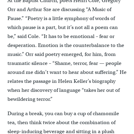
At the Baptist Church, poets Henri Cole, Gregory
Orr and Arthur Sze are discussing “A Music of
Pause.” “Poetry is a little symphony of words of
which pause is a part, but it’s not all a poem can
be,” said Cole. “It has to be emotional – fear or
desperation. Emotion is the counterbalance to the
music.” Orr said poetry emerged, for him, from
traumatic silence – “Shame, terror, fear — people
around me didn’t want to hear about suffering.” He
relates the passage in Helen Keller’s biography
when her discovery of language “takes her out of
bewildering terror.”
During a break, you can buy a cup of chamomile
tea, then think twice about the combination of
sleep-inducing beverage and sitting in a plush