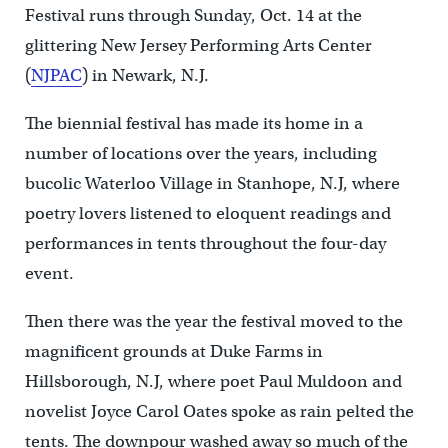
Festival runs through Sunday, Oct. 14 at the
glittering New Jersey Performing Arts Center
(
NJPAC
) in Newark, N.J.
The biennial festival has made its home in a
number of locations over the years, including
bucolic Waterloo Village in Stanhope, N.J, where
poetry lovers listened to eloquent readings and
performances in tents throughout the four-day
event.
Then there was the year the festival moved to the
magnificent grounds at Duke Farms in
Hillsborough, N.J, where poet Paul Muldoon and
novelist Joyce Carol Oates spoke as rain pelted the
tents. The downpour washed away so much of the