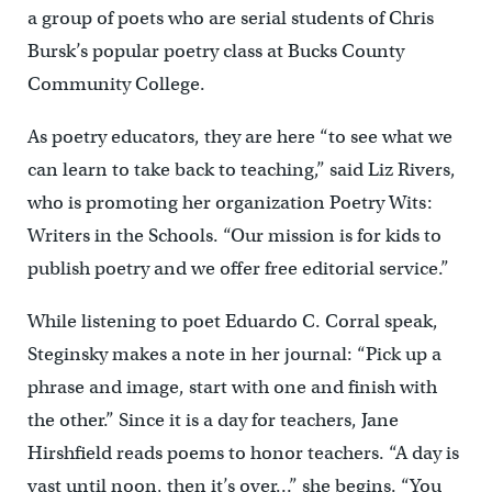
a group of poets who are serial students of Chris
Bursk’s popular poetry class at Bucks County
Community College.
As poetry educators, they are here “to see what we
can learn to take back to teaching,” said Liz Rivers,
who is promoting her organization Poetry Wits:
Writers in the Schools. “Our mission is for kids to
publish poetry and we offer free editorial service.”
While listening to poet Eduardo C. Corral speak,
Steginsky makes a note in her journal: “Pick up a
phrase and image, start with one and finish with
the other.” Since it is a day for teachers, Jane
Hirshfield reads poems to honor teachers. “A day is
vast until noon, then it’s over…” she begins. “You