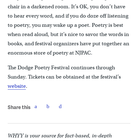
chair in a darkened room. It’s OK, you don’t have
to hear every word, and if you do doze off listening
to poetry, you may wake up a poet. Poetry is best
when read aloud, but it’s nice to savor the words in
books, and festival organizers have put together an
enormous store of poetry at NJPAC.
The Dodge Poetry Festival continues through
Sunday. Tickets can be obtained at the festival’s
website
.
Share this
WHYY is your source for fact-based, in-depth