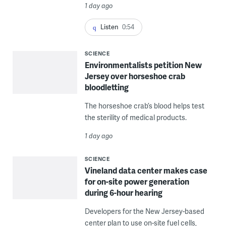
1 day ago
Listen
0:54
SCIENCE
Environmentalists petition New
Jersey over horseshoe crab
bloodletting
The horseshoe crab’s blood helps test
the sterility of medical products.
1 day ago
SCIENCE
Vineland data center makes case
for on-site power generation
during 6-hour hearing
Developers for the New Jersey-based
center plan to use on-site fuel cells,