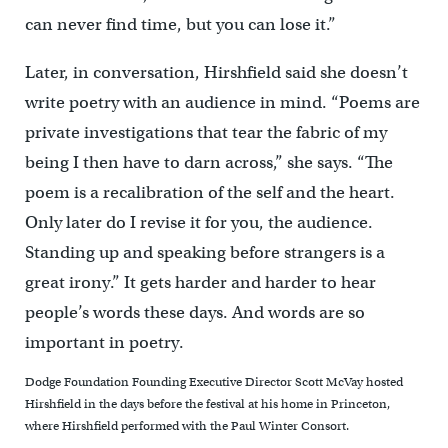
can never find time, but you can lose it.”
Later, in conversation, Hirshfield said she doesn’t
write poetry with an audience in mind. “Poems are
private investigations that tear the fabric of my
being I then have to darn across,” she says. “The
poem is a recalibration of the self and the heart.
Only later do I revise it for you, the audience.
Standing up and speaking before strangers is a
great irony.” It gets harder and harder to hear
people’s words these days. And words are so
important in poetry.
Dodge Foundation Founding Executive Director Scott McVay hosted
Hirshfield in the days before the festival at his home in Princeton,
where Hirshfield performed with the Paul Winter Consort.