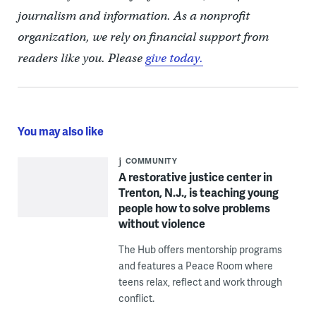
journalism and information. As a nonprofit
organization, we rely on financial support from
readers like you. Please
give today.
You may also like
COMMUNITY
A restorative justice center in
Trenton, N.J., is teaching young
people how to solve problems
without violence
The Hub offers mentorship programs
and features a Peace Room where
teens relax, reflect and work through
conflict.