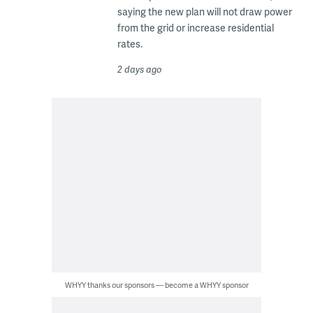
saying the new plan will not draw power
from the grid or increase residential
rates.
2 days ago
WHYY thanks our sponsors — become a WHYY sponsor