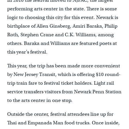
In 2010 the festival moved to NJPAC, the largest
performing arts center in the state. There is some
logic to choosing this city for this event. Newark is
birthplace of Allen Ginsberg, Amiri Baraka, Philip
Roth, Stephen Crane and C.K. Williams, among
others. Baraka and Williams are featured poets at
this year’s festival.
This year, the trip has been made more convenient
by New Jersey Transit, which is offering $10 round-
trip train fare to festival ticket holders. Light rail
service transfers visitors from Newark Penn Station
to the arts center in one stop.
Outside the center, festival attendees line up for
Thai and Empanada Man food trucks. Once inside,