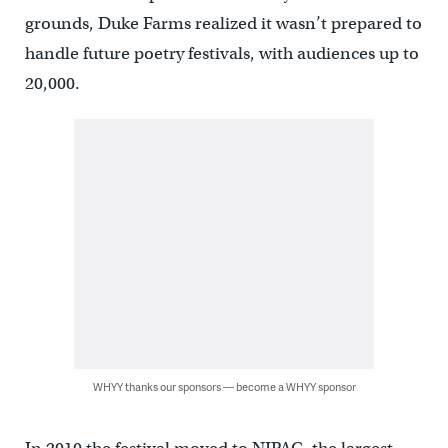
grounds, Duke Farms realized it wasn’t prepared to
handle future poetry festivals, with audiences up to
20,000.
WHYY thanks our sponsors — become a WHYY sponsor