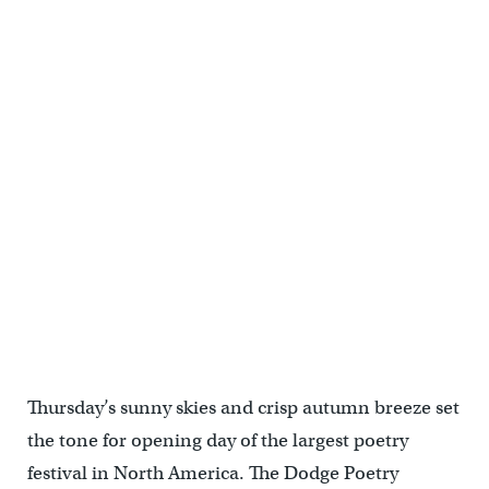
Thursday’s sunny skies and crisp autumn breeze set
the tone for opening day of the largest poetry
festival in North America. The Dodge Poetry