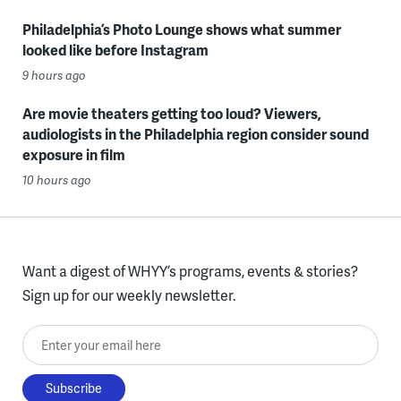
Philadelphia’s Photo Lounge shows what summer
looked like before Instagram
9 hours ago
Are movie theaters getting too loud? Viewers,
audiologists in the Philadelphia region consider sound
exposure in film
10 hours ago
Want a digest of WHYY’s programs, events & stories?
Sign up for our weekly newsletter.
Enter your email here