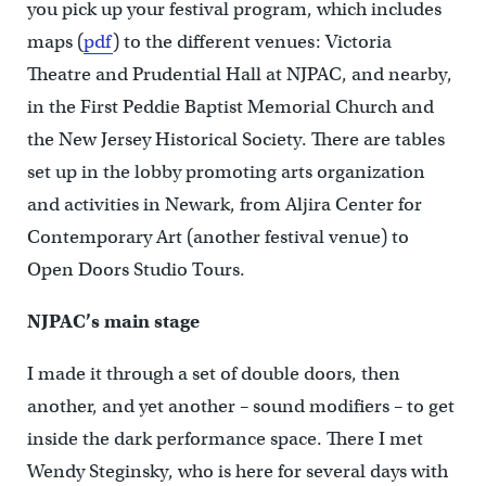
you pick up your festival program, which includes
maps (
pdf
) to the different venues: Victoria
Theatre and Prudential Hall at NJPAC, and nearby,
in the First Peddie Baptist Memorial Church and
the New Jersey Historical Society. There are tables
set up in the lobby promoting arts organization
and activities in Newark, from Aljira Center for
Contemporary Art (another festival venue) to
Open Doors Studio Tours.
NJPAC’s main stage
I made it through a set of double doors, then
another, and yet another – sound modifiers – to get
inside the dark performance space. There I met
Wendy Steginsky, who is here for several days with