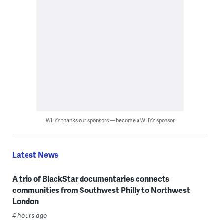
WHYY thanks our sponsors — become a WHYY sponsor
Latest News
A trio of BlackStar documentaries connects
communities from Southwest Philly to Northwest
London
4 hours ago