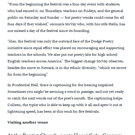
“From the beginning the festival was a four-day event with students,
who had earned it, on Thursdays, teachers on Fridays, and the general
public on Saturday and Sunday — but poetry wonks could come for all
four days if they wished,” recounts McVay who, with his wife Hella, has
not missed a day of the festival since its founding.
“Also, the festival was only the outward face of the Dodge Poetry
initiative since equal effort was placed on encouraging and supporting
teachers in the schools. We also put out poetry kits for high school
English teachers across America.” The biggest change McVay observes,
besides the move to Newark, is in the ethnic diversity, “which we strove
for from the beginning.”
In Prudential Hall, there is captioning for the hearing impaired.
Sometimes you might be savoring a word or passage, and not yet ready
to catch the next words out of the poet’s mouth. The captioning helps.
Colleen, the typist who is able to keep up with it all and spew it out at
lightening speed, has been at this work for five festivals.
Visiting another venue