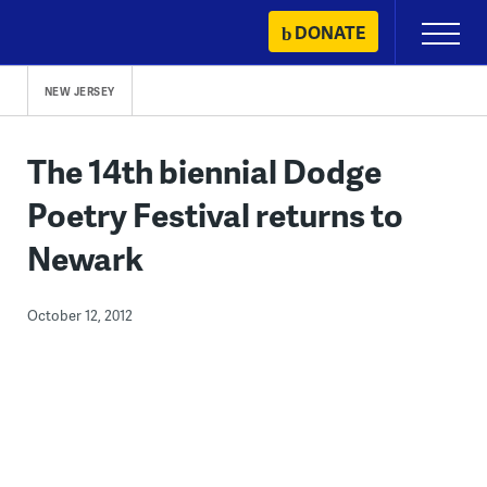
Skip
DONATE
Primary
to
Menu
content
NEW JERSEY
The 14th biennial Dodge
Poetry Festival returns to
Newark
October 12, 2012