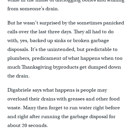
from someone’s drain.
But he wasn’t surprised by the sometimes panicked
calls over the last three days. They all had to do
with, yes, backed up sinks or broken garbage
disposals. It’s the unintended, but predictable to
plumbers, predicament of what happens when too
much Thanksgiving byproducts get dumped down
the drain.
Digabriele says what happens is people may
overload their drains with greases and other food
waste. Many then forget to run water right before
and right after running the garbage disposal for
about 20 seconds.