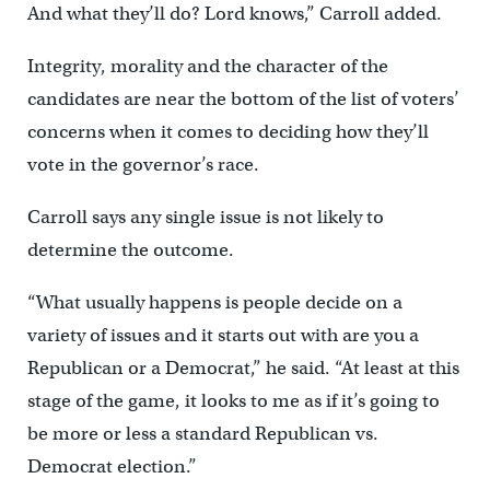
And what they’ll do? Lord knows,” Carroll added.
Integrity, morality and the character of the
candidates are near the bottom of the list of voters’
concerns when it comes to deciding how they’ll
vote in the governor’s race.
Carroll says any single issue is not likely to
determine the outcome.
“What usually happens is people decide on a
variety of issues and it starts out with are you a
Republican or a Democrat,” he said. “At least at this
stage of the game, it looks to me as if it’s going to
be more or less a standard Republican vs.
Democrat election.”