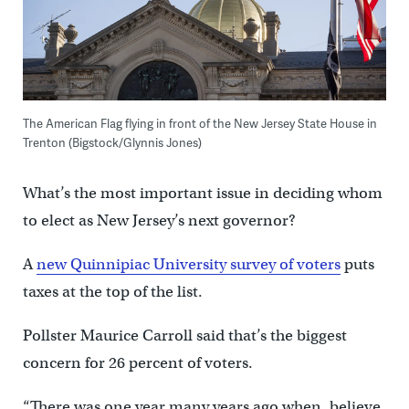
The American Flag flying in front of the New Jersey State House in
Trenton (Bigstock/Glynnis Jones)
What’s the most important issue in deciding whom
to elect as New Jersey’s next governor?
A
new Quinnipiac University survey of voters
puts
taxes at the top of the list.
Pollster Maurice Carroll said that’s the biggest
concern for 26 percent of voters.
“There was one year many years ago when, believe