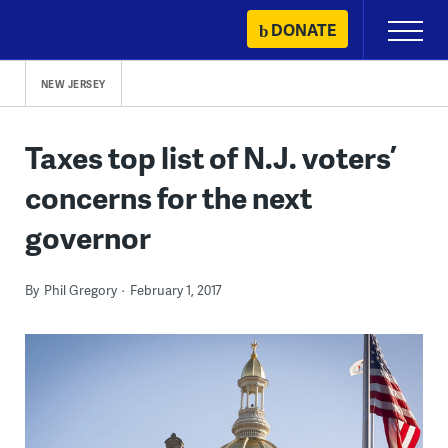
Skip
DONATE
Primary
to
Menu
content
NEW JERSEY
Taxes top list of N.J. voters’
concerns for the next
governor
By
Phil Gregory
February 1, 2017