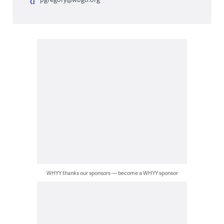
WHYY thanks our sponsors — become a WHYY sponsor