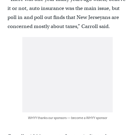
it or not, auto insurance was the main issue, but
poll in and poll out finds that New Jerseyans are
concerned mostly about taxes,” Carroll said.
WHYY thanks our sponsors — become a WHYY sponsor