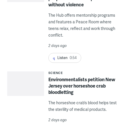
without violence
The Hub offers mentorship programs
and features a Peace Room where
teens relax, reflect and work through
conflict.
2 days ago
Listen
0:54
SCIENCE
Environmentalists petition New
Jersey over horseshoe crab
bloodletting
The horseshoe crab’s blood helps test
the sterility of medical products.
2 days ago