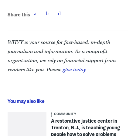
Share this
WHYY is your source for fact-based, in-depth
journalism and information. As a nonprofit
organization, we rely on financial support from
readers like you. Please
give today.
You may also like
COMMUNITY
A restorative justice center in
Trenton, N.J., is teaching young
people how to solve problems