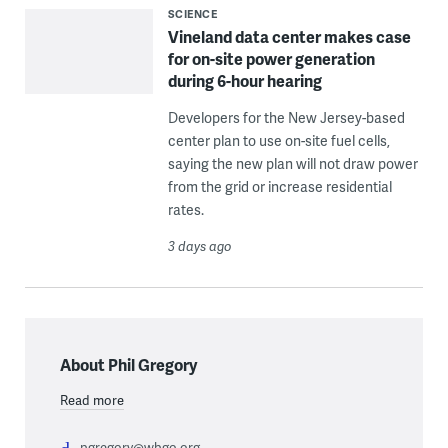
SCIENCE
Vineland data center makes case
for on-site power generation
during 6-hour hearing
Developers for the New Jersey-based
center plan to use on-site fuel cells,
saying the new plan will not draw power
from the grid or increase residential
rates.
3 days ago
About Phil Gregory
Read more
pgregory@wbgo.org