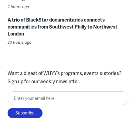
2 hours ago
A trio of BlackStar documentaries connects
communities from Southwest Philly to Northwest
London
20 hours ago
Want a digest of WHYY’s programs, events & stories?
Sign up for our weekly newsletter.
Enter your email here