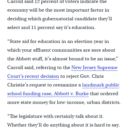
Carroll said 12 percent of voters indicate the
economy will be the most important factor in
deciding which gubernatorial candidate they’ll
select and 11 percent say it’s education.
“State aid for education in an election year in
which your affluent communities are sore about
the Abbott stuff, it’s almost bound to be an issue,”
Carroll said, referring to the
New Jersey Supreme
Court’s recent decision
to reject Gov. Chris
Christie’s request to reexamine a
landmark public
school funding case, Abbott v. Burke
that ordered
more state money for low-income, urban districts.
“The legislature with certainly talk about it.
Whether they’ll do anything about it is hard to say.