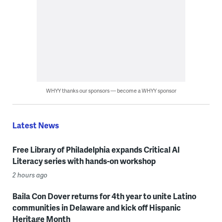
WHYY thanks our sponsors — become a WHYY sponsor
Latest News
Free Library of Philadelphia expands Critical AI
Literacy series with hands-on workshop
2 hours ago
Baila Con Dover returns for 4th year to unite Latino
communities in Delaware and kick off Hispanic
Heritage Month