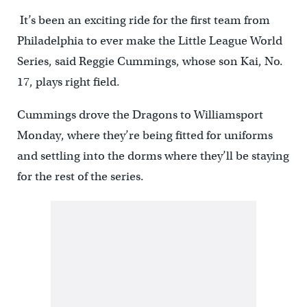
It’s been an exciting ride for the first team from
Philadelphia to ever make the Little League World
Series, said Reggie Cummings, whose son Kai, No.
17, plays right field.
Cummings drove the Dragons to Williamsport
Monday, where they’re being fitted for uniforms
and settling into the dorms where they’ll be staying
for the rest of the series.