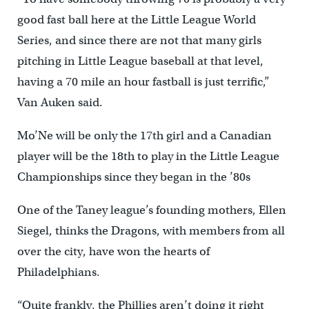
good fast ball here at the Little League World
Series, and since there are not that many girls
pitching in Little League baseball at that level,
having a 70 mile an hour fastball is just terrific,”
Van Auken said.
Mo’Ne will be only the 17th girl and a Canadian
player will be the 18th to play in the Little League
Championships since they began in the ’80s
One of the Taney league’s founding mothers, Ellen
Siegel, thinks the Dragons, with members from all
over the city, have won the hearts of
Philadelphians.
“Quite frankly, the Phillies aren’t doing it right