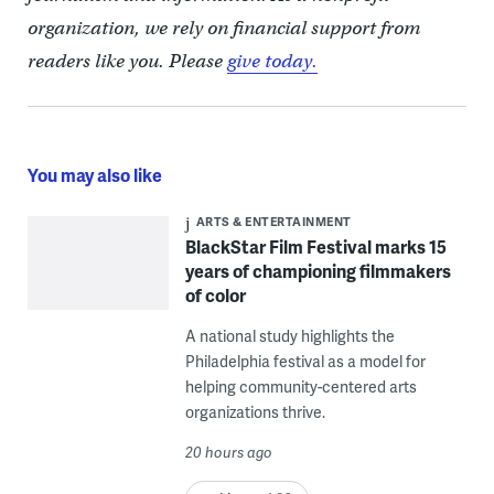
organization, we rely on financial support from
readers like you. Please
give today.
You may also like
ARTS & ENTERTAINMENT
BlackStar Film Festival marks 15
years of championing filmmakers
of color
A national study highlights the
Philadelphia festival as a model for
helping community-centered arts
organizations thrive.
20 hours ago