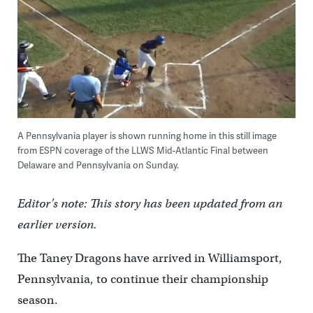
A Pennsylvania player is shown running home in this still image
from ESPN coverage of the LLWS Mid-Atlantic Final between
Delaware and Pennsylvania on Sunday.
Editor’s note: This story has been updated from an
earlier version.
The Taney Dragons have arrived in Williamsport,
Pennsylvania, to continue their championship
season.