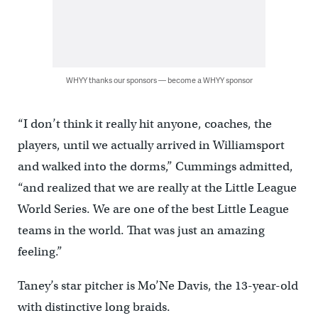
WHYY thanks our sponsors — become a WHYY sponsor
“I don’t think it really hit anyone, coaches, the
players, until we actually arrived in Williamsport
and walked into the dorms,” Cummings admitted,
“and realized that we are really at the Little League
World Series. We are one of the best Little League
teams in the world. That was just an amazing
feeling.”
Taney’s star pitcher is Mo’Ne Davis, the 13-year-old
with distinctive long braids.