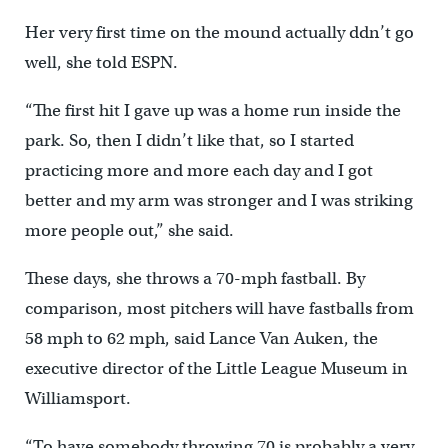
Her very first time on the mound actually ddn’t go
well, she told ESPN.
“The first hit I gave up was a home run inside the
park. So, then I didn’t like that, so I started
practicing more and more each day and I got
better and my arm was stronger and I was striking
more people out,” she said.
These days, she throws a 70-mph fastball. By
comparison, most pitchers will have fastballs from
58 mph to 62 mph, said Lance Van Auken, the
executive director of the Little League Museum in
Williamsport.
“To have somebody throwing 70 is probably a very