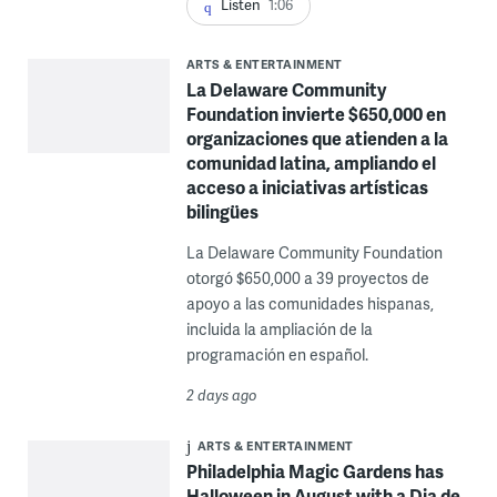
Listen
1:06
ARTS & ENTERTAINMENT
La Delaware Community
Foundation invierte $650,000 en
organizaciones que atienden a la
comunidad latina, ampliando el
acceso a iniciativas artísticas
bilingües
La Delaware Community Foundation
otorgó $650,000 a 39 proyectos de
apoyo a las comunidades hispanas,
incluida la ampliación de la
programación en español.
2 days ago
ARTS & ENTERTAINMENT
Philadelphia Magic Gardens has
Halloween in August with a Dia de