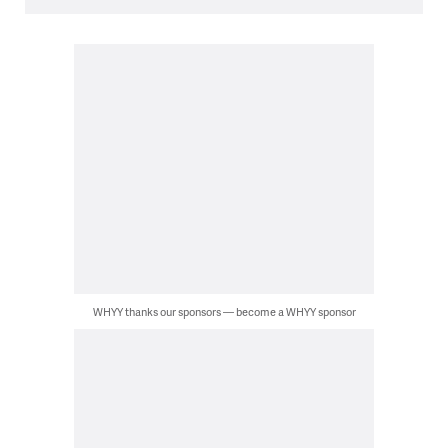
WHYY thanks our sponsors — become a WHYY sponsor