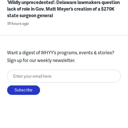
‘Wildly unprecedented’: Delaware lawmakers question
lack of role in Gov. Matt Meyer’s creation of a $270K
state surgeon general
19 hours ago
Want a digest of WHYY’s programs, events & stories?
Sign up for our weekly newsletter.
Enter your email here