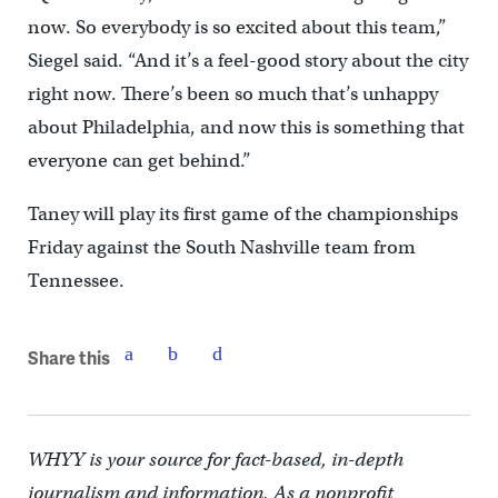
now. So everybody is so excited about this team,”
Siegel said. “And it’s a feel-good story about the city
right now. There’s been so much that’s unhappy
about Philadelphia, and now this is something that
everyone can get behind.”
Taney will play its first game of the championships
Friday against the South Nashville team from
Tennessee.
Share this
WHYY is your source for fact-based, in-depth
journalism and information. As a nonprofit