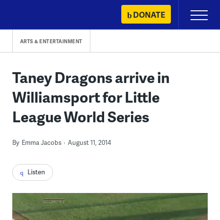
Skip
DONATE
Primary
to
Menu
content
ARTS & ENTERTAINMENT
Taney Dragons arrive in
Williamsport for Little
League World Series
By
Emma Jacobs
August 11, 2014
Listen