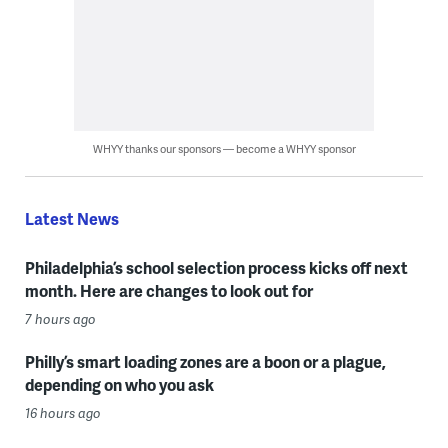
WHYY thanks our sponsors — become a WHYY sponsor
Latest News
Philadelphia’s school selection process kicks off next
month. Here are changes to look out for
7 hours ago
Philly’s smart loading zones are a boon or a plague,
depending on who you ask
16 hours ago