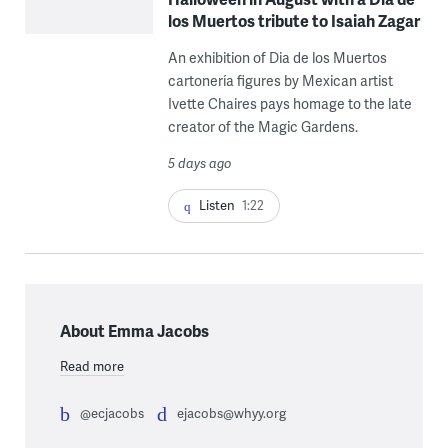
los Muertos tribute to Isaiah Zagar
An exhibition of Dia de los Muertos
cartonería figures by Mexican artist
Ivette Chaires pays homage to the late
creator of the Magic Gardens.
5 days ago
Listen
1:22
About Emma Jacobs
Read more
@ecjacobs
ejacobs@whyy.org