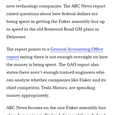
new technology companies. The ABC News report
raised questions about how federal dollars are
being spent in getting the Fisker assembly line up
to speed in the old Boxwood Road GM plant in
Delaware.
The report points to a
General Accounting Office
report
saying there is not enough oversight on how
the money is being spent. The GAO report also
states there aren’t enough trained engineers who
can analyze whether companies like Fisker and its
chief competitor, Tesla Motors, are spending
money appropriately.
ABC News focuses on the one Fisker assembly line