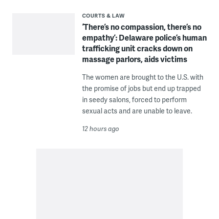
COURTS & LAW
‘There’s no compassion, there’s no
empathy’: Delaware police’s human
trafficking unit cracks down on
massage parlors, aids victims
The women are brought to the U.S. with
the promise of jobs but end up trapped
in seedy salons, forced to perform
sexual acts and are unable to leave.
12 hours ago