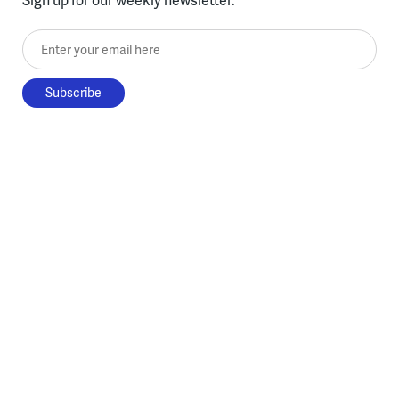
Enter your email here