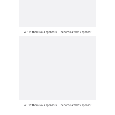
WHYY thanks our sponsors — become a WHYY sponsor
WHYY thanks our sponsors — become a WHYY sponsor