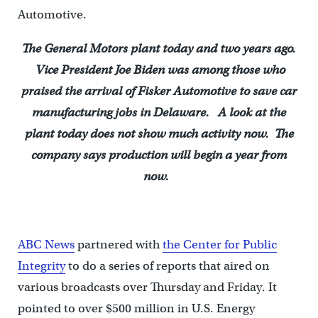
Automotive.
The General Motors plant today and two years ago.
Vice President Joe Biden was among those who
praised the arrival of Fisker Automotive to save car
manufacturing jobs in Delaware. A look at the
plant today does not show much activity now. The
company says production will begin a year from
now.
ABC News
partnered with
the Center for Public
Integrity
to do a series of reports that aired on
various broadcasts over Thursday and Friday. It
pointed to over $500 million in U.S. Energy