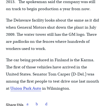
2013. The spokesman said the company was still
on track to begin production a year from now.
The Delaware facility looks about the same as it did
when General Motors shut down the plant in July
2009. The water tower still has the GM logo. There
are padlocks on the fences where hundreds of
workers used to work.
The car being produced in Finland is the Karma.
The first of those vehicles have arrived in the
United States. Senator Tom Carper (D-Del.) was
among the first people to test drive one last month
at
Union Park Auto
in Wilmington.
Share this