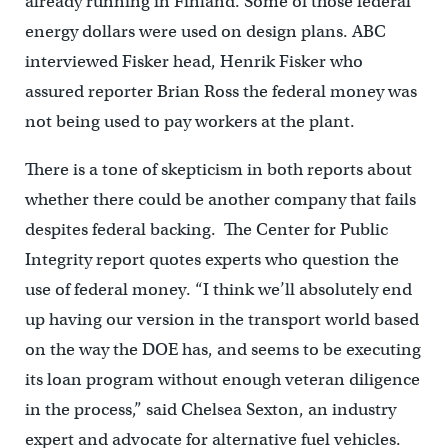
already running in Finland. Some of those federal
energy dollars were used on design plans. ABC
interviewed Fisker head, Henrik Fisker who
assured reporter Brian Ross the federal money was
not being used to pay workers at the plant.
There is a tone of skepticism in both reports about
whether there could be another company that fails
despites federal backing. The Center for Public
Integrity report quotes experts who question the
use of federal money. “I think we’ll absolutely end
up having our version in the transport world based
on the way the DOE has, and seems to be executing
its loan program without enough veteran diligence
in the process,” said Chelsea Sexton, an industry
expert and advocate for alternative fuel vehicles.