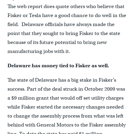
The web report does quote others who believe that
Fisker or Tesla have a good chance to do well in the
field. Delaware officials have always made the
point that they sought to bring Fisker to the state
because of its future potential to bring new
manufacturing jobs with it.
Delaware has money tied to Fisker as well.
The state of Delaware has a big stake in Fisker’s
success. Part of the deal struck in October 2009 was
a $9 million grant that would off set utility charges
while Fisker started the necessary changes needed
to change the assembly process from what was left
behind with General Motors to the Fisker assembly
line. To date the state has paid $5 million,