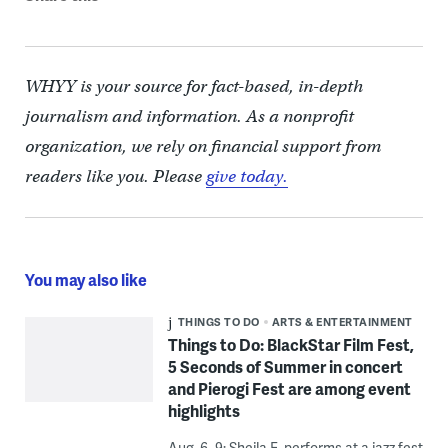
WHYY is your source for fact-based, in-depth
journalism and information. As a nonprofit
organization, we rely on financial support from
readers like you. Please
give today.
You may also like
THINGS TO DO
ARTS & ENTERTAINMENT
Things to Do: BlackStar Film Fest,
5 Seconds of Summer in concert
and Pierogi Fest are among event
highlights
Aug. 6–9: Sheila E. performs at a jazz fest