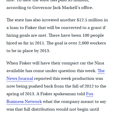
according to Governor Jack Markell’s office.
The state has also invested another $12.5 million in
a loan to Fisker that will be converted to a grant if
hiring goals are met. There have been 100 people
hired so far in 2011. The goal is over 2,000 workers
to be in place by 2013.
When Fisker will have their compact car the Nina
available has come under question this week.
The
News Journal
reported this week production was
now being pushed back from the fall of 2012 to the
spring of 2013. A Fisker spokesman told
Fox
Business Network
what the company meant to say
was that full distribution would not begin until