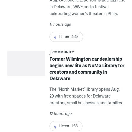
in Delaware, WWE and a festival
celebrating women’s theater in Philly.
11 hours ago
Listen
4:45
COMMUNITY
Former Wilmington car dealership
begins new life as NoMa Library for
creators and community in
Delaware
The “North Market” library opens Aug.
29 with free spaces for Delaware
creators, small businesses and families.
12 hours ago
Listen
1:33