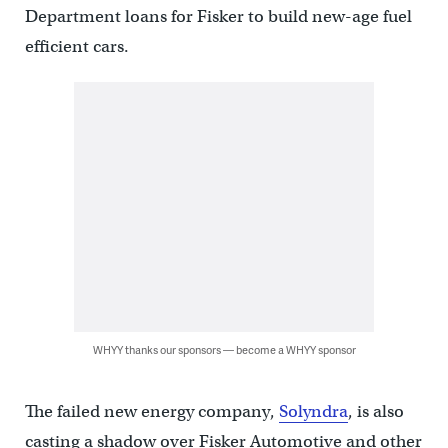
Department loans for Fisker to build new-age fuel
efficient cars.
WHYY thanks our sponsors — become a WHYY sponsor
The failed new energy company,
Solyndra
, is also
casting a shadow over Fisker Automotive and other