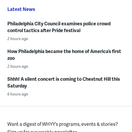
Latest News
Philadelphia City Council examines police crowd
control tactics after Pride festival
2 hours ago
How Philadelphia became the home of America’s first
zoo
2 hours ago
Shhh! A silent concert is coming to Chestnut Hill this
Saturday
6 hours ago
Want a digest of WHYY’s programs, events & stories?
Sign up for our weekly newsletter.