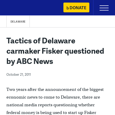
Skip
DONATE
Primary
to
Menu
content
DELAWARE
Tactics of Delaware
carmaker Fisker questioned
by ABC News
October 21, 2011
Two years after the announcement of the biggest
economic news to come to Delaware, there are
national media reports questioning whether
federal money is being used to start up Fisker