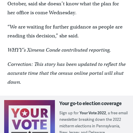
October, said she doesn’t know what the plan for
her office is come Wednesday.
“We are waiting for further guidance as people are
reading this decision,” she said.
WHYY’s Ximena Conde contributed reporting.
Correction: This story has been updated to reflect the
accurate time that the census online portal will shut
down.
Your go-to election coverage
Sign up for
Your Vote 2022
, a free email
newsletter breaking down the 2022
midterm elections in Pennsylvania,
New Jersey, and Delaware.