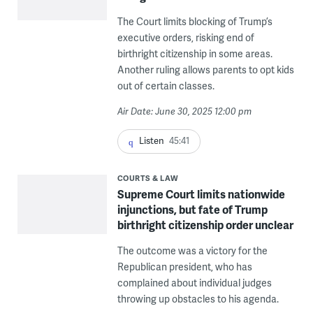
The Court limits blocking of Trump’s
executive orders, risking end of
birthright citizenship in some areas.
Another ruling allows parents to opt kids
out of certain classes.
Air Date: June 30, 2025 12:00 pm
Listen
45:41
COURTS & LAW
Supreme Court limits nationwide
injunctions, but fate of Trump
birthright citizenship order unclear
The outcome was a victory for the
Republican president, who has
complained about individual judges
throwing up obstacles to his agenda.