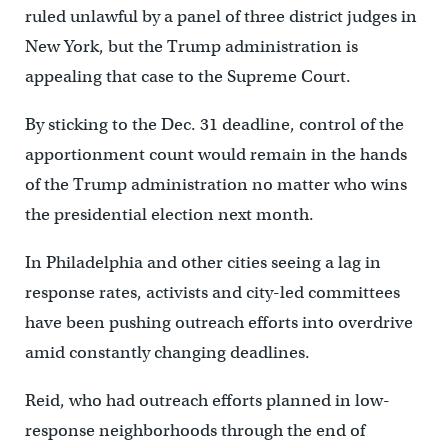
ruled unlawful by a panel of three district judges in
New York, but the Trump administration is
appealing that case to the Supreme Court.
By sticking to the Dec. 31 deadline, control of the
apportionment count would remain in the hands
of the Trump administration no matter who wins
the presidential election next month.
In Philadelphia and other cities seeing a lag in
response rates, activists and city-led committees
have been pushing outreach efforts into overdrive
amid constantly changing deadlines.
Reid, who had outreach efforts planned in low-
response neighborhoods through the end of