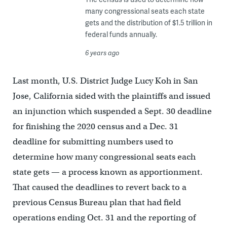
many congressional seats each state
gets and the distribution of $1.5 trillion in
federal funds annually.
6 years ago
Last month, U.S. District Judge Lucy Koh in San
Jose, California sided with the plaintiffs and issued
an injunction which suspended a Sept. 30 deadline
for finishing the 2020 census and a Dec. 31
deadline for submitting numbers used to
determine how many congressional seats each
state gets — a process known as apportionment.
That caused the deadlines to revert back to a
previous Census Bureau plan that had field
operations ending Oct. 31 and the reporting of