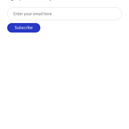
Enter your email here