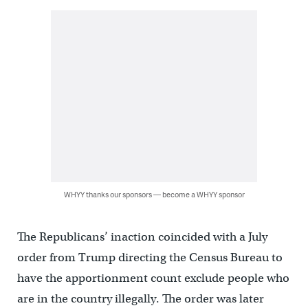
WHYY thanks our sponsors — become a WHYY sponsor
The Republicans’ inaction coincided with a July
order from Trump directing the Census Bureau to
have the apportionment count exclude people who
are in the country illegally. The order was later