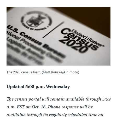
The 2020 census form. (Matt Rourke/AP Photo)
Updated 5:05 p.m. Wednesday
The census portal will remain available through 5:59
a.m. EST on Oct. 16. Phone response will be
available through its regularly scheduled time on