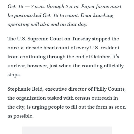
Oct. 15 — 7 a.m. through 2 a.m. Paper forms must
be postmarked Oct. 15 to count. Door knocking
operating will also end on that day.
The U.S. Supreme Court on Tuesday stopped the
once-a-decade head count of every U.S. resident
from continuing through the end of October. It’s
unclear, however, just when the counting officially
stops.
Stephanie Reid, executive director of Philly Counts,
the organization tasked with census outreach in
the city, is urging people to fill out the form as soon
as possible.