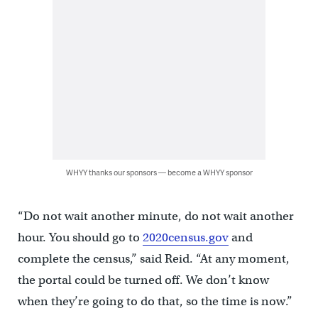
WHYY thanks our sponsors — become a WHYY sponsor
“Do not wait another minute, do not wait another
hour. You should go to
2020census.gov
and
complete the census,” said Reid. “At any moment,
the portal could be turned off. We don’t know
when they’re going to do that, so the time is now.”