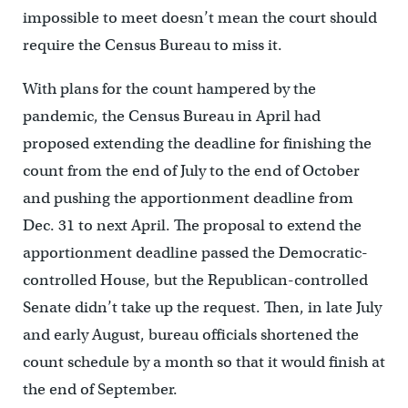
impossible to meet doesn’t mean the court should
require the Census Bureau to miss it.
With plans for the count hampered by the
pandemic, the Census Bureau in April had
proposed extending the deadline for finishing the
count from the end of July to the end of October
and pushing the apportionment deadline from
Dec. 31 to next April. The proposal to extend the
apportionment deadline passed the Democratic-
controlled House, but the Republican-controlled
Senate didn’t take up the request. Then, in late July
and early August, bureau officials shortened the
count schedule by a month so that it would finish at
the end of September.