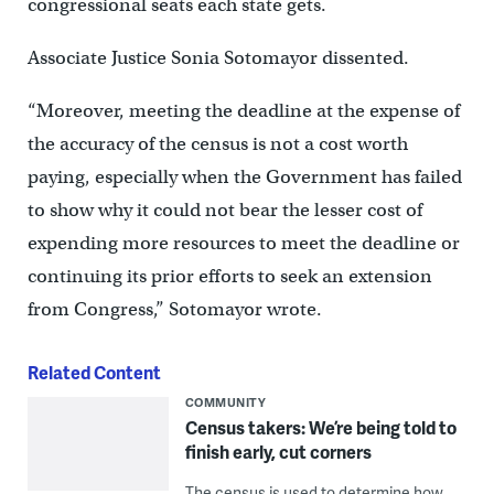
congressional seats each state gets.
Associate Justice Sonia Sotomayor dissented.
“Moreover, meeting the deadline at the expense of
the accuracy of the census is not a cost worth
paying, especially when the Government has failed
to show why it could not bear the lesser cost of
expending more resources to meet the deadline or
continuing its prior efforts to seek an extension
from Congress,” Sotomayor wrote.
Related Content
COMMUNITY
Census takers: We’re being told to
finish early, cut corners
The census is used to determine how