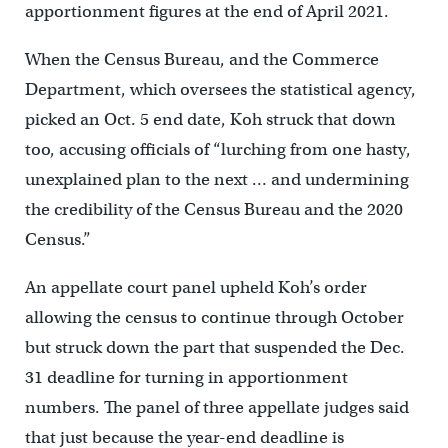
apportionment figures at the end of April 2021.
When the Census Bureau, and the Commerce
Department, which oversees the statistical agency,
picked an Oct. 5 end date, Koh struck that down
too, accusing officials of “lurching from one hasty,
unexplained plan to the next … and undermining
the credibility of the Census Bureau and the 2020
Census.”
An appellate court panel upheld Koh’s order
allowing the census to continue through October
but struck down the part that suspended the Dec.
31 deadline for turning in apportionment
numbers. The panel of three appellate judges said
that just because the year-end deadline is