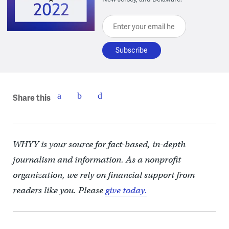
Enter your email here
Share this
WHYY is your source for fact-based, in-depth
journalism and information. As a nonprofit
organization, we rely on financial support from
readers like you. Please
give today.