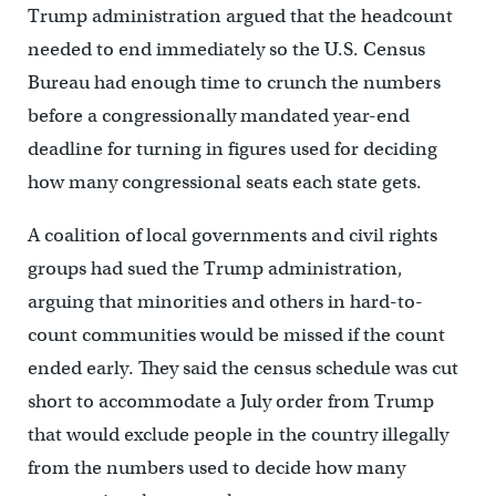
Trump administration argued that the headcount
needed to end immediately so the U.S. Census
Bureau had enough time to crunch the numbers
before a congressionally mandated year-end
deadline for turning in figures used for deciding
how many congressional seats each state gets.
A coalition of local governments and civil rights
groups had sued the Trump administration,
arguing that minorities and others in hard-to-
count communities would be missed if the count
ended early. They said the census schedule was cut
short to accommodate a July order from Trump
that would exclude people in the country illegally
from the numbers used to decide how many