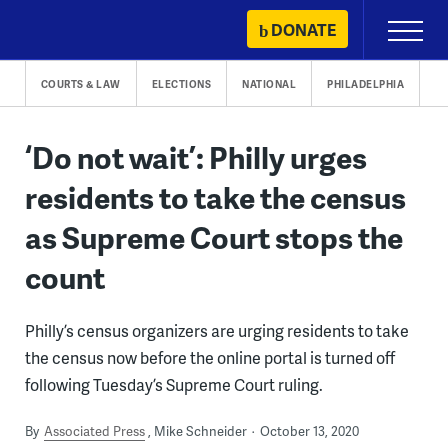
Skip
DONATE
Primary
to
Menu
content
COURTS & LAW
ELECTIONS
NATIONAL
PHILADELPHIA
‘Do not wait’: Philly urges
residents to take the census
as Supreme Court stops the
count
Philly’s census organizers are urging residents to take
the census now before the online portal is turned off
following Tuesday’s Supreme Court ruling.
By
Associated Press
Mike Schneider
October 13, 2020