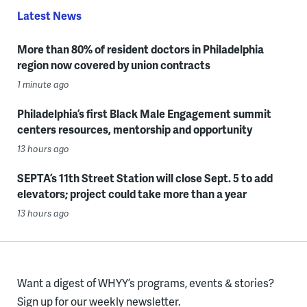
Latest News
More than 80% of resident doctors in Philadelphia
region now covered by union contracts
1 minute ago
Philadelphia’s first Black Male Engagement summit
centers resources, mentorship and opportunity
13 hours ago
SEPTA’s 11th Street Station will close Sept. 5 to add
elevators; project could take more than a year
13 hours ago
Want a digest of WHYY’s programs, events & stories?
Sign up for our weekly newsletter.