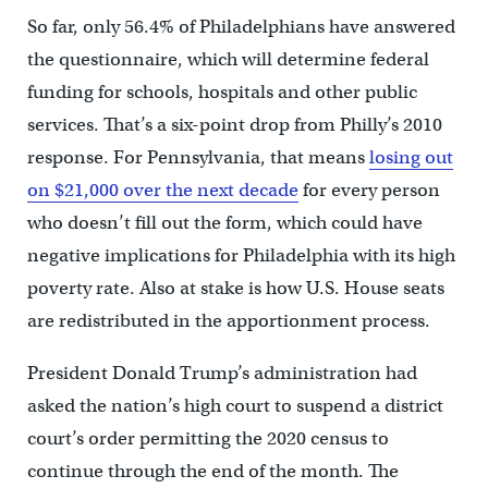
So far, only 56.4% of Philadelphians have answered
the questionnaire, which will determine federal
funding for schools, hospitals and other public
services. That’s a six-point drop from Philly’s 2010
response. For Pennsylvania, that means
losing out
on $21,000 over the next decade
for every person
who doesn’t fill out the form, which could have
negative implications for Philadelphia with its high
poverty rate. Also at stake is how U.S. House seats
are redistributed in the apportionment process.
President Donald Trump’s administration had
asked the nation’s high court to suspend a district
court’s order permitting the 2020 census to
continue through the end of the month. The