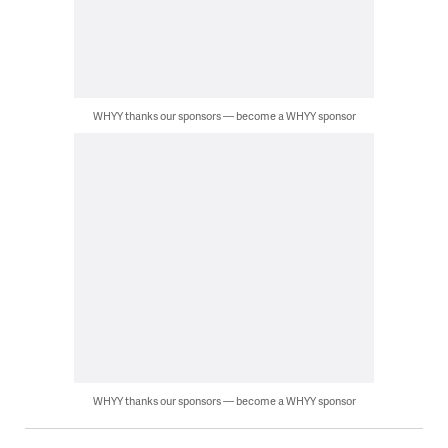
WHYY thanks our sponsors — become a WHYY sponsor
WHYY thanks our sponsors — become a WHYY sponsor