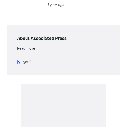
1 year ago
About Associated Press
Read more
@AP