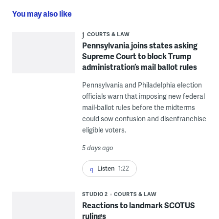
You may also like
COURTS & LAW
Pennsylvania joins states asking
Supreme Court to block Trump
administration’s mail ballot rules
Pennsylvania and Philadelphia election
officials warn that imposing new federal
mail-ballot rules before the midterms
could sow confusion and disenfranchise
eligible voters.
5 days ago
Listen
1:22
STUDIO 2
COURTS & LAW
Reactions to landmark SCOTUS
rulings