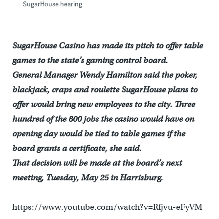
SugarHouse hearing
SugarHouse Casino has made its pitch to offer table
games to the state’s gaming control board.
General Manager Wendy Hamilton said the poker,
blackjack, craps and roulette SugarHouse plans to
offer would bring new employees to the city. Three
hundred of the 800 jobs the casino would have on
opening day would be tied to table games if the
board grants a certificate, she said.
That decision will be made at the board’s next
meeting, Tuesday, May 25 in Harrisburg.
https://www.youtube.com/watch?v=Rfjvu-eFyVM