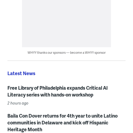
WHYY thanks our sponsors — become a WHYY sponsor
Latest News
Free Library of Philadelphia expands Critical AI
Literacy series with hands-on workshop
2 hours ago
Baila Con Dover returns for 4th year to unite Latino
communities in Delaware and kick off Hispanic
Heritage Month