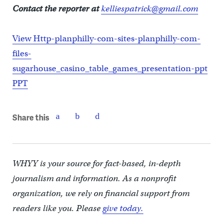
Contact the reporter at
kelliespatrick@gmail.com
View Http-planphilly-com-sites-planphilly-com-
files-
sugarhouse_casino_table_games_presentation-ppt
PPT
Share this
WHYY is your source for fact-based, in-depth
journalism and information. As a nonprofit
organization, we rely on financial support from
readers like you. Please
give today.