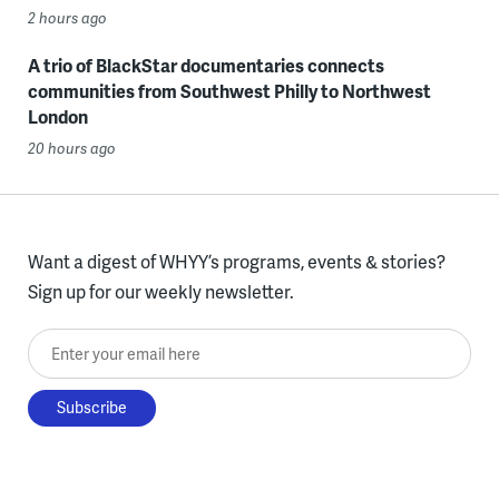
2 hours ago
A trio of BlackStar documentaries connects
communities from Southwest Philly to Northwest
London
20 hours ago
Want a digest of WHYY’s programs, events & stories?
Sign up for our weekly newsletter.
Enter your email here