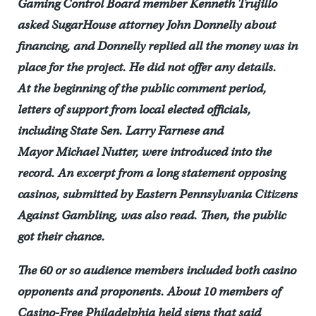
Gaming Control Board member Kenneth
Trujillo
asked SugarHouse attorney John Donnelly about
financing, and Donnelly replied all the money was in
place for the project. He did not offer any details.
At the beginning of the public comment period,
letters of support from local elected officials,
including State Sen. Larry Farnese and
Mayor Michael Nutter, were introduced into the
record. An excerpt from a long statement opposing
casinos, submitted by Eastern Pennsylvania Citizens
Against Gambling, was also read. Then, the public
got their chance.
The 60 or so audience members included both casino
opponents and proponents. About 10 members of
Casino-Free Philadelphia held signs that said