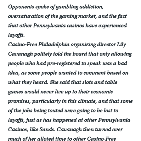
Opponents spoke of gambling addiction,
oversaturation of the gaming market, and the fact
that other Pennsylvania casinos have experienced
layoffs.
Casino-Free Philadelphia organizing director Lily
Cavanagh politely told the board that only allowing
people who had pre-registered to speak was a bad
idea, as some people wanted to comment based on
what they heard. She said that slots and table
games would never live up to their economic
promises, particularly in this climate, and that some
of the jobs being touted were going to be lost to
layoffs, just as has happened at other Pennsylvania
Casinos, like Sands. Cavanagh then turned over
much of her alloted time to other Casino-Free