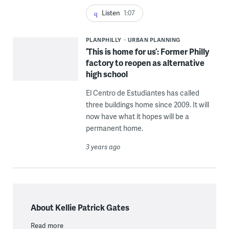
Listen
1:07
PLANPHILLY
URBAN PLANNING
‘This is home for us’: Former Philly
factory to reopen as alternative
high school
El Centro de Estudiantes has called
three buildings home since 2009. It will
now have what it hopes will be a
permanent home.
3 years ago
About Kellie Patrick Gates
Read more