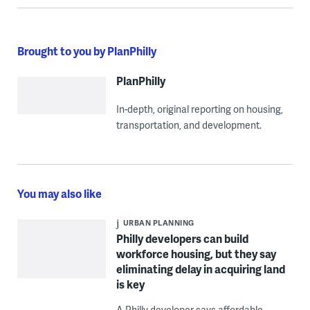
Brought to you by PlanPhilly
PlanPhilly
In-depth, original reporting on housing,
transportation, and development.
You may also like
URBAN PLANNING
Philly developers can build
workforce housing, but they say
eliminating delay in acquiring land
is key
A Philly developer says affordable