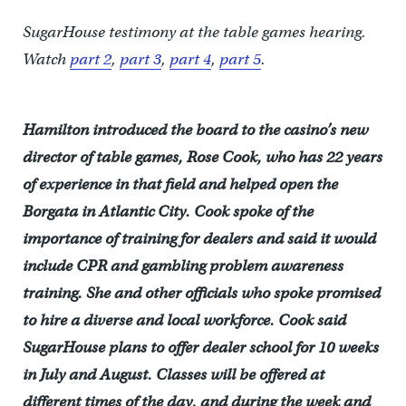
SugarHouse testimony at the table games hearing.
Watch
part 2
,
part 3
,
part 4
,
part 5
.
Hamilton introduced the board to the casino’s new
director of table games, Rose Cook, who has 22 years
of experience in that field and helped open the
Borgata in Atlantic City. Cook spoke of the
importance of training for dealers and said it would
include CPR and gambling problem awareness
training. She and other officials who spoke promised
to hire a diverse and local workforce. Cook said
SugarHouse plans to offer dealer school for 10 weeks
in July and August. Classes will be offered at
different times of the day, and during the week and