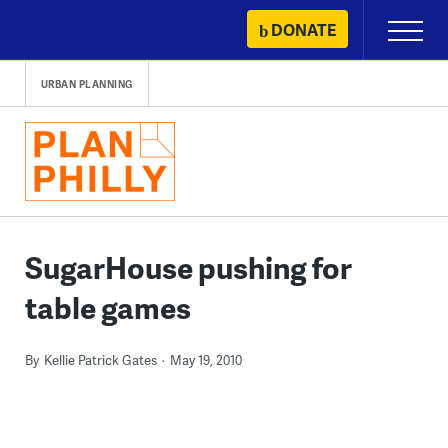
Skip
DONATE
Primary
to
Menu
content
URBAN PLANNING
SugarHouse pushing for
table games
By
Kellie Patrick Gates
May 19, 2010