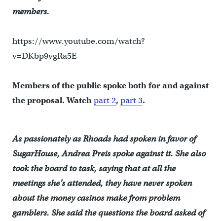
members.
https://www.youtube.com/watch?
v=DKbp9vgRa5E
Members of the public spoke both for and against
the proposal. Watch
part 2
,
part 3
.
As passionately as Rhoads had spoken in favor of
SugarHouse, Andrea Preis spoke against it. She also
took the board to task, saying that at all the
meetings she’s attended, they have never spoken
about the money casinos make from problem
gamblers. She said the questions the board asked of