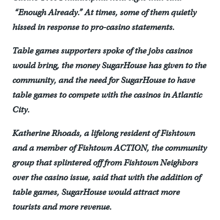
“Enough Already.” At times, some of them quietly
hissed in response to pro-casino statements.
Table games supporters spoke of the jobs casinos
would bring, the money SugarHouse has given to the
community, and the need for SugarHouse to have
table games to compete with the casinos in Atlantic
City.
Katherine Rhoads, a lifelong resident of Fishtown
and a member of Fishtown ACTION, the community
group that splintered off from Fishtown Neighbors
over the casino issue, said that with the addition of
table games, SugarHouse would attract more
tourists and more revenue.