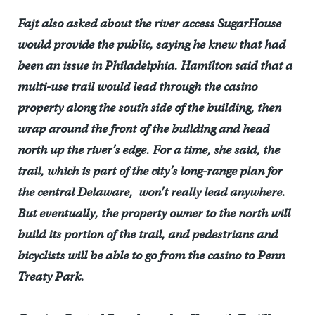
Fajt also asked about the river access SugarHouse
would provide the public, saying he knew that had
been an issue in Philadelphia. Hamilton said that a
multi-use trail would lead through the casino
property along the south side of the building, then
wrap around the front of the building and head
north up the river’s edge. For a time, she said, the
trail, which is part of the city’s long-range plan for
the central Delaware, won’t really lead anywhere.
But eventually, the property owner to the north will
build its portion of the trail, and pedestrians and
bicyclists will be able to go from the casino to Penn
Treaty Park.