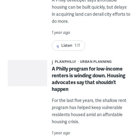
housing can be built quickly, but delays
in acquiring land can derail city efforts to
do more.
1 year ago
Listen
1:11
PLANPHILLY
URBAN PLANNING
A Philly program for low-income
renters is winding down. Housing
advocates say that shouldn’t
happen
For the last five years, the shallow rent
program has helped keep vulnerable
residents housed amid an affordable
housing crisis.
1 year ago