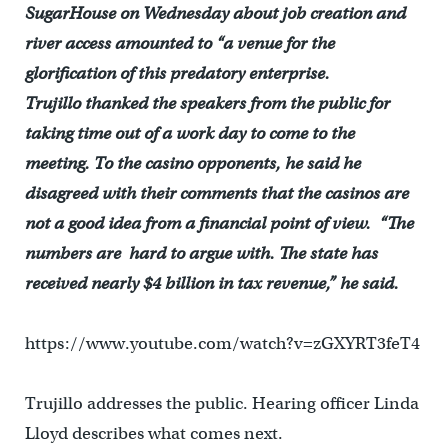
SugarHouse on Wednesday about job creation and
river access amounted to “a venue for the
glorification of this predatory enterprise.
Trujillo thanked the speakers from the public for
taking time out of a work day to come to the
meeting. To the casino opponents, he said he
disagreed with their comments that the casinos are
not a good idea from a financial point of view. “The
numbers are hard to argue with. The state has
received nearly $4 billion in tax revenue,” he said.
https://www.youtube.com/watch?v=zGXYRT3feT4
Trujillo addresses the public. Hearing officer Linda
Lloyd describes what comes next.