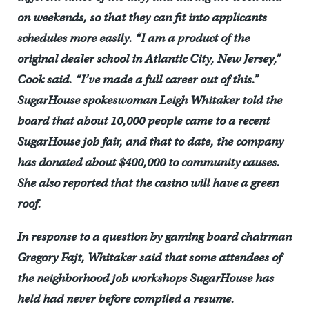
on weekends, so that they can fit into applicants
schedules more easily. “I am a product of the
original dealer school in Atlantic City, New Jersey,”
Cook said. “I’ve made a full career out of this.”
SugarHouse spokeswoman Leigh Whitaker told the
board that about 10,000 people came to a recent
SugarHouse job fair, and that to date, the company
has donated about $400,000 to community causes.
She also reported that the casino will have a green
roof.
In response to a question by gaming board chairman
Gregory Fajt, Whitaker said that some attendees of
the neighborhood job workshops SugarHouse has
held had never before compiled a resume.