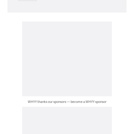
WHYY thanks our sponsors — become a WHYY sponsor