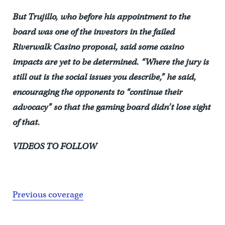
But Trujillo, who before his appointment to the
board was one of the investors in the failed
Riverwalk Casino proposal, said some casino
impacts are yet to be determined. “Where the jury is
still out is the social issues you describe,” he said,
encouraging the opponents to “continue their
advocacy” so that the gaming board didn’t lose sight
of that.
VIDEOS TO FOLLOW
Previous coverage