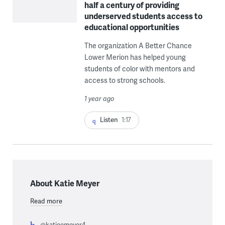
half a century of providing
underserved students access to
educational opportunities
The organization A Better Chance
Lower Merion has helped young
students of color with mentors and
access to strong schools.
1 year ago
Listen
1:17
About Katie Meyer
Read more
@katieemeyer4