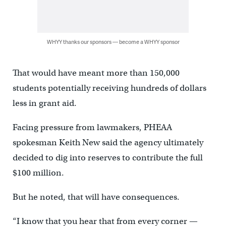
WHYY thanks our sponsors — become a WHYY sponsor
That would have meant more than 150,000
students potentially receiving hundreds of dollars
less in grant aid.
Facing pressure from lawmakers, PHEAA
spokesman Keith New said the agency ultimately
decided to dig into reserves to contribute the full
$100 million.
But he noted, that will have consequences.
“I know that you hear that from every corner —