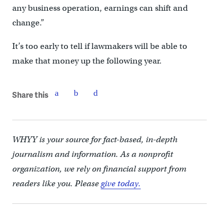
any business operation, earnings can shift and
change.”
It’s too early to tell if lawmakers will be able to
make that money up the following year.
Share this
WHYY is your source for fact-based, in-depth
journalism and information. As a nonprofit
organization, we rely on financial support from
readers like you. Please
give today.