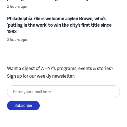
2 hours ago
Philadelphia 76ers welcome Jaylen Brown, who’s
‘putting in the work’ to win the city’s first title since
1983
3 hours ago
Want a digest of WHYY’s programs, events & stories?
Sign up for our weekly newsletter.
Enter your email here