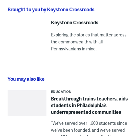
Brought to you by Keystone Crossroads
Keystone Crossroads
Exploring the stories that matter across
the commonwealth with all
Pennsylvanians in mind.
You may also like
EDUCATION
Breakthrough trains teachers, aids
students in Philadelphia’s
underrepresented communities
“We’ve served over 1,600 students since
we've been founded, and we’ve served