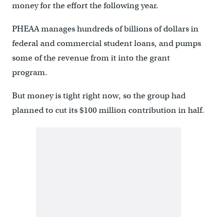
money for the effort the following year.
PHEAA manages hundreds of billions of dollars in
federal and commercial student loans, and pumps
some of the revenue from it into the grant
program.
But money is tight right now, so the group had
planned to cut its $100 million contribution in half.