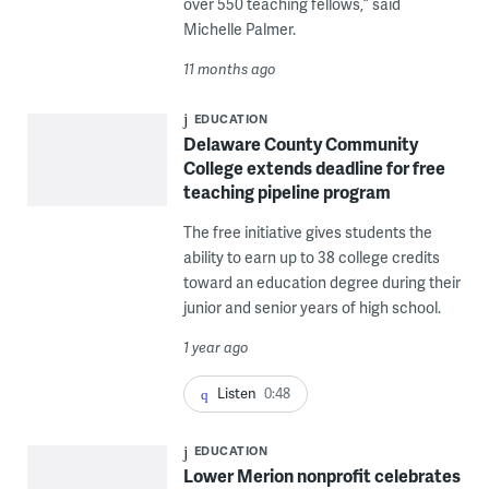
over 550 teaching fellows,” said
Michelle Palmer.
11 months ago
EDUCATION
Delaware County Community
College extends deadline for free
teaching pipeline program
The free initiative gives students the
ability to earn up to 38 college credits
toward an education degree during their
junior and senior years of high school.
1 year ago
Listen
0:48
EDUCATION
Lower Merion nonprofit celebrates