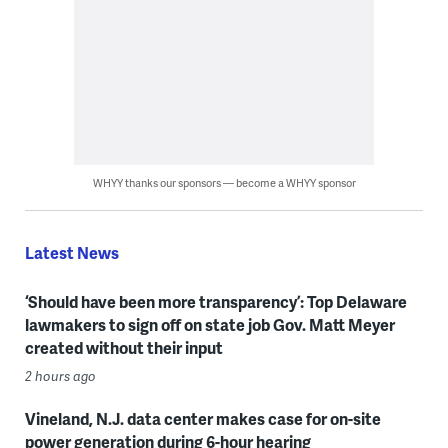
WHYY thanks our sponsors — become a WHYY sponsor
Latest News
‘Should have been more transparency’: Top Delaware
lawmakers to sign off on state job Gov. Matt Meyer
created without their input
2 hours ago
Vineland, N.J. data center makes case for on-site
power generation during 6-hour hearing