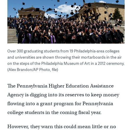
Over 300 graduating students from 19 Philadelphia-area colleges
and universities are shown throwing their mortarboards in the air
on the steps of the Philadelphia Museum of Art in a 2012 ceremony.
(Alex Brandon/AP Photo, file)
The Pennsylvania Higher Education Assistance
Agency is digging into its reserves to keep money
flowing into a grant program for Pennsylvania
college students in the coming fiscal year.
However, they warn this could mean little or no