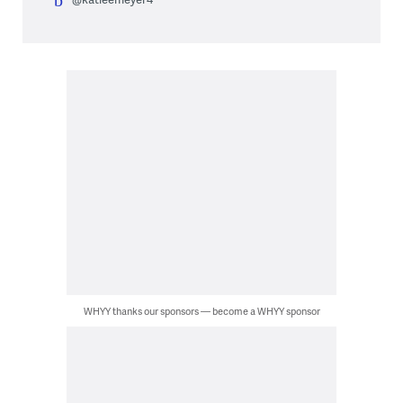
WHYY thanks our sponsors — become a WHYY sponsor