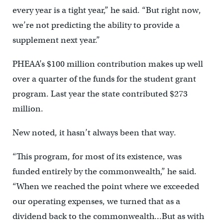
every year is a tight year,” he said. “But right now,
we’re not predicting the ability to provide a
supplement next year.”
PHEAA’s $100 million contribution makes up well
over a quarter of the funds for the student grant
program. Last year the state contributed $273
million.
New noted, it hasn’t always been that way.
“This program, for most of its existence, was
funded entirely by the commonwealth,” he said.
“When we reached the point where we exceeded
our operating expenses, we turned that as a
dividend back to the commonwealth…But as with