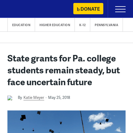
Skip
DONATE
Primary
to
Menu
content
EDUCATION
HIGHER EDUCATION
K-12
PENNSYLVANIA
State grants for Pa. college
students remain steady, but
face uncertain future
By
Katie Meyer
May 25, 2018