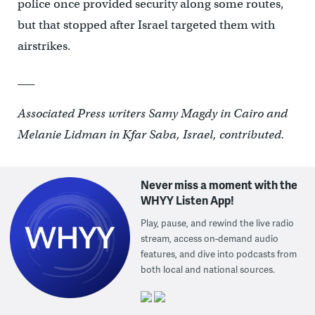
police once provided security along some routes,
but that stopped after Israel targeted them with
airstrikes.
___
Associated Press writers Samy Magdy in Cairo and
Melanie Lidman in Kfar Saba, Israel, contributed.
Never miss a moment with the
WHYY Listen App!
Play, pause, and rewind the live radio
stream, access on-demand audio
features, and dive into podcasts from
both local and national sources.