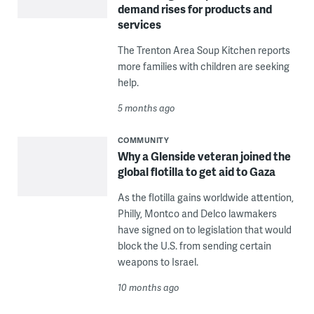
demand rises for products and
services
The Trenton Area Soup Kitchen reports
more families with children are seeking
help.
5 months ago
COMMUNITY
Why a Glenside veteran joined the
global flotilla to get aid to Gaza
As the flotilla gains worldwide attention,
Philly, Montco and Delco lawmakers
have signed on to legislation that would
block the U.S. from sending certain
weapons to Israel.
10 months ago