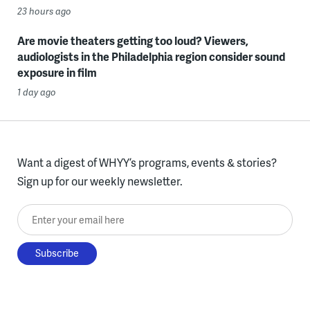
23 hours ago
Are movie theaters getting too loud? Viewers,
audiologists in the Philadelphia region consider sound
exposure in film
1 day ago
Want a digest of WHYY’s programs, events & stories?
Sign up for our weekly newsletter.
Enter your email here