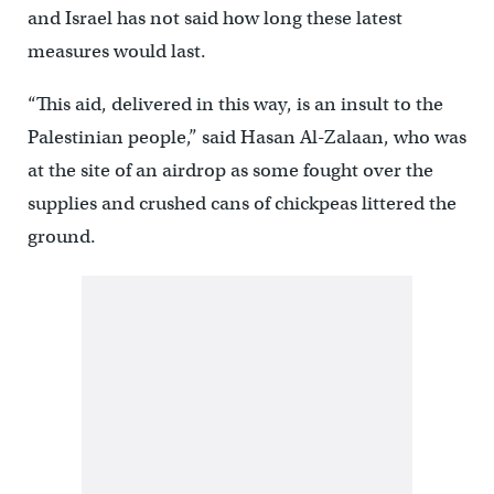
and Israel has not said how long these latest
measures would last.
“This aid, delivered in this way, is an insult to the
Palestinian people,” said Hasan Al-Zalaan, who was
at the site of an airdrop as some fought over the
supplies and crushed cans of chickpeas littered the
ground.