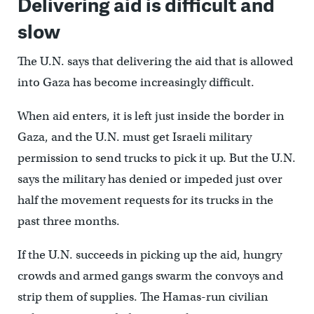
Delivering aid is difficult and
slow
The U.N. says that delivering the aid that is allowed
into Gaza has become increasingly difficult.
When aid enters, it is left just inside the border in
Gaza, and the U.N. must get Israeli military
permission to send trucks to pick it up. But the U.N.
says the military has denied or impeded just over
half the movement requests for its trucks in the
past three months.
If the U.N. succeeds in picking up the aid, hungry
crowds and armed gangs swarm the convoys and
strip them of supplies. The Hamas-run civilian