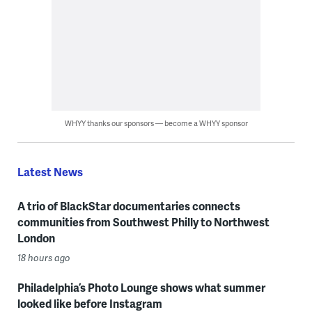
WHYY thanks our sponsors — become a WHYY sponsor
Latest News
A trio of BlackStar documentaries connects
communities from Southwest Philly to Northwest
London
18 hours ago
Philadelphia’s Photo Lounge shows what summer
looked like before Instagram