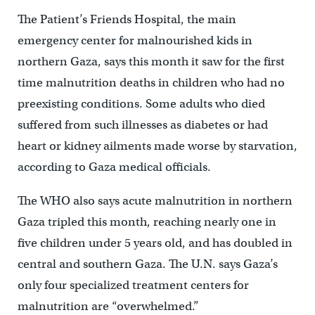
The Patient’s Friends Hospital, the main
emergency center for malnourished kids in
northern Gaza, says this month it saw for the first
time malnutrition deaths in children who had no
preexisting conditions. Some adults who died
suffered from such illnesses as diabetes or had
heart or kidney ailments made worse by starvation,
according to Gaza medical officials.
The WHO also says acute malnutrition in northern
Gaza tripled this month, reaching nearly one in
five children under 5 years old, and has doubled in
central and southern Gaza. The U.N. says Gaza’s
only four specialized treatment centers for
malnutrition are “overwhelmed.”