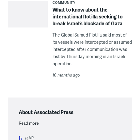
COMMUNITY
What to know about the
international flotilla seeking to
break Israel’s blockade of Gaza
The Global Sumud Flotilla said most of
its vessels were intercepted or assumed
intercepted after communication was
lost by Thursday morning in an Israeli
operation.
10 months ago
About Associated Press
Read more
@AP