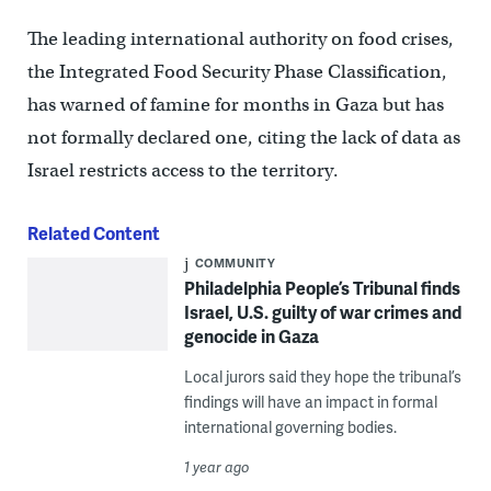
The leading international authority on food crises,
the Integrated Food Security Phase Classification,
has warned of famine for months in Gaza but has
not formally declared one, citing the lack of data as
Israel restricts access to the territory.
Related Content
COMMUNITY
Philadelphia People’s Tribunal finds
Israel, U.S. guilty of war crimes and
genocide in Gaza
Local jurors said they hope the tribunal’s
findings will have an impact in formal
international governing bodies.
1 year ago