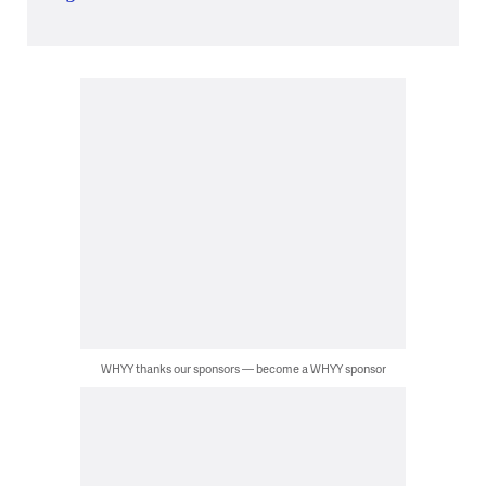
WHYY thanks our sponsors — become a WHYY sponsor