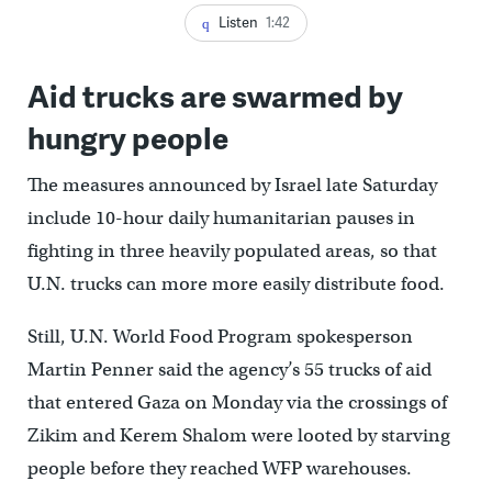
Listen
1:42
Aid trucks are swarmed by
hungry people
The measures announced by Israel late Saturday
include 10-hour daily humanitarian pauses in
fighting in three heavily populated areas, so that
U.N. trucks can more more easily distribute food.
Still, U.N. World Food Program spokesperson
Martin Penner said the agency’s 55 trucks of aid
that entered Gaza on Monday via the crossings of
Zikim and Kerem Shalom were looted by starving
people before they reached WFP warehouses.