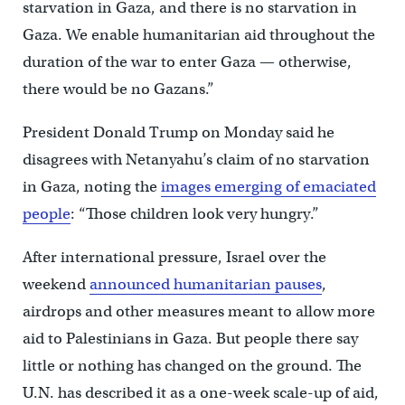
starvation in Gaza, and there is no starvation in
Gaza. We enable humanitarian aid throughout the
duration of the war to enter Gaza — otherwise,
there would be no Gazans.”
President Donald Trump on Monday said he
disagrees with Netanyahu’s claim of no starvation
in Gaza, noting the
images emerging of emaciated
people
: “Those children look very hungry.”
After international pressure, Israel over the
weekend
announced humanitarian pauses
,
airdrops and other measures meant to allow more
aid to Palestinians in Gaza. But people there say
little or nothing has changed on the ground. The
U.N. has described it as a one-week scale-up of aid,