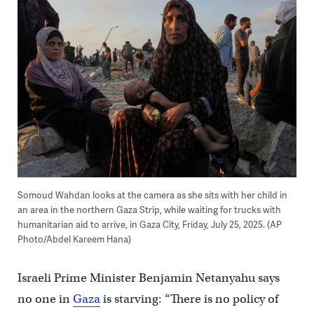
Somoud Wahdan looks at the camera as she sits with her child in
an area in the northern Gaza Strip, while waiting for trucks with
humanitarian aid to arrive, in Gaza City, Friday, July 25, 2025. (AP
Photo/Abdel Kareem Hana)
Israeli Prime Minister Benjamin Netanyahu says
no one in
Gaza
is starving: “There is no policy of