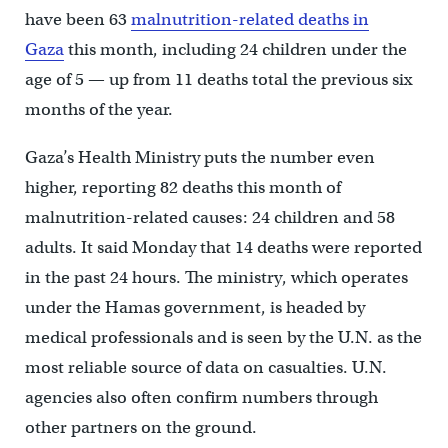
have been 63
malnutrition-related deaths in
Gaza
this month, including 24 children under the
age of 5 — up from 11 deaths total the previous six
months of the year.
Gaza’s Health Ministry puts the number even
higher, reporting 82 deaths this month of
malnutrition-related causes: 24 children and 58
adults. It said Monday that 14 deaths were reported
in the past 24 hours. The ministry, which operates
under the Hamas government, is headed by
medical professionals and is seen by the U.N. as the
most reliable source of data on casualties. U.N.
agencies also often confirm numbers through
other partners on the ground.