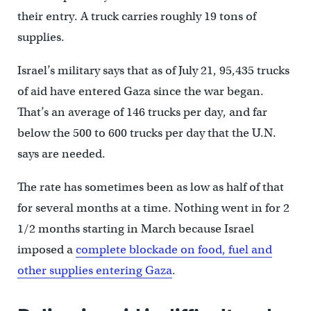
their entry. A truck carries roughly 19 tons of
supplies.
Israel’s military says that as of July 21, 95,435 trucks
of aid have entered Gaza since the war began.
That’s an average of 146 trucks per day, and far
below the 500 to 600 trucks per day that the U.N.
says are needed.
The rate has sometimes been as low as half of that
for several months at a time. Nothing went in for 2
1/2 months starting in March because Israel
imposed a
complete blockade on food, fuel and
other supplies entering Gaza
.