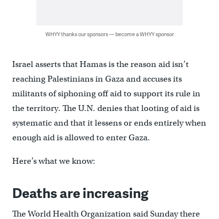
WHYY thanks our sponsors — become a WHYY sponsor
Israel asserts that Hamas is the reason aid isn’t
reaching Palestinians in Gaza and accuses its
militants of siphoning off aid to support its rule in
the territory. The U.N. denies that looting of aid is
systematic and that it lessens or ends entirely when
enough aid is allowed to enter Gaza.
Here’s what we know:
Deaths are increasing
The World Health Organization said Sunday there