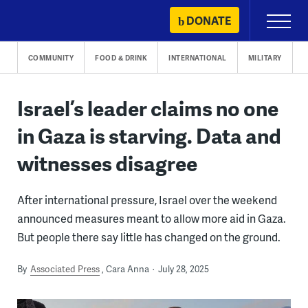
Skip
DONATE
Primary
to
Menu
content
COMMUNITY
FOOD & DRINK
INTERNATIONAL
MILITARY
Israel’s leader claims no one
in Gaza is starving. Data and
witnesses disagree
After international pressure, Israel over the weekend
announced measures meant to allow more aid in Gaza.
But people there say little has changed on the ground.
By
Associated Press
Cara Anna
July 28, 2025