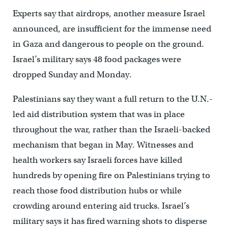
Experts say that airdrops, another measure Israel
announced, are insufficient for the immense need
in Gaza and dangerous to people on the ground.
Israel’s military says 48 food packages were
dropped Sunday and Monday.
Palestinians say they want a full return to the U.N.-
led aid distribution system that was in place
throughout the war, rather than the Israeli-backed
mechanism that began in May. Witnesses and
health workers say Israeli forces have killed
hundreds by opening fire on Palestinians trying to
reach those food distribution hubs or while
crowding around entering aid trucks. Israel’s
military says it has fired warning shots to disperse