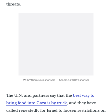
threats.
WHYY thanks our sponsors — become a WHYY sponsor
The U.N. and partners say that the
best way to
bring food into Gaza is by truck
, and they have
called repeatedly for Israel to loosen restrictions on