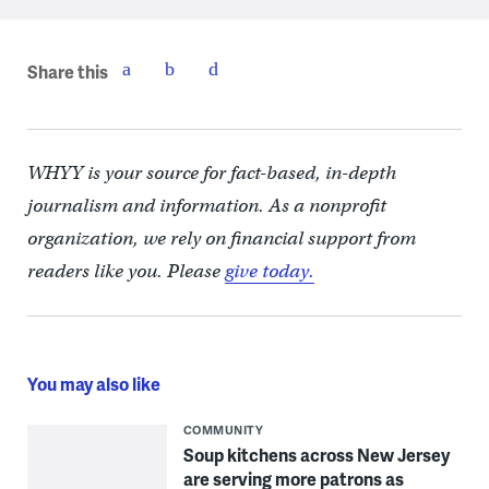
Share this
WHYY is your source for fact-based, in-depth
journalism and information. As a nonprofit
organization, we rely on financial support from
readers like you. Please
give today.
You may also like
COMMUNITY
Soup kitchens across New Jersey
are serving more patrons as