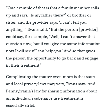
“One example of that is that a family member calls
up and says, ‘Is my father there?’ or brother or
sister, and the provider says, ‘I can’t tell you
anything,'” Evans said. “But the person [provider]
could say, for example, ‘Well, I can’t answer that
question now, but if you give me some information
now I will see if I can help you.’ And so that gives
the person the opportunity to go back and engage
in their treatment.”
Complicating the matter even more is that state
and local privacy laws may vary, Evans says. And
Pennsylvania’s law for sharing information about
an individual’s substance use treatment is
especially strict.