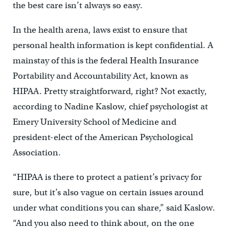
the best care isn’t always so easy.
In the health arena, laws exist to ensure that
personal health information is kept confidential. A
mainstay of this is the federal Health Insurance
Portability and Accountability Act, known as
HIPAA. Pretty straightforward, right? Not exactly,
according to Nadine Kaslow, chief psychologist at
Emery University School of Medicine and
president-elect of the American Psychological
Association.
“HIPAA is there to protect a patient’s privacy for
sure, but it’s also vague on certain issues around
under what conditions you can share,” said Kaslow.
“And you also need to think about, on the one