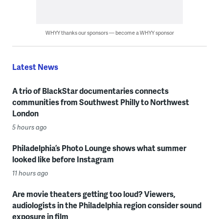
WHYY thanks our sponsors — become a WHYY sponsor
Latest News
A trio of BlackStar documentaries connects
communities from Southwest Philly to Northwest
London
5 hours ago
Philadelphia’s Photo Lounge shows what summer
looked like before Instagram
11 hours ago
Are movie theaters getting too loud? Viewers,
audiologists in the Philadelphia region consider sound
exposure in film