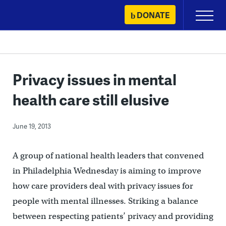
Skip
DONATE
Primary
to
Menu
content
Privacy issues in mental
health care still elusive
June 19, 2013
A group of national health leaders that convened
in Philadelphia Wednesday is aiming to improve
how care providers deal with privacy issues for
people with mental illnesses. Striking a balance
between respecting patients’ privacy and providing