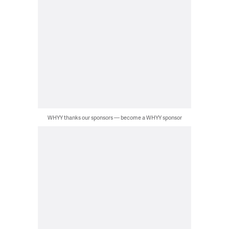
WHYY thanks our sponsors — become a WHYY sponsor