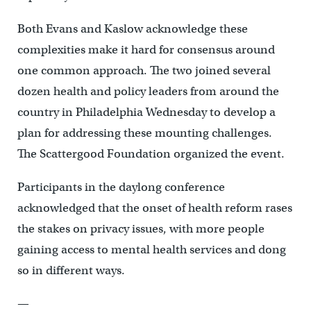
Both Evans and Kaslow acknowledge these
complexities make it hard for consensus around
one common approach. The two joined several
dozen health and policy leaders from around the
country in Philadelphia Wednesday to develop a
plan for addressing these mounting challenges.
The Scattergood Foundation organized the event.
Participants in the daylong conference
acknowledged that the onset of health reform rases
the stakes on privacy issues, with more people
gaining access to mental health services and dong
so in different ways.
—