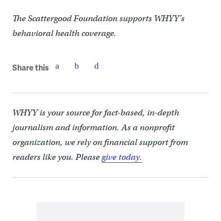
The Scattergood Foundation supports WHYY’s
behavioral health coverage.
Share this
WHYY is your source for fact-based, in-depth
journalism and information. As a nonprofit
organization, we rely on financial support from
readers like you. Please
give today.