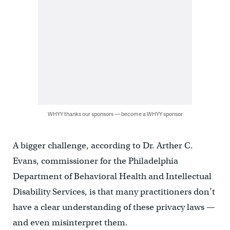
WHYY thanks our sponsors — become a WHYY sponsor
A bigger challenge, according to Dr. Arther C.
Evans, commissioner for the Philadelphia
Department of Behavioral Health and Intellectual
Disability Services, is that many practitioners don’t
have a clear understanding of these privacy laws —
and even misinterpret them.