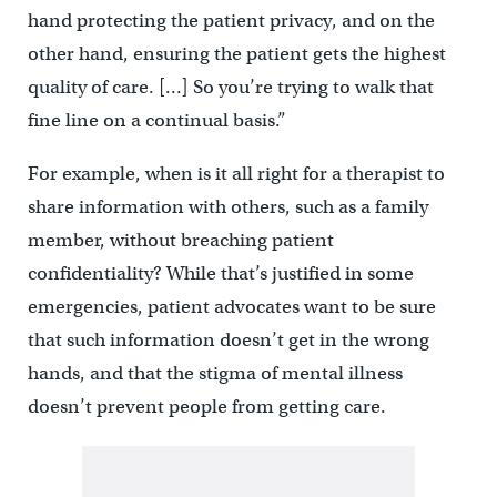
hand protecting the patient privacy, and on the
other hand, ensuring the patient gets the highest
quality of care. […] So you’re trying to walk that
fine line on a continual basis.”
For example, when is it all right for a therapist to
share information with others, such as a family
member, without breaching patient
confidentiality? While that’s justified in some
emergencies, patient advocates want to be sure
that such information doesn’t get in the wrong
hands, and that the stigma of mental illness
doesn’t prevent people from getting care.