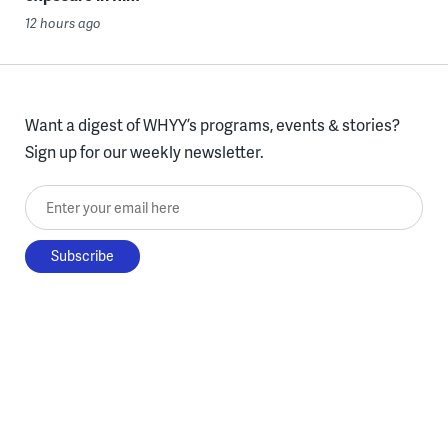
12 hours ago
Want a digest of WHYY’s programs, events & stories?
Sign up for our weekly newsletter.
Enter your email here