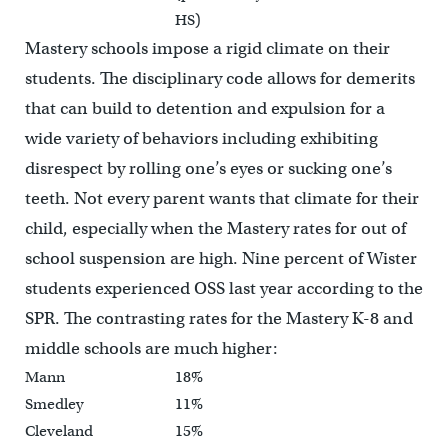
HS)
Mastery schools impose a rigid climate on their
students. The disciplinary code allows for demerits
that can build to detention and expulsion for a
wide variety of behaviors including exhibiting
disrespect by rolling one’s eyes or sucking one’s
teeth. Not every parent wants that climate for their
child, especially when the Mastery rates for out of
school suspension are high. Nine percent of Wister
students experienced OSS last year according to the
SPR. The contrasting rates for the Mastery K-8 and
middle schools are much higher:
Mann
18%
Smedley
11%
Cleveland
15%