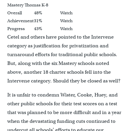
Mastery Thomas K-8
Overall
48%
Watch
Achievement
31%
Watch
Progress
43%
Watch
Cetel and others have pointed to the Intervene
category as justification for privatization and
turnaround efforts for traditional public schools.
But, along with the six Mastery schools noted
above, another 18 charter schools fell into the
Intervene category. Should they be closed as well?
It is unfair to condemn Wister, Cooke, Huey, and
other public schools for their test scores on a test
that was planned to be more difficult and in a year
when the devastating funding cuts continued to
undercut all schools’ efforts to educate our