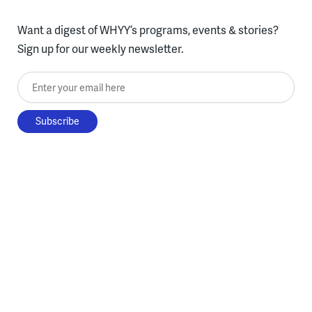
Want a digest of WHYY’s programs, events & stories?
Sign up for our weekly newsletter.
Enter your email here