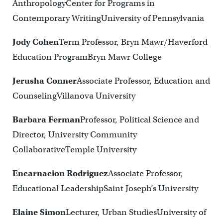
AnthropologyCenter for Programs in
Contemporary WritingUniversity of Pennsylvania
Jody Cohen
Term Professor, Bryn Mawr/Haverford
Education ProgramBryn Mawr College
Jerusha Conner
Associate Professor, Education and
CounselingVillanova University
Barbara Ferman
Professor, Political Science and
Director, University Community
CollaborativeTemple University
Encarnacion Rodriguez
Associate Professor,
Educational LeadershipSaint Joseph’s University
Elaine Simon
Lecturer, Urban StudiesUniversity of