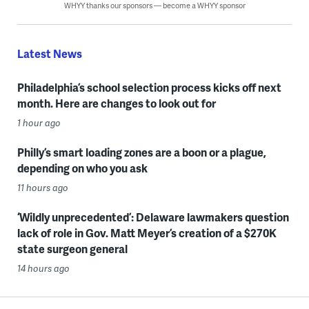
WHYY thanks our sponsors — become a WHYY sponsor
Latest News
Philadelphia’s school selection process kicks off next
month. Here are changes to look out for
1 hour ago
Philly’s smart loading zones are a boon or a plague,
depending on who you ask
11 hours ago
‘Wildly unprecedented’: Delaware lawmakers question
lack of role in Gov. Matt Meyer’s creation of a $270K
state surgeon general
14 hours ago