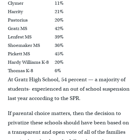
Clymer
11%
Harrity
21%
Pastorius
20%
Gratz MS
42%
Lenfest MS
39%
Shoemaker MS
36%
Pickett MS
45%
Hardy Williams K-8
20%
Thomas K-8
6%
At Gratz High School, 54 percent — a majority of
students- experienced an out of school suspension
last year according to the SPR.
If parental choice matters, then the decision to
privatize these schools should have been based on
a transparent and open vote of all of the families