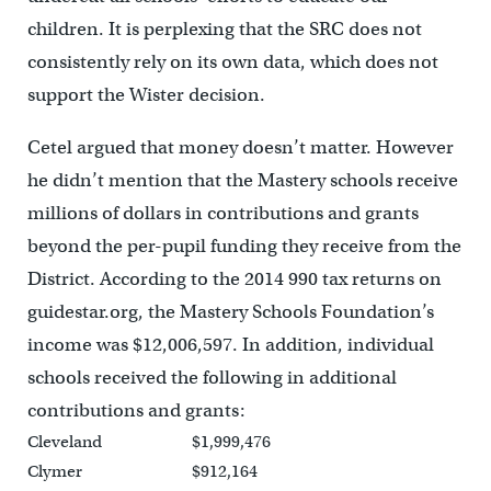
children. It is perplexing that the SRC does not
consistently rely on its own data, which does not
support the Wister decision.
Cetel argued that money doesn’t matter. However
he didn’t mention that the Mastery schools receive
millions of dollars in contributions and grants
beyond the per-pupil funding they receive from the
District. According to the 2014 990 tax returns on
guidestar.org, the Mastery Schools Foundation’s
income was $12,006,597. In addition, individual
schools received the following in additional
contributions and grants:
Cleveland
$1,999,476
Clymer
$912,164