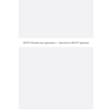
WHYY thanks our sponsors — become a WHYY sponsor