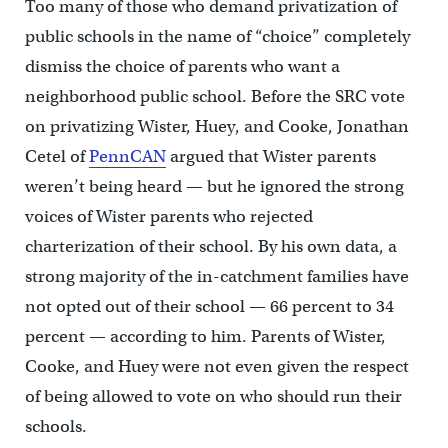
Too many of those who demand privatization of
public schools in the name of “choice” completely
dismiss the choice of parents who want a
neighborhood public school. Before the SRC vote
on privatizing Wister, Huey, and Cooke, Jonathan
Cetel of
PennCAN
argued that Wister parents
weren’t being heard — but he ignored the strong
voices of Wister parents who rejected
charterization of their school. By his own data, a
strong majority of the in-catchment families have
not opted out of their school — 66 percent to 34
percent — according to him. Parents of Wister,
Cooke, and Huey were not even given the respect
of being allowed to vote on who should run their
schools.