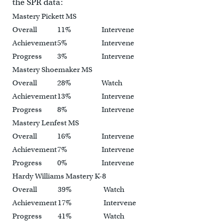
the SPR data:
Mastery Pickett MS
Overall
11%
Intervene
Achievement
5%
Intervene
Progress
3%
Intervene
Mastery Shoemaker MS
Overall
28%
Watch
Achievement
13%
Intervene
Progress
8%
Intervene
Mastery Lenfest MS
Overall
16%
Intervene
Achievement
7%
Intervene
Progress
0%
Intervene
Hardy Williams Mastery K-8
Overall
39%
Watch
Achievement
17%
Intervene
Progress
41%
Watch