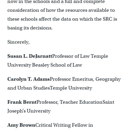
now in the schools and a full and complete
consideration of how the resources available to
these schools affect the data on which the SRC is
basing its decisions.
Sincerely,
Susan L. DeJarnatt
Professor of Law Temple
University Beasley School of Law
Carolyn T. Adams
Professor Emeritus, Geography
and Urban StudiesTemple University
Frank Bernt
Professor, Teacher EducationSaint
Joseph’s University
Amy Brown
Critical Writing Fellow in