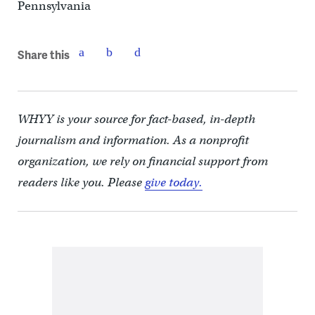
Pennsylvania
Share this
WHYY is your source for fact-based, in-depth
journalism and information. As a nonprofit
organization, we rely on financial support from
readers like you. Please
give today.