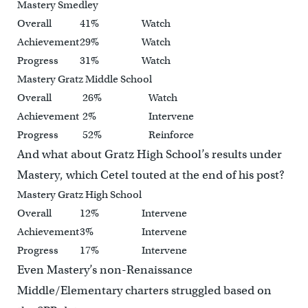
Mastery Smedley
Overall
41%
Watch
Achievement
29%
Watch
Progress
31%
Watch
Mastery Gratz Middle School
Overall
26%
Watch
Achievement
2%
Intervene
Progress
52%
Reinforce
And what about Gratz High School’s results under
Mastery, which Cetel touted at the end of his post?
Mastery Gratz High School
Overall
12%
Intervene
Achievement
3%
Intervene
Progress
17%
Intervene
Even Mastery’s non-Renaissance
Middle/Elementary charters struggled based on