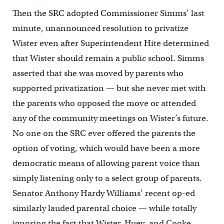
Then the SRC adopted Commissioner Simms’ last
minute, unannounced resolution to privatize
Wister even after Superintendent Hite determined
that Wister should remain a public school. Simms
asserted that she was moved by parents who
supported privatization — but she never met with
the parents who opposed the move or attended
any of the community meetings on Wister’s future.
No one on the SRC ever offered the parents the
option of voting, which would have been a more
democratic means of allowing parent voice than
simply listening only to a select group of parents.
Senator Anthony Hardy Williams’ recent op-ed
similarly lauded parental choice — while totally
ignoring the fact that Wister, Huey, and Cooke