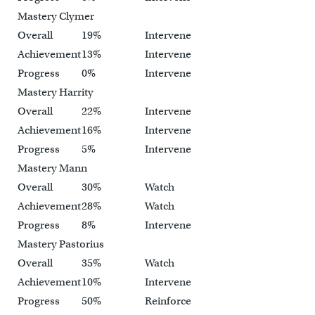
Mastery Clymer
Overall
19%
Intervene
Achievement
13%
Intervene
Progress
0%
Intervene
Mastery Harrity
Overall
22%
Intervene
Achievement
16%
Intervene
Progress
5%
Intervene
Mastery Mann
Overall
30%
Watch
Achievement
28%
Watch
Progress
8%
Intervene
Mastery Pastorius
Overall
35%
Watch
Achievement
10%
Intervene
Progress
50%
Reinforce