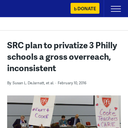
Skip
DONATE
Primary
to
Menu
content
SRC plan to privatize 3 Philly
schools a gross overreach,
inconsistent
By
Susan L. DeJarnatt, et al.
February 10, 2016