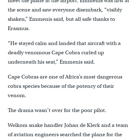
meet the plane at the airport. Emmenis was first at
the scene and saw everyone disembark, “visibly
shaken,” Emmenis said, but all safe thanks to
Erasmus.
“He stayed calm and landed that aircraft with a
deadly venomous Cape Cobra curled up
underneath his seat,” Emmenis said.
Cape Cobras are one of Africa’s most dangerous
cobra species because of the potency of their
venom.
The drama wasn’t over for the poor pilot.
Welkom snake handler Johan de Klerk and a team
of aviation engineers searched the plane for the