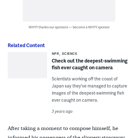
WHYY thanks our sponsors — become a WHYY sponsor
Related Content
NPR
SCIENCE
Check out the deepest-swimming
fish ever caught on camera
Scientists working off the coast of
Japan say they've managed to capture
images of the deepest-swimming fish
ever caught on camera.
3 years ago
After taking a moment to compose himself, he
informed his passengers of the slippery stowaway.