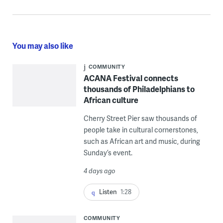
You may also like
COMMUNITY
ACANA Festival connects
thousands of Philadelphians to
African culture
Cherry Street Pier saw thousands of
people take in cultural cornerstones,
such as African art and music, during
Sunday’s event.
4 days ago
Listen
1:28
COMMUNITY