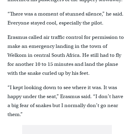
“There was a moment of stunned silence,” he said.
Everyone stayed cool, especially the pilot.
Erasmus called air traffic control for permission to
make an emergency landing in the town of
Welkom in central South Africa. He still had to fly
for another 10 to 15 minutes and land the plane
with the snake curled up by his feet.
“I kept looking down to see where it was. It was
happy under the seat,” Erasmus said. “I don’t have
a big fear of snakes but I normally don’t go near
them.”