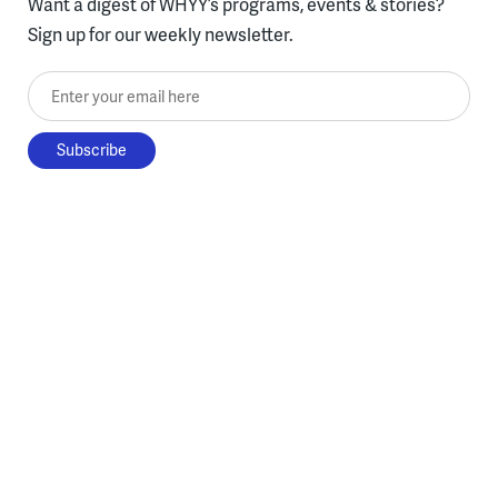
Want a digest of WHYY’s programs, events & stories?
Sign up for our weekly newsletter.
Enter your email here