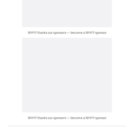
WHYY thanks our sponsors — become a WHYY sponsor
WHYY thanks our sponsors — become a WHYY sponsor