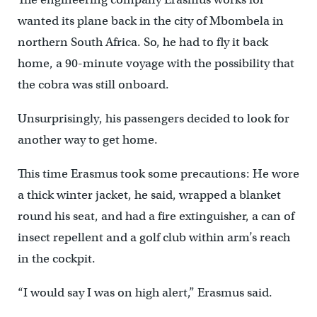
wanted its plane back in the city of Mbombela in
northern South Africa. So, he had to fly it back
home, a 90-minute voyage with the possibility that
the cobra was still onboard.
Unsurprisingly, his passengers decided to look for
another way to get home.
This time Erasmus took some precautions: He wore
a thick winter jacket, he said, wrapped a blanket
round his seat, and had a fire extinguisher, a can of
insect repellent and a golf club within arm’s reach
in the cockpit.
“I would say I was on high alert,” Erasmus said.