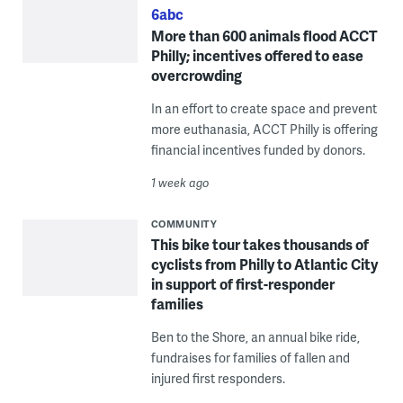
6abc
More than 600 animals flood ACCT
Philly; incentives offered to ease
overcrowding
In an effort to create space and prevent
more euthanasia, ACCT Philly is offering
financial incentives funded by donors.
1 week ago
COMMUNITY
This bike tour takes thousands of
cyclists from Philly to Atlantic City
in support of first-responder
families
Ben to the Shore, an annual bike ride,
fundraises for families of fallen and
injured first responders.