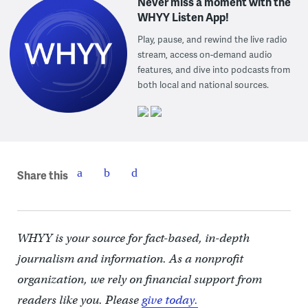
Never miss a moment with the
WHYY Listen App!
Play, pause, and rewind the live radio
stream, access on-demand audio
features, and dive into podcasts from
both local and national sources.
Share this
WHYY is your source for fact-based, in-depth
journalism and information. As a nonprofit
organization, we rely on financial support from
readers like you. Please
give today.