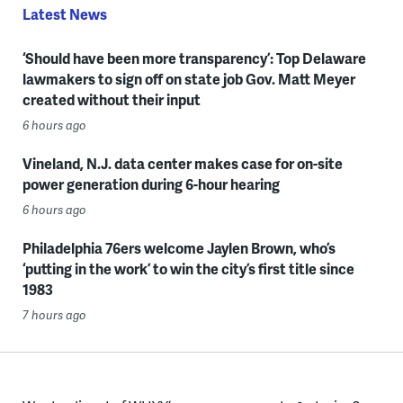
Latest News
‘Should have been more transparency’: Top Delaware
lawmakers to sign off on state job Gov. Matt Meyer
created without their input
6 hours ago
Vineland, N.J. data center makes case for on-site
power generation during 6-hour hearing
6 hours ago
Philadelphia 76ers welcome Jaylen Brown, who’s
‘putting in the work’ to win the city’s first title since
1983
7 hours ago