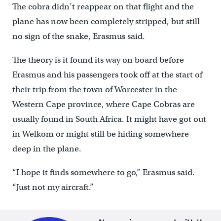
The cobra didn’t reappear on that flight and the
plane has now been completely stripped, but still
no sign of the snake, Erasmus said.
The theory is it found its way on board before
Erasmus and his passengers took off at the start of
their trip from the town of Worcester in the
Western Cape province, where Cape Cobras are
usually found in South Africa. It might have got out
in Welkom or might still be hiding somewhere
deep in the plane.
“I hope it finds somewhere to go,” Erasmus said.
“Just not my aircraft.”