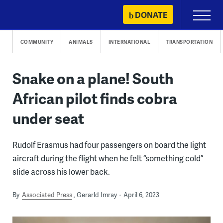
Skip
DONATE
Primary
to
Menu
content
COMMUNITY
ANIMALS
INTERNATIONAL
TRANSPORTATION
Snake on a plane! South
African pilot finds cobra
under seat
Rudolf Erasmus had four passengers on board the light
aircraft during the flight when he felt “something cold”
slide across his lower back.
By
Associated Press
Gerarld Imray
April 6, 2023