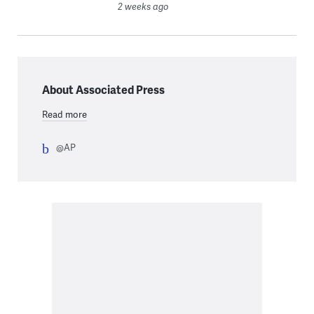
2 weeks ago
About Associated Press
Read more
@AP