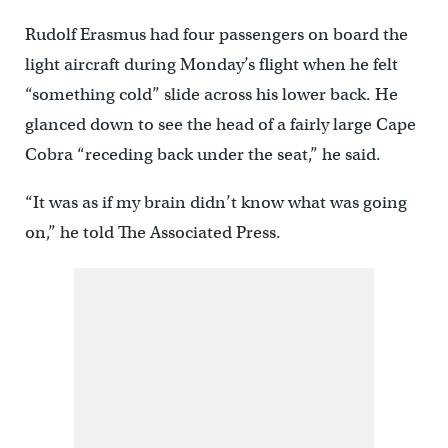
Rudolf Erasmus had four passengers on board the
light aircraft during Monday’s flight when he felt
“something cold” slide across his lower back. He
glanced down to see the head of a fairly large Cape
Cobra “receding back under the seat,” he said.
“It was as if my brain didn’t know what was going
on,” he told The Associated Press.