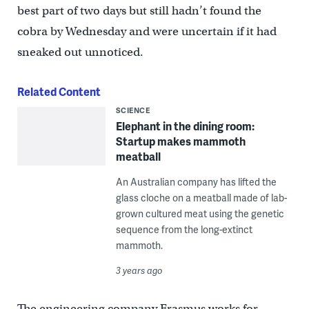
best part of two days but still hadn’t found the
cobra by Wednesday and were uncertain if it had
sneaked out unnoticed.
Related Content
SCIENCE
Elephant in the dining room:
Startup makes mammoth
meatball
An Australian company has lifted the
glass cloche on a meatball made of lab-
grown cultured meat using the genetic
sequence from the long-extinct
mammoth.
3 years ago
The engineering company Erasmus works for