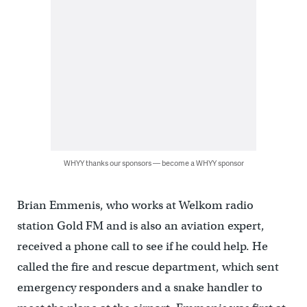
WHYY thanks our sponsors — become a WHYY sponsor
Brian Emmenis, who works at Welkom radio
station Gold FM and is also an aviation expert,
received a phone call to see if he could help. He
called the fire and rescue department, which sent
emergency responders and a snake handler to