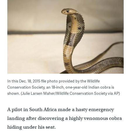
In this Dec. 18, 2015 file photo provided by the Wildlife
Conservation Society, an 18-inch, one-year-old Indian cobra is
shown. (Julie Larsen Maher/Wildlife Conservation Society via AP)
A pilot in South Africa made a hasty emergency
landing after discovering a highly venomous cobra
hiding under his seat.