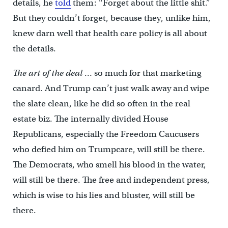
details, he
told
them: “Forget about the little shit.”
But they couldn’t forget, because they, unlike him,
knew darn well that health care policy is all about
the details.
The art of the deal
… so much for that marketing
canard. And Trump can’t just walk away and wipe
the slate clean, like he did so often in the real
estate biz. The internally divided House
Republicans, especially the Freedom Caucusers
who defied him on Trumpcare, will still be there.
The Democrats, who smell his blood in the water,
will still be there. The free and independent press,
which is wise to his lies and bluster, will still be
there.