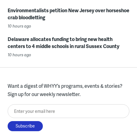
Environmentalists petition New Jersey over horseshoe
crab bloodletting
10 hours ago
Delaware allocates funding to bring new health
centers to 4 middle schools in rural Sussex County
10 hours ago
Want a digest of WHYY’s programs, events & stories?
Sign up for our weekly newsletter.
Enter your email here