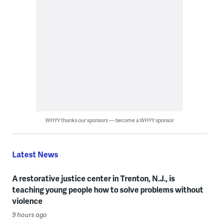
WHYY thanks our sponsors — become a WHYY sponsor
Latest News
A restorative justice center in Trenton, N.J., is
teaching young people how to solve problems without
violence
9 hours ago