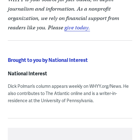
journalism and information. As a nonprofit
organization, we rely on financial support from
readers like you. Please
give today.
Brought to you by National Interest
National Interest
Dick Polman’s column appears weekly on WHYY.org/News. He
also contributes to The Atlantic online and is a writer-in-
residence at the University of Pennsylvania.