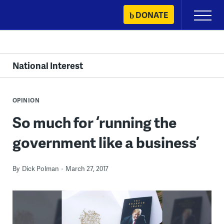
Skip
DONATE
Primary
to
Menu
content
National Interest
OPINION
So much for ‘running the
government like a business’
By
Dick Polman
March 27, 2017