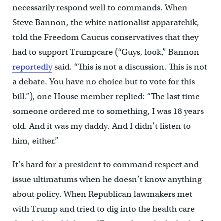
necessarily respond well to commands. When
Steve Bannon, the white nationalist apparatchik,
told the Freedom Caucus conservatives that they
had to support Trumpcare (“Guys, look,” Bannon
reportedly
said. “This is not a discussion. This is not
a debate. You have no choice but to vote for this
bill.”), one House member replied: “The last time
someone ordered me to something, I was 18 years
old. And it was my daddy. And I didn’t listen to
him, either.”
It’s hard for a president to command respect and
issue ultimatums when he doesn’t know anything
about policy. When Republican lawmakers met
with Trump and tried to dig into the health care