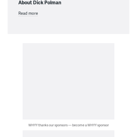
About Dick Polman
Read more
WHYY thanks our sponsors — become a WHYY sponsor