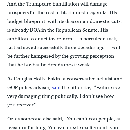
And the Trumpcare humiliation will damage
prospects for the rest of his domestic agenda. His
budget blueprint, with its draconian domestic cuts,
is already DOA in the Republican Senate. His
ambition to enact tax reform — a herculean task,
last achieved successfully three decades ago — will
be further hampered by the growing perception
that he is what he dreads most: weak.
As Douglas Holtz-Eakin, a conservative activist and
GOP policy adviser,
said
the other day, “Failure is a
very damaging thing politically. I don’t see how
you recover.”
Or, as someone else said, “You can’t con people, at
least not for long. You can create excitement, you