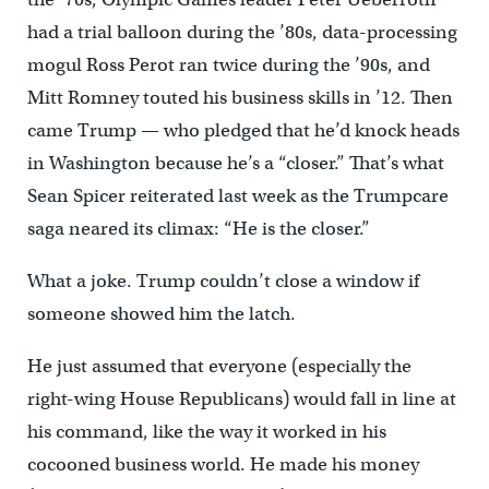
had a trial balloon during the ’80s, data-processing
mogul Ross Perot ran twice during the ’90s, and
Mitt Romney touted his business skills in ’12. Then
came Trump — who pledged that he’d knock heads
in Washington because he’s a “closer.” That’s what
Sean Spicer reiterated last week as the Trumpcare
saga neared its climax: “He is the closer.”
What a joke. Trump couldn’t close a window if
someone showed him the latch.
He just assumed that everyone (especially the
right-wing House Republicans) would fall in line at
his command, like the way it worked in his
cocooned business world. He made his money