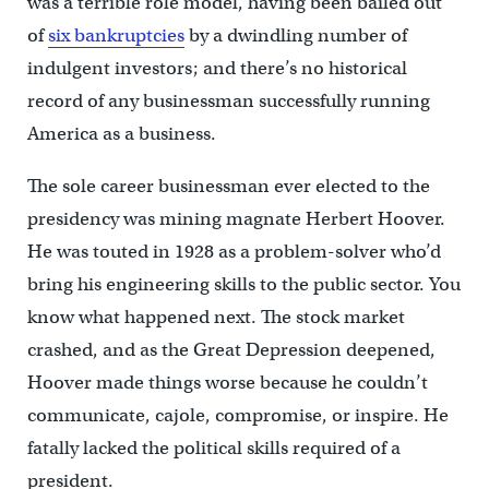
was a terrible role model, having been bailed out
of
six bankruptcies
by a dwindling number of
indulgent investors; and there’s no historical
record of any businessman successfully running
America as a business.
The sole career businessman ever elected to the
presidency was mining magnate Herbert Hoover.
He was touted in 1928 as a problem-solver who’d
bring his engineering skills to the public sector. You
know what happened next. The stock market
crashed, and as the Great Depression deepened,
Hoover made things worse because he couldn’t
communicate, cajole, compromise, or inspire. He
fatally lacked the political skills required of a
president.