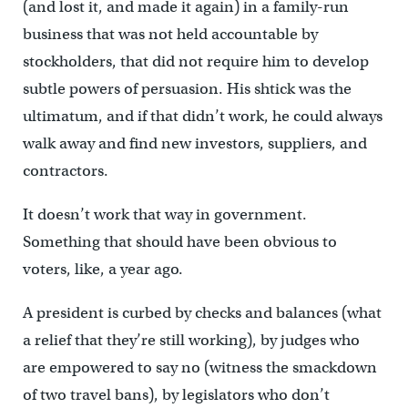
(and lost it, and made it again) in a family-run
business that was not held accountable by
stockholders, that did not require him to develop
subtle powers of persuasion. His shtick was the
ultimatum, and if that didn’t work, he could always
walk away and find new investors, suppliers, and
contractors.
It doesn’t work that way in government.
Something that should have been obvious to
voters, like, a year ago.
A president is curbed by checks and balances (what
a relief that they’re still working), by judges who
are empowered to say no (witness the smackdown
of two travel bans), by legislators who don’t