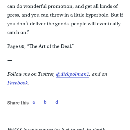
can do wonderful promotion, and get all kinds of
press, and you can throw in a little hyperbole. But if
you don’t deliver the goods, people will eventually
catch on.”
Page 60, “The Art of the Deal.”
—
Follow me on Twitter,
@dickpolman1
, and on
Facebook
.
Share this
WHYY is your source for fact-based, in-depth