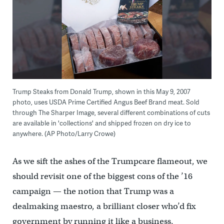
Trump Steaks from Donald Trump, shown in this May 9, 2007
photo, uses USDA Prime Certified Angus Beef Brand meat. Sold
through The Sharper Image, several different combinations of cuts
are available in 'collections' and shipped frozen on dry ice to
anywhere. (AP Photo/Larry Crowe)
As we sift the ashes of the Trumpcare flameout, we
should revisit one of the biggest cons of the ’16
campaign — the notion that Trump was a
dealmaking maestro, a brilliant closer who’d fix
government by running it like a business.