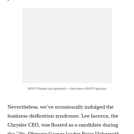
WHYY thanks our sponsors — become a WHYY sponsor
Nevertheless, we’ve occasionally indulged the
business-deification syndrome. Lee Iacocca, the
Chrysler CEO, was floated as a candidate during
the ’70s, Olympic Games leader Peter Ueberroth