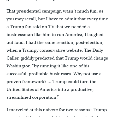
That presidential campaign wasn’t much fun, as
you may recall, but I have to admit that every time
a Trump fan said on TV that we needed a
businessman like him to run America, I laughed
out loud. I had the same reaction, post-election,
when a Trumpy conservative website, The Daily
Caller, giddily predicted that Trump would change
Washington “by running it like one of his
successful, profitable businesses. Why not use a
proven framework? … Trump could turn the
United States of America into a productive,
streamlined corporation.”
I marveled at this naivete for two reasons: Trump