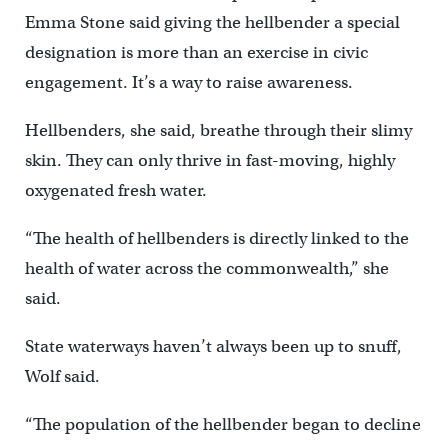
Emma Stone said giving the hellbender a special
designation is more than an exercise in civic
engagement. It’s a way to raise awareness.
Hellbenders, she said, breathe through their slimy
skin. They can only thrive in fast-moving, highly
oxygenated fresh water.
“The health of hellbenders is directly linked to the
health of water across the commonwealth,” she
said.
State waterways haven’t always been up to snuff,
Wolf said.
“The population of the hellbender began to decline