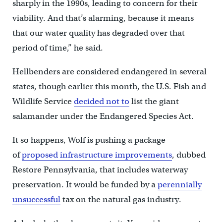
sharply in the 1990s, leading to concern for their
viability. And that’s alarming, because it means
that our water quality has degraded over that
period of time,” he said.
Hellbenders are considered endangered in several
states, though earlier this month, the U.S. Fish and
Wildlife Service
decided not to
list the giant
salamander under the Endangered Species Act.
It so happens, Wolf is pushing a package
of
proposed infrastructure improvements
, dubbed
Restore Pennsylvania, that includes waterway
preservation. It would be funded by a
perennially
u
nsuccessful
tax on the natural gas industry.