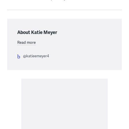
About Katie Meyer
Read more
@katieemeyer4