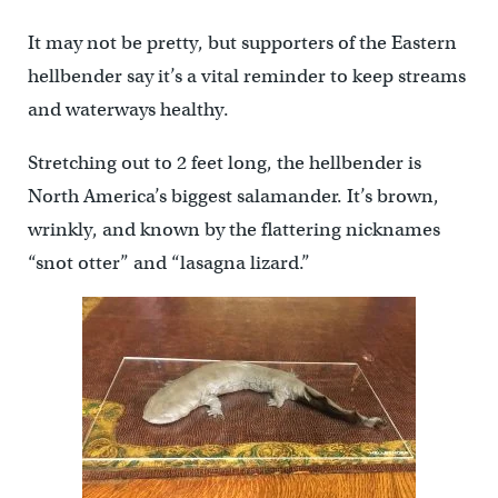
It may not be pretty, but supporters of the Eastern
hellbender say it’s a vital reminder to keep streams
and waterways healthy.
Stretching out to 2 feet long, the hellbender is
North America’s biggest salamander. It’s brown,
wrinkly, and known by the flattering nicknames
“snot otter” and “lasagna lizard.”