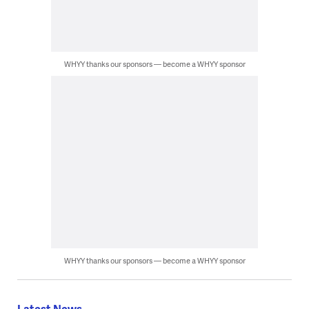
WHYY thanks our sponsors — become a WHYY sponsor
WHYY thanks our sponsors — become a WHYY sponsor
Latest News