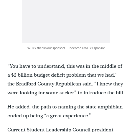
WHYY thanks our sponsors — become a WHYY sponsor
“You have to understand, this was in the middle of
a $2 billion budget deficit problem that we had,”
the Bradford County Republican said. “I knew they
were looking for some sucker” to introduce the bill.
He added, the path to naming the state amphibian
ended up being “a great experience.”
Current Student Leadership Council president