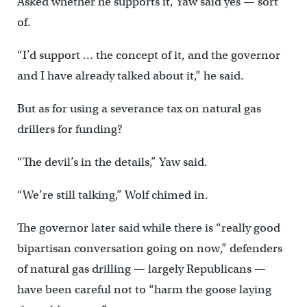
Asked whether he supports it, Yaw said yes — sort
of.
“I’d support … the concept of it, and the governor
and I have already talked about it,” he said.
But as for using a severance tax on natural gas
drillers for funding?
“The devil’s in the details,” Yaw said.
“We’re still talking,” Wolf chimed in.
The governor later said while there is “really good
bipartisan conversation going on now,” defenders
of natural gas drilling — largely Republicans —
have been careful not to “harm the goose laying