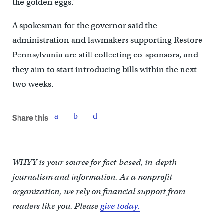
the golden eggs.”
A spokesman for the governor said the
administration and lawmakers supporting Restore
Pennsylvania are still collecting co-sponsors, and
they aim to start introducing bills within the next
two weeks.
Share this
WHYY is your source for fact-based, in-depth
journalism and information. As a nonprofit
organization, we rely on financial support from
readers like you. Please
give today.