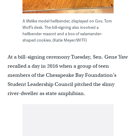
A lifelike model hellbender, displayed on Gov. Tom
Wolf’s desk. The bill-signing also involved a
hellbender mascot and a box of salamander-
shaped cookies. (Katie Meyer/WITF)
At a bill-signing ceremony Tuesday, Sen. Gene Yaw
recalled a day in 2016 when a group of teen
members of the Chesapeake Bay Foundation’s
Student Leadership Council pitched the slimy
river-dweller as state amphibian.