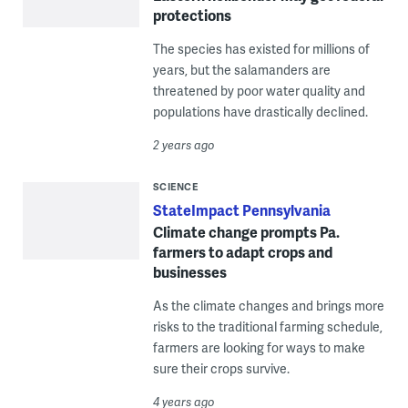
protections
The species has existed for millions of
years, but the salamanders are
threatened by poor water quality and
populations have drastically declined.
2 years ago
SCIENCE
StateImpact Pennsylvania
Climate change prompts Pa.
farmers to adapt crops and
businesses
As the climate changes and brings more
risks to the traditional farming schedule,
farmers are looking for ways to make
sure their crops survive.
4 years ago