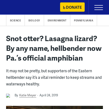
Skip
DONATE
Primary
to
Menu
content
SCIENCE
BIOLOGY
ENVIRONMENT
PENNSYLVANIA
Snot otter? Lasagna lizard?
By any name, hellbender now
Pa.’s official amphibian
It may not be pretty, but supporters of the Eastern
hellbender say it’s a vital reminder to keep streams and
waterways healthy.
By
Katie Meyer
April 24, 2019