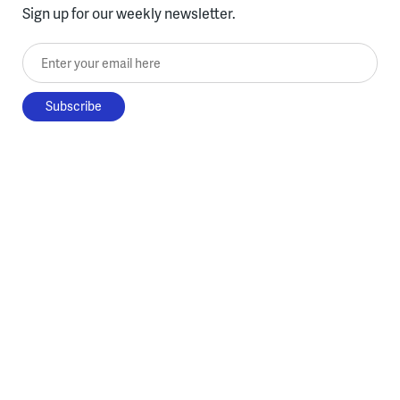
Sign up for our weekly newsletter.
Enter your email here