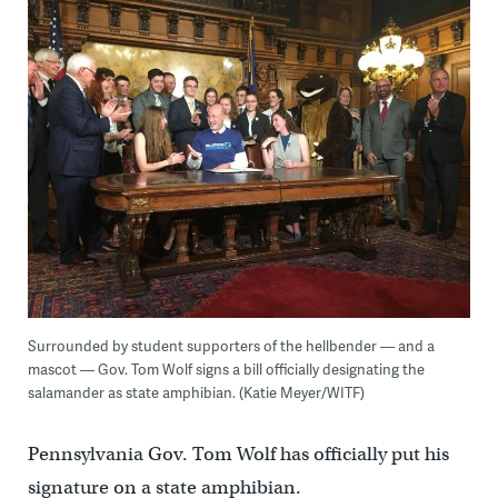
Surrounded by student supporters of the hellbender — and a
mascot — Gov. Tom Wolf signs a bill officially designating the
salamander as state amphibian. (Katie Meyer/WITF)
Pennsylvania Gov. Tom Wolf has officially put his
signature on a state amphibian.