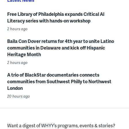
Free Library of Philadelphia expands Critical AI
Literacy series with hands-on workshop
2 hours ago
Baila Con Dover returns for 4th year to unite Latino
communities in Delaware and kick off Hispanic
Heritage Month
2 hours ago
A trio of BlackStar documentaries connects
communities from Southwest Philly to Northwest
London
20 hours ago
Want a digest of WHYY’s programs, events & stories?