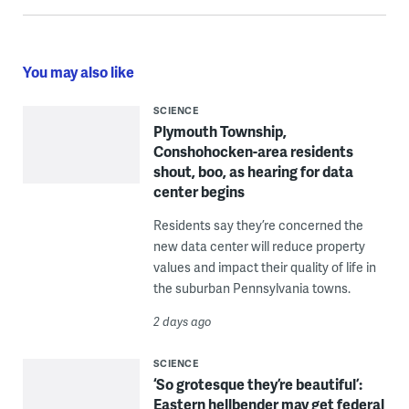
You may also like
SCIENCE
Plymouth Township,
Conshohocken-area residents
shout, boo, as hearing for data
center begins
Residents say they’re concerned the
new data center will reduce property
values and impact their quality of life in
the suburban Pennsylvania towns.
2 days ago
SCIENCE
‘So grotesque they’re beautiful’:
Eastern hellbender may get federal