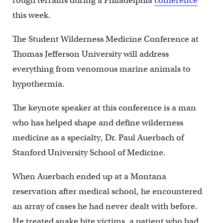
rough terrains during a Philadelphia
conference
this week.
The Student Wilderness Medicine Conference at
Thomas Jefferson University will address
everything from venomous marine animals to
hypothermia.
The keynote speaker at this conference is a man
who has helped shape and define wilderness
medicine as a specialty, Dr. Paul Auerbach of
Stanford University School of Medicine.
When Auerbach ended up at a Montana
reservation after medical school, he encountered
an array of cases he had never dealt with before.
He treated snake bite victims, a patient who had