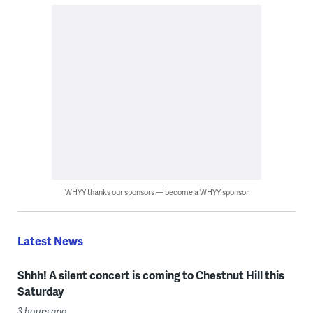
WHYY thanks our sponsors — become a WHYY sponsor
Latest News
Shhh! A silent concert is coming to Chestnut Hill this
Saturday
3 hours ago