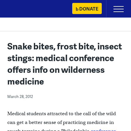
Skip
DONATE
Primary
to
Menu
content
Snake bites, frost bite, insect
stings: medical conference
offers info on wilderness
medicine
March 28, 2012
Medical students attracted to the call of the wild
can get a better sense of practicing medicine in