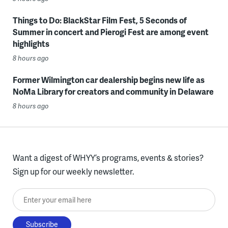
Things to Do: BlackStar Film Fest, 5 Seconds of
Summer in concert and Pierogi Fest are among event
highlights
8 hours ago
Former Wilmington car dealership begins new life as
NoMa Library for creators and community in Delaware
8 hours ago
Want a digest of WHYY’s programs, events & stories?
Sign up for our weekly newsletter.
Enter your email here