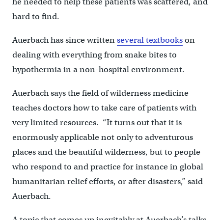
he needed to help these patients was scattered, and
hard to find.
Auerbach has since written
several textbooks
on
dealing with everything from snake bites to
hypothermia in a non-hospital environment.
Auerbach says the field of wilderness medicine
teaches doctors how to take care of patients with
very limited resources. “It turns out that it is
enormously applicable not only to adventurous
places and the beautiful wilderness, but to people
who respond to and practice for instance in global
humanitarian relief efforts, or after disasters,” said
Auerbach.
A topic that comes up inevitably at Auerbach’s talks