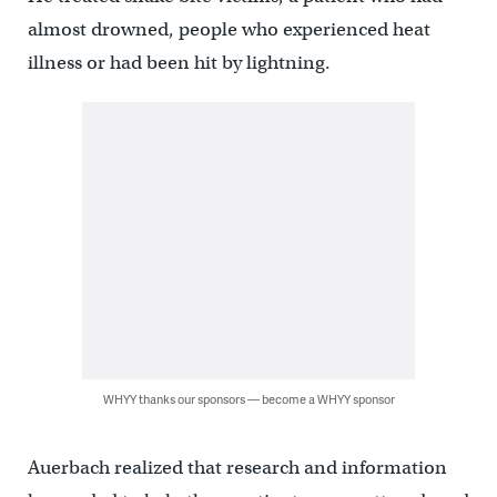
almost drowned, people who experienced heat
illness or had been hit by lightning.
WHYY thanks our sponsors — become a WHYY sponsor
Auerbach realized that research and information