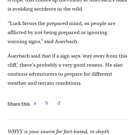
is avoiding accidents in the wild.
“Luck favors the prepared mind, so people are
afflicted by not being prepared or ignoring
warning signs,” said Auerbach.
Auerbach said that if a sign says ‘stay away from this
cliff,’ there’s probably a very good reason. He also
cautions adventurers to prepare for different
weather and terrain conditions.
Share this
WHYY is your source for fact-based, in-depth