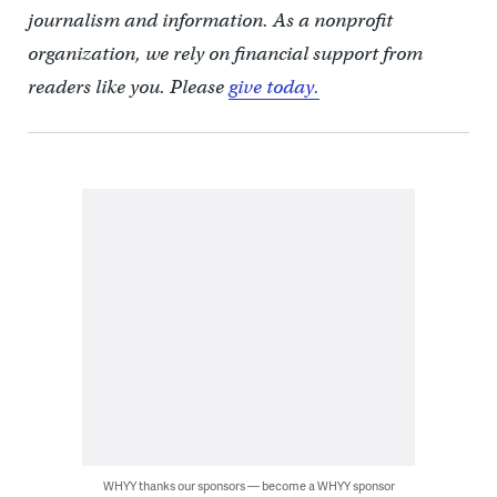
journalism and information. As a nonprofit
organization, we rely on financial support from
readers like you. Please
give today.
WHYY thanks our sponsors — become a WHYY sponsor