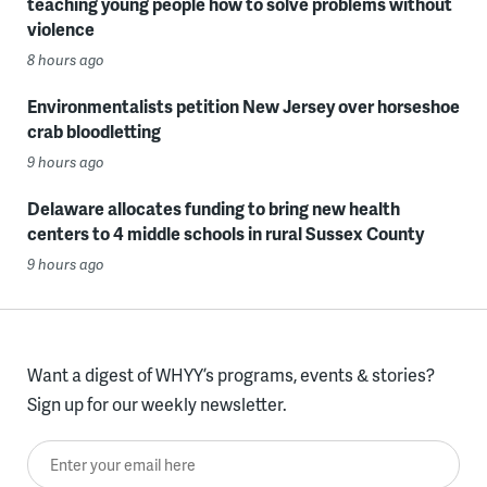
teaching young people how to solve problems without
violence
8 hours ago
Environmentalists petition New Jersey over horseshoe
crab bloodletting
9 hours ago
Delaware allocates funding to bring new health
centers to 4 middle schools in rural Sussex County
9 hours ago
Want a digest of WHYY’s programs, events & stories?
Sign up for our weekly newsletter.
Enter your email here