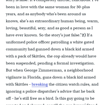
been in love with the same woman for 30-plus
years, and as anybody who’s been around us
knows, she’s an extraordinary human being, warm,
loving, beautiful, sexy, and as good a person as I
have ever known. So the story’s just false.”
2)
If a
uniformed police officer patrolling a white gated
community had gunned down a black kid armed
with a pack of Skittles, the cop already would have
been suspended, pending a formal investigation.
But when George Zimmerman, a neighborhood
vigilante in Florida, guns down a black kid armed
with Skittles –
breaking
the citizen watch rules, and
ignoring a police dispatcher’s advice that he back
off – he’s still free as a bird. Is this guy going to be