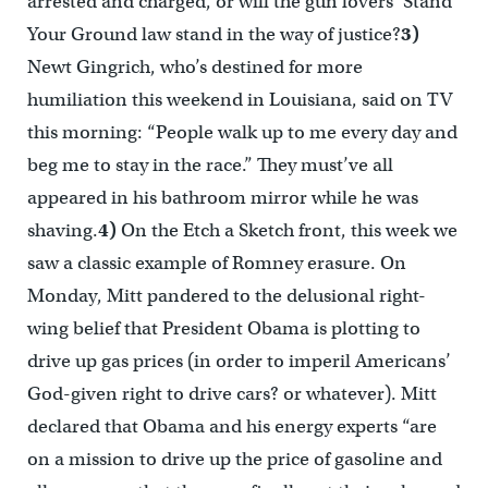
arrested and charged, or will the gun lovers’ Stand
Your Ground law stand in the way of justice?
3)
Newt Gingrich, who’s destined for more
humiliation this weekend in Louisiana, said on TV
this morning: “People walk up to me every day and
beg me to stay in the race.” They must’ve all
appeared in his bathroom mirror while he was
shaving.
4)
On the Etch a Sketch front, this week we
saw a classic example of Romney erasure. On
Monday, Mitt pandered to the delusional right-
wing belief that President Obama is plotting to
drive up gas prices (in order to imperil Americans’
God-given right to drive cars? or whatever). Mitt
declared that Obama and his energy experts “are
on a mission to drive up the price of gasoline and