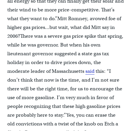
all energy so that they can finally get their solar and
their wind to be more price-competitive. That’s
what they want to do.”Mitt Romney, avowed foe of
higher gas prices…but wait, what did Mitt say in
2006?There was a severe gas price spike that spring,
while he was governor. But when his own
lieutenant governor suggested a state gas tax
holiday in order to drive prices down, the
moderate leader of Massachusetts
said
this: “I
don’t think that now is the time, and I’m not sure
there will be the right time, for us to encourage the
use of more gasoline. I’m very much in favor of
people recognizing that these high gasoline prices
are probably here to stay.”Yes, you can erase the
old convictions with a twist of the knob on Etch a