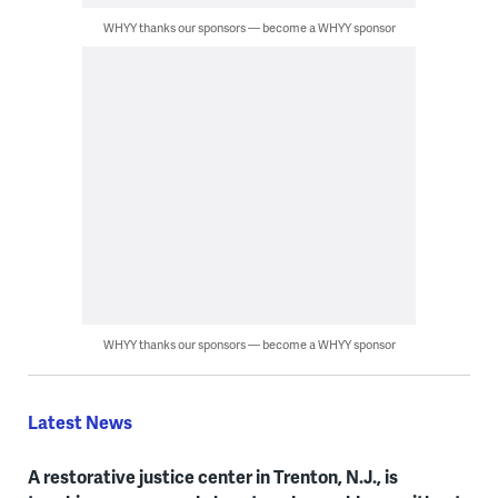
WHYY thanks our sponsors — become a WHYY sponsor
WHYY thanks our sponsors — become a WHYY sponsor
Latest News
A restorative justice center in Trenton, N.J., is