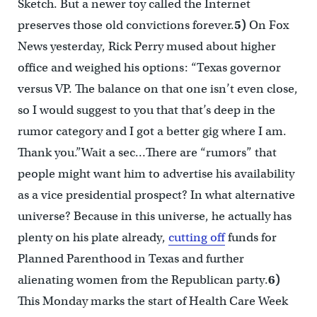
Sketch. But a newer toy called the Internet
preserves those old convictions forever.
5)
On Fox
News yesterday, Rick Perry mused about higher
office and weighed his options: “Texas governor
versus VP. The balance on that one isn’t even close,
so I would suggest to you that that’s deep in the
rumor category and I got a better gig where I am.
Thank you.”Wait a sec…There are “rumors” that
people might want him to advertise his availability
as a vice presidential prospect? In what alternative
universe? Because in this universe, he actually has
plenty on his plate already,
cutting off
funds for
Planned Parenthood in Texas and further
alienating women from the Republican party.
6)
This Monday marks the start of Health Care Week