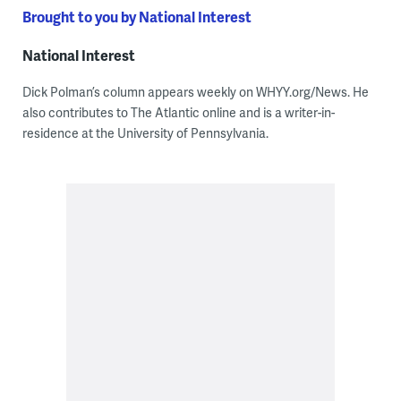
Brought to you by National Interest
National Interest
Dick Polman’s column appears weekly on WHYY.org/News. He
also contributes to The Atlantic online and is a writer-in-
residence at the University of Pennsylvania.