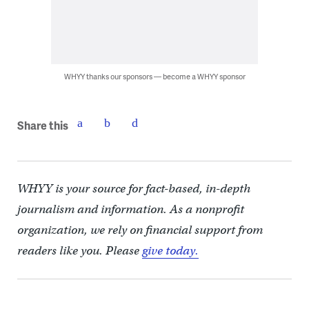
WHYY thanks our sponsors — become a WHYY sponsor
Share this
WHYY is your source for fact-based, in-depth
journalism and information. As a nonprofit
organization, we rely on financial support from
readers like you. Please
give today.