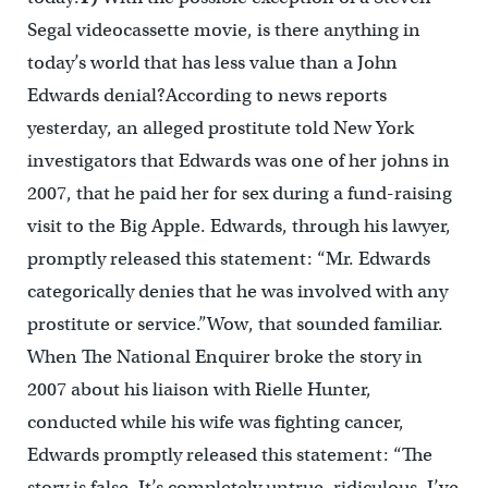
Segal videocassette movie, is there anything in
today’s world that has less value than a John
Edwards denial?According to news reports
yesterday, an alleged prostitute told New York
investigators that Edwards was one of her johns in
2007, that he paid her for sex during a fund-raising
visit to the Big Apple. Edwards, through his lawyer,
promptly released this statement: “Mr. Edwards
categorically denies that he was involved with any
prostitute or service.”Wow, that sounded familiar.
When The National Enquirer broke the story in
2007 about his liaison with Rielle Hunter,
conducted while his wife was fighting cancer,
Edwards promptly released this statement: “The
story is false. It’s completely untrue, ridiculous. I’ve