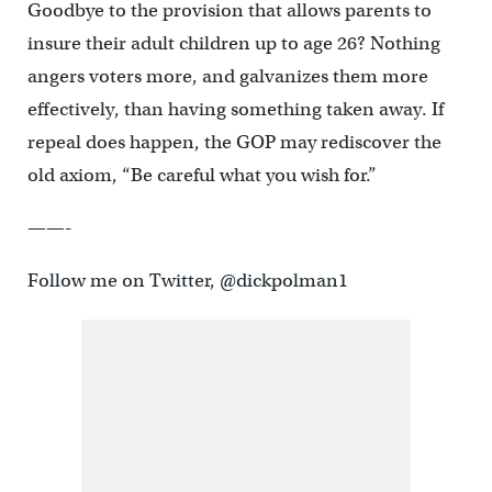
Goodbye to the provision that allows parents to
insure their adult children up to age 26? Nothing
angers voters more, and galvanizes them more
effectively, than having something taken away. If
repeal does happen, the GOP may rediscover the
old axiom, “Be careful what you wish for.”
——-
Follow me on Twitter, @dickpolman1