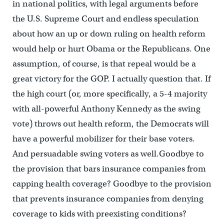
in national politics, with legal arguments before
the U.S. Supreme Court and endless speculation
about how an up or down ruling on health reform
would help or hurt Obama or the Republicans. One
assumption, of course, is that repeal would be a
great victory for the GOP. I actually question that. If
the high court (or, more specifically, a 5-4 majority
with all-powerful Anthony Kennedy as the swing
vote) throws out health reform, the Democrats will
have a powerful mobilizer for their base voters.
And persuadable swing voters as well.Goodbye to
the provision that bars insurance companies from
capping health coverage? Goodbye to the provision
that prevents insurance companies from denying
coverage to kids with preexisting conditions?