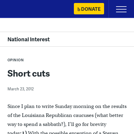
Skip
DONATE
Primary
to
Menu
content
National Interest
OPINION
Short cuts
March 23, 2012
Since I plan to write Sunday morning on the results
of the Louisiana Republican caucuses (what better
way to spend a sabbath?), I’ll go for brevity
today:
1)
With the possible exception of a Steven