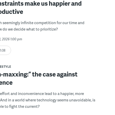
straints make us happier and
oductive
th seemingly infinite competition for our time and
w do we decide what to prioritize?
3, 2026 1:00 pm
1:08
FESTYLE
n-maxxing:” the case against
ence
 effort and inconvenience lead to a happier, more
fe? And in a world where technology seems unavoidable, is
le to fight the current?