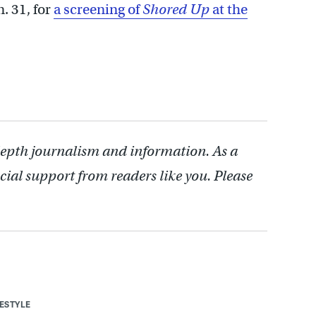
n. 31, for
a screening of
Shored Up
at the
depth journalism and information. As a
cial support from readers like you. Please
FESTYLE