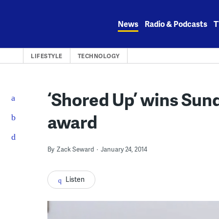
Skip
to
News
Radio & Podcasts
T
content
LIFESTYLE
TECHNOLOGY
‘Shored Up’ wins Sun
award
By
Zack Seward
January 24, 2014
Listen