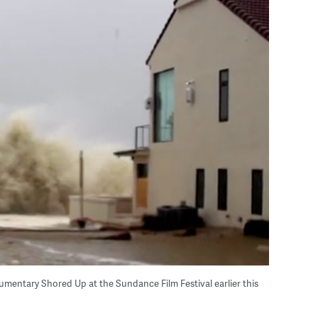
umentary Shored Up at the Sundance Film Festival earlier this