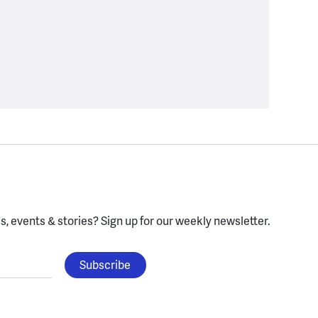
, events & stories?
Sign up for our weekly newsletter.