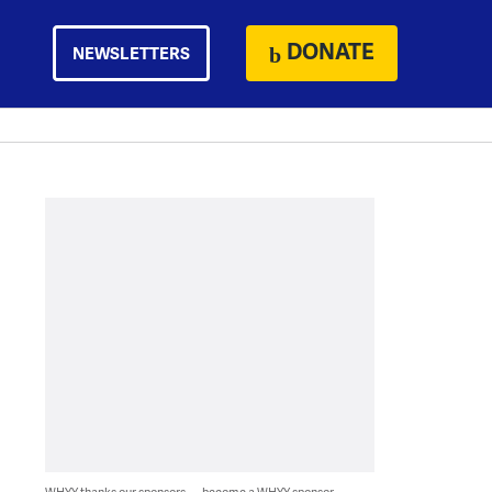
DONATE
NEWSLETTERS
WHYY thanks our sponsors — become a WHYY sponsor