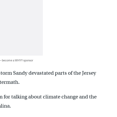
 — become a WHYY sponsor
storm Sandy devastated parts of the Jersey
ftermath.
rm for talking about climate change and the
lina.