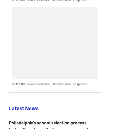
WHYY thanks our sponsors — become a WHYY sponsor
Latest News
Philadelphia’s school selection process