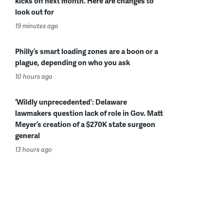
kicks off next month. Here are changes to
look out for
19 minutes ago
Philly’s smart loading zones are a boon or a
plague, depending on who you ask
10 hours ago
‘Wildly unprecedented’: Delaware
lawmakers question lack of role in Gov. Matt
Meyer’s creation of a $270K state surgeon
general
13 hours ago