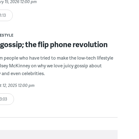
ry 15, 2026 12:00 pm
1:13
FESTYLE
ossip; the flip phone revolution
om people who have tried to make the low-tech lifestyle
lsey McKinney on why we love juicy gossip about
y and even celebrities.
t 12, 2025 12:00 pm
3:03