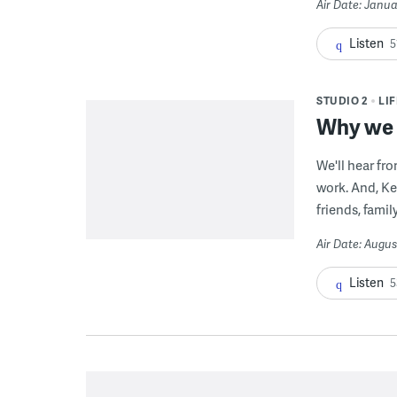
Air Date: Janua
Listen
5
STUDIO 2
LI
Why we g
We'll hear fr
work. And, Ke
friends, famil
Air Date: Augus
Listen
5