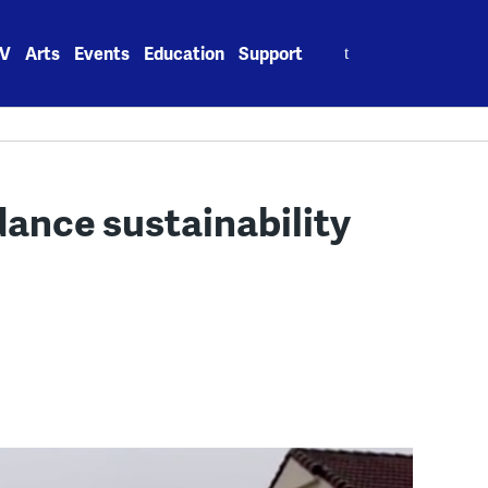
Search
V
Arts
Events
Education
Support
for:
dance sustainability