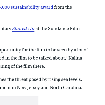
5,000 sustainability award
from the
entary
Shored Up
at the Sundance Film
pportunity for the film to be seen by a lot of
ed in the film to be talked about,” Kalina
ning of the film there.
 the threat posed by rising sea levels,
pment in New Jersey and North Carolina.