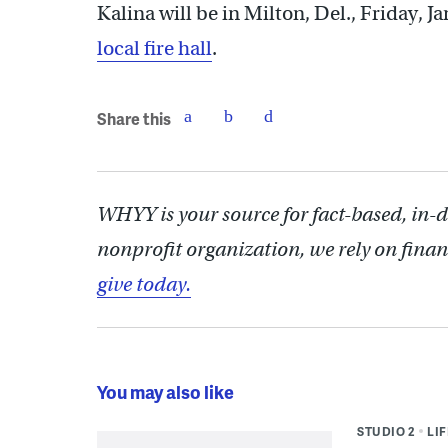
Kalina will be in Milton, Del., Friday, Ja
local fire hall
.
Share this
WHYY is your source for fact-based, in-
nonprofit organization, we rely on finan
give today.
You may also like
STUDIO 2
LI