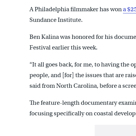
A Philadelphia filmmaker has won
a $2
Sundance Institute.
Ben Kalina was honored for his docum
Festival earlier this week.
“It all goes back, for me, to having the o
people, and [for] the issues that are rais
said from North Carolina, before a scree
The feature-length documentary examines
focusing specifically on coastal develo