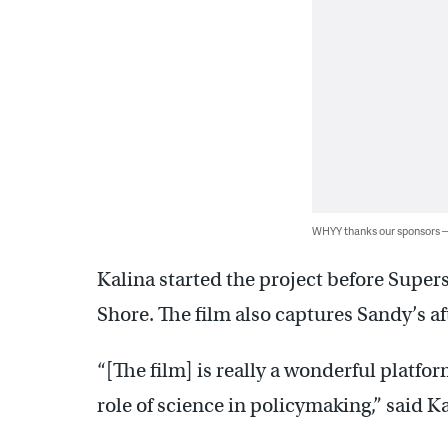
WHYY thanks our sponsors
Kalina started the project before Super
Shore. The film also captures Sandy’s a
“[The film] is really a wonderful platfo
role of science in policymaking,” said Ka