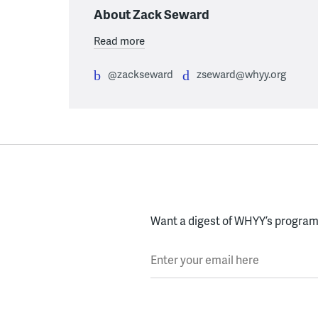
About Zack Seward
Read more
@zackseward
zseward@whyy.org
Want a digest of WHYY’s programs
Enter your email here