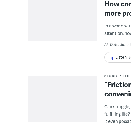
How con
more pr
In a world wi
attention, ho
Air Date: June 
Listen
5
STUDIO 2
LI
“Frictio
conveni
Can struggle,
fulfilling li
it even possib