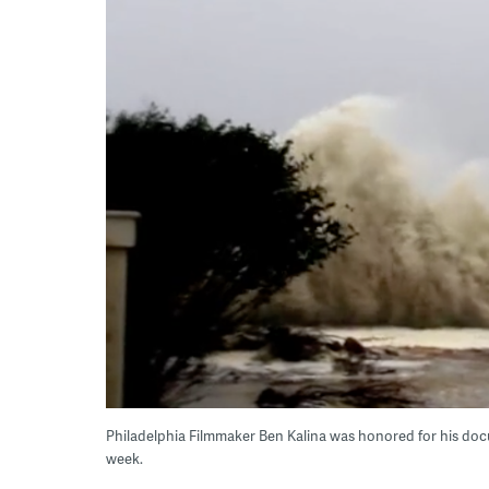
Philadelphia Filmmaker Ben Kalina was honored for his doc
week.