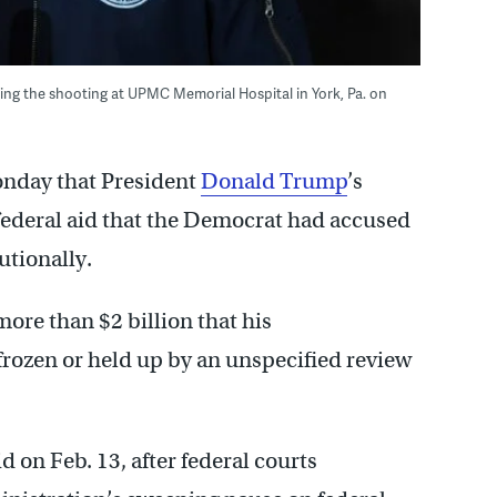
ng the shooting at UPMC Memorial Hospital in York, Pa. on
onday that President
Donald Trump
’s
 federal aid that the Democrat had accused
utionally.
ore than $2 billion that his
 frozen or held up by an unspecified review
d on Feb. 13, after federal courts