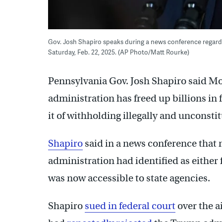
Gov. Josh Shapiro speaks during a news conference regardi
Saturday, Feb. 22, 2025. (AP Photo/Matt Rourke)
Pennsylvania Gov. Josh Shapiro said M
administration has freed up billions in
it of withholding illegally and unconstit
Shapiro
said in a news conference that m
administration had identified as either
was now accessible to state agencies.
Shapiro
sued in federal court
over the ai