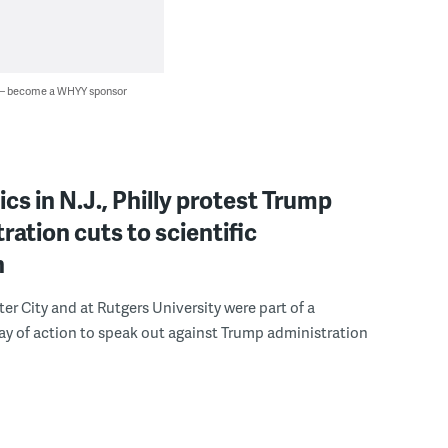
 — become a WHYY sponsor
s in N.J., Philly protest Trump
ration cuts to scientific
h
ter City and at Rutgers University were part of a
y of action to speak out against Trump administration