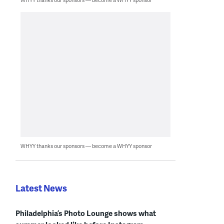
WHYY thanks our sponsors — become a WHYY sponsor
Latest News
Philadelphia’s Photo Lounge shows what