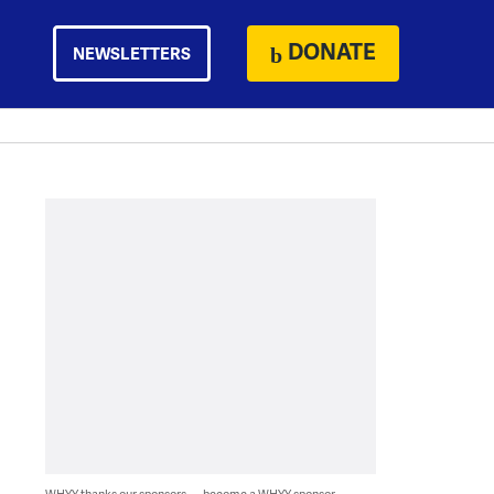
DONATE
NEWSLETTERS
WHYY thanks our sponsors — become a WHYY sponsor