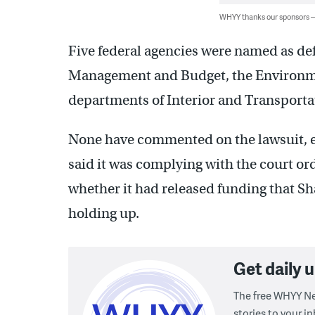
WHYY thanks our sponsors
Five federal agencies were named as de
Management and Budget, the Environme
departments of Interior and Transporta
None have commented on the lawsuit, e
said it was complying with the court or
whether it had released funding that Sh
holding up.
Get daily
The free WHYY Ne
stories to your in