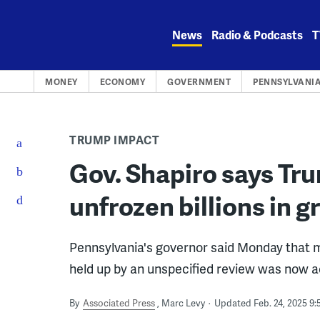
Skip
to
News
Radio & Podcasts
T
content
MONEY
ECONOMY
GOVERNMENT
PENNSYLVANI
TRUMP IMPACT
Gov. Shapiro says Tr
unfrozen billions in g
Pennsylvania's governor said Monday that mor
held up by an unspecified review was now a
By
Associated Press
Marc Levy
Updated Feb. 24, 2025 9: