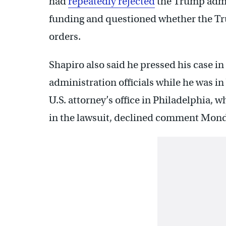
had
repeatedly rejected
the Trump admi
funding and questioned whether the Tr
orders.
Shapiro also said he pressed his case i
administration officials while he was i
U.S. attorney’s office in Philadelphia,
in the lawsuit, declined comment Mon