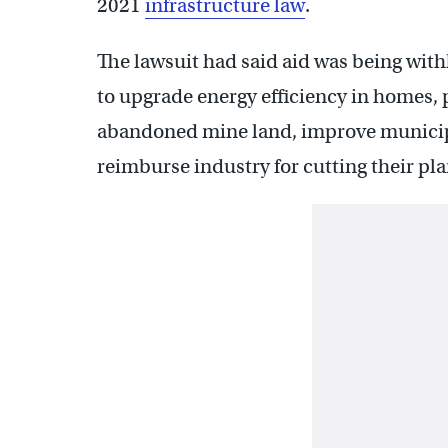
2021
infrastructure law
.
The lawsuit had said aid was being wit
to upgrade energy efficiency in homes,
abandoned mine land, improve municip
reimburse industry for cutting their p