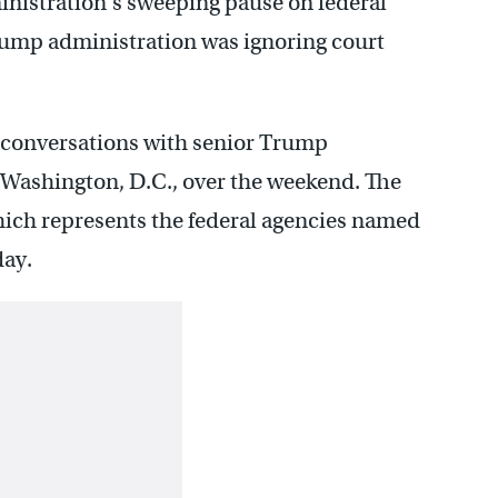
nistration’s sweeping pause on federal
ump administration was ignoring court
n conversations with senior Trump
n Washington, D.C., over the weekend. The
 which represents the federal agencies named
day.