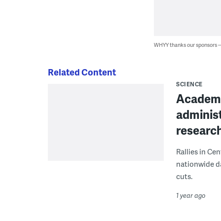
WHYY thanks our sponsors
Related Content
SCIENCE
Academic
administ
researc
Rallies in Cen
nationwide da
cuts.
1 year ago