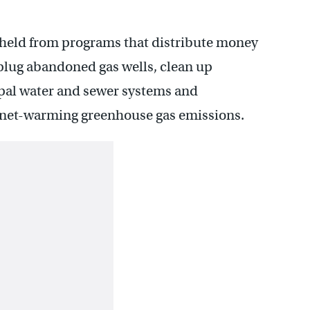
hheld from programs that distribute money
 plug abandoned gas wells, clean up
al water and sewer systems and
lanet-warming greenhouse gas emissions.