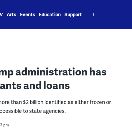
Search
V
Arts
Events
Education
Support
for:
A
ump administration has
rants and loans
e than $2 billion identified as either frozen or
ccessible to state agencies.
57 pm