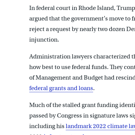
In federal court in Rhode Island, Trum
argued that the government’s move to fr
reject a request by nearly two dozen De
injunction.
Administration lawyers characterized th
how best to use federal funds. They con
of Management and Budget had rescind
federal grants and loans
.
Much of the stalled grant funding ident
passed by Congress in signature laws s
including his
landmark 2022 climate l