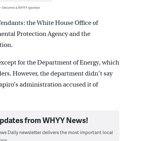
 — become a WHYY sponsor
fendants: the White House Office of
ntal Protection Agency and the
tion.
xcept for the Department of Energy, which
ders. However, the department didn’t say
apiro’s administration accused it of
 updates from WHYY News!
ws Daily newsletter delivers the most important local
box.