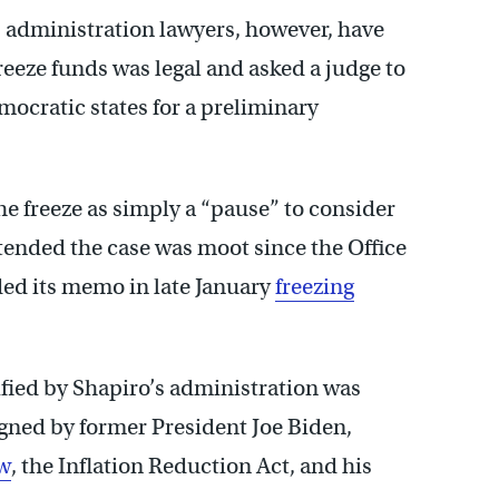
p administration lawyers, however, have
eeze funds was legal and asked a judge to
mocratic states for a preliminary
e freeze as simply a “pause” to consider
tended the case was moot since the Office
ed its memo in late January
freezing
ified by Shapiro’s administration was
igned by former President Joe Biden,
aw
, the Inflation Reduction Act, and his