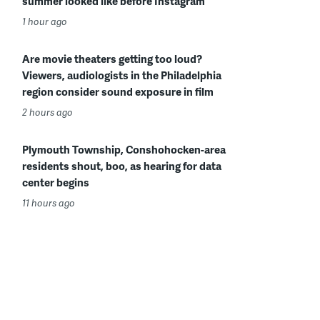
summer looked like before Instagram
1 hour ago
Are movie theaters getting too loud?
Viewers, audiologists in the Philadelphia
region consider sound exposure in film
2 hours ago
Plymouth Township, Conshohocken-area
residents shout, boo, as hearing for data
center begins
11 hours ago