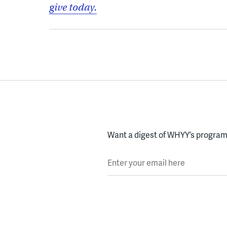
give today.
Want a digest of WHYY’s programs
Enter your email here