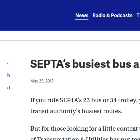
Skip
to
News
Radio & Podcasts
T
content
SEPTA’s busiest bus a
May 29, 2013
If you ride SEPTA’s 23 bus or 34 trolley
transit authority’s busiest routes.
But for those looking for a little contex
of Transportation & Utilities has put t