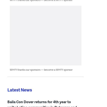
WHYY thanks our sponsors — become a WHYY sponsor
Latest News
Baila Con Dover returns for 4th year to