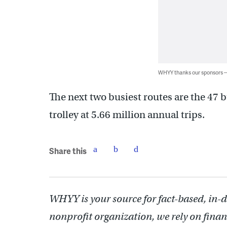
WHYY thanks our sponsors
The next two busiest routes are the 47 b
trolley at 5.66 million annual trips.
Share this
WHYY is your source for fact-based, in-
nonprofit organization, we rely on finan