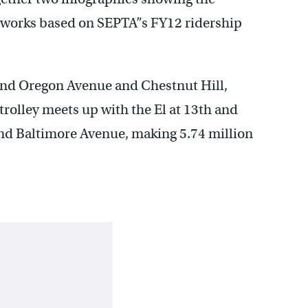
tworks based on SEPTA”s FY12 ridership
and Oregon Avenue and Chestnut Hill,
trolley meets up with the El at 13th and
and Baltimore Avenue, making 5.74 million