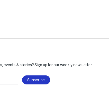
, events & stories?
Sign up for our weekly newsletter.