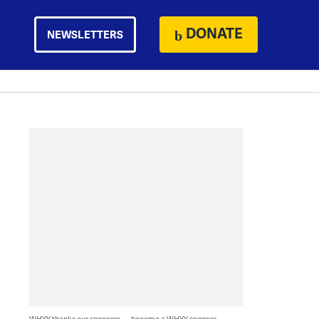
DONATE
NEWSLETTERS
WHYY thanks our sponsors — become a WHYY sponsor