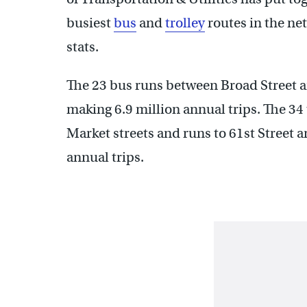
busiest
bus
and
trolley
routes in the ne
stats.
The 23 bus runs between Broad Street 
making 6.9 million annual trips. The 34 
Market streets and runs to 61st Street 
annual trips.