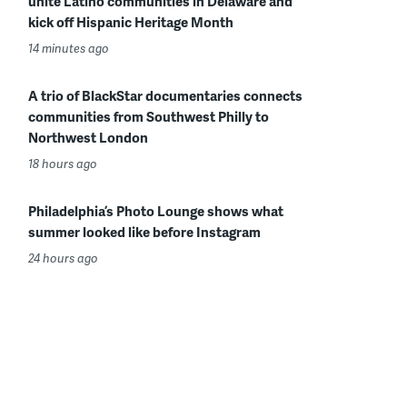
unite Latino communities in Delaware and
kick off Hispanic Heritage Month
14 minutes ago
A trio of BlackStar documentaries connects
communities from Southwest Philly to
Northwest London
18 hours ago
Philadelphia’s Photo Lounge shows what
summer looked like before Instagram
24 hours ago