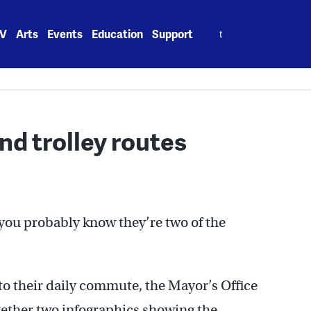
Search
V
Arts
Events
Education
Support
for:
nd trolley routes
, you probably know they’re two of the
t to their daily commute, the Mayor’s Office
ogether two infographics showing the