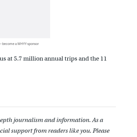
 — become a WHYY sponsor
us at 5.7 million annual trips and the 11
depth journalism and information. As a
cial support from readers like you. Please