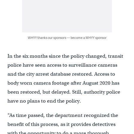
WHYY thanks our sponsors — become a WHYY sponsor
In the six months since the policy changed, transit
police have seen access to surveillance cameras
and the city arrest database restored. Access to
body worn camera footage after August 2020 has
been restored, but delayed. Still, authority police
have no plans to end the policy.
“As time passed, the department recognized the
benefit of this process, as it provides detectives
with the opportunity to do a more thorough