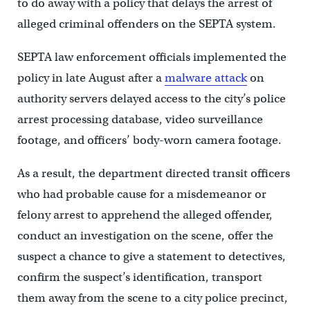
to do away with a policy that delays the arrest of
alleged criminal offenders on the SEPTA system.
SEPTA law enforcement officials implemented the
policy in late August after a
malware attack
on
authority servers delayed access to the city’s police
arrest processing database, video surveillance
footage, and officers’ body-worn camera footage.
As a result, the department directed transit officers
who had probable cause for a misdemeanor or
felony arrest to apprehend the alleged offender,
conduct an investigation on the scene, offer the
suspect a chance to give a statement to detectives,
confirm the suspect’s identification, transport
them away from the scene to a city police precinct,