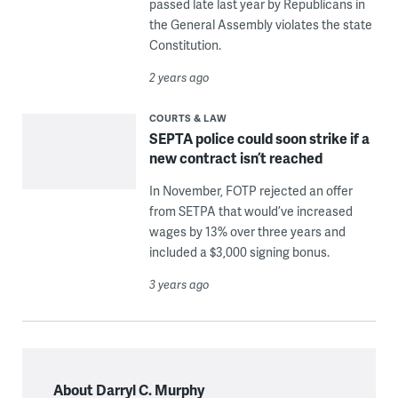
passed late last year by Republicans in
the General Assembly violates the state
Constitution.
2 years ago
COURTS & LAW
SEPTA police could soon strike if a
new contract isn’t reached
In November, FOTP rejected an offer
from SETPA that would’ve increased
wages by 13% over three years and
included a $3,000 signing bonus.
3 years ago
About Darryl C. Murphy