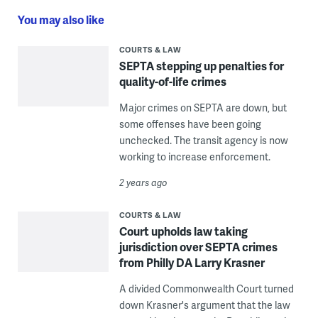
You may also like
COURTS & LAW
SEPTA stepping up penalties for
quality-of-life crimes
Major crimes on SEPTA are down, but
some offenses have been going
unchecked. The transit agency is now
working to increase enforcement.
2 years ago
COURTS & LAW
Court upholds law taking
jurisdiction over SEPTA crimes
from Philly DA Larry Krasner
A divided Commonwealth Court turned
down Krasner's argument that the law