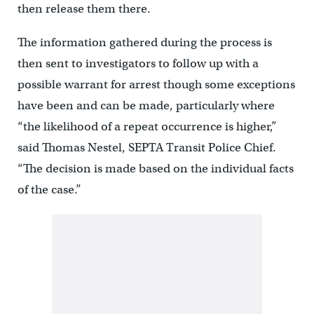
then release them there.
The information gathered during the process is
then sent to investigators to follow up with a
possible warrant for arrest though some exceptions
have been and can be made, particularly where
“the likelihood of a repeat occurrence is higher,”
said Thomas Nestel, SEPTA Transit Police Chief.
“The decision is made based on the individual facts
of the case.”