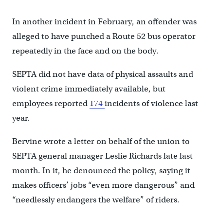
In another incident in February, an offender was
alleged to have punched a Route 52 bus operator
repeatedly in the face and on the body.
SEPTA did not have data of physical assaults and
violent crime immediately available, but
employees reported
174
incidents of violence last
year.
Bervine wrote a letter on behalf of the union to
SEPTA general manager Leslie Richards late last
month. In it, he denounced the policy, saying it
makes officers’ jobs “even more dangerous” and
“needlessly endangers the welfare” of riders.