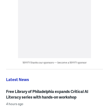
WHYY thanks our sponsors — become a WHYY sponsor
Latest News
Free Library of Philadelphia expands Critical AI
Literacy series with hands-on workshop
4 hours ago