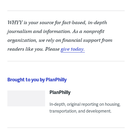
WHYY is your source for fact-based, in-depth
journalism and information. As a nonprofit
organization, we rely on financial support from
readers like you. Please
give today.
Brought to you by PlanPhilly
PlanPhilly
In-depth, original reporting on housing,
transportation, and development.