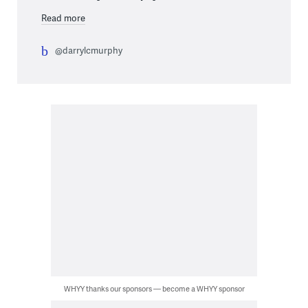
Read more
@darrylcmurphy
WHYY thanks our sponsors — become a WHYY sponsor