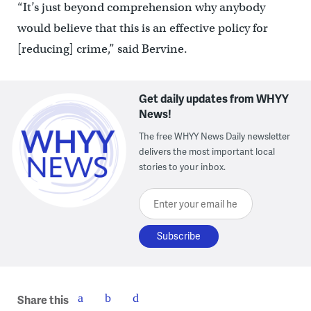
“It’s just beyond comprehension why anybody
would believe that this is an effective policy for
[reducing] crime,” said Bervine.
Get daily updates from WHYY
News!
The free WHYY News Daily newsletter
delivers the most important local
stories to your inbox.
Enter your email here
Share this