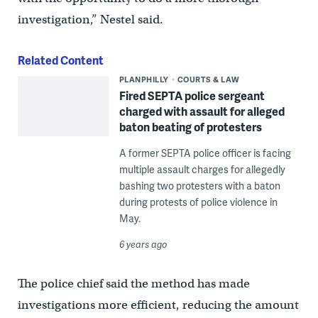
investigation,” Nestel said.
Related Content
PLANPHILLY
COURTS & LAW
Fired SEPTA police sergeant
charged with assault for alleged
baton beating of protesters
A former SEPTA police officer is facing
multiple assault charges for allegedly
bashing two protesters with a baton
during protests of police violence in
May.
6 years ago
The police chief said the method has made
investigations more efficient, reducing the amount