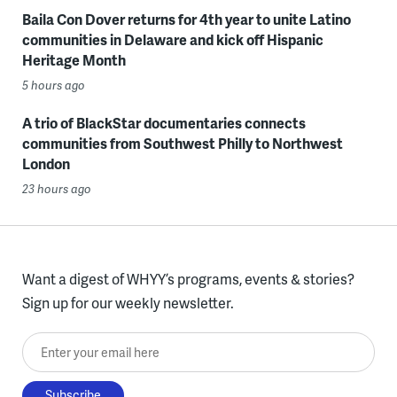
Baila Con Dover returns for 4th year to unite Latino
communities in Delaware and kick off Hispanic
Heritage Month
5 hours ago
A trio of BlackStar documentaries connects
communities from Southwest Philly to Northwest
London
23 hours ago
Want a digest of WHYY’s programs, events & stories?
Sign up for our weekly newsletter.
Enter your email here