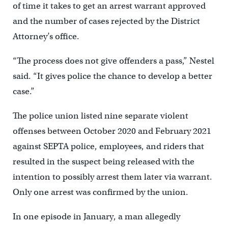
of time it takes to get an arrest warrant approved
and the number of cases rejected by the District
Attorney’s office.
“The process does not give offenders a pass,” Nestel
said. “It gives police the chance to develop a better
case.”
The police union listed nine separate violent
offenses between October 2020 and February 2021
against SEPTA police, employees, and riders that
resulted in the suspect being released with the
intention to possibly arrest them later via warrant.
Only one arrest was confirmed by the union.
In one episode in January, a man allegedly