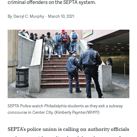
criminal offenders on the SEPTA system.
By
Darryl C. Murphy
March 10, 2021
SEPTA Police watch Philadelphia students as they exit a subway
concourse in Center City. (Kimberly Paynter/WHYY)
SEPTA’s police union is calling on authority officials