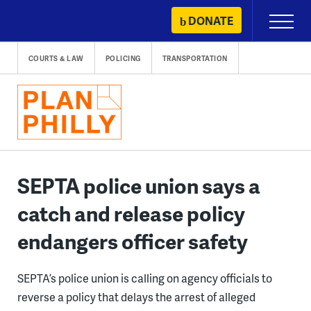
Skip
DONATE
Primary
to
Menu
content
COURTS & LAW
POLICING
TRANSPORTATION
SEPTA police union says a
catch and release policy
endangers officer safety
SEPTA’s police union is calling on agency officials to
reverse a policy that delays the arrest of alleged