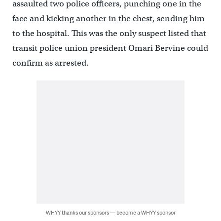
assaulted two police officers, punching one in the
face and kicking another in the chest, sending him
to the hospital. This was the only suspect listed that
transit police union president Omari Bervine could
confirm as arrested.
WHYY thanks our sponsors — become a WHYY sponsor