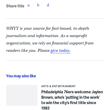
Share this
WHYY is your source for fact-based, in-depth
journalism and information. As a nonprofit
organization, we rely on financial support from
readers like you. Please
give today.
You may also like
ARTS & ENTERTAINMENT
Philadelphia 76ers welcome Jaylen
Brown, who’s ‘putting in the work’
to win the city’s first title since
1983