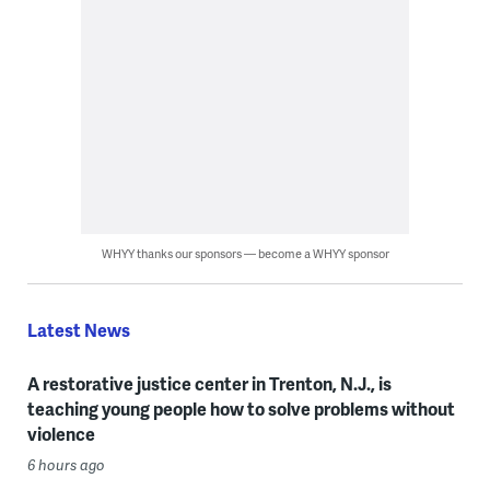
WHYY thanks our sponsors — become a WHYY sponsor
Latest News
A restorative justice center in Trenton, N.J., is
teaching young people how to solve problems without
violence
6 hours ago