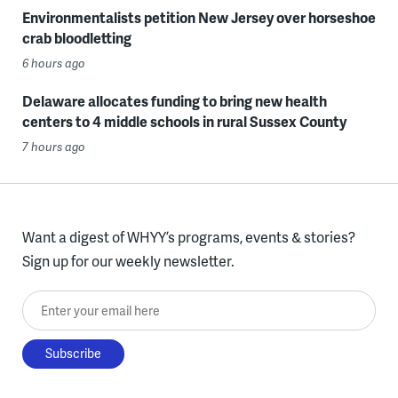
Environmentalists petition New Jersey over horseshoe
crab bloodletting
6 hours ago
Delaware allocates funding to bring new health
centers to 4 middle schools in rural Sussex County
7 hours ago
Want a digest of WHYY’s programs, events & stories?
Sign up for our weekly newsletter.
Enter your email here