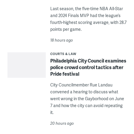
Last season, the five-time NBA All-Star
and 2024 Finals MVP had the league’s
fourth-highest scoring average, with 28.7
points per game.
18 hours ago
COURTS & LAW
Philadelphia City Council examines
police crowd control tactics after
Pride festival
City Councilmember Rue Landau
convened a hearing to discuss what
went wrong in the Gayborhood on June
7 and how the city can avoid repeating
it.
20 hours ago