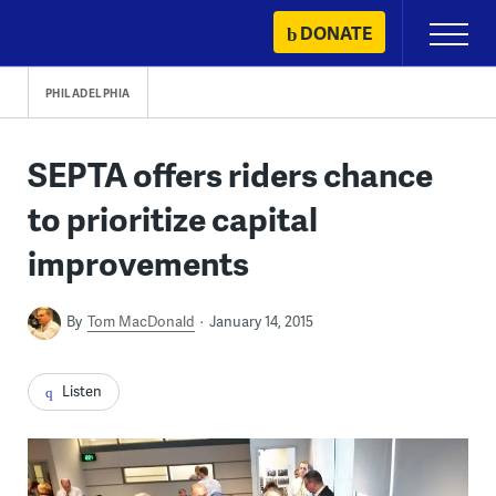
Skip
DONATE
Primary
to
Menu
content
PHILADELPHIA
SEPTA offers riders chance
to prioritize capital
improvements
By
Tom MacDonald
January 14, 2015
Listen