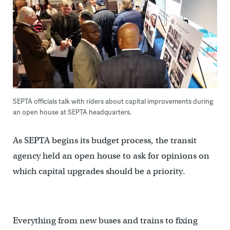
SEPTA officials talk with riders about capital improvements during
an open house at SEPTA headquarters.
As SEPTA begins its budget process, the transit
agency held an open house to ask for opinions on
which capital upgrades should be a priority.
Everything from new buses and trains to fixing