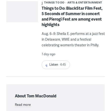
THINGS TO DO
ARTS & ENTERTAINMENT
Things to Do: BlackStar Film Fest,
5 Seconds of Summer in concert
and Pierogi Fest are among event
highlights
Aug. 6–9: Sheila E. performs at a jazz fest
in Delaware, WWE and a festival
celebrating women’s theater in Philly.
1 day ago
Listen
4:45
About Tom MacDonald
Read more