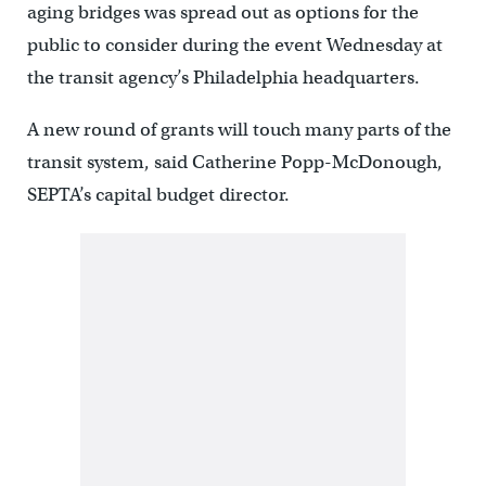
aging bridges was spread out as options for the
public to consider during the event Wednesday at
the transit agency’s Philadelphia headquarters.
A new round of grants will touch many parts of the
transit system, said Catherine Popp-McDonough,
SEPTA’s capital budget director.