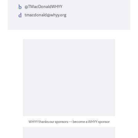
@TMacDonaldWHYY
tmacdonald@whyy.org
WHYY thanks our sponsors — become a WHYY sponsor