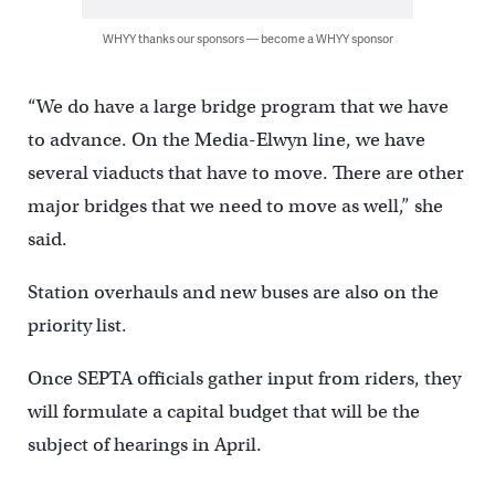
WHYY thanks our sponsors — become a WHYY sponsor
“We do have a large bridge program that we have
to advance. On the Media-Elwyn line, we have
several viaducts that have to move. There are other
major bridges that we need to move as well,” she
said.
Station overhauls and new buses are also on the
priority list.
Once SEPTA officials gather input from riders, they
will formulate a capital budget that will be the
subject of hearings in April.