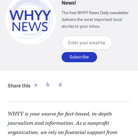
News!
The free WHYY News Daily newsletter
delivers the most important local
stories to your inbox.
Enter your email here
Share this
WHYY is your source for fact-based, in-depth
journalism and information. As a nonprofit
organization, we rely on financial support from