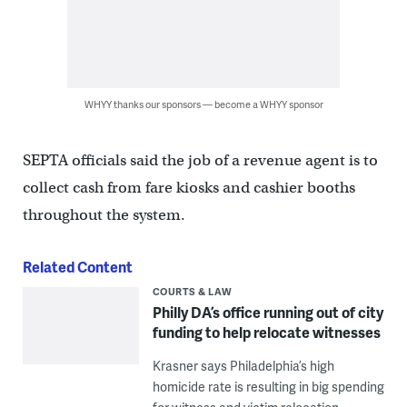
WHYY thanks our sponsors — become a WHYY sponsor
SEPTA officials said the job of a revenue agent is to
collect cash from fare kiosks and cashier booths
throughout the system.
Related Content
COURTS & LAW
Philly DA’s office running out of city
funding to help relocate witnesses
Krasner says Philadelphia’s high
homicide rate is resulting in big spending