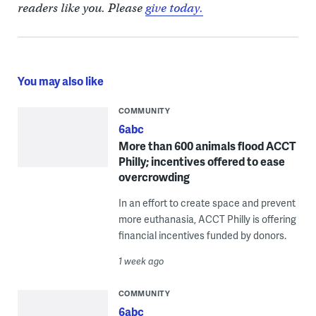
readers like you. Please
give today.
You may also like
COMMUNITY
6abc
More than 600 animals flood ACCT
Philly; incentives offered to ease
overcrowding
In an effort to create space and prevent
more euthanasia, ACCT Philly is offering
financial incentives funded by donors.
1 week ago
COMMUNITY
6abc