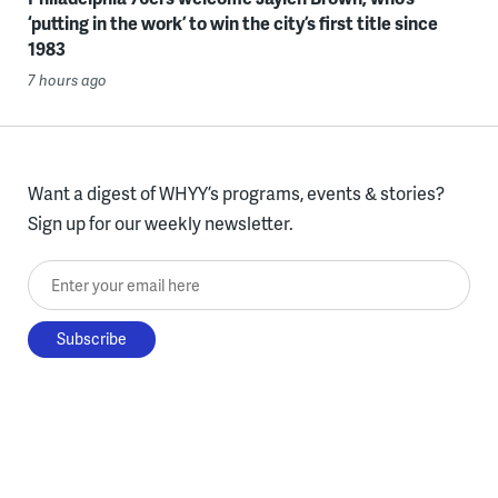
‘putting in the work’ to win the city’s first title since
1983
7 hours ago
Want a digest of WHYY’s programs, events & stories?
Sign up for our weekly newsletter.
Enter your email here