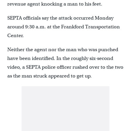
revenue agent knocking a man to his feet.
SEPTA officials say the attack occurred Monday
around 9:30 a.m. at the Frankford Transportation
Center.
Neither the agent nor the man who was punched
have been identified. In the roughly six-second
video, a SEPTA police officer rushed over to the two
as the man struck appeared to get up.