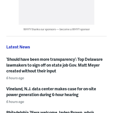
WHYY thanks our sponsors — become a WHYY sponsor
Latest News
‘Should have been more transparency’: Top Delaware
lawmakers to sign off on state job Gov. Matt Meyer
created without their input
6 hours ago
Vineland, N.J. data center makes case for on-site
power generation during 6-hour hearing
6 hours ago
Philadelphia 76ers welcome Jaylen Brown, who’s