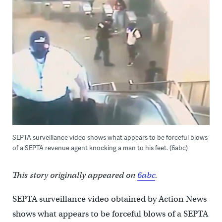
SEPTA surveillance video shows what appears to be forceful blows
of a SEPTA revenue agent knocking a man to his feet. (6abc)
This story originally appeared on
6abc
.
SEPTA surveillance video obtained by Action News
shows what appears to be forceful blows of a SEPTA