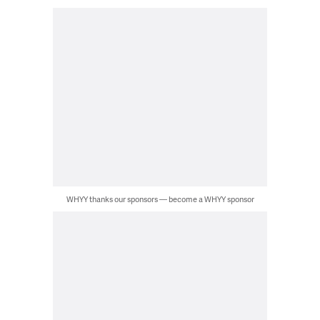
WHYY thanks our sponsors — become a WHYY sponsor