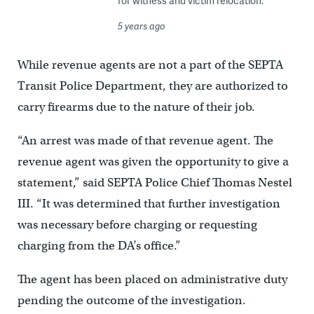
for witness and victim relocation.
5 years ago
While revenue agents are not a part of the SEPTA
Transit Police Department, they are authorized to
carry firearms due to the nature of their job.
“An arrest was made of that revenue agent. The
revenue agent was given the opportunity to give a
statement,” said SEPTA Police Chief Thomas Nestel
III. “It was determined that further investigation
was necessary before charging or requesting
charging from the DA’s office.”
The agent has been placed on administrative duty
pending the outcome of the investigation.