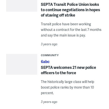
SEPTA Transit Police Union looks
to continue negotiations in hopes
of staving off strike
Transit police have been working
without a contract for the last 7 months
and say the main issue is pay.
3 years ago
COMMUNITY
6abc
SEPTA welcomes 21 new police
officers to the force
The historically large class will help
boost police ranks by more than 10
percent.
3 years ago