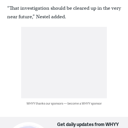
“That investigation should be cleared up in the very
near future,” Nestel added.
WHYY thanks our sponsors — become a WHYY sponsor
Get daily updates from WHYY