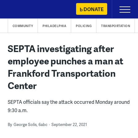
Skip
DONATE
Primary
to
Menu
content
COMMUNITY
PHILADELPHIA
POLICING
TRANSPORTATION
SEPTA investigating after
employee punches a man at
Frankford Transportation
Center
SEPTA officials say the attack occurred Monday around
9:30 a.m.
By
George Solis, 6abc
September 22, 2021