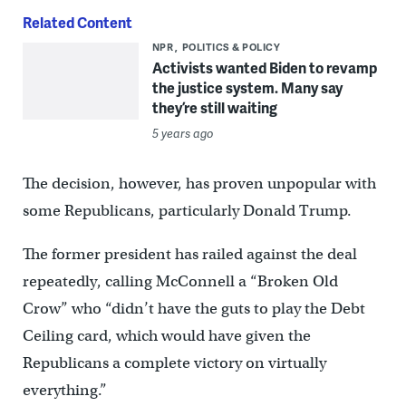
Related Content
NPR
POLITICS & POLICY
Activists wanted Biden to revamp
the justice system. Many say
they’re still waiting
5 years ago
The decision, however, has proven unpopular with
some Republicans, particularly Donald Trump.
The former president has railed against the deal
repeatedly, calling McConnell a “Broken Old
Crow” who “didn’t have the guts to play the Debt
Ceiling card, which would have given the
Republicans a complete victory on virtually
everything.”