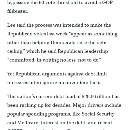
bypassing the 60 vote threshold to avoid a GOP
filibuster.
Lee said the process was intended to make the
Republican votes last week “appear as something
other than helping Democrats raise the debt
ceiling,” which he said Republican leadership
“committed, in writing no less, not to do.”
Yet Republican arguments against debt limit
increases often ignore inconvenient facts.
The nation’s current debt load of $28.9 trillion has
been racking up for decades. Major drivers include
popular spending programs, like Social Security
and Medicare, interest on the debt, and recent