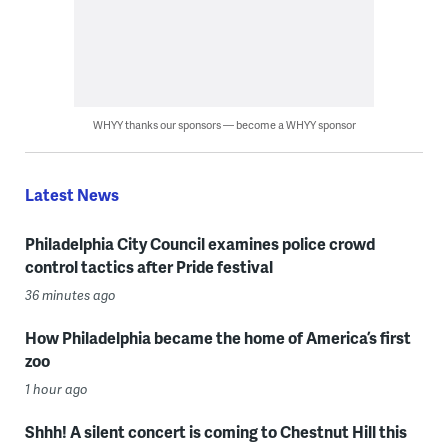
WHYY thanks our sponsors — become a WHYY sponsor
Latest News
Philadelphia City Council examines police crowd
control tactics after Pride festival
36 minutes ago
How Philadelphia became the home of America’s first
zoo
1 hour ago
Shhh! A silent concert is coming to Chestnut Hill this