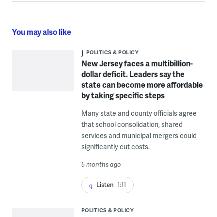
You may also like
POLITICS & POLICY
New Jersey faces a multibillion-
dollar deficit. Leaders say the
state can become more affordable
by taking specific steps
Many state and county officials agree
that school consolidation, shared
services and municipal mergers could
significantly cut costs.
5 months ago
Listen
1:11
POLITICS & POLICY