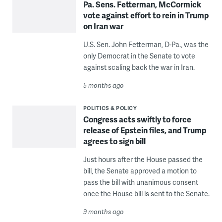
Pa. Sens. Fetterman, McCormick
vote against effort to rein in Trump
on Iran war
U.S. Sen. John Fetterman, D-Pa., was the
only Democrat in the Senate to vote
against scaling back the war in Iran.
5 months ago
POLITICS & POLICY
Congress acts swiftly to force
release of Epstein files, and Trump
agrees to sign bill
Just hours after the House passed the
bill, the Senate approved a motion to
pass the bill with unanimous consent
once the House bill is sent to the Senate.
9 months ago