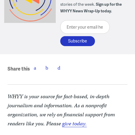
stories of the week.
Sign up for the
WHYY News Wrap-Up today.
Enter your email here
Share this
WHYY is your source for fact-based, in-depth
journalism and information. As a nonprofit
organization, we rely on financial support from
readers like you. Please
give today.