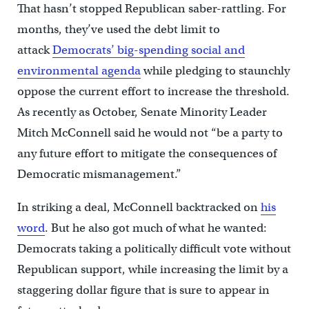
That hasn’t stopped Republican saber-rattling. For
months, they’ve used the debt limit to
attack
Democrats’ big-spending social and
environmental agenda
while pledging to staunchly
oppose the current effort to increase the threshold.
As recently as October, Senate Minority Leader
Mitch McConnell said he would not “be a party to
any future effort to mitigate the consequences of
Democratic mismanagement.”
In striking a deal, McConnell backtracked on
his
word
. But he also got much of what he wanted:
Democrats taking a politically difficult vote without
Republican support, while increasing the limit by a
staggering dollar figure that is sure to appear in