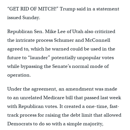
“GET RID OF MITCH!” Trump said in a statement
issued Sunday.
Republican Sen. Mike Lee of Utah also criticized
the intricate process Schumer and McConnell
agreed to, which he warned could be used in the
future to “launder” potentially unpopular votes
while bypassing the Senate’s normal mode of
operation.
Under the agreement, an amendment was made
to an unrelated Medicare bill that passed last week
with Republican votes. It created a one-time, fast-
track process for raising the debt limit that allowed
Democrats to do so with a simple majority,