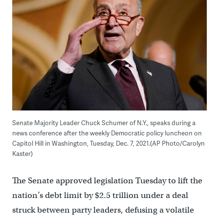
Senate Majority Leader Chuck Schumer of N.Y., speaks during a
news conference after the weekly Democratic policy luncheon on
Capitol Hill in Washington, Tuesday, Dec. 7, 2021.(AP Photo/Carolyn
Kaster)
The Senate approved legislation Tuesday to lift the
nation’s debt limit by $2.5 trillion under a deal
struck between party leaders, defusing a volatile