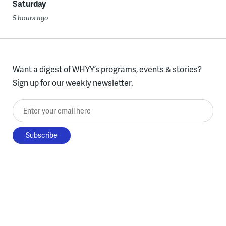
Saturday
5 hours ago
Want a digest of WHYY’s programs, events & stories?
Sign up for our weekly newsletter.
Enter your email here