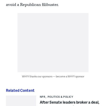
avoid a Republican filibuster.
WHYY thanks our sponsors — become a WHYY sponsor
Related Content
NPR
POLITICS & POLICY
After Senate leaders broker a deal,