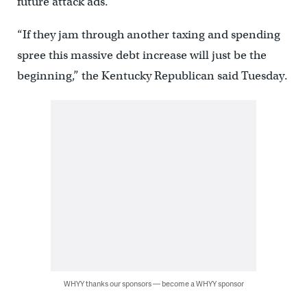
future attack ads.
“If they jam through another taxing and spending
spree this massive debt increase will just be the
beginning,” the Kentucky Republican said Tuesday.
WHYY thanks our sponsors — become a WHYY sponsor