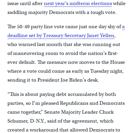
issue until after
next year’s midterm elections
while
saddling majority Democrats with a tough vote.
The 50-49 party line vote came just one day shy of
a
deadline set by Treasury Secretary Janet Yellen
,
who warned last month that she was running out
of maneuvering room to avoid the nation’s first-
ever default. The measure now moves to the House
where a vote could come as early as Tuesday night,
sending it to President Joe Biden’s desk.
“This is about paying debt accumulated by both
parties, so I’m pleased Republicans and Democrats
came together,” Senate Majority Leader Chuck
Schumer, D-N.Y., said of the agreement, which
created a workaround that allowed Democrats to