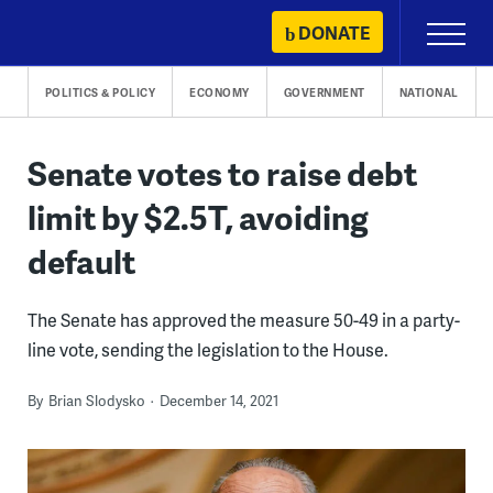
Skip
DONATE
Primary
to
Menu
content
POLITICS & POLICY
ECONOMY
GOVERNMENT
NATIONAL
Senate votes to raise debt
limit by $2.5T, avoiding
default
The Senate has approved the measure 50-49 in a party-
line vote, sending the legislation to the House.
By
Brian Slodysko
December 14, 2021