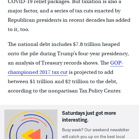
COVID-19 relief packages. But taxation is also a
major factor, and a series of tax cuts enacted by
Republican presidents in recent decades has added
to it, too.
The national debt includes $7.8 trillion heaped
onto the pile during Trump’s four-year presidency,
an analysis of Treasury records shows. The
GOP-
championed 2017 tax cut
is projected to add
between $1 trillion and $2 trillion to the debt,
according to the nonpartisan Tax Policy Center.
Saturdays just got more
interesting.
Busy week? Our weekend newsletter
will catch you up on the best local