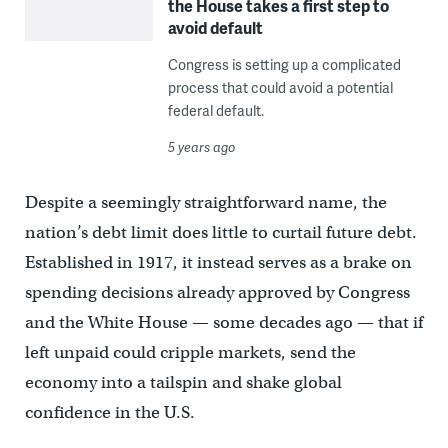
the House takes a first step to
avoid default
Congress is setting up a complicated
process that could avoid a potential
federal default.
5 years ago
Despite a seemingly straightforward name, the
nation’s debt limit does little to curtail future debt.
Established in 1917, it instead serves as a brake on
spending decisions already approved by Congress
and the White House — some decades ago — that if
left unpaid could cripple markets, send the
economy into a tailspin and shake global
confidence in the U.S.