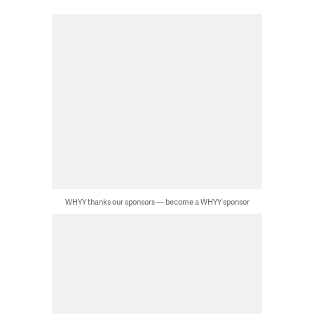
WHYY thanks our sponsors — become a WHYY sponsor