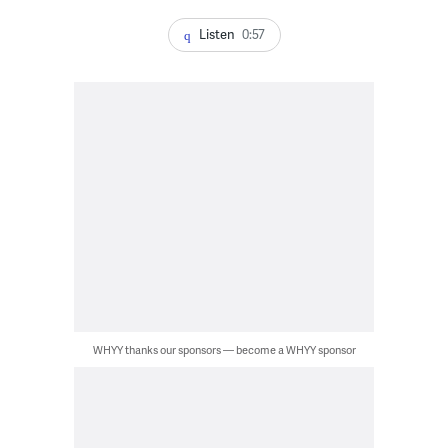
Listen
0:57
WHYY thanks our sponsors — become a WHYY sponsor