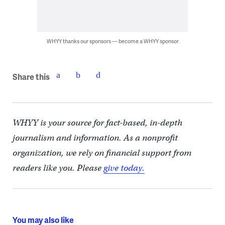
WHYY thanks our sponsors — become a WHYY sponsor
Share this
WHYY is your source for fact-based, in-depth
journalism and information. As a nonprofit
organization, we rely on financial support from
readers like you. Please
give today.
You may also like