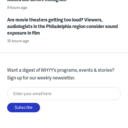
9 hours ago
Are movie theaters getting too loud? Viewers,
audiologists in the Philadelphia region consider sound
exposure in film
10 hours ago
Want a digest of WHYY’s programs, events & stories?
Sign up for our weekly newsletter.
Enter your email here