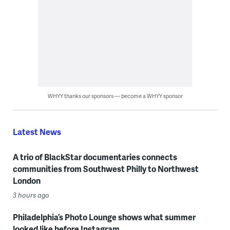
WHYY thanks our sponsors — become a WHYY sponsor
Latest News
A trio of BlackStar documentaries connects
communities from Southwest Philly to Northwest
London
3 hours ago
Philadelphia’s Photo Lounge shows what summer
looked like before Instagram