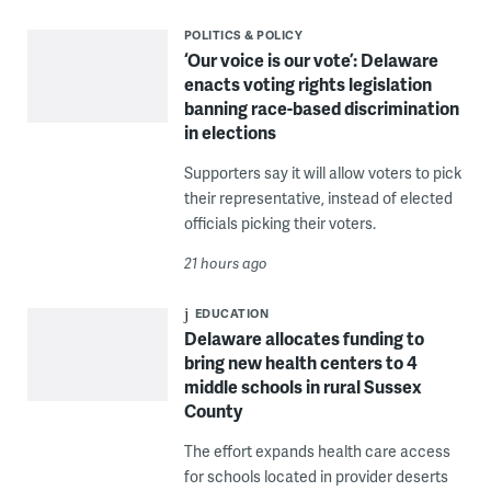
POLITICS & POLICY
‘Our voice is our vote’: Delaware
enacts voting rights legislation
banning race-based discrimination
in elections
Supporters say it will allow voters to pick
their representative, instead of elected
officials picking their voters.
21 hours ago
EDUCATION
Delaware allocates funding to
bring new health centers to 4
middle schools in rural Sussex
County
The effort expands health care access
for schools located in provider deserts