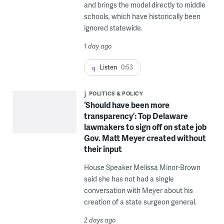
and brings the model directly to middle
schools, which have historically been
ignored statewide.
1 day ago
Listen
0:53
POLITICS & POLICY
‘Should have been more
transparency’: Top Delaware
lawmakers to sign off on state job
Gov. Matt Meyer created without
their input
House Speaker Melissa Minor-Brown
said she has not had a single
conversation with Meyer about his
creation of a state surgeon general.
2 days ago