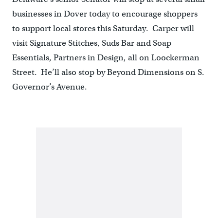
businesses in Dover today to encourage shoppers
to support local stores this Saturday. Carper will
visit Signature Stitches, Suds Bar and Soap
Essentials, Partners in Design, all on Loockerman
Street. He’ll also stop by Beyond Dimensions on S.
Governor’s Avenue.