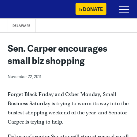
Skip
DONATE
Primary
to
Menu
content
DELAWARE
Sen. Carper encourages
small biz shopping
November 22, 2011
Forget Black Friday and Cyber Monday, Small
Business Saturday is trying to worm its way into the
busiest shopping weekend of the year, and Senator
Carper is trying to help.
Delaware’s senior Senator will stop at several small