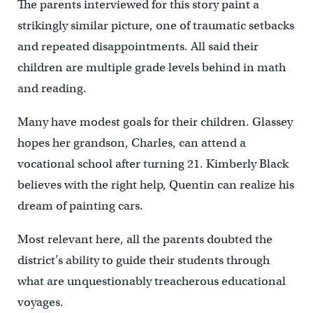
The parents interviewed for this story paint a
strikingly similar picture, one of traumatic setbacks
and repeated disappointments. All said their
children are multiple grade levels behind in math
and reading.
Many have modest goals for their children. Glassey
hopes her grandson, Charles, can attend a
vocational school after turning 21. Kimberly Black
believes with the right help, Quentin can realize his
dream of painting cars.
Most relevant here, all the parents doubted the
district’s ability to guide their students through
what are unquestionably treacherous educational
voyages.