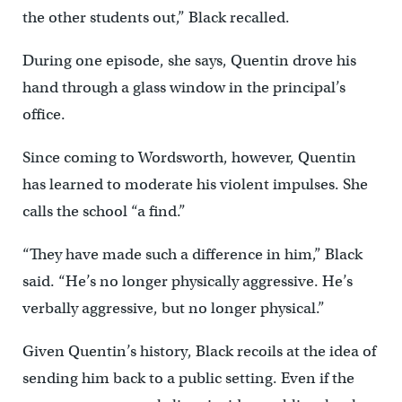
the other students out,” Black recalled.
During one episode, she says, Quentin drove his
hand through a glass window in the principal’s
office.
Since coming to Wordsworth, however, Quentin
has learned to moderate his violent impulses. She
calls the school “a find.”
“They have made such a difference in him,” Black
said. “He’s no longer physically aggressive. He’s
verbally aggressive, but no longer physical.”
Given Quentin’s history, Black recoils at the idea of
sending him back to a public setting. Even if the