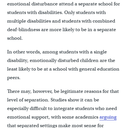
emotional disturbance attend a separate school for
students with disabilities. Only students with
multiple disabilities and students with combined
deaf-blindness are more likely to be in a separate
school.
In other words, among students with a single
disability, emotionally disturbed children are the
least likely to be at a school with general education
peers.
There may, however, be legitimate reasons for that
level of separation. Studies show it can be
especially difficult to integrate students who need
emotional support, with some academics
arguing
that separated settings make most sense for