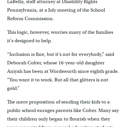
LaBella, staff attorney at Disability Rights
Pennsylvania, at a July meeting of the School
Reform Commission.
This logic, however, worries many of the families
it’s designed to help.
“Inclusion is fine, but it’s not for everybody,” said
Deborah Colter, whose 16-year-old daughter
Aniyah has been at Wordsworth since eighth grade.
“You want it to work. But all that glitters is not
gold.”
The mere proposition of sending their kids to a
public school enrages parents like Colter. Many say
their children only began to flourish when they