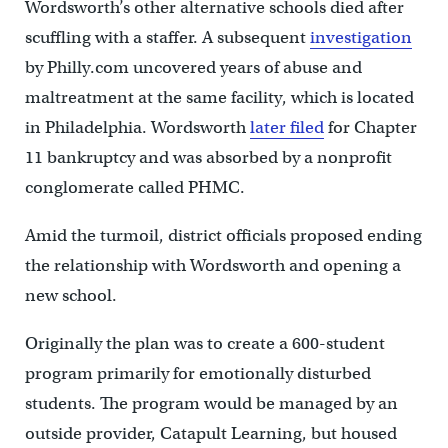
Wordsworth’s other alternative schools died after
scuffling with a staffer. A subsequent
investigation
by Philly.com uncovered years of abuse and
maltreatment at the same facility, which is located
in Philadelphia. Wordsworth
later filed
for Chapter
11 bankruptcy and was absorbed by a nonprofit
conglomerate called PHMC.
Amid the turmoil, district officials proposed ending
the relationship with Wordsworth and opening a
new school.
Originally the plan was to create a 600-student
program primarily for emotionally disturbed
students. The program would be managed by an
outside provider, Catapult Learning, but housed