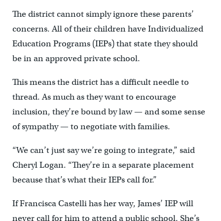
The district cannot simply ignore these parents’
concerns. All of their children have Individualized
Education Programs (IEPs) that state they should
be in an approved private school.
This means the district has a difficult needle to
thread. As much as they want to encourage
inclusion, they’re bound by law — and some sense
of sympathy — to negotiate with families.
“We can’t just say we’re going to integrate,” said
Cheryl Logan. “They’re in a separate placement
because that’s what their IEPs call for.”
If Francisca Castelli has her way, James’ IEP will
never call for him to attend a public school. She’s