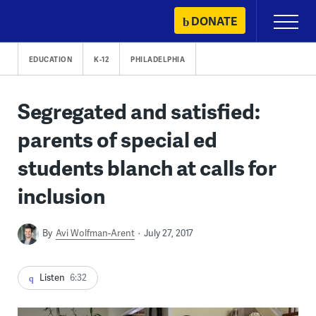
Skip
DONATE
Primary
to
Menu
content
EDUCATION
K-12
PHILADELPHIA
Segregated and satisfied:
parents of special ed
students blanch at calls for
inclusion
By
Avi Wolfman-Arent
July 27, 2017
Listen
6:32