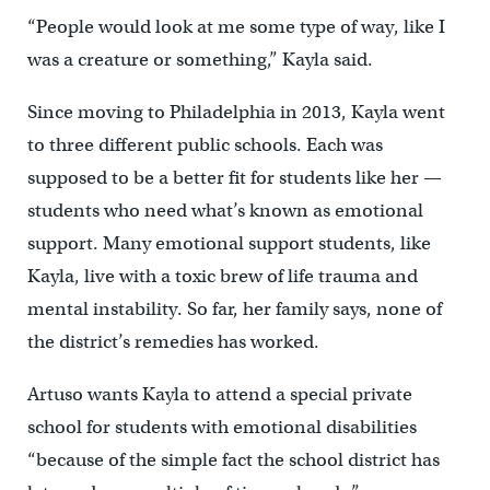
“People would look at me some type of way, like I
was a creature or something,” Kayla said.
Since moving to Philadelphia in 2013, Kayla went
to three different public schools. Each was
supposed to be a better fit for students like her —
students who need what’s known as emotional
support. Many emotional support students, like
Kayla, live with a toxic brew of life trauma and
mental instability. So far, her family says, none of
the district’s remedies has worked.
Artuso wants Kayla to attend a special private
school for students with emotional disabilities
“because of the simple fact the school district has