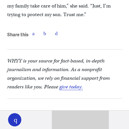
my family take care of him,” she said. “Just, I’m
trying to protect my son. Trust me.”
Share this
WHYY is your source for fact-based, in-depth
journalism and information. As a nonprofit
organization, we rely on financial support from
readers like you. Please
give today.
WHYY
play
You may also like
EDUCATION