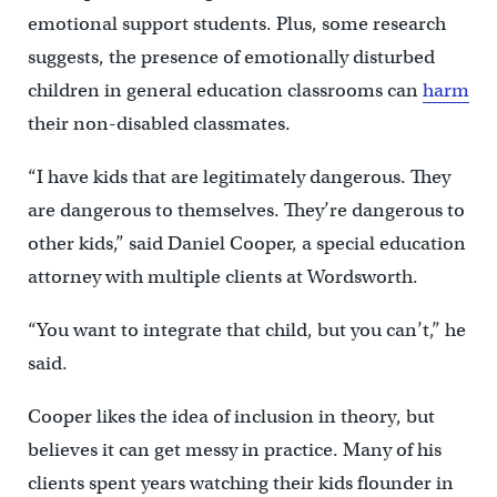
emotional support students. Plus, some research
suggests, the presence of emotionally disturbed
children in general education classrooms can
harm
their non-disabled classmates.
“I have kids that are legitimately dangerous. They
are dangerous to themselves. They’re dangerous to
other kids,” said Daniel Cooper, a special education
attorney with multiple clients at Wordsworth.
“You want to integrate that child, but you can’t,” he
said.
Cooper likes the idea of inclusion in theory, but
believes it can get messy in practice. Many of his
clients spent years watching their kids flounder in