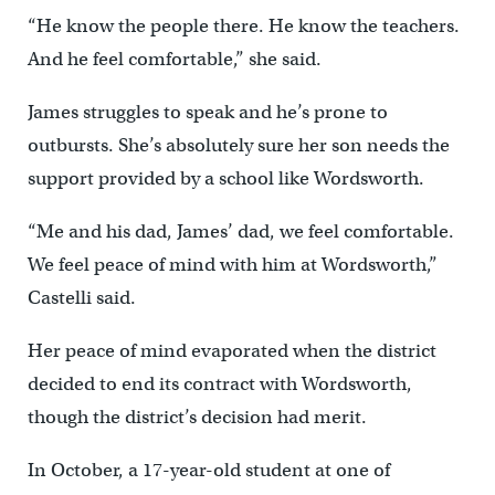
“He know the people there. He know the teachers.
And he feel comfortable,” she said.
James struggles to speak and he’s prone to
outbursts. She’s absolutely sure her son needs the
support provided by a school like Wordsworth.
“Me and his dad, James’ dad, we feel comfortable.
We feel peace of mind with him at Wordsworth,”
Castelli said.
Her peace of mind evaporated when the district
decided to end its contract with Wordsworth,
though the district’s decision had merit.
In October, a 17-year-old student at one of