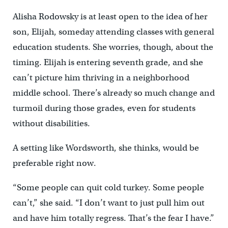
Alisha Rodowsky is at least open to the idea of her
son, Elijah, someday attending classes with general
education students. She worries, though, about the
timing. Elijah is entering seventh grade, and she
can’t picture him thriving in a neighborhood
middle school. There’s already so much change and
turmoil during those grades, even for students
without disabilities.
A setting like Wordsworth, she thinks, would be
preferable right now.
“Some people can quit cold turkey. Some people
can’t,” she said. “I don’t want to just pull him out
and have him totally regress. That’s the fear I have.”