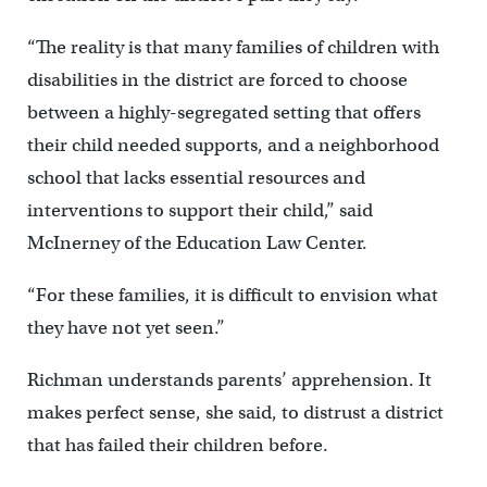
“The reality is that many families of children with
disabilities in the district are forced to choose
between a highly-segregated setting that offers
their child needed supports, and a neighborhood
school that lacks essential resources and
interventions to support their child,” said
McInerney of the Education Law Center.
“For these families, it is difficult to envision what
they have not yet seen.”
Richman understands parents’ apprehension. It
makes perfect sense, she said, to distrust a district
that has failed their children before.