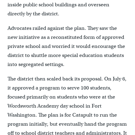
inside public school buildings and overseen
directly by the district.
Advocates railed against the plan. They saw the
new initiative as a reconstituted form of approved
private school and worried it would encourage the
district to shuttle more special education students
into segregated settings.
The district then scaled back its proposal. On July 6,
it approved a program to serve 100 students,
focused primarily on students who were at the
Wordsworth Academy day school in Fort
Washington. The plan is for Catapult to run the
program initially, but eventually hand the program
off to school district teachers and administrators. It