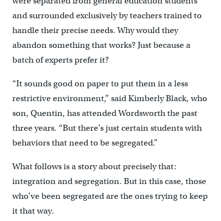
were separated from general education students
and surrounded exclusively by teachers trained to
handle their precise needs. Why would they
abandon something that works? Just because a
batch of experts prefer it?
“It sounds good on paper to put them in a less
restrictive environment,” said Kimberly Black, who
son, Quentin, has attended Wordsworth the past
three years. “But there’s just certain students with
behaviors that need to be segregated.”
What follows is a story about precisely that:
integration and segregation. But in this case, those
who’ve been segregated are the ones trying to keep
it that way.