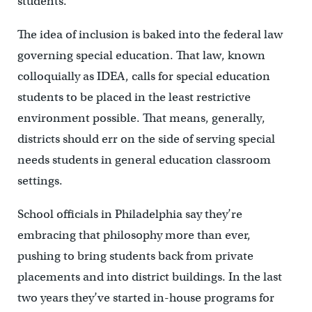
students.”
The idea of inclusion is baked into the federal law
governing special education. That law, known
colloquially as IDEA, calls for special education
students to be placed in the least restrictive
environment possible. That means, generally,
districts should err on the side of serving special
needs students in general education classroom
settings.
School officials in Philadelphia say they’re
embracing that philosophy more than ever,
pushing to bring students back from private
placements and into district buildings. In the last
two years they’ve started in-house programs for