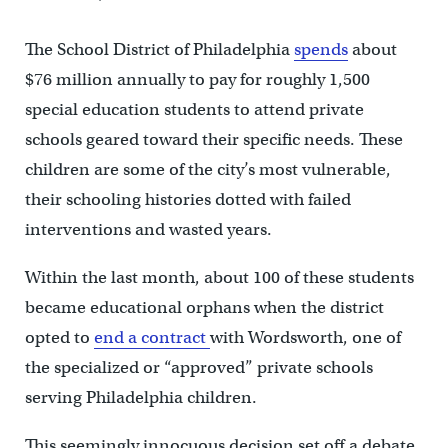
The School District of Philadelphia
spends
about
$76 million annually to pay for roughly 1,500
special education students to attend private
schools geared toward their specific needs. These
children are some of the city’s most vulnerable,
their schooling histories dotted with failed
interventions and wasted years.
Within the last month, about 100 of these students
became educational orphans when the district
opted to
end a contract
with Wordsworth, one of
the specialized or “approved” private schools
serving Philadelphia children.
This seemingly innocuous decision set off a debate