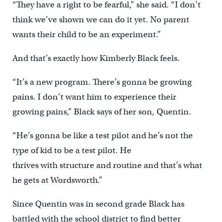
“They have a right to be fearful,” she said. “I don’t
think we’ve shown we can do it yet. No parent
wants their child to be an experiment.”
And that’s exactly how Kimberly Black feels.
“It’s a new program. There’s gonna be growing
pains. I don’t want him to experience their
growing pains,” Black says of her son, Quentin.
“He’s gonna be like a test pilot and he’s not the
type of kid to be a test pilot. He
thrives with structure and routine and that’s what
he gets at Wordsworth.”
Since Quentin was in second grade Black has
battled with the school district to find better