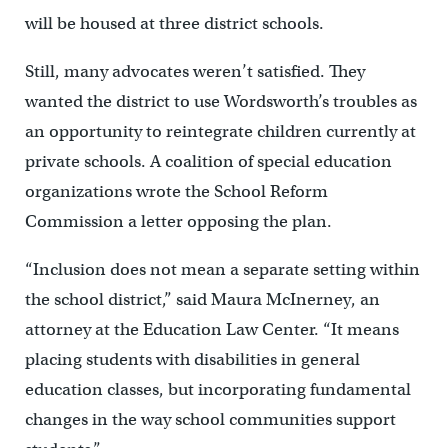
will be housed at three district schools.
Still, many advocates weren’t satisfied. They
wanted the district to use Wordsworth’s troubles as
an opportunity to reintegrate children currently at
private schools. A coalition of special education
organizations wrote the School Reform
Commission a letter opposing the plan.
“Inclusion does not mean a separate setting within
the school district,” said Maura McInerney, an
attorney at the Education Law Center. “It means
placing students with disabilities in general
education classes, but incorporating fundamental
changes in the way school communities support