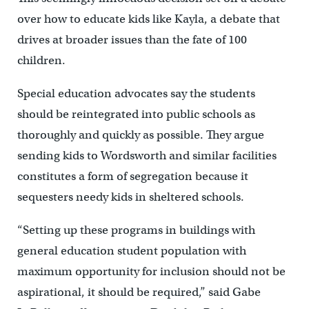
over how to educate kids like Kayla, a debate that
drives at broader issues than the fate of 100
children.
Special education advocates say the students
should be reintegrated into public schools as
thoroughly and quickly as possible. They argue
sending kids to Wordsworth and similar facilities
constitutes a form of segregation because it
sequesters needy kids in sheltered schools.
“Setting up these programs in buildings with
general education student population with
maximum opportunity for inclusion should not be
aspirational, it should be required,” said Gabe