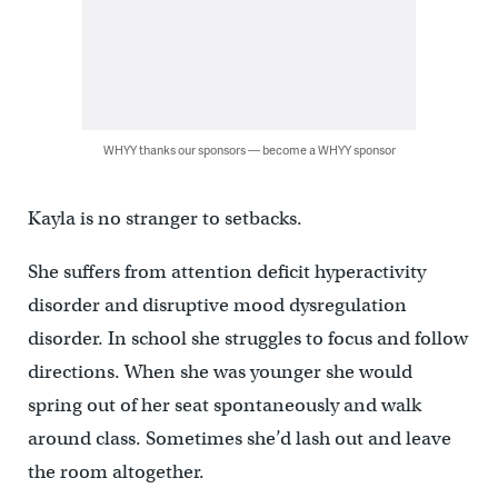
WHYY thanks our sponsors — become a WHYY sponsor
Kayla is no stranger to setbacks.
She suffers from attention deficit hyperactivity
disorder and disruptive mood dysregulation
disorder. In school she struggles to focus and follow
directions. When she was younger she would
spring out of her seat spontaneously and walk
around class. Sometimes she’d lash out and leave
the room altogether.