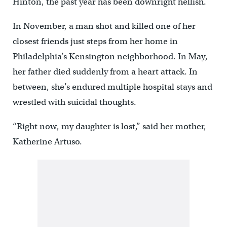
Hinton, the past year has been downright hellish.
In November, a man shot and killed one of her
closest friends just steps from her home in
Philadelphia’s Kensington neighborhood. In May,
her father died suddenly from a heart attack. In
between, she’s endured multiple hospital stays and
wrestled with suicidal thoughts.
“Right now, my daughter is lost,” said her mother,
Katherine Artuso.