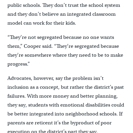
public schools. They don’t trust the school system
and they don’t believe an integrated classroom
model can work for their kids.
“They’re not segregated because no one wants
them,” Cooper said. “They’re segregated because
they’re somewhere where they need to be to make
progress.”
Advocates, however, say the problem isn’t
inclusion as a concept, but rather the district’s past
failures. With more money and better planning,
they say, students with emotional disabilities could
be better integrated into neighborhood schools. If
parents are reticent it’s the byproduct of poor
execution on the district’s part they say.