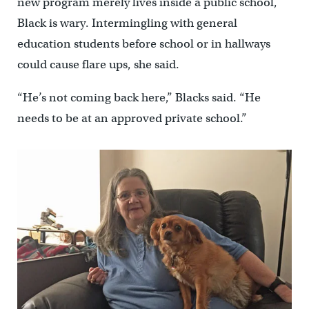
new program merely lives inside a public school,
Black is wary. Intermingling with general
education students before school or in hallways
could cause flare ups, she said.
“He’s not coming back here,” Blacks said. “He
needs to be at an approved private school.”