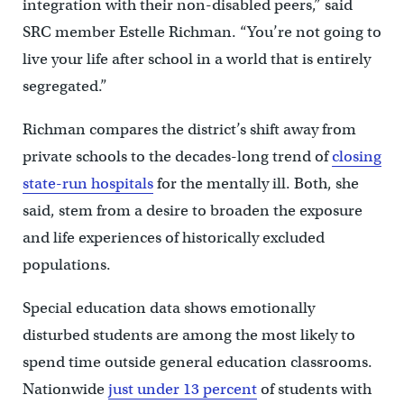
integration with their non-disabled peers,” said
SRC member Estelle Richman. “You’re not going to
live your life after school in a world that is entirely
segregated.”
Richman compares the district’s shift away from
private schools to the decades-long trend of
closing
state-run hospitals
for the mentally ill. Both, she
said, stem from a desire to broaden the exposure
and life experiences of historically excluded
populations.
Special education data shows emotionally
disturbed students are among the most likely to
spend time outside general education classrooms.
Nationwide
just under 13 percent
of students with