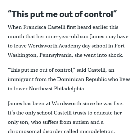
“This put me out of control”
When Francisca Castelli first heard earlier this
month that her nine-year-old son James may have
to leave Wordsworth Academy day school in Fort
Washington, Pennsylvania, she went into shock.
“This put me out of control,” said Castelli, an
immigrant from the Dominican Republic who lives
in lower Northeast Philadelphia.
James has been at Wordsworth since he was five.
It’s the only school Castelli trusts to educate her
only son, who suffers from autism and a
chromosomal disorder called microdeletion.