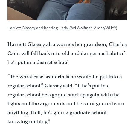
Harriett Glassey and her dog, Lady. (Avi Wolfman-Arent/WHYY)
Harriett Glassey also worries her grandson, Charles
Cain, will fall back into old and dangerous habits if
he’s put in a district school
“The worst case scenario is he would be put into a
regular school,” Glassey said. “If he’s put in a
regular school he’s gonna start up again with the
fights and the arguments and he’s not gonna learn
anything. Hell, he’s gonna graduate school
knowing nothing.”