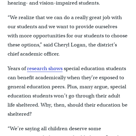
hearing- and vision-impaired students.
“We realize that we can do a really great job with
our students and we want to provide ourselves
with more opportunities for our students to choose
these options,” said Cheryl Logan, the district’s
chief academic officer.
Years of
research shows
special education students
can benefit academically when they’re exposed to
general education peers. Plus, many argue, special
education students won’t go through their adult
life sheltered. Why, then, should their education be
sheltered?
“We’re saying all children deserve some