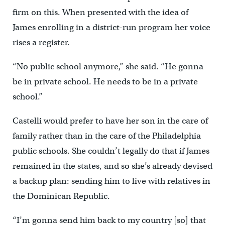
firm on this. When presented with the idea of
James enrolling in a district-run program her voice
rises a register.
“No public school anymore,” she said. “He gonna
be in private school. He needs to be in a private
school.”
Castelli would prefer to have her son in the care of
family rather than in the care of the Philadelphia
public schools. She couldn’t legally do that if James
remained in the states, and so she’s already devised
a backup plan: sending him to live with relatives in
the Dominican Republic.
“I’m gonna send him back to my country [so] that