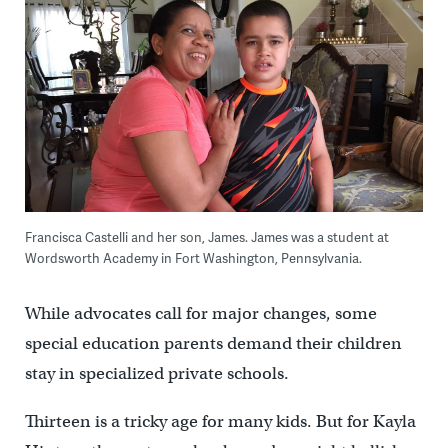
Francisca Castelli and her son, James. James was a student at
Wordsworth Academy in Fort Washington, Pennsylvania.
While advocates call for major changes, some
special education parents demand their children
stay in specialized private schools.
Thirteen is a tricky age for many kids. But for Kayla