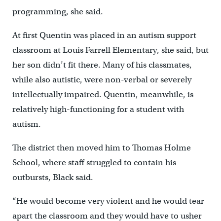
programming, she said.
At first Quentin was placed in an autism support
classroom at Louis Farrell Elementary, she said, but
her son didn’t fit there. Many of his classmates,
while also autistic, were non-verbal or severely
intellectually impaired. Quentin, meanwhile, is
relatively high-functioning for a student with
autism.
The district then moved him to Thomas Holme
School, where staff struggled to contain his
outbursts, Black said.
“He would become very violent and he would tear
apart the classroom and they would have to usher