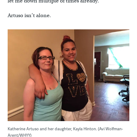
let me down multiple of times already.”
Artuso isn’t alone.
Katherine Artuso and her daughter, Kayla Hinton. (Avi Wolfman-
Arent/WHYY)