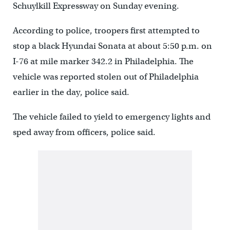
Schuylkill Expressway on Sunday evening.
According to police, troopers first attempted to
stop a black Hyundai Sonata at about 5:50 p.m. on
I-76 at mile marker 342.2 in Philadelphia. The
vehicle was reported stolen out of Philadelphia
earlier in the day, police said.
The vehicle failed to yield to emergency lights and
sped away from officers, police said.