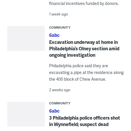
financial incentives funded by donors.
1 week ago
COMMUNITY
6abc
Excavation underway at home in
Philadelphia’s Olney section amid
ongoing investigation
Philadelphia police said they are
excavating a pipe at the residence along
the 400 block of Chew Avenue.
2 weeks ago
COMMUNITY
6abc
3 Philadelphia police officers shot
in Wynnefield; suspect dead