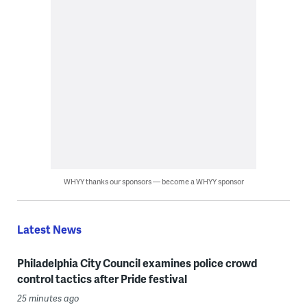
WHYY thanks our sponsors — become a WHYY sponsor
Latest News
Philadelphia City Council examines police crowd
control tactics after Pride festival
25 minutes ago