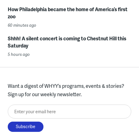
How Philadelphia became the home of America’s first
zoo
60 minutes ago
Shhh! A silent concert is coming to Chestnut Hill this
Saturday
5 hours ago
Want a digest of WHYY’s programs, events & stories?
Sign up for our weekly newsletter.
Enter your email here