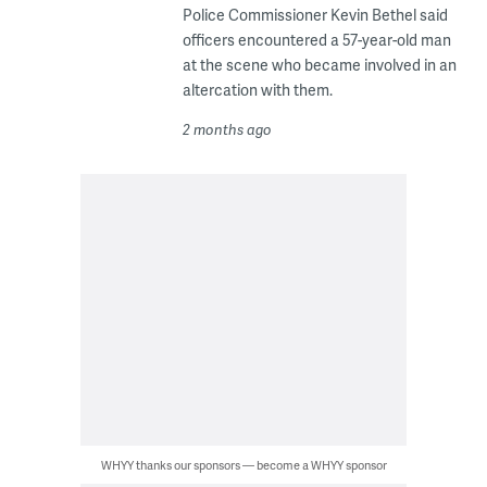
Police Commissioner Kevin Bethel said
officers encountered a 57-year-old man
at the scene who became involved in an
altercation with them.
2 months ago
WHYY thanks our sponsors — become a WHYY sponsor