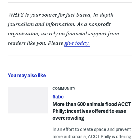
WHYY is your source for fact-based, in-depth
journalism and information. As a nonprofit
organization, we rely on financial support from
readers like you. Please
give today.
You may also like
COMMUNITY
6abc
More than 600 animals flood ACCT
Philly; incentives offered to ease
overcrowding
In an effort to create space and prevent
more euthanasia, ACCT Philly is offering