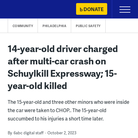
Skip
DONATE
Primary
to
Menu
content
COMMUNITY
PHILADELPHIA
PUBLIC SAFETY
14-year-old driver charged
after multi-car crash on
Schuylkill Expressway; 15-
year-old killed
The 15-year-old and three other minors who were inside
the car were taken to CHOP.. The 15-year-old
succumbed to his injuries a short time later.
By
6abc digital staff
October 2, 2023