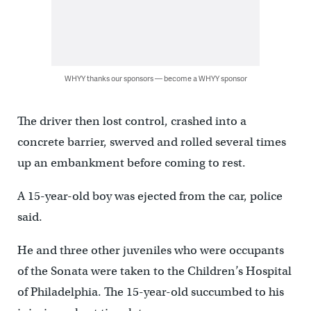
WHYY thanks our sponsors — become a WHYY sponsor
The driver then lost control, crashed into a
concrete barrier, swerved and rolled several times
up an embankment before coming to rest.
A 15-year-old boy was ejected from the car, police
said.
He and three other juveniles who were occupants
of the Sonata were taken to the Children’s Hospital
of Philadelphia. The 15-year-old succumbed to his