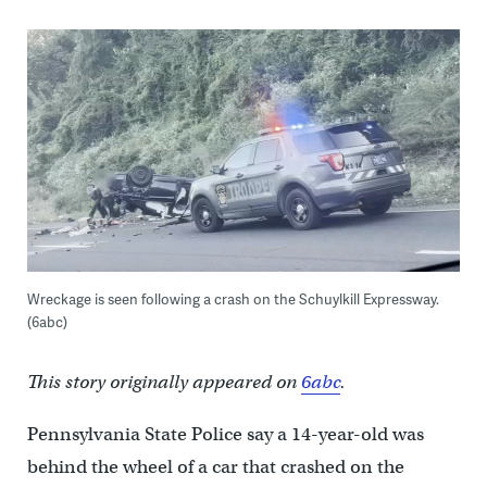
Wreckage is seen following a crash on the Schuylkill Expressway.
(6abc)
This story originally appeared on
6abc
.
Pennsylvania State Police say a 14-year-old was
behind the wheel of a car that crashed on the