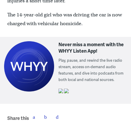
injuries a short time later.
The 14-year-old girl who was driving the car is now
charged with vehicular homicide.
Never miss a moment with the
WHYY Listen App!
Play, pause, and rewind the live radio
stream, access on-demand audio
features, and dive into podcasts from
both local and national sources.
Share this