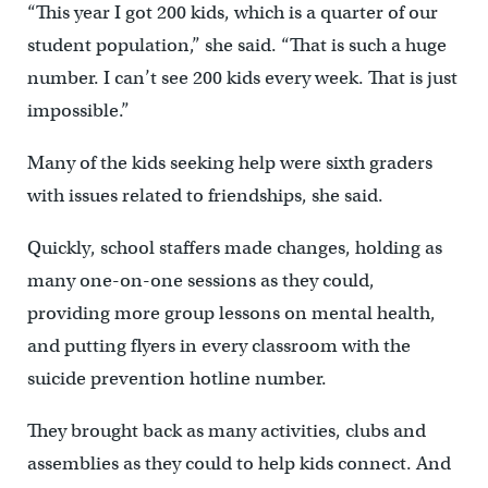
“This year I got 200 kids, which is a quarter of our
student population,” she said. “That is such a huge
number. I can’t see 200 kids every week. That is just
impossible.”
Many of the kids seeking help were sixth graders
with issues related to friendships, she said.
Quickly, school staffers made changes, holding as
many one-on-one sessions as they could,
providing more group lessons on mental health,
and putting flyers in every classroom with the
suicide prevention hotline number.
They brought back as many activities, clubs and
assemblies as they could to help kids connect. And