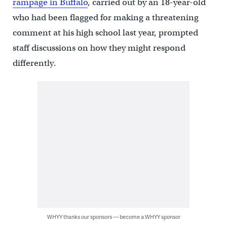
rampage in Buffalo
, carried out by an 18-year-old
who had been flagged for making a threatening
comment at his high school last year, prompted
staff discussions on how they might respond
differently.
WHYY thanks our sponsors — become a WHYY sponsor