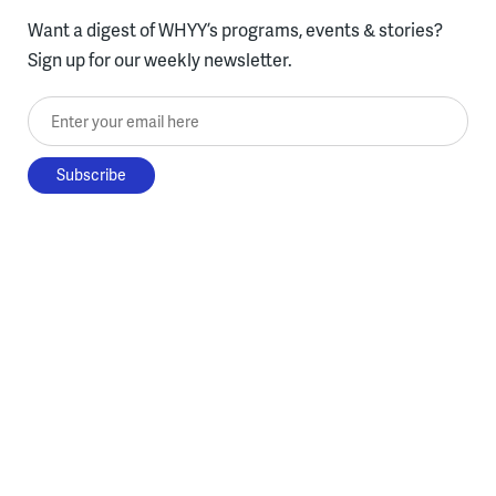
Want a digest of WHYY’s programs, events & stories?
Sign up for our weekly newsletter.
Enter your email here