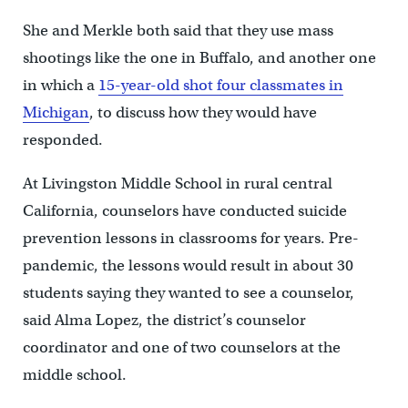
She and Merkle both said that they use mass
shootings like the one in Buffalo, and another one
in which a
15-year-old shot four classmates in
Michigan
, to discuss how they would have
responded.
At Livingston Middle School in rural central
California, counselors have conducted suicide
prevention lessons in classrooms for years. Pre-
pandemic, the lessons would result in about 30
students saying they wanted to see a counselor,
said Alma Lopez, the district’s counselor
coordinator and one of two counselors at the
middle school.