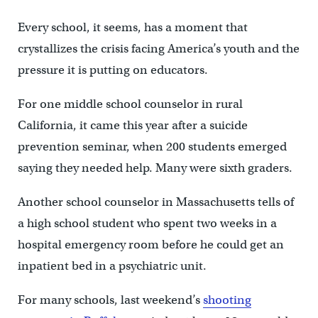
Every school, it seems, has a moment that
crystallizes the crisis facing America’s youth and the
pressure it is putting on educators.
For one middle school counselor in rural
California, it came this year after a suicide
prevention seminar, when 200 students emerged
saying they needed help. Many were sixth graders.
Another school counselor in Massachusetts tells of
a high school student who spent two weeks in a
hospital emergency room before he could get an
inpatient bed in a psychiatric unit.
For many schools, last weekend’s
shooting