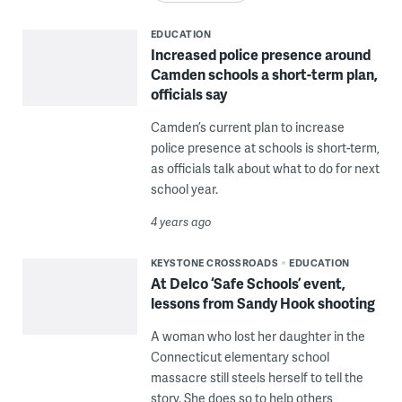
EDUCATION
Increased police presence around
Camden schools a short-term plan,
officials say
Camden’s current plan to increase
police presence at schools is short-term,
as officials talk about what to do for next
school year.
4 years ago
KEYSTONE CROSSROADS
EDUCATION
At Delco ‘Safe Schools’ event,
lessons from Sandy Hook shooting
A woman who lost her daughter in the
Connecticut elementary school
massacre still steels herself to tell the
story. She does so to help others