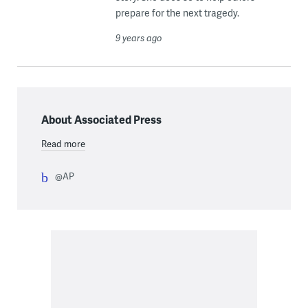
prepare for the next tragedy.
9 years ago
About Associated Press
Read more
@AP