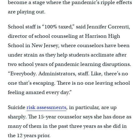
become a stage where the pandemic’s ripple effects
are playing out.
School staff is “100% taxed,” said Jennifer Correnti,
director of school counseling at Harrison High
School in New Jersey, where counselors have been
under strain as they help students acclimate after
two school years of pandemic learning disruptions.
“Everybody. Administrators, staff. Like, there’s no
one that’s escaping. There is no one leaving school
feeling amazed every day.”
Suicide
risk assessments
, in particular, are up
sharply. The 15-year counselor says she has done as
many of them in the past three years as she did in
the 12 years prior.