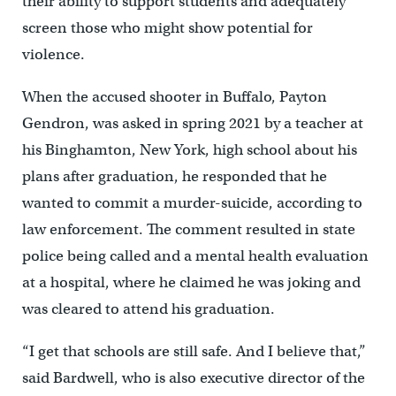
their ability to support students and adequately
screen those who might show potential for
violence.
When the accused shooter in Buffalo, Payton
Gendron, was asked in spring 2021 by a teacher at
his Binghamton, New York, high school about his
plans after graduation, he responded that he
wanted to commit a murder-suicide, according to
law enforcement. The comment resulted in state
police being called and a mental health evaluation
at a hospital, where he claimed he was joking and
was cleared to attend his graduation.
“I get that schools are still safe. And I believe that,”
said Bardwell, who is also executive director of the