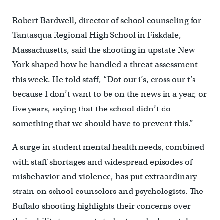
Robert Bardwell, director of school counseling for
Tantasqua Regional High School in Fiskdale,
Massachusetts, said the shooting in upstate New
York shaped how he handled a threat assessment
this week. He told staff, “Dot our i’s, cross our t’s
because I don’t want to be on the news in a year, or
five years, saying that the school didn’t do
something that we should have to prevent this.”
A surge in student mental health needs, combined
with staff shortages and widespread episodes of
misbehavior and violence, has put extraordinary
strain on school counselors and psychologists. The
Buffalo shooting highlights their concerns over