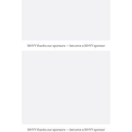
WHYY thanks our sponsors — become a WHYY sponsor
WHYY thanks our sponsors — become a WHYY sponsor