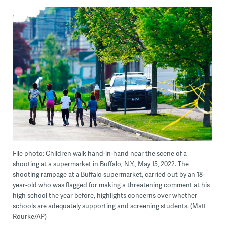
File photo: Children walk hand-in-hand near the scene of a
shooting at a supermarket in Buffalo, N.Y., May 15, 2022. The
shooting rampage at a Buffalo supermarket, carried out by an 18-
year-old who was flagged for making a threatening comment at his
high school the year before, highlights concerns over whether
schools are adequately supporting and screening students. (Matt
Rourke/AP)