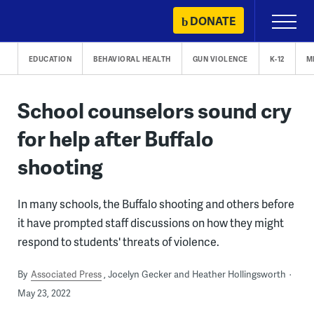
Skip
DONATE
Primary
to
Menu
content
EDUCATION
BEHAVIORAL HEALTH
GUN VIOLENCE
K-12
M
School counselors sound cry
for help after Buffalo
shooting
In many schools, the Buffalo shooting and others before
it have prompted staff discussions on how they might
respond to students' threats of violence.
By
Associated Press
Jocelyn Gecker and Heather Hollingsworth
May 23, 2022