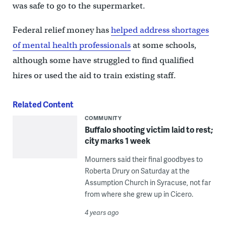
was safe to go to the supermarket.
Federal relief money has
helped address shortages
of mental health professionals
at some schools,
although some have struggled to find qualified
hires or used the aid to train existing staff.
Related Content
COMMUNITY
Buffalo shooting victim laid to rest;
city marks 1 week
Mourners said their final goodbyes to
Roberta Drury on Saturday at the
Assumption Church in Syracuse, not far
from where she grew up in Cicero.
4 years ago