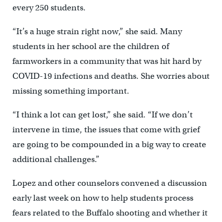
every 250 students.
“It’s a huge strain right now,” she said. Many
students in her school are the children of
farmworkers in a community that was hit hard by
COVID-19 infections and deaths. She worries about
missing something important.
“I think a lot can get lost,” she said. “If we don’t
intervene in time, the issues that come with grief
are going to be compounded in a big way to create
additional challenges.”
Lopez and other counselors convened a discussion
early last week on how to help students process
fears related to the Buffalo shooting and whether it