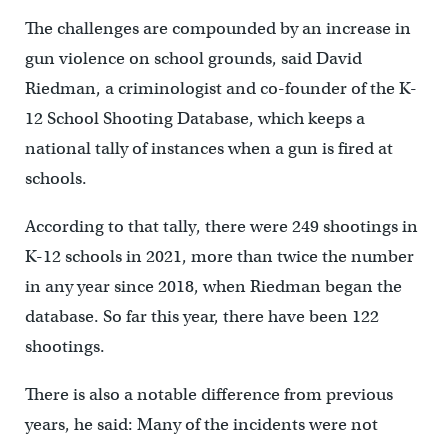
The challenges are compounded by an increase in
gun violence on school grounds, said David
Riedman, a criminologist and co-founder of the K-
12 School Shooting Database, which keeps a
national tally of instances when a gun is fired at
schools.
According to that tally, there were 249 shootings in
K-12 schools in 2021, more than twice the number
in any year since 2018, when Riedman began the
database. So far this year, there have been 122
shootings.
There is also a notable difference from previous
years, he said: Many of the incidents were not