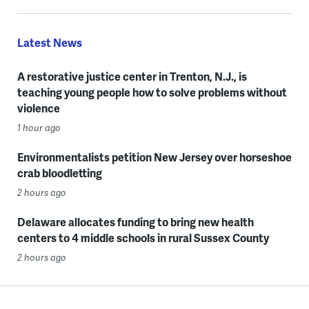
Latest News
A restorative justice center in Trenton, N.J., is
teaching young people how to solve problems without
violence
1 hour ago
Environmentalists petition New Jersey over horseshoe
crab bloodletting
2 hours ago
Delaware allocates funding to bring new health
centers to 4 middle schools in rural Sussex County
2 hours ago