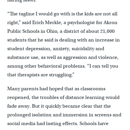
“The tagline I would go with is the kids are not all
right,” said Erich Merkle, a psychologist for Akron
Public Schools in Ohio, a district of about 21,000
students that he said is dealing with an increase in
student depression, anxiety, suicidality and
substance use, as well as aggression and violence,
among other behavioral problems. “I can tell you
that therapists are struggling.”
Many parents had hoped that as classrooms
reopened, the troubles of distance learning would
fade away. But it quickly became clear that the
prolonged isolation and immersion in screens and
social media had lasting effects. Schools have