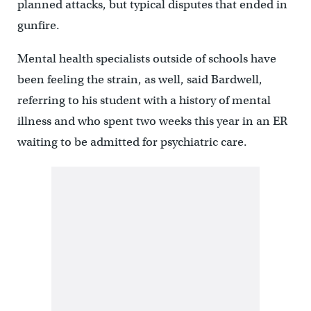
planned attacks, but typical disputes that ended in
gunfire.
Mental health specialists outside of schools have
been feeling the strain, as well, said Bardwell,
referring to his student with a history of mental
illness and who spent two weeks this year in an ER
waiting to be admitted for psychiatric care.