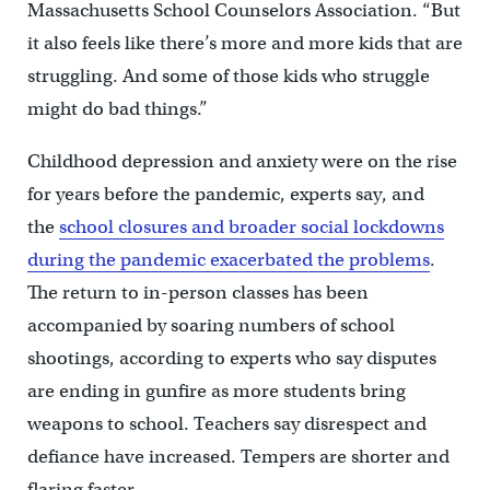
Massachusetts School Counselors Association. “But
it also feels like there’s more and more kids that are
struggling. And some of those kids who struggle
might do bad things.”
Childhood depression and anxiety were on the rise
for years before the pandemic, experts say, and
the
school closures and broader social lockdowns
during the pandemic exacerbated the problems
.
The return to in-person classes has been
accompanied by soaring numbers of school
shootings, according to experts who say disputes
are ending in gunfire as more students bring
weapons to school. Teachers say disrespect and
defiance have increased. Tempers are shorter and
flaring faster.