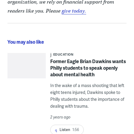
organization, we rely on financial support from
readers like you. Please
give today.
You may also like
EDUCATION
Former Eagle Brian Dawkins wants
Philly students to speak openly
about mental health
In the wake of a mass shooting that left
eight teens injured, Dawkins spoke to
Philly students about the importance of
dealing with trauma.
2 years ago
Listen
1:56