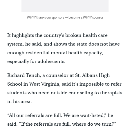
WHYY thanks our sponsors — become a WHYY sponsor
It highlights the country’s broken health care
system, he said, and shows the state does not have
enough residential mental health capacity,
especially for adolescents.
Richard Tench, a counselor at St. Albans High
School in West Virginia, said it’s impossible to refer
students who need outside counseling to therapists
in his area.
“All our referrals are full. We are wait-listed,” he
said. “If the referrals are full, where do we turn?”