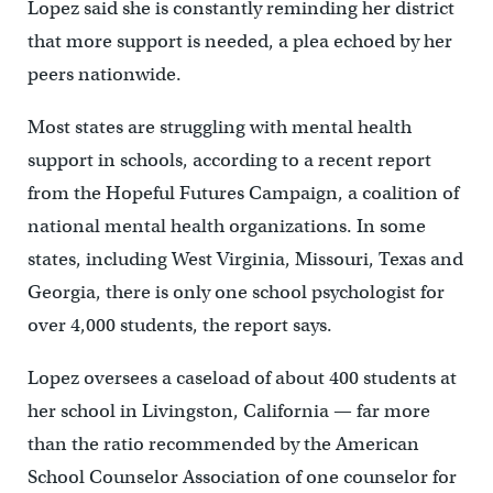
Lopez said she is constantly reminding her district
that more support is needed, a plea echoed by her
peers nationwide.
Most states are struggling with mental health
support in schools, according to a recent report
from the Hopeful Futures Campaign, a coalition of
national mental health organizations. In some
states, including West Virginia, Missouri, Texas and
Georgia, there is only one school psychologist for
over 4,000 students, the report says.
Lopez oversees a caseload of about 400 students at
her school in Livingston, California — far more
than the ratio recommended by the American
School Counselor Association of one counselor for