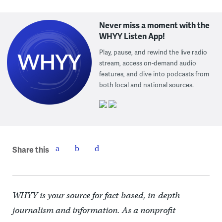
Never miss a moment with the
WHYY Listen App!
Play, pause, and rewind the live radio
stream, access on-demand audio
features, and dive into podcasts from
both local and national sources.
Share this
WHYY is your source for fact-based, in-depth
journalism and information. As a nonprofit