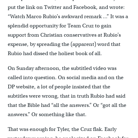
put the link on Twitter and Facebook, and wrote:
“Watch Marco Rubio’s awkward remark …” It was a
splendid opportunity for Team Cruz to gain
support from Christian conservatives at Rubio’s
expense, by spreading the (apparent) word that
Rubio had dissed the holiest book of all.
On Sunday afternoon, the subtitled video was
called into question. On social media and on the
DP website, a lot of people insisted that the
subtitles were wrong, that in truth Rubio had said
that the Bible had “all the answers.” Or “got all the
answers.” Or something like that.
That was enough for Tyler, the Cruz flak. Early