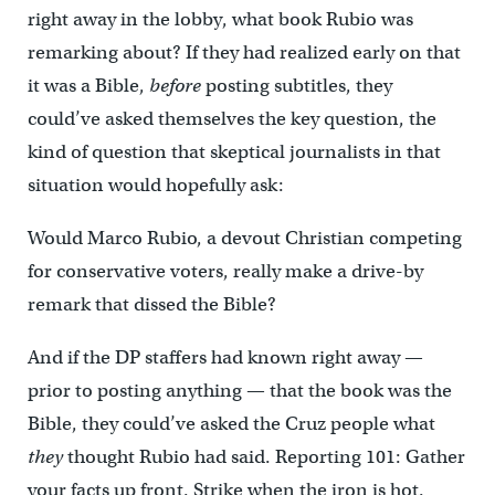
right away in the lobby, what book Rubio was
remarking about? If they had realized early on that
it was a Bible,
before
posting subtitles, they
could’ve asked themselves the key question, the
kind of question that skeptical journalists in that
situation would hopefully ask:
Would Marco Rubio, a devout Christian competing
for conservative voters, really make a drive-by
remark that dissed the Bible?
And if the DP staffers had known right away —
prior to posting anything — that the book was the
Bible, they could’ve asked the Cruz people what
they
thought Rubio had said. Reporting 101: Gather
your facts up front. Strike when the iron is hot.