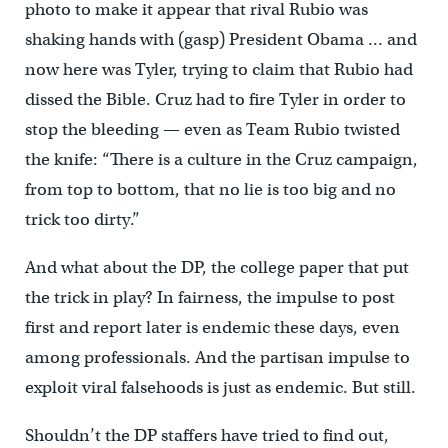
photo to make it appear that rival Rubio was
shaking hands with (gasp) President Obama … and
now here was Tyler, trying to claim that Rubio had
dissed the Bible. Cruz had to fire Tyler in order to
stop the bleeding — even as Team Rubio twisted
the knife: “There is a culture in the Cruz campaign,
from top to bottom, that no lie is too big and no
trick too dirty.”
And what about the DP, the college paper that put
the trick in play? In fairness, the impulse to post
first and report later is endemic these days, even
among professionals. And the partisan impulse to
exploit viral falsehoods is just as endemic. But still.
Shouldn’t the DP staffers have tried to find out,