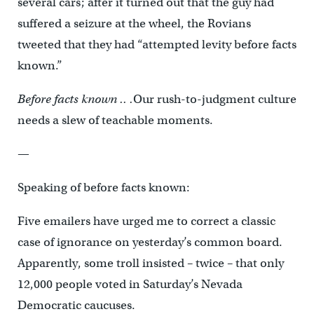
several cars; after it turned out that the guy had
suffered a seizure at the wheel, the Rovians
tweeted that they had “attempted levity before facts
known.”
Before facts known .. .
Our rush-to-judgment culture
needs a slew of teachable moments.
—
Speaking of before facts known:
Five emailers have urged me to correct a classic
case of ignorance on yesterday’s common board.
Apparently, some troll insisted – twice – that only
12,000 people voted in Saturday’s Nevada
Democratic caucuses.