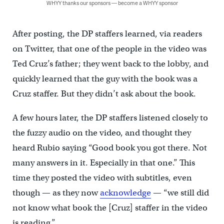
WHYY thanks our sponsors — become a WHYY sponsor
After posting, the DP staffers learned, via readers
on Twitter, that one of the people in the video was
Ted Cruz’s father; they went back to the lobby, and
quickly learned that the guy with the book was a
Cruz staffer. But they didn’t ask about the book.
A few hours later, the DP staffers listened closely to
the fuzzy audio on the video, and thought they
heard Rubio saying “Good book you got there. Not
many answers in it. Especially in that one.” This
time they posted the video with subtitles, even
though — as they now
acknowledge
— “we still did
not know what book the [Cruz] staffer in the video
is reading.”