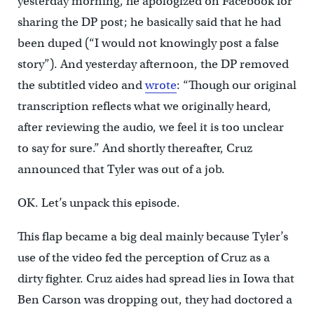
yesterday morning, he apologized on Facebook for
sharing the DP post; he basically said that he had
been duped (“I would not knowingly post a false
story”). And yesterday afternoon, the DP removed
the subtitled video and
wrote
: “Though our original
transcription reflects what we originally heard,
after reviewing the audio, we feel it is too unclear
to say for sure.” And shortly thereafter, Cruz
announced that Tyler was out of a job.
OK. Let’s unpack this episode.
This flap became a big deal mainly because Tyler’s
use of the video fed the perception of Cruz as a
dirty fighter. Cruz aides had spread lies in Iowa that
Ben Carson was dropping out, they had doctored a