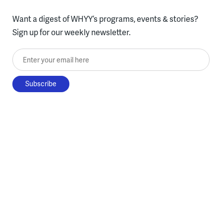
Want a digest of WHYY’s programs, events & stories?
Sign up for our weekly newsletter.
Enter your email here