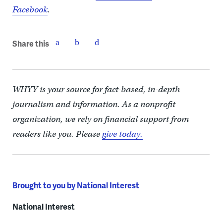
Facebook
.
Share this
WHYY is your source for fact-based, in-depth
journalism and information. As a nonprofit
organization, we rely on financial support from
readers like you. Please
give today.
Brought to you by National Interest
National Interest