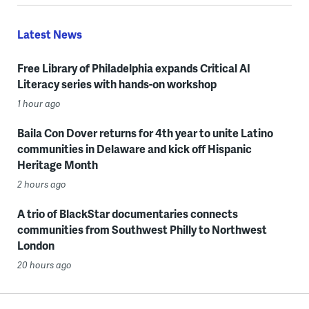
Latest News
Free Library of Philadelphia expands Critical AI
Literacy series with hands-on workshop
1 hour ago
Baila Con Dover returns for 4th year to unite Latino
communities in Delaware and kick off Hispanic
Heritage Month
2 hours ago
A trio of BlackStar documentaries connects
communities from Southwest Philly to Northwest
London
20 hours ago