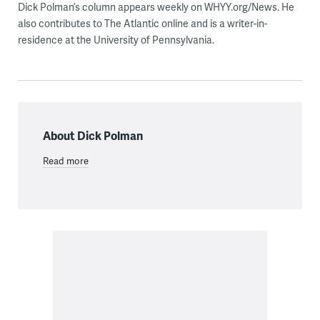
Dick Polman’s column appears weekly on WHYY.org/News. He
also contributes to The Atlantic online and is a writer-in-
residence at the University of Pennsylvania.
About Dick Polman
Read more