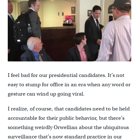
I feel bad for our presidential candidates. It’s not
easy to stump for office in an era when any word or
gesture can wind up going viral.
I realize, of course, that candidates need to be held
accountable for their public behavior, but there’s
something weirdly Orwellian about the ubiquitous
surveillance that’s now standard practice in our