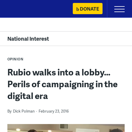
Skip
DONATE
Primary
to
Menu
content
National Interest
OPINION
Rubio walks into a lobby…
Perils of campaigning in the
digital era
By
Dick Polman
February 23, 2016