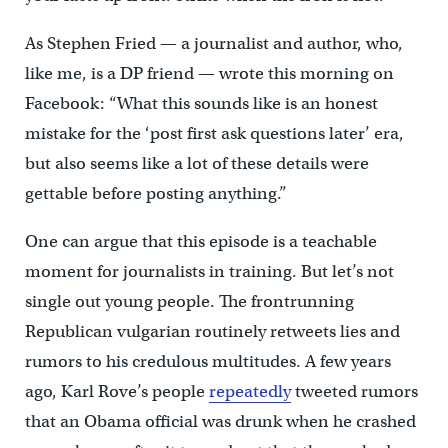
As Stephen Fried — a journalist and author, who,
like me, is a DP friend — wrote this morning on
Facebook: “What this sounds like is an honest
mistake for the ‘post first ask questions later’ era,
but also seems like a lot of these details were
gettable before posting anything.”
One can argue that this episode is a teachable
moment for journalists in training. But let’s not
single out young people. The frontrunning
Republican vulgarian routinely retweets lies and
rumors to his credulous multitudes. A few years
ago, Karl Rove’s people
repeatedly
tweeted rumors
that an Obama official was drunk when he crashed