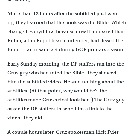
More than 12 hours after the subtitled post went
up, they learned that the book was the Bible. Which
changed everything, because now it appeared that
Rubio, a top Republican contender, had dissed the
Bible — an insane act during GOP primary season.
Early Sunday morning, the DP staffers ran into the
Cruz guy who had toted the Bible. They showed
him the subtitled video. He said nothing about the
subtitles. (At that point, why would he? The
subtitles made Cruz’s rival look bad.) The Cruz guy
asked the DP staffers to send him a link to the
video. They did.
A couple hours later, Cruz spokesman Rick Tyler