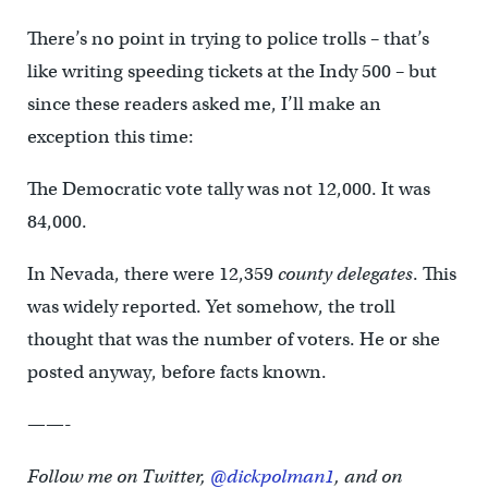
There’s no point in trying to police trolls – that’s
like writing speeding tickets at the Indy 500 – but
since these readers asked me, I’ll make an
exception this time:
The Democratic vote tally was not 12,000. It was
84,000.
In Nevada, there were 12,359
county delegates
. This
was widely reported. Yet somehow, the troll
thought that was the number of voters. He or she
posted anyway, before facts known.
——-
Follow me on Twitter,
@dickpolman1
, and on