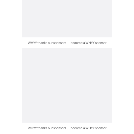
WHYY thanks our sponsors — become a WHYY sponsor
WHYY thanks our sponsors — become a WHYY sponsor