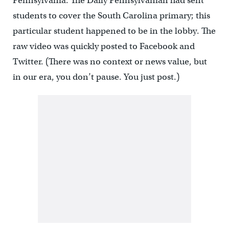
Pennsylvania. The Daily Pennsylvanian had sent
students to cover the South Carolina primary; this
particular student happened to be in the lobby. The
raw video was quickly posted to Facebook and
Twitter. (There was no context or news value, but
in our era, you don’t pause. You just post.)