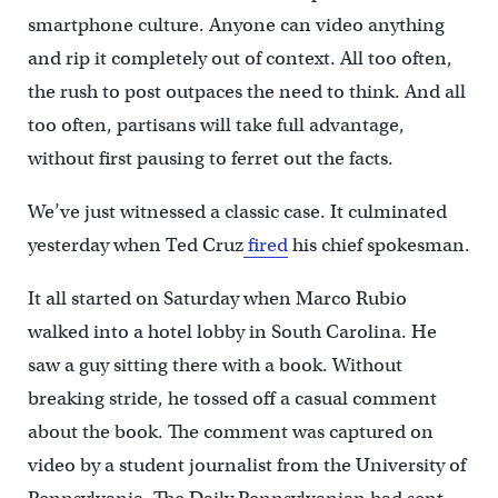
smartphone culture. Anyone can video anything
and rip it completely out of context. All too often,
the rush to post outpaces the need to think. And all
too often, partisans will take full advantage,
without first pausing to ferret out the facts.
We’ve just witnessed a classic case. It culminated
yesterday when Ted Cruz
fired
his chief spokesman.
It all started on Saturday when Marco Rubio
walked into a hotel lobby in South Carolina. He
saw a guy sitting there with a book. Without
breaking stride, he tossed off a casual comment
about the book. The comment was captured on
video by a student journalist from the University of