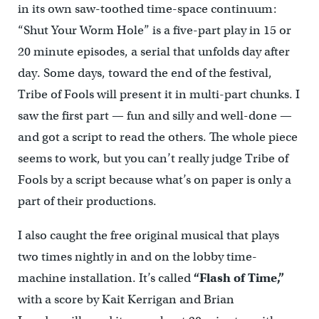
in its own saw-toothed time-space continuum:
“Shut Your Worm Hole” is a five-part play in 15 or
20 minute episodes, a serial that unfolds day after
day. Some days, toward the end of the festival,
Tribe of Fools will present it in multi-part chunks. I
saw the first part — fun and silly and well-done —
and got a script to read the others. The whole piece
seems to work, but you can’t really judge Tribe of
Fools by a script because what’s on paper is only a
part of their productions.
I also caught the free original musical that plays
two times nightly in and on the lobby time-
machine installation. It’s called
“Flash of Time,”
with a score by Kait Kerrigan and Brian