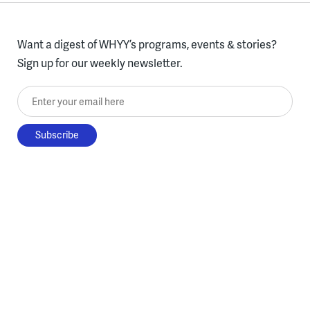
Want a digest of WHYY’s programs, events & stories?
Sign up for our weekly newsletter.
Enter your email here