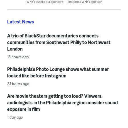
WHYY thanks our sponsors — become a WHYY sponsor
Latest News
A trio of BlackStar documentaries connects
communities from Southwest Philly to Northwest
London
18 hours ago
Philadelphia’s Photo Lounge shows what summer
looked like before Instagram
23 hours ago
Are movie theaters getting too loud? Viewers,
audiologists in the Philadelphia region consider sound
exposure in film
1 day ago