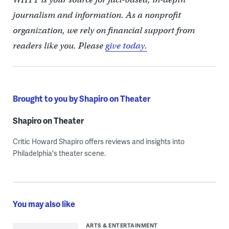
journalism and information. As a nonprofit
organization, we rely on financial support from
readers like you. Please
give today.
Brought to you by Shapiro on Theater
Shapiro on Theater
Critic Howard Shapiro offers reviews and insights into
Philadelphia's theater scene.
You may also like
ARTS & ENTERTAINMENT