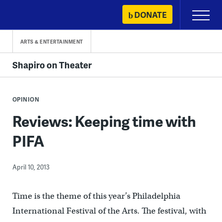
Skip
DONATE
Primary
to
Menu
content
ARTS & ENTERTAINMENT
Shapiro on Theater
OPINION
Reviews: Keeping time with
PIFA
April 10, 2013
Time is the theme of this year’s Philadelphia
International Festival of the Arts. The festival, with