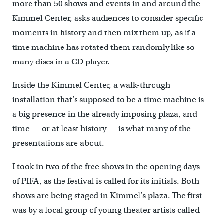
more than 50 shows and events in and around the
Kimmel Center, asks audiences to consider specific
moments in history and then mix them up, as if a
time machine has rotated them randomly like so
many discs in a CD player.
Inside the Kimmel Center, a walk-through
installation that’s supposed to be a time machine is
a big presence in the already imposing plaza, and
time — or at least history — is what many of the
presentations are about.
I took in two of the free shows in the opening days
of PIFA, as the festival is called for its initials. Both
shows are being staged in Kimmel’s plaza. The first
was by a local group of young theater artists called