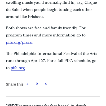
swelling music you’d normally find in, say, Cirque
du Soleil when people begin tossing each other
around like Frisbees.
Both shows are free and family friendly. For
program times and more information go to
pifa.org/plaza.
The Philadelphia International Festival of the Arts
runs through April 27. For a full PIFA schedule, go
to
pifa.org
.
Share this
WHYY is your source for fact-based, in-depth