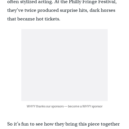
often stylized acting. At the Philly Fringe Festival,
they’ve twice produced surprise hits, dark horses
that became hot tickets.
WHYY thanks our sponsors — become a WHYY sponsor
So it’s fun to see how they bring this piece together