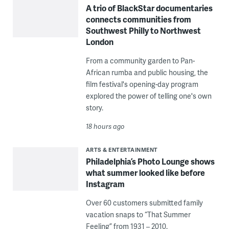
A trio of BlackStar documentaries
connects communities from
Southwest Philly to Northwest
London
From a community garden to Pan-
African rumba and public housing, the
film festival's opening-day program
explored the power of telling one's own
story.
18 hours ago
ARTS & ENTERTAINMENT
Philadelphia’s Photo Lounge shows
what summer looked like before
Instagram
Over 60 customers submitted family
vacation snaps to “That Summer
Feeling” from 1931 – 2010.