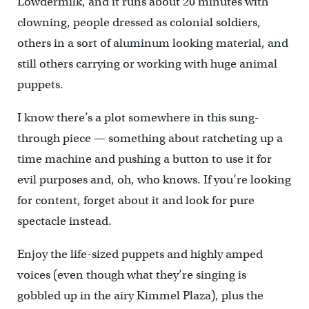
Lowdermilk, and it runs about 20 minutes with
clowning, people dressed as colonial soldiers,
others in a sort of aluminum looking material, and
still others carrying or working with huge animal
puppets.
I know there’s a plot somewhere in this sung-
through piece — something about ratcheting up a
time machine and pushing a button to use it for
evil purposes and, oh, who knows. If you’re looking
for content, forget about it and look for pure
spectacle instead.
Enjoy the life-sized puppets and highly amped
voices (even though what they’re singing is
gobbled up in the airy Kimmel Plaza), plus the