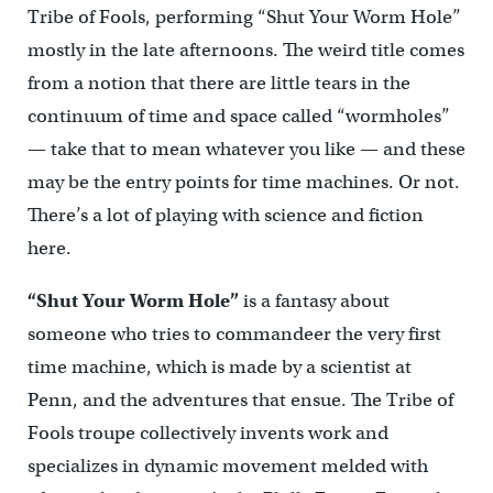
Tribe of Fools, performing “Shut Your Worm Hole”
mostly in the late afternoons. The weird title comes
from a notion that there are little tears in the
continuum of time and space called “wormholes”
— take that to mean whatever you like — and these
may be the entry points for time machines. Or not.
There’s a lot of playing with science and fiction
here.
“Shut Your Worm Hole”
is a fantasy about
someone who tries to commandeer the very first
time machine, which is made by a scientist at
Penn, and the adventures that ensue. The Tribe of
Fools troupe collectively invents work and
specializes in dynamic movement melded with