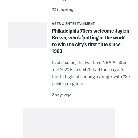
23 hours ago
ARTS & ENTERTAINMENT
Philadelphia 76ers welcome Jaylen
Brown, who’s ‘putting in the work’
to win the city’s first title since
1983
Last season, the five-time NBA All-Star
and 2024 Finals MVP had the league’s
fourth-highest scoring average, with 28.7
points per game.
2 days ago