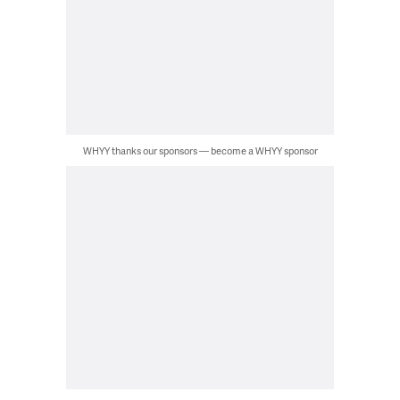
WHYY thanks our sponsors — become a WHYY sponsor