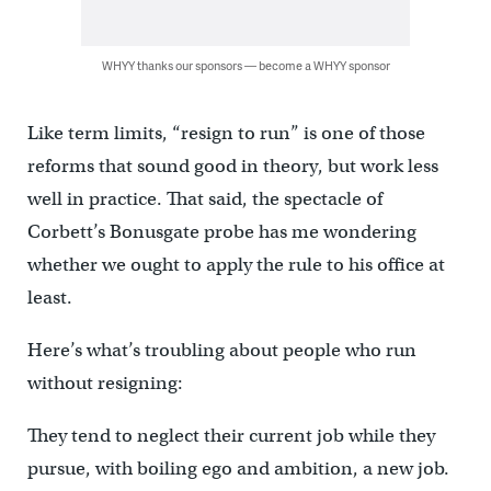
WHYY thanks our sponsors — become a WHYY sponsor
Like term limits, “resign to run” is one of those
reforms that sound good in theory, but work less
well in practice. That said, the spectacle of
Corbett’s Bonusgate probe has me wondering
whether we ought to apply the rule to his office at
least.
Here’s what’s troubling about people who run
without resigning:
They tend to neglect their current job while they
pursue, with boiling ego and ambition, a new job.