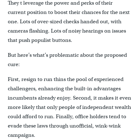
They t leverage the power and perks of their
current position to boost their chances for the next
one. Lots of over-sized checks handed out, with
cameras flashing. Lots of noisy hearings on issues
that push populist buttons.
But here’s what’s problematic about the proposed
cure:
First, resign to run thins the pool of experienced
challengers, enhancing the built-in advantages
incumbents already enjoy. Second, it makes it even
more likely that only people of independent wealth
could afford to run. Finally, office holders tend to
evade these laws through unofficial, wink-wink
campaigns.