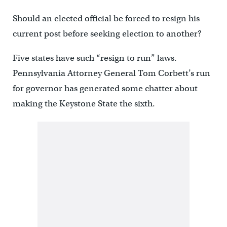
Should an elected official be forced to resign his
current post before seeking election to another?
Five states have such “resign to run” laws.
Pennsylvania Attorney General Tom Corbett’s run
for governor has generated some chatter about
making the Keystone State the sixth.