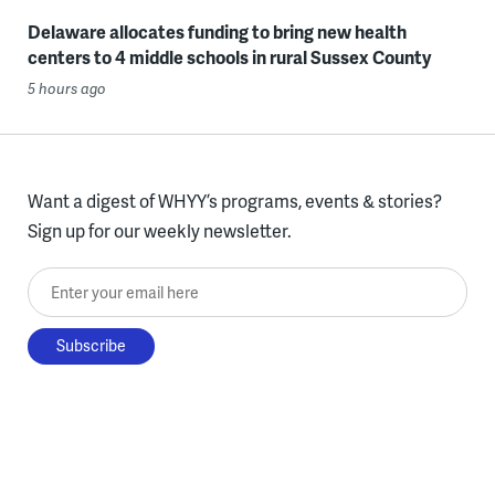
Delaware allocates funding to bring new health
centers to 4 middle schools in rural Sussex County
5 hours ago
Want a digest of WHYY’s programs, events & stories?
Sign up for our weekly newsletter.
Enter your email here