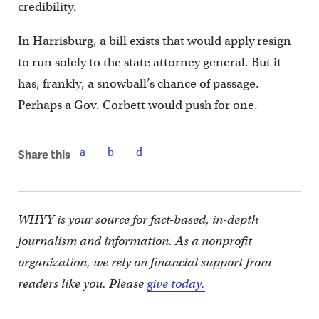
credibility.
In Harrisburg, a bill exists that would apply resign
to run solely to the state attorney general. But it
has, frankly, a snowball’s chance of passage.
Perhaps a Gov. Corbett would push for one.
Share this
WHYY is your source for fact-based, in-depth
journalism and information. As a nonprofit
organization, we rely on financial support from
readers like you. Please
give today.