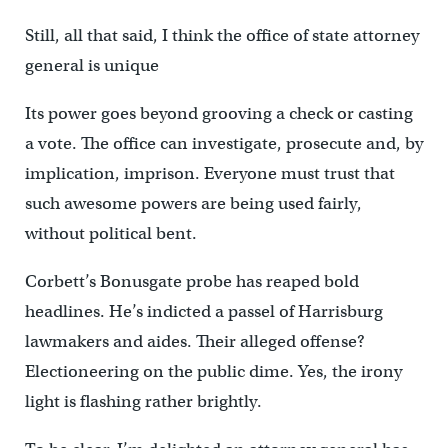
Still, all that said, I think the office of state attorney
general is unique
Its power goes beyond grooving a check or casting
a vote. The office can investigate, prosecute and, by
implication, imprison. Everyone must trust that
such awesome powers are being used fairly,
without political bent.
Corbett’s Bonusgate probe has reaped bold
headlines. He’s indicted a passel of Harrisburg
lawmakers and aides. Their alleged offense?
Electioneering on the public dime. Yes, the irony
light is flashing rather brightly.