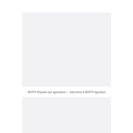
WHYY thanks our sponsors — become a WHYY sponsor