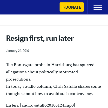
Skip
DONATE
Primary
to
Menu
content
Resign first, run later
January 24, 2010
The Bonusgate probe in Harrisburg has spurred
allegations about politically motivated
prosecutions.
In today’s audio column, Chris Satullo shares some
thoughts about how to avoid such controversy.
Listen:
[audio: satullo20100124.mp3]