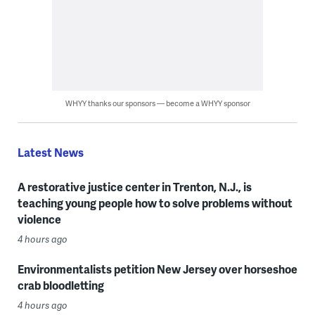
WHYY thanks our sponsors — become a WHYY sponsor
Latest News
A restorative justice center in Trenton, N.J., is
teaching young people how to solve problems without
violence
4 hours ago
Environmentalists petition New Jersey over horseshoe
crab bloodletting
4 hours ago