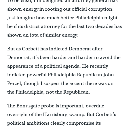
To be clear, I’m delighted an attorney general has
shown energy in rooting out official corruption.
Just imagine how much better Philadelphia might
be if its district attorney for the last two decades has
shown an iota of similar energy.
But as Corbett has indicted Democrat after
Democrat, it’s been harder and harder to avoid the
appearance of a political agenda. He recently
indicted powerful Philadelphia Republican John
Perzel, though I suspect the accent there was on
the Philadelphia, not the Republican.
The Bonusgate probe is important, overdue
oversight of the Harrisburg swamp. But Corbett’s
political ambitions clearly compromise its