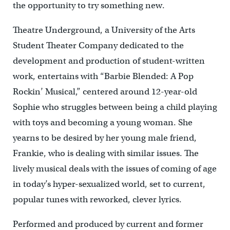
the opportunity to try something new.
Theatre Underground, a University of the Arts
Student Theater Company dedicated to the
development and production of student-written
work, entertains with “Barbie Blended: A Pop
Rockin’ Musical,” centered around 12-year-old
Sophie who struggles between being a child playing
with toys and becoming a young woman. She
yearns to be desired by her young male friend,
Frankie, who is dealing with similar issues. The
lively musical deals with the issues of coming of age
in today’s hyper-sexualized world, set to current,
popular tunes with reworked, clever lyrics.
Performed and produced by current and former