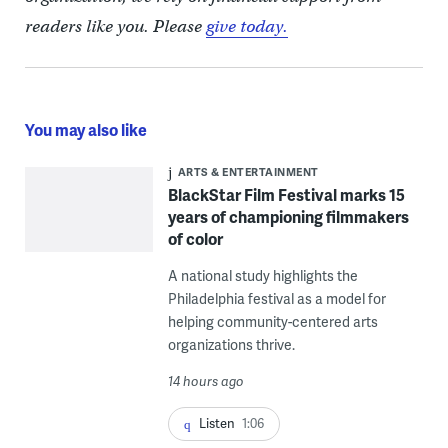
readers like you. Please
give today.
You may also like
ARTS & ENTERTAINMENT
BlackStar Film Festival marks 15
years of championing filmmakers
of color
A national study highlights the
Philadelphia festival as a model for
helping community-centered arts
organizations thrive.
14 hours ago
Listen
1:06