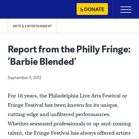
Skip
DONATE
Primary
to
Menu
content
ARTS & ENTERTAINMENT
Report from the Philly Fringe:
‘Barbie Blended’
September 5, 2012
For 16 years, the Philadelphia Live Arts Festival or
Fringe Festival has been known for its unique,
cutting-edge and unfiltered performances.
Whether seasoned professionals or up-and-coming
talent, the Fringe Festival has always offered artists