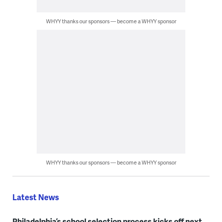
WHYY thanks our sponsors — become a WHYY sponsor
WHYY thanks our sponsors — become a WHYY sponsor
Latest News
Philadelphia’s school selection process kicks off next