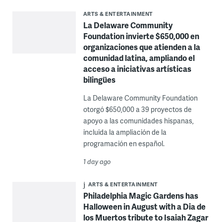
ARTS & ENTERTAINMENT
La Delaware Community
Foundation invierte $650,000 en
organizaciones que atienden a la
comunidad latina, ampliando el
acceso a iniciativas artísticas
bilingües
La Delaware Community Foundation
otorgó $650,000 a 39 proyectos de
apoyo a las comunidades hispanas,
incluida la ampliación de la
programación en español.
1 day ago
ARTS & ENTERTAINMENT
Philadelphia Magic Gardens has
Halloween in August with a Dia de
los Muertos tribute to Isaiah Zagar