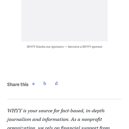
WHYY thanks our sponsors — become a WHYY sponsor
Share this
WHYY is your source for fact-based, in-depth
journalism and information. As a nonprofit
organization, we rely on financial support from