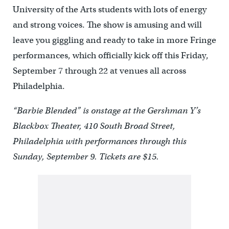
University of the Arts students with lots of energy
and strong voices. The show is amusing and will
leave you giggling and ready to take in more Fringe
performances, which officially kick off this Friday,
September 7 through 22 at venues all across
Philadelphia.
“Barbie Blended” is onstage at the Gershman Y’s
Blackbox Theater, 410 South Broad Street,
Philadelphia with performances through this
Sunday, September 9. Tickets are $15.