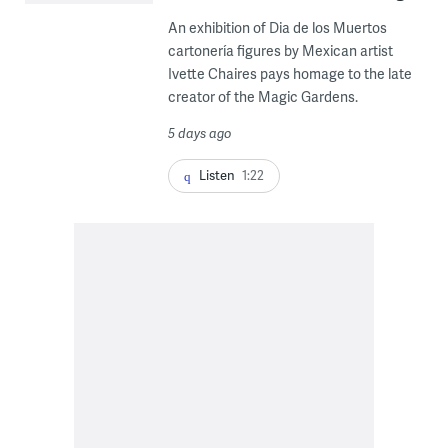
An exhibition of Dia de los Muertos
cartonería figures by Mexican artist
Ivette Chaires pays homage to the late
creator of the Magic Gardens.
5 days ago
Listen
1:22