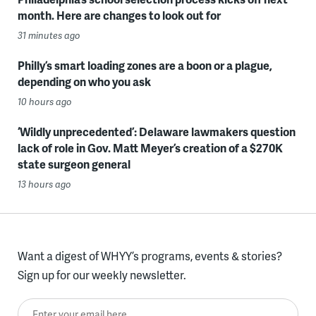
month. Here are changes to look out for
31 minutes ago
Philly’s smart loading zones are a boon or a plague,
depending on who you ask
10 hours ago
‘Wildly unprecedented’: Delaware lawmakers question
lack of role in Gov. Matt Meyer’s creation of a $270K
state surgeon general
13 hours ago
Want a digest of WHYY’s programs, events & stories?
Sign up for our weekly newsletter.
Enter your email here