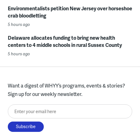
Environmentalists petition New Jersey over horseshoe
crab bloodletting
5 hours ago
Delaware allocates funding to bring new health
centers to 4 middle schools in rural Sussex County
5 hours ago
Want a digest of WHYY’s programs, events & stories?
Sign up for our weekly newsletter.
Enter your email here