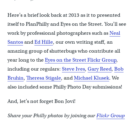
Here’s a brief look back at 2013 as it to presented
itself to PlanPhilly and Eyes on the Street. You’ll see
work by professional photographers such as
Neal
Santos
and
Ed Hille
, our own writing staff, an
amazing group of shutterbugs who contribute all
year long to the
Eyes on the Street Flickr Group
,
including our regulars:
Steve Ives
,
Gary Reed
,
Bob
Bruhin
,
Theresa Stigale
, and
Michael Klusek
. We
also included some Philly Photo Day submissions!
And, let’s not forget Bon Jovi!
Share your Philly photos by joining our
Flickr Group