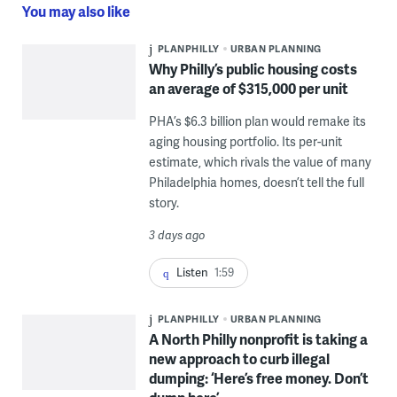
You may also like
PLANPHILLY
URBAN PLANNING
Why Philly’s public housing costs
an average of $315,000 per unit
PHA’s $6.3 billion plan would remake its
aging housing portfolio. Its per-unit
estimate, which rivals the value of many
Philadelphia homes, doesn’t tell the full
story.
3 days ago
Listen
1:59
PLANPHILLY
URBAN PLANNING
A North Philly nonprofit is taking a
new approach to curb illegal
dumping: ‘Here’s free money. Don’t