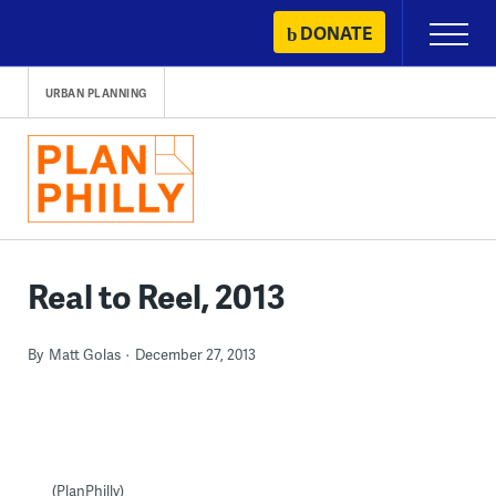
Skip
DONATE
Primary
to
Menu
content
URBAN PLANNING
Real to Reel, 2013
By
Matt Golas
December 27, 2013
(PlanPhilly)