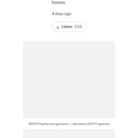
homes.
4 days ago
Listen
0:59
WHYY thanks our sponsors — become a WHYY sponsor