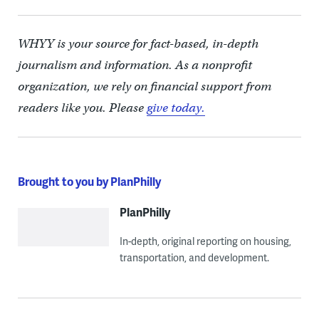
WHYY is your source for fact-based, in-depth
journalism and information. As a nonprofit
organization, we rely on financial support from
readers like you. Please
give today.
Brought to you by PlanPhilly
PlanPhilly
In-depth, original reporting on housing,
transportation, and development.