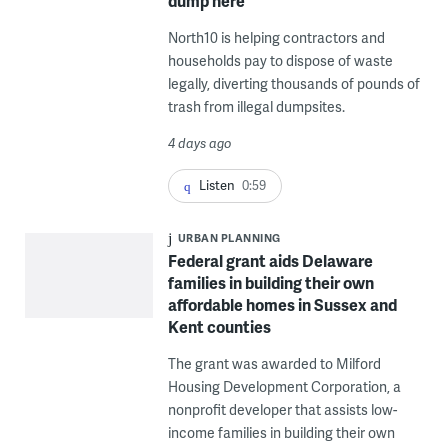
dump here’
North10 is helping contractors and
households pay to dispose of waste
legally, diverting thousands of pounds of
trash from illegal dumpsites.
4 days ago
Listen
0:59
URBAN PLANNING
Federal grant aids Delaware
families in building their own
affordable homes in Sussex and
Kent counties
The grant was awarded to Milford
Housing Development Corporation, a
nonprofit developer that assists low-
income families in building their own