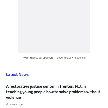
WHYY thanks our sponsors — become a WHYY sponsor
Latest News
A restorative justice center in Trenton, N.J., is
teaching young people how to solve problems without
violence
4 hours ago