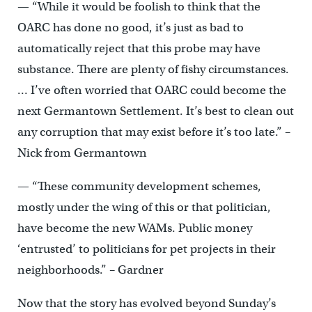
— “While it would be foolish to think that the
OARC has done no good, it’s just as bad to
automatically reject that this probe may have
substance. There are plenty of fishy circumstances.
… I’ve often worried that OARC could become the
next Germantown Settlement. It’s best to clean out
any corruption that may exist before it’s too late.” –
Nick from Germantown
— “These community development schemes,
mostly under the wing of this or that politician,
have become the new WAMs. Public money
‘entrusted’ to politicians for pet projects in their
neighborhoods.” – Gardner
Now that the story has evolved beyond Sunday’s