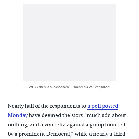
WHYY thanks our sponsors — become a WHYY sponsor
Nearly half of the respondents to
a poll posted
Monday
have deemed the story “much ado about
nothing, and a vendetta against a group founded
by a prominent Democrat,” while a nearly a third