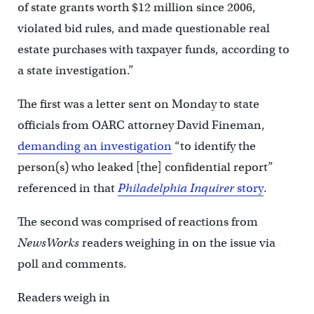
of state grants worth $12 million since 2006,
violated bid rules, and made questionable real
estate purchases with taxpayer funds, according to
a state investigation.”
The first was a letter sent on Monday to state
officials from OARC attorney David Fineman,
demanding an investigation
“to identify the
person(s) who leaked [the] confidential report”
referenced in that
Philadelphia Inquirer
story
.
The second was comprised of reactions from
NewsWorks
readers weighing in on the issue via
poll and comments.
Readers weigh in