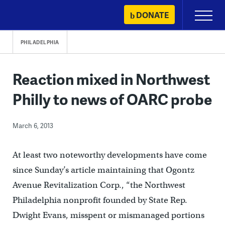
Skip
DONATE
Primary
to
Menu
content
PHILADELPHIA
Reaction mixed in Northwest
Philly to news of OARC probe
March 6, 2013
At least two noteworthy developments have come
since Sunday’s article maintaining that Ogontz
Avenue Revitalization Corp., “the Northwest
Philadelphia nonprofit founded by State Rep.
Dwight Evans, misspent or mismanaged portions