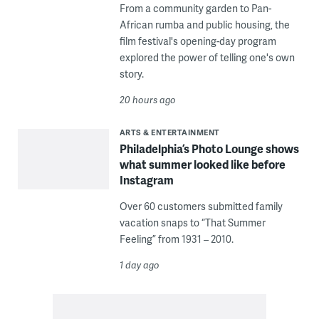
From a community garden to Pan-
African rumba and public housing, the
film festival's opening-day program
explored the power of telling one's own
story.
20 hours ago
ARTS & ENTERTAINMENT
Philadelphia’s Photo Lounge shows
what summer looked like before
Instagram
Over 60 customers submitted family
vacation snaps to “That Summer
Feeling” from 1931 – 2010.
1 day ago