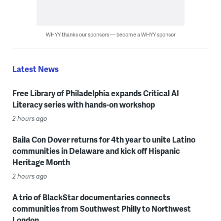
WHYY thanks our sponsors — become a WHYY sponsor
Latest News
Free Library of Philadelphia expands Critical AI
Literacy series with hands-on workshop
2 hours ago
Baila Con Dover returns for 4th year to unite Latino
communities in Delaware and kick off Hispanic
Heritage Month
2 hours ago
A trio of BlackStar documentaries connects
communities from Southwest Philly to Northwest
London