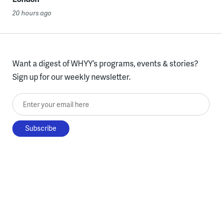
20 hours ago
Want a digest of WHYY’s programs, events & stories?
Sign up for our weekly newsletter.
Enter your email here