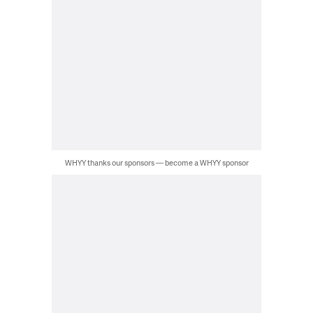
WHYY thanks our sponsors — become a WHYY sponsor