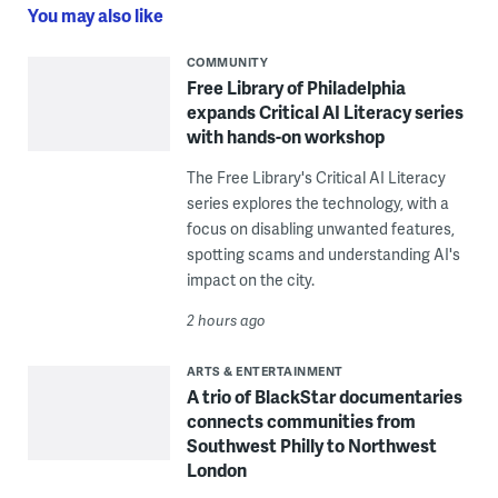
You may also like
COMMUNITY
Free Library of Philadelphia
expands Critical AI Literacy series
with hands-on workshop
The Free Library's Critical AI Literacy
series explores the technology, with a
focus on disabling unwanted features,
spotting scams and understanding AI's
impact on the city.
2 hours ago
ARTS & ENTERTAINMENT
A trio of BlackStar documentaries
connects communities from
Southwest Philly to Northwest
London