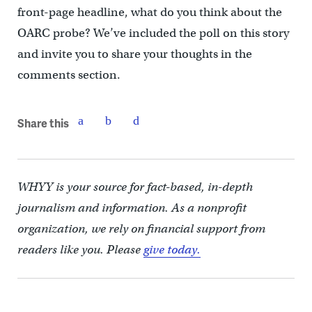
front-page headline, what do you think about the
OARC probe? We’ve included the poll on this story
and invite you to share your thoughts in the
comments section.
Share this
WHYY is your source for fact-based, in-depth
journalism and information. As a nonprofit
organization, we rely on financial support from
readers like you. Please
give today.