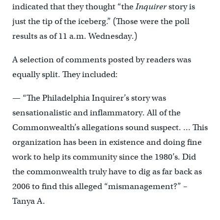
indicated that they thought “the
Inquirer
story is
just the tip of the iceberg.” (Those were the poll
results as of 11 a.m. Wednesday.)
A selection of comments posted by readers was
equally split. They included:
— “The Philadelphia Inquirer’s story was
sensationalistic and inflammatory. All of the
Commonwealth’s allegations sound suspect. … This
organization has been in existence and doing fine
work to help its community since the 1980’s. Did
the commonwealth truly have to dig as far back as
2006 to find this alleged “mismanagement?” –
Tanya A.