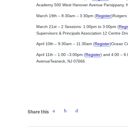
Academy 500 West Hanover Avenue Parsippany, 
March 19th – 8:30am – 3:30pm (
Register
)Rutgers
March 21st – 2 Sessions: 1:00pm to 3:00pm (
Regi
Supervisors & Principals Association 12 Centre D
April 10th – 9:30am – 11:30am (
Register
)Ocean Ci
April 11th – 1:00 –3:00pm (
Register
) and 4:00 – 6
AvenueTeaneck, NJ 07666
Share this