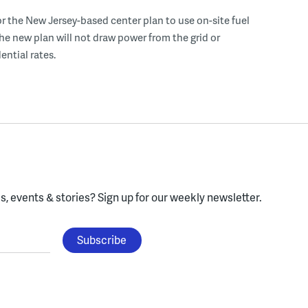
r the New Jersey-based center plan to use on-site fuel
 the new plan will not draw power from the grid or
ential rates.
, events & stories?
Sign up for our weekly newsletter.