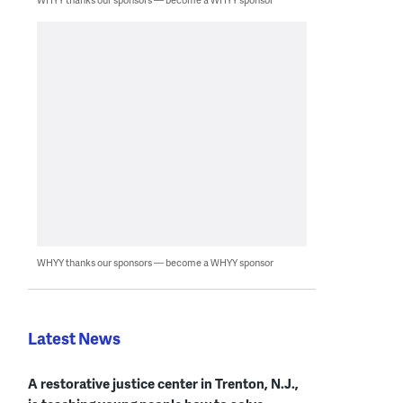
WHYY thanks our sponsors — become a WHYY sponsor
Latest News
A restorative justice center in Trenton, N.J.,