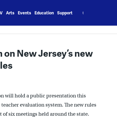
Search
V
Arts
Events
Education
Support
for:
n on New Jersey’s new
les
 will hold a public presentation this
 teacher evaluation system. The new rules
rst of six meetings held around the state.