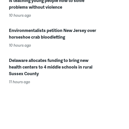
is teaching young people how to solve
problems without violence
10 hours ago
Environmentalists petition New Jersey over
horseshoe crab bloodletting
10 hours ago
Delaware allocates funding to bring new
health centers to 4 middle schools in rural
Sussex County
11 hours ago