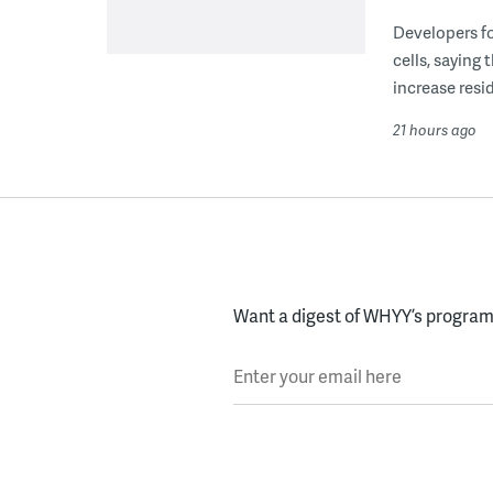
Developers fo
cells, saying
increase resid
21 hours ago
Want a digest of WHYY’s programs
Enter your email here