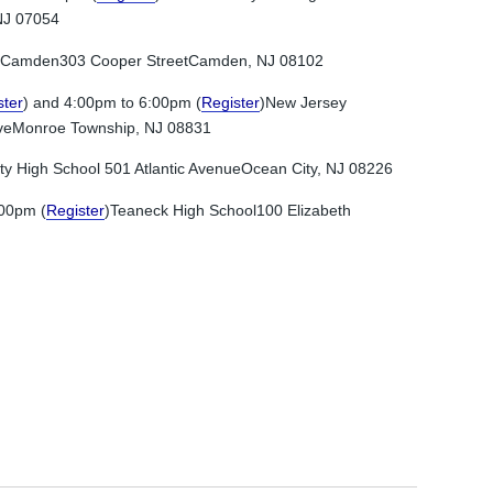
NJ 07054
 Camden303 Cooper StreetCamden, NJ 08102
ster
) and 4:00pm to 6:00pm (
Register
)New Jersey
riveMonroe Township, NJ 08831
ty High School 501 Atlantic AvenueOcean City, NJ 08226
:00pm (
Register
)Teaneck High School100 Elizabeth