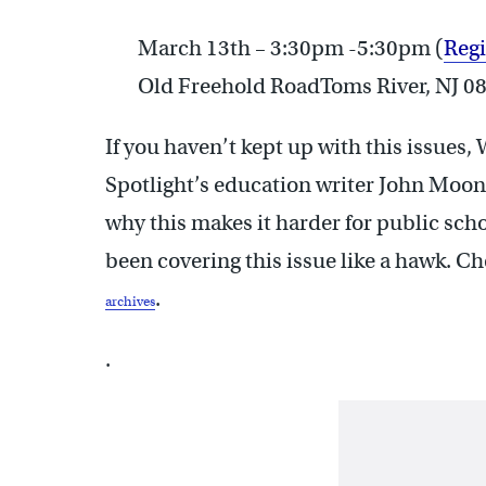
March 13th – 3:30pm -5:30pm (
Regi
Old Freehold RoadToms River, NJ 0
If you haven’t kept up with this issues,
Spotlight’s education writer John Moon
why this makes it harder for public sch
been covering this issue like a hawk. Ch
.
archives
.