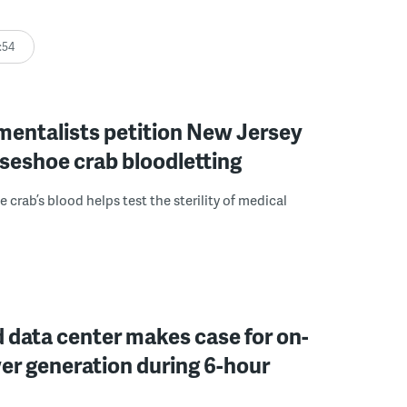
:54
mentalists petition New Jersey
seshoe crab bloodletting
 crab’s blood helps test the sterility of medical
 data center makes case for on-
er generation during 6-hour