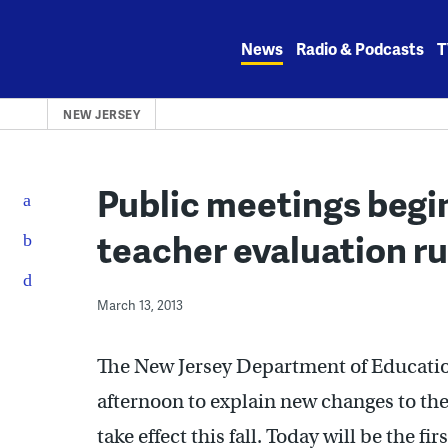
Skip
to
News
Radio & Podcasts
T
content
NEW JERSEY
Public meetings begi
teacher evaluation ru
March 13, 2013
The New Jersey Department of Education
afternoon to explain new changes to the
take effect this fall. Today will be the fi