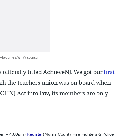
 — become a WHYY sponsor
officially titled AchieveNJ. We got our
first
ugh the teachers union was on board when
CHNJ Act into law, its members are only
pm – 4:00pm (
Register
)Morris County Fire Fighters & Police