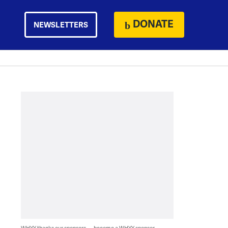
DONATE
NEWSLETTERS
WHYY thanks our sponsors — become a WHYY sponsor