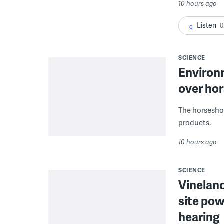
10 hours ago
Listen
0
SCIENCE
Environ
over hor
The horseshoe
products.
10 hours ago
SCIENCE
Vineland
site pow
hearing