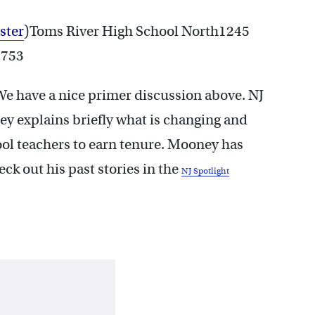
ster
)Toms River High School North1245
8753
 We have a nice primer discussion above. NJ
ey explains briefly what is changing and
ool teachers to earn tenure. Mooney has
eck out his past stories in the
NJ Spotlight