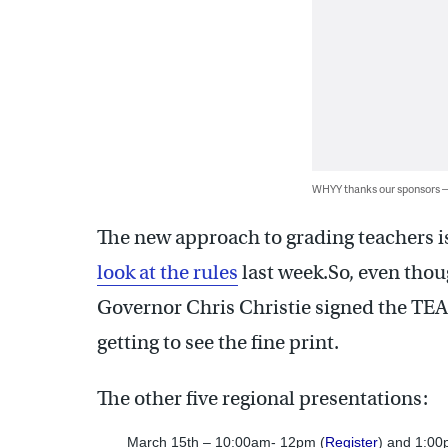
WHYY thanks our sponsors
The new approach to grading teachers is 
look at the rules
last week.So, even tho
Governor Chris Christie signed the TEA
getting to see the fine print.
The other five regional presentations:
March 15th – 10:00am- 12pm (
Register
) and 1:00