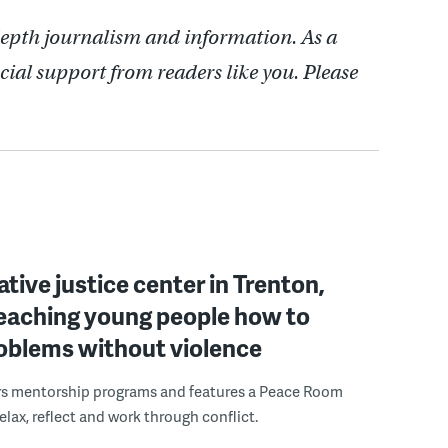
depth journalism and information. As a
cial support from readers like you. Please
ative justice center in Trenton,
 teaching young people how to
roblems without violence
rs mentorship programs and features a Peace Room
elax, reflect and work through conflict.