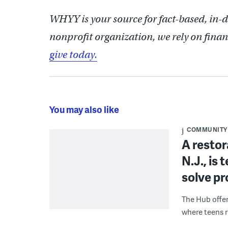
WHYY is your source for fact-based, in-
nonprofit organization, we rely on finan
give today.
You may also like
COMMUNITY
A restor
N.J., is
solve p
The Hub offe
where teens r