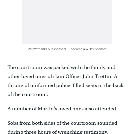
WHYY thanks our sponsors — become a WHYY sponsor
The courtroom was packed with the family and
other loved ones of slain Officer John Trettin. A
throng of uniformed police filled seats in the back
of the courtroom.
A number of Martin’s loved ones also attended.
Sobs from both sides of the courtroom sounded
during three hours of wrenching testimony.