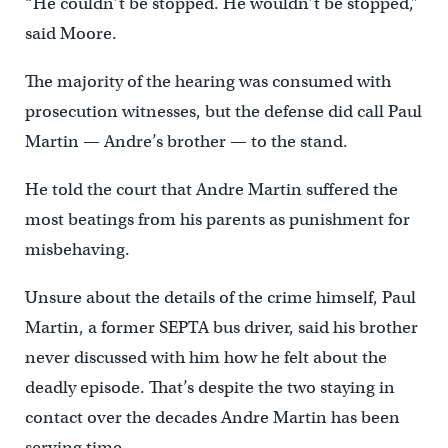
“He couldn’t be stopped. He wouldn’t be stopped,”
said Moore.
The majority of the hearing was consumed with
prosecution witnesses, but the defense did call Paul
Martin — Andre’s brother — to the stand.
He told the court that Andre Martin suffered the
most beatings from his parents as punishment for
misbehaving.
Unsure about the details of the crime himself, Paul
Martin, a former SEPTA bus driver, said his brother
never discussed with him how he felt about the
deadly episode. That’s despite the two staying in
contact over the decades Andre Martin has been
serving time.