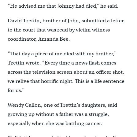
“He advised me that Johnny had died,” he said.
David Trettin, brother of John, submitted a letter
to the court that was read by victim witness
coordinator, Amanda Bee.
“That day a piece of me died with my brother,”
Trettin wrote. “Every time a news flash comes
across the television screen about an officer shot,
we relive that horrific night. This is a life sentence
for us.”
Wendy Callon, one of Trettin’s daughters, said
growing up without a father was a struggle,
especially when she was battling cancer.