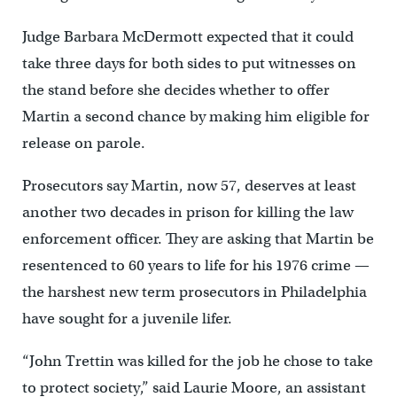
Judge Barbara McDermott expected that it could
take three days for both sides to put witnesses on
the stand before she decides whether to offer
Martin a second chance by making him eligible for
release on parole.
Prosecutors say Martin, now 57, deserves at least
another two decades in prison for killing the law
enforcement officer. They are asking that Martin be
resentenced to 60 years to life for his 1976 crime —
the harshest new term prosecutors in Philadelphia
have sought for a juvenile lifer.
“John Trettin was killed for the job he chose to take
to protect society,” said Laurie Moore, an assistant