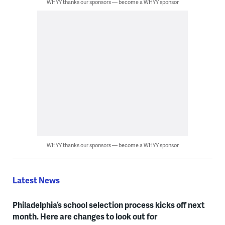
WHYY thanks our sponsors — become a WHYY sponsor
WHYY thanks our sponsors — become a WHYY sponsor
Latest News
Philadelphia’s school selection process kicks off next
month. Here are changes to look out for