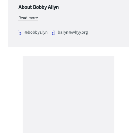
About Bobby Allyn
Read more
@bobbyallyn
ballyn@whyy.org