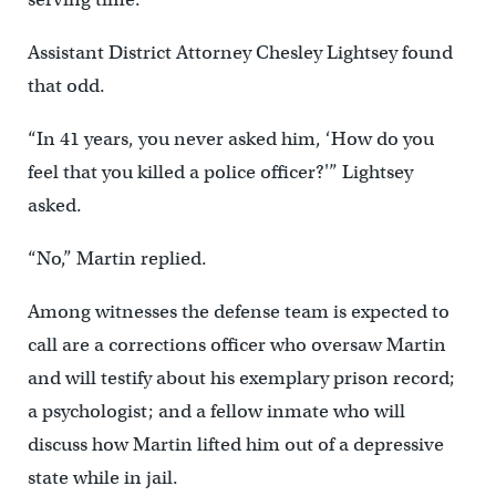
Assistant District Attorney Chesley Lightsey found
that odd.
“In 41 years, you never asked him, ‘How do you
feel that you killed a police officer?'” Lightsey
asked.
“No,” Martin replied.
Among witnesses the defense team is expected to
call are a corrections officer who oversaw Martin
and will testify about his exemplary prison record;
a psychologist; and a fellow inmate who will
discuss how Martin lifted him out of a depressive
state while in jail.