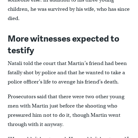
children, he was survived by his wife, who has since
died.
More witnesses expected to
testify
Natali told the court that Martin’s friend had been
fatally shot by police and that he wanted to take a
police officer’s life to avenge his friend’s death.
Prosecutors said that there were two other young
men with Martin just before the shooting who
pressured him not to do it, though Martin went
through with it anyway.