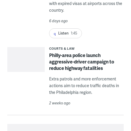
with expired visas at airports across the
country.
6 days ago
Listen
1:45
COURTS & LAW
Philly-area police launch
aggressive-driver campaign to
reduce highway fatalities
Extra patrols and more enforcement
actions aim to reduce traffic deaths in
the Philadelphia region.
2 weeks ago