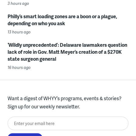
3 hours ago
Philly’s smart loading zones are a boon or a plague,
depending on who you ask
13 hours ago
‘Wildly unprecedented’: Delaware lawmakers question
lack of role in Gov. Matt Meyer’s creation of a $270K
state surgeon general
16 hours ago
Want a digest of WHYY’s programs, events & stories?
Sign up for our weekly newsletter.
Enter your email here