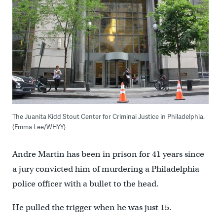
The Juanita Kidd Stout Center for Criminal Justice in Philadelphia.
(Emma Lee/WHYY)
Andre Martin has been in prison for 41 years since
a jury convicted him of murdering a Philadelphia
police officer with a bullet to the head.
He pulled the trigger when he was just 15.