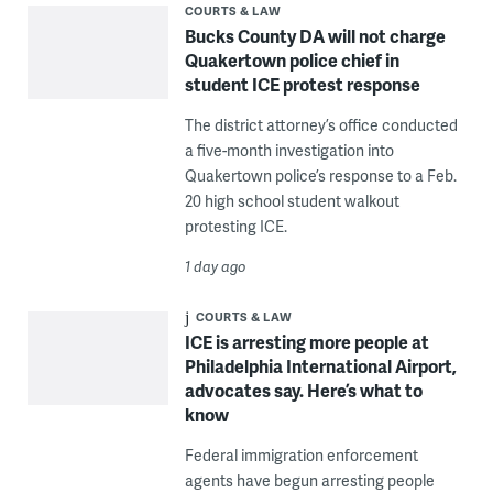
COURTS & LAW
Bucks County DA will not charge
Quakertown police chief in
student ICE protest response
The district attorney’s office conducted
a five-month investigation into
Quakertown police’s response to a Feb.
20 high school student walkout
protesting ICE.
1 day ago
COURTS & LAW
ICE is arresting more people at
Philadelphia International Airport,
advocates say. Here’s what to
know
Federal immigration enforcement
agents have begun arresting people