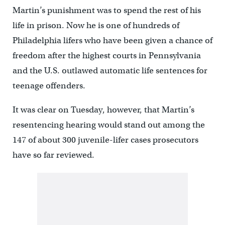
Martin’s punishment was to spend the rest of his
life in prison. Now he is one of hundreds of
Philadelphia lifers who have been given a chance of
freedom after the highest courts in Pennsylvania
and the U.S. outlawed automatic life sentences for
teenage offenders.
It was clear on Tuesday, however, that Martin’s
resentencing hearing would stand out among the
147 of about 300 juvenile-lifer cases prosecutors
have so far reviewed.