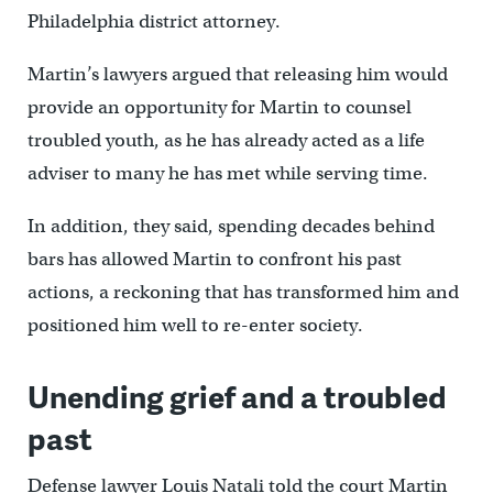
Philadelphia district attorney.
Martin’s lawyers argued that releasing him would
provide an opportunity for Martin to counsel
troubled youth, as he has already acted as a life
adviser to many he has met while serving time.
In addition, they said, spending decades behind
bars has allowed Martin to confront his past
actions, a reckoning that has transformed him and
positioned him well to re-enter society.
Unending grief and a troubled
past
Defense lawyer Louis Natali told the court Martin