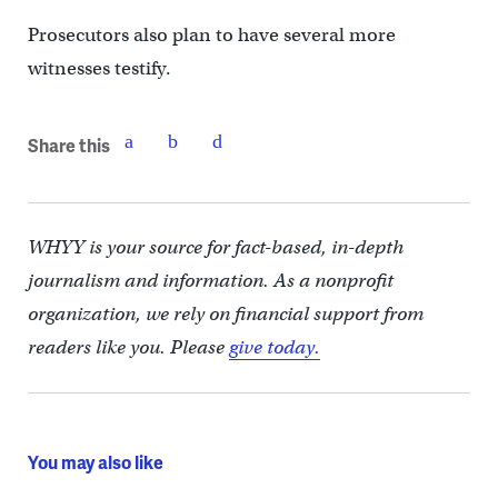
Prosecutors also plan to have several more
witnesses testify.
Share this
WHYY is your source for fact-based, in-depth
journalism and information. As a nonprofit
organization, we rely on financial support from
readers like you. Please
give today.
You may also like