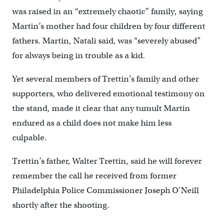
was raised in an “extremely chaotic” family, saying
Martin’s mother had four children by four different
fathers. Martin, Natali said, was “severely abused”
for always being in trouble as a kid.
Yet several members of Trettin’s family and other
supporters, who delivered emotional testimony on
the stand, made it clear that any tumult Martin
endured as a child does not make him less
culpable.
Trettin’s father, Walter Trettin, said he will forever
remember the call he received from former
Philadelphia Police Commissioner Joseph O’Neill
shortly after the shooting.