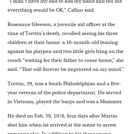
“I didn’t have my dad to kiss my hand and tell me
everything would be OK,” Callon said.
Roseanne Gleeson, a juvenile aid officer at the
time of Trettin’s death, recalled seeing his three
children at their home: a 10-month-old leaning
against his playpen and two little girls lying on the
couch “waiting for their father to come home,” she
said. “That will forever be imprinted on my mind.”
Trettin, 29, was a South Philadelphian and a five-
year veteran of the police department. He served
in Vietnam, played the banjo and was a Mummer.
He died on Feb. 29, 1976, four days after Martin
shot him when he arrived at the scene to arrest
someone else. In addition to his three young