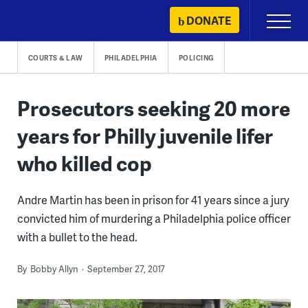
Skip
DONATE
Primary
to
Menu
content
COURTS & LAW
PHILADELPHIA
POLICING
Prosecutors seeking 20 more
years for Philly juvenile lifer
who killed cop
Andre Martin has been in prison for 41 years since a jury
convicted him of murdering a Philadelphia police officer
with a bullet to the head.
By
Bobby Allyn
September 27, 2017