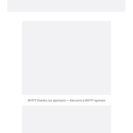
WHYY thanks our sponsors — become a WHYY sponsor