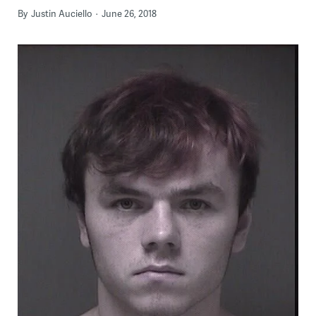
By
Justin Auciello
June 26, 2018