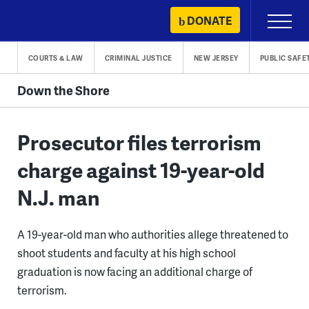
Skip
DONATE
Primary
to
Menu
content
COURTS & LAW
CRIMINAL JUSTICE
NEW JERSEY
PUBLIC SAFE
Down the Shore
Prosecutor files terrorism
charge against 19-year-old
N.J. man
A 19-year-old man who authorities allege threatened to
shoot students and faculty at his high school
graduation is now facing an additional charge of
terrorism.