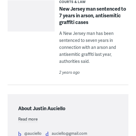
COURTS & LAW
New Jersey man sentenced to
7 years in arson, antisemitic
graffiti cases
A New Jersey man has been
sentenced to seven years in
connection with an arson and
antisemitic graffiti last year,
authorities said.
2 years ago
About Justin Auciello
Read more
@auciello
auciello@gmail.com