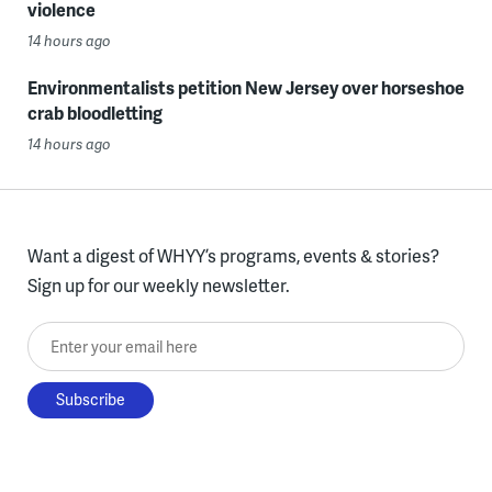
violence
14 hours ago
Environmentalists petition New Jersey over horseshoe
crab bloodletting
14 hours ago
Want a digest of WHYY’s programs, events & stories?
Sign up for our weekly newsletter.
Enter your email here