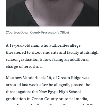
(Courtesy/Ocean County Prosecutor's Office)
A 19-year-old man who authorities allege
threatened to shoot students and faculty at his high
school graduation is now facing an additional
charge of terrorism.
Matthew Vanderbeek, 19, of Cream Ridge was
arrested last week after he allegedly posted the
threat against the New Egypt High School
graduation in Ocean County on social media,