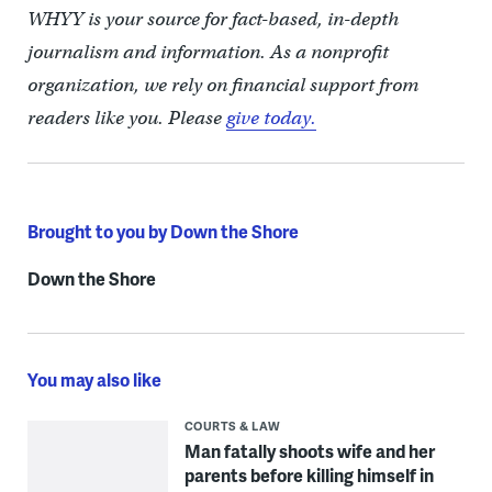
WHYY is your source for fact-based, in-depth
journalism and information. As a nonprofit
organization, we rely on financial support from
readers like you. Please
give today.
Brought to you by Down the Shore
Down the Shore
You may also like
COURTS & LAW
Man fatally shoots wife and her
parents before killing himself in