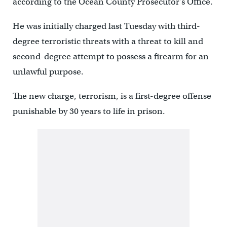
according to the Ocean County Prosecutor’s Office.
He was initially charged last Tuesday with third-
degree terroristic threats with a threat to kill and
second-degree attempt to possess a firearm for an
unlawful purpose.
The new charge, terrorism, is a first-degree offense
punishable by 30 years to life in prison.