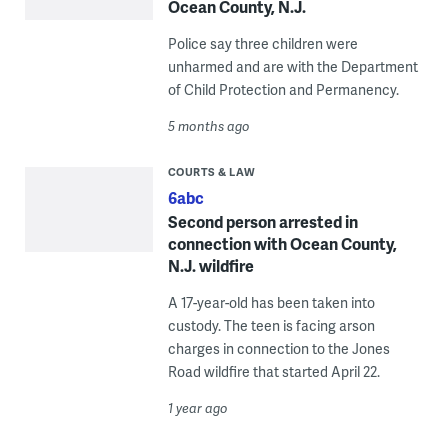
Ocean County, N.J.
Police say three children were
unharmed and are with the Department
of Child Protection and Permanency.
5 months ago
COURTS & LAW
6abc
Second person arrested in
connection with Ocean County,
N.J. wildfire
A 17-year-old has been taken into
custody. The teen is facing arson
charges in connection to the Jones
Road wildfire that started April 22.
1 year ago