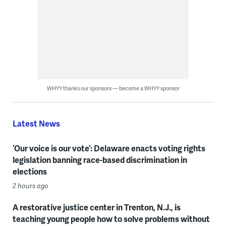
WHYY thanks our sponsors — become a WHYY sponsor
Latest News
‘Our voice is our vote’: Delaware enacts voting rights
legislation banning race-based discrimination in
elections
2 hours ago
A restorative justice center in Trenton, N.J., is
teaching young people how to solve problems without