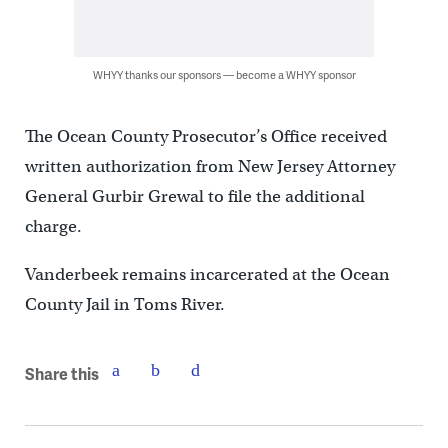
WHYY thanks our sponsors — become a WHYY sponsor
The Ocean County Prosecutor’s Office received
written authorization from New Jersey Attorney
General Gurbir Grewal to file the additional
charge.
Vanderbeek remains incarcerated at the Ocean
County Jail in Toms River.
Share this