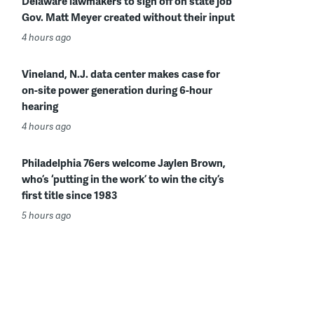
Delaware lawmakers to sign off on state job
Gov. Matt Meyer created without their input
4 hours ago
Vineland, N.J. data center makes case for
on-site power generation during 6-hour
hearing
4 hours ago
Philadelphia 76ers welcome Jaylen Brown,
who’s ‘putting in the work’ to win the city’s
first title since 1983
5 hours ago