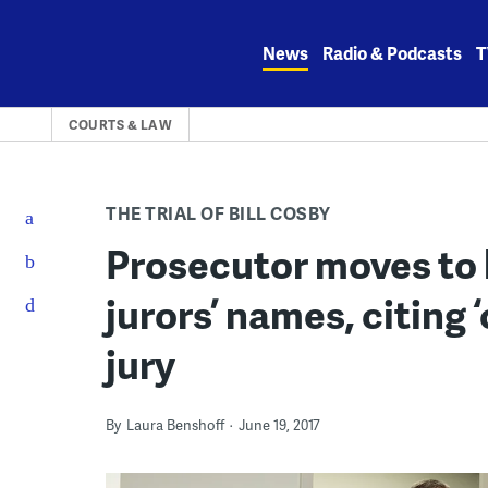
Skip
to
News
Radio & Podcasts
T
content
COURTS & LAW
THE TRIAL OF BILL COSBY
Prosecutor moves to 
jurors’ names, citing ‘
jury
By
Laura Benshoff
June 19, 2017