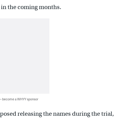
e in the coming months.
 — become a WHYY sponsor
pposed releasing the names during the trial,