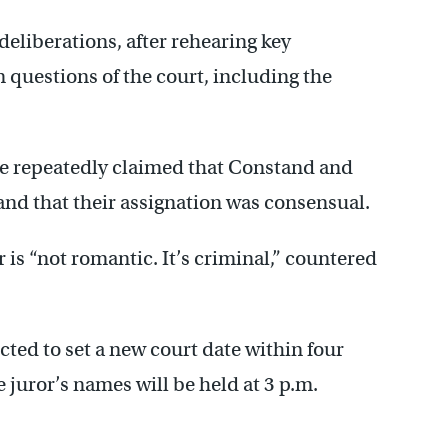
deliberations, after rehearing key
questions of the court, including the
e repeatedly claimed that Constand and
and that their assignation was consensual.
 is “not romantic. It’s criminal,” countered
ected to set a new court date within four
 juror’s names will be held at 3 p.m.