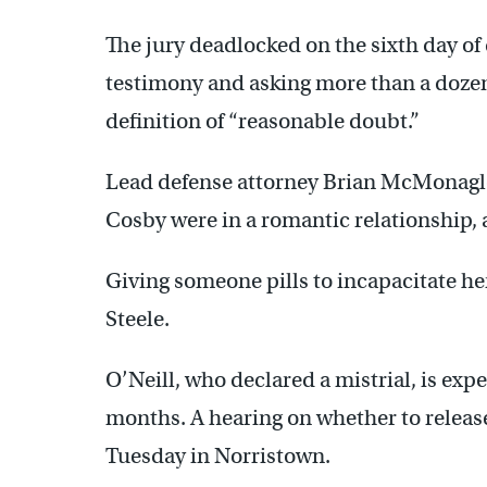
The jury deadlocked on the sixth day of 
testimony and asking more than a dozen 
definition of “reasonable doubt.”
Lead defense attorney Brian McMonagl
Cosby were in a romantic relationship, 
Giving someone pills to incapacitate her
Steele.
O’Neill, who declared a mistrial, is exp
months. A hearing on whether to release
Tuesday in Norristown.