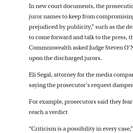
In new court documents, the prosecutio
juror names to keep from compromising 
prejudiced by publicity,” such as the defe
to come forward and talk to the press, th
Commonwealth asked Judge Steven O’Nei
upon the discharged jurors.
Eli Segal, attorney for the media compa
saying the prosecutor’s request dampens 
For example, prosecutors said they fear j
reach a verdict
“Criticism is a possibility in every case,”