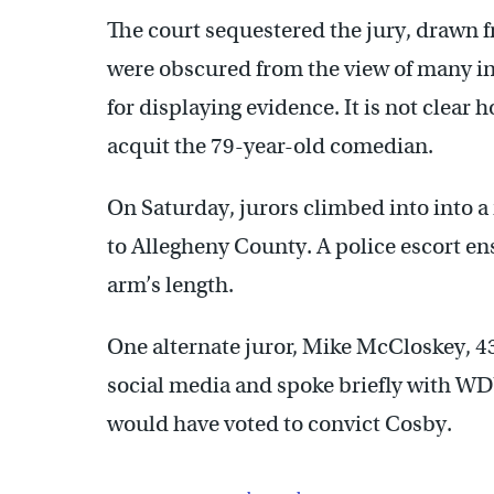
The court sequestered the jury, drawn 
were obscured from the view of many i
for displaying evidence. It is not clear 
acquit the 79-year-old comedian.
On Saturday, jurors climbed into into a
to Allegheny County. A police escort en
arm’s length.
One alternate juror, Mike McCloskey, 43
social media and spoke briefly with W
would have voted to convict Cosby.