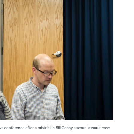
 conference after a mistrial in Bill Cosby's sexual assault case