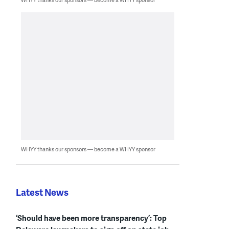
WHYY thanks our sponsors — become a WHYY sponsor
Latest News
‘Should have been more transparency’: Top