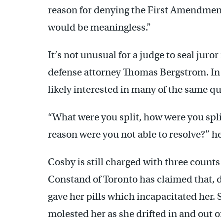
reason for denying the First Amendment 
would be meaningless.”
It’s not unusual for a judge to seal juror
defense attorney Thomas Bergstrom. In th
likely interested in many of the same qu
“What were you split, how were you spl
reason were you not able to resolve?” he
Cosby is still charged with three count
Constand of Toronto has claimed that, d
gave her pills which incapacitated her. 
molested her as she drifted in and out 