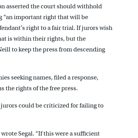
n asserted the court should withhold
“an important right that will be
ndant’s right to a fair trial. If jurors wish
at is within their rights, but the
ll to keep the press from descending
nies seeking names, filed a response,
the rights of the free press.
urors could be criticized for failing to
 wrote Segal. “If this were a sufficient