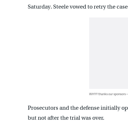
Saturday. Steele vowed to retry the cas
WHYY thanks our sponsors
Prosecutors and the defense initially o
but not after the trial was over.