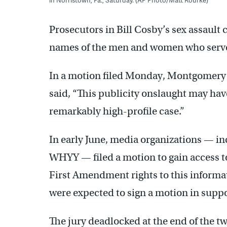
Prosecutors in Bill Cosby’s sex assault 
names of the men and women who serve
In a motion filed Monday, Montgomery 
said, “This publicity onslaught may have 
remarkably high-profile case.”
In early June, media organizations — 
WHYY — filed a motion to gain access to
First Amendment rights to this informa
were expected to sign a motion in supp
The jury deadlocked at the end of the two