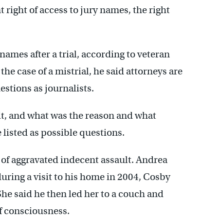
right of access to jury names, the right
 names after a trial, according to veteran
e case of a mistrial, he said attorneys are
estions as journalists.
it, and what was the reason and what
 listed as possible questions.
s of aggravated indecent assault. Andrea
uring a visit to his home in 2004, Cosby
She said he then led her to a couch and
of consciousness.