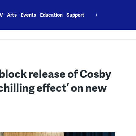
Search
V
Arts
Events
Education
Support
for:
block release of Cosby
chilling effect’ on new