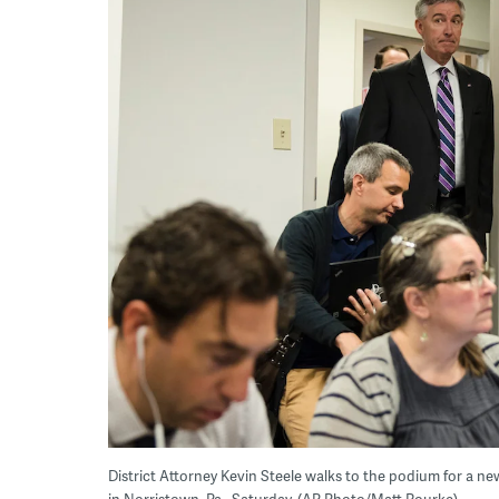
District Attorney Kevin Steele walks to the podium for a news
in Norristown, Pa., Saturday. (AP Photo/Matt Rourke)