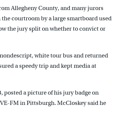
from Allegheny County, and many jurors
n the courtroom by a large smartboard used
how the jury split on whether to convict or
 nondescript, white tour bus and returned
sured a speedy trip and kept media at
, posted a picture of his jury badge on
DVE-FM in Pittsburgh. McCloskey said he