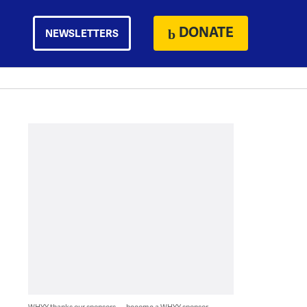
DONATE
NEWSLETTERS
WHYY thanks our sponsors — become a WHYY sponsor