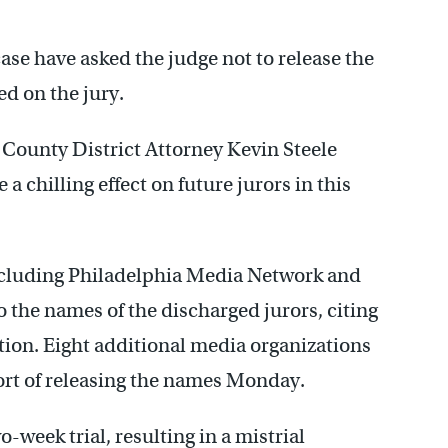
case have asked the judge not to release the
d on the jury.
County District Attorney Kevin Steele
a chilling effect on future jurors in this
including Philadelphia Media Network and
 the names of the discharged jurors, citing
tion. Eight additional media organizations
ort of releasing the names Monday.
-week trial, resulting in a mistrial