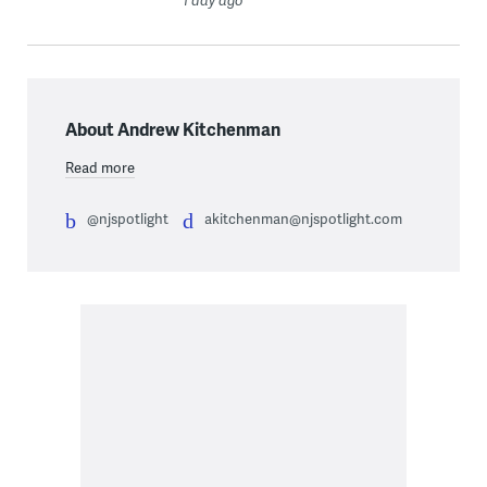
1 day ago
About Andrew Kitchenman
Read more
@njspotlight
akitchenman@njspotlight.com