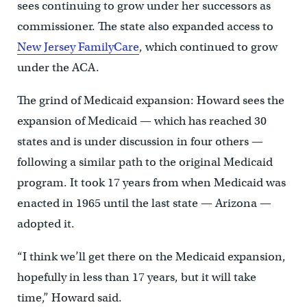
sees continuing to grow under her successors as
commissioner. The state also expanded access to
New Jersey FamilyCare
, which continued to grow
under the ACA.
The grind of Medicaid expansion: Howard sees the
expansion of Medicaid — which has reached 30
states and is under discussion in four others —
following a similar path to the original Medicaid
program. It took 17 years from when Medicaid was
enacted in 1965 until the last state — Arizona —
adopted it.
“I think we’ll get there on the Medicaid expansion,
hopefully in less than 17 years, but it will take
time,” Howard said.