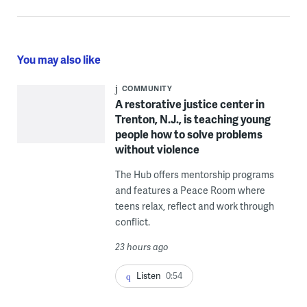
You may also like
COMMUNITY
A restorative justice center in
Trenton, N.J., is teaching young
people how to solve problems
without violence
The Hub offers mentorship programs
and features a Peace Room where
teens relax, reflect and work through
conflict.
23 hours ago
Listen
0:54