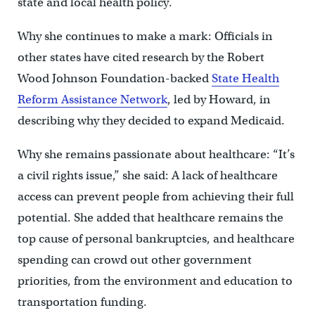
state and local health policy.
Why she continues to make a mark: Officials in
other states have cited research by the Robert
Wood Johnson Foundation-backed
State Health
Reform Assistance Network
, led by Howard, in
describing why they decided to expand Medicaid.
Why she remains passionate about healthcare: “It’s
a civil rights issue,” she said: A lack of healthcare
access can prevent people from achieving their full
potential. She added that healthcare remains the
top cause of personal bankruptcies, and healthcare
spending can crowd out other government
priorities, from the environment and education to
transportation funding.