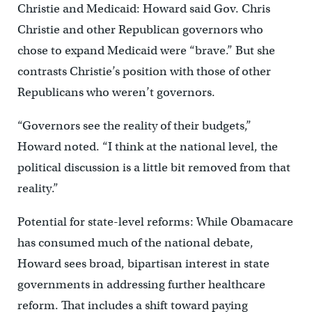
Christie and Medicaid: Howard said Gov. Chris
Christie and other Republican governors who
chose to expand Medicaid were “brave.” But she
contrasts Christie’s position with those of other
Republicans who weren’t governors.
“Governors see the reality of their budgets,”
Howard noted. “I think at the national level, the
political discussion is a little bit removed from that
reality.”
Potential for state-level reforms: While Obamacare
has consumed much of the national debate,
Howard sees broad, bipartisan interest in state
governments in addressing further healthcare
reform. That includes a shift toward paying