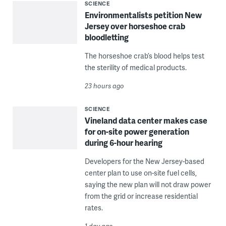
SCIENCE
Environmentalists petition New
Jersey over horseshoe crab
bloodletting
The horseshoe crab’s blood helps test
the sterility of medical products.
23 hours ago
SCIENCE
Vineland data center makes case
for on-site power generation
during 6-hour hearing
Developers for the New Jersey-based
center plan to use on-site fuel cells,
saying the new plan will not draw power
from the grid or increase residential
rates.