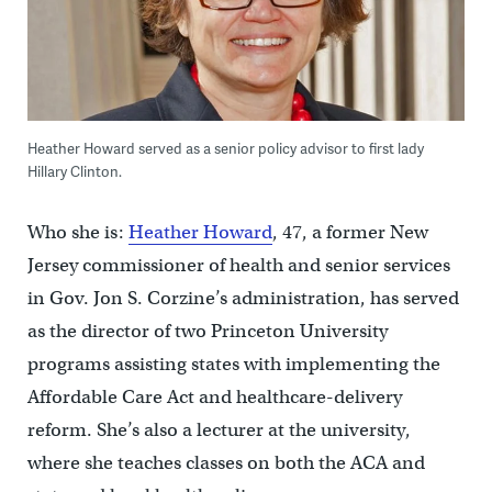
Heather Howard served as a senior policy advisor to first lady
Hillary Clinton.
Who she is:
Heather Howard
, 47, a former New
Jersey commissioner of health and senior services
in Gov. Jon S. Corzine’s administration, has served
as the director of two Princeton University
programs assisting states with implementing the
Affordable Care Act and healthcare-delivery
reform. She’s also a lecturer at the university,
where she teaches classes on both the ACA and