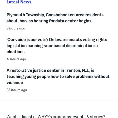
Latest News
Plymouth Township, Conshohocken-area residents
shout, boo, as hearing for data center begins
9 hours ago
‘Our voice is our vote’: Delaware enacts voting rights
legislation banning race-based discrimination in
elections
11 hours ago
A restorative justice center in Trenton, N.J., is
teaching young people how to solve problems without
violence
23 hours ago
Want a digest of WHYY’s programs, events & stories?