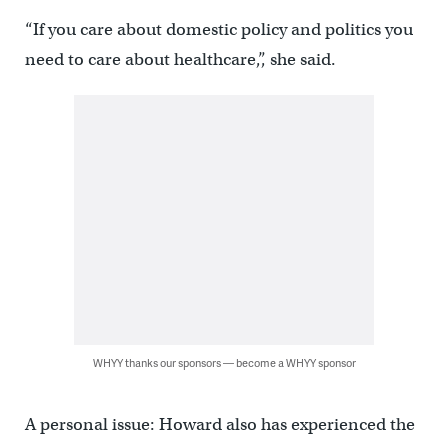
“If you care about domestic policy and politics you
need to care about healthcare,”, she said.
WHYY thanks our sponsors — become a WHYY sponsor
A personal issue: Howard also has experienced the