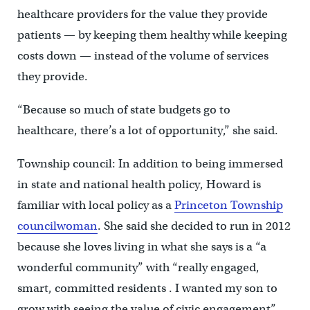
healthcare providers for the value they provide
patients — by keeping them healthy while keeping
costs down — instead of the volume of services
they provide.
“Because so much of state budgets go to
healthcare, there’s a lot of opportunity,” she said.
Township council: In addition to being immersed
in state and national health policy, Howard is
familiar with local policy as a
Princeton Township
councilwoman
. She said she decided to run in 2012
because she loves living in what she says is a “a
wonderful community” with “really engaged,
smart, committed residents . I wanted my son to
grow with seeing the value of civic engagement”