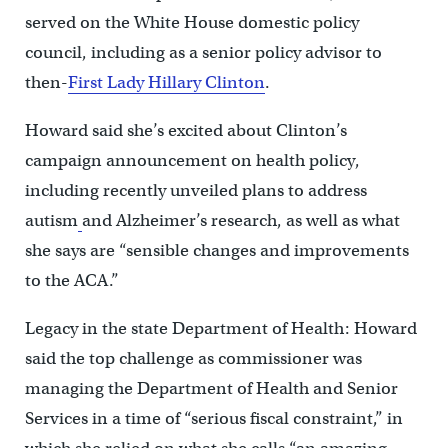
served on the White House domestic policy
council, including as a senior policy advisor to
then-
First Lady Hillary Clinton
.
Howard said she’s excited about Clinton’s
campaign announcement on health policy,
including recently unveiled plans to address
autism
and Alzheimer’s research, as well as what
she says are “sensible changes and improvements
to the ACA.”
Legacy in the state Department of Health: Howard
said the top challenge as commissioner was
managing the Department of Health and Senior
Services in a time of “serious fiscal constraint,” in