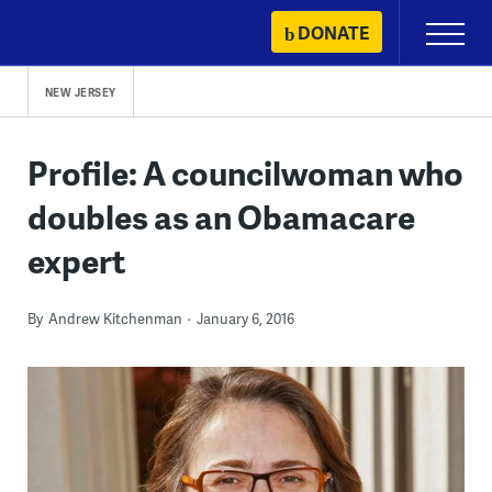
Skip
DONATE
Primary
to
Menu
content
NEW JERSEY
Profile: A councilwoman who
doubles as an Obamacare
expert
By
Andrew Kitchenman
January 6, 2016