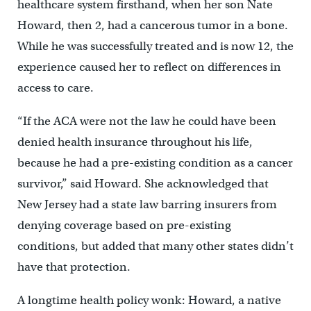
healthcare system firsthand, when her son Nate
Howard, then 2, had a cancerous tumor in a bone.
While he was successfully treated and is now 12, the
experience caused her to reflect on differences in
access to care.
“If the ACA were not the law he could have been
denied health insurance throughout his life,
because he had a pre-existing condition as a cancer
survivor,” said Howard. She acknowledged that
New Jersey had a state law barring insurers from
denying coverage based on pre-existing
conditions, but added that many other states didn’t
have that protection.
A longtime health policy wonk: Howard, a native