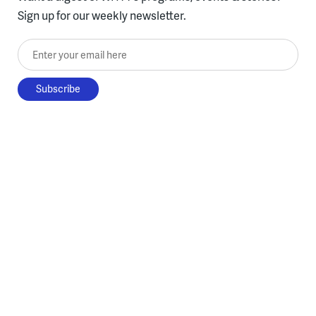
Sign up for our weekly newsletter.
Enter your email here