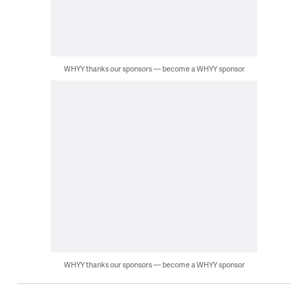
WHYY thanks our sponsors — become a WHYY sponsor
WHYY thanks our sponsors — become a WHYY sponsor