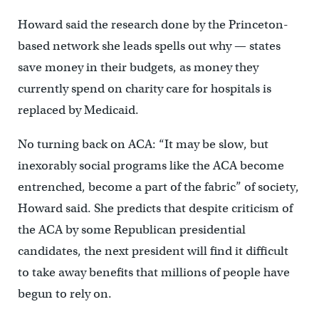
Howard said the research done by the Princeton-
based network she leads spells out why — states
save money in their budgets, as money they
currently spend on charity care for hospitals is
replaced by Medicaid.
No turning back on ACA: “It may be slow, but
inexorably social programs like the ACA become
entrenched, become a part of the fabric” of society,
Howard said. She predicts that despite criticism of
the ACA by some Republican presidential
candidates, the next president will find it difficult
to take away benefits that millions of people have
begun to rely on.