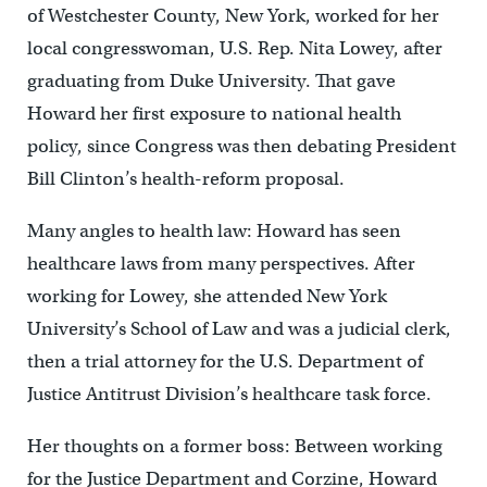
of Westchester County, New York, worked for her
local congresswoman, U.S. Rep. Nita Lowey, after
graduating from Duke University. That gave
Howard her first exposure to national health
policy, since Congress was then debating President
Bill Clinton’s health-reform proposal.
Many angles to health law: Howard has seen
healthcare laws from many perspectives. After
working for Lowey, she attended New York
University’s School of Law and was a judicial clerk,
then a trial attorney for the U.S. Department of
Justice Antitrust Division’s healthcare task force.
Her thoughts on a former boss: Between working
for the Justice Department and Corzine, Howard