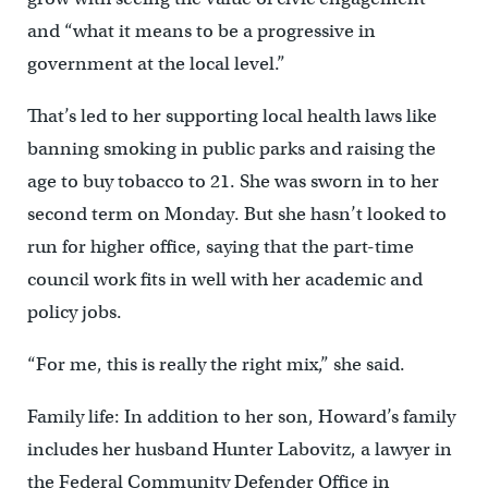
and “what it means to be a progressive in
government at the local level.”
That’s led to her supporting local health laws like
banning smoking in public parks and raising the
age to buy tobacco to 21. She was sworn in to her
second term on Monday. But she hasn’t looked to
run for higher office, saying that the part-time
council work fits in well with her academic and
policy jobs.
“For me, this is really the right mix,” she said.
Family life: In addition to her son, Howard’s family
includes her husband Hunter Labovitz, a lawyer in
the Federal Community Defender Office in