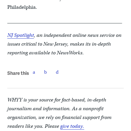
Philadelphia.
_________________________________________________
NJ Spotlight
, an independent online news service on
issues critical to New Jersey, makes its in-depth
reporting available to NewsWorks.
Share this
WHYY is your source for fact-based, in-depth
journalism and information. As a nonprofit
organization, we rely on financial support from
readers like you. Please
give today.