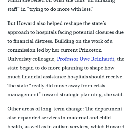
which she relied on what she calls “an amazing
staff” in “trying to do more with less.”
But Howard also helped reshape the state’s
approach to hospitals facing potential closures due
to financial distress. Building on the work of a
commission led by her current Princeton
Univeristy colleague,
Professor Uwe Reinhardt
, the
state began to do more planning to shape how
much financial assistance hospitals should receive.
The state “really did move away from crisis
management” toward strategic planning, she said.
Other areas of long-term change: The department
also expanded services in maternal and child
health, as well as in autism services, which Howard