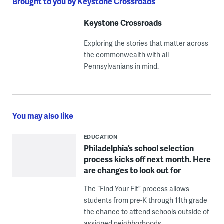
Brought to you by Keystone Crossroads
Keystone Crossroads
Exploring the stories that matter across
the commonwealth with all
Pennsylvanians in mind.
You may also like
EDUCATION
Philadelphia’s school selection
process kicks off next month. Here
are changes to look out for
The “Find Your Fit” process allows
students from pre-K through 11th grade
the chance to attend schools outside of
assigned neighborhoods.