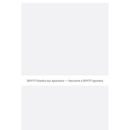
WHYY thanks our sponsors — become a WHYY sponsor