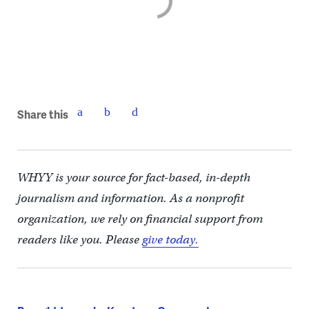
Share this
WHYY is your source for fact-based, in-depth
journalism and information. As a nonprofit
organization, we rely on financial support from
readers like you. Please
give today.