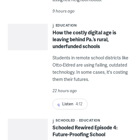
9 hours ago
EDUCATION
How the costly digital age is
leaving behind Pa.’s rural,
underfunded schools
Students in remote school districts like
Otto-Eldred are using failing, outdated
technology. In some cases, it's costing
them their futures.
22 hours ago
Listen
4:12
SCHOOLED
EDUCATION
Schooled Rewired Episode 4:
Future-Proofing School