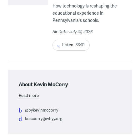
How technology is reshaping the
educational experience in
Pennsylvania's schools.
Air Date: July 24, 2026
Listen
33:31
About Kevin McCorry
Read more
@bykevinmccorry
kmccorry@whyy.org