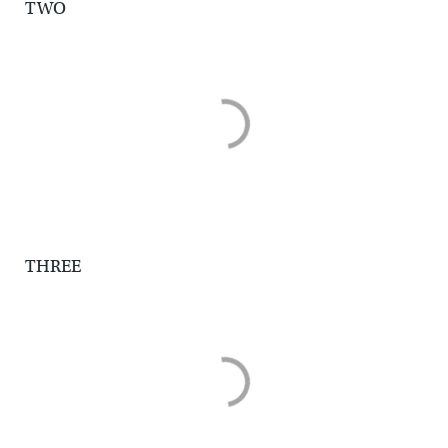
TWO
THREE