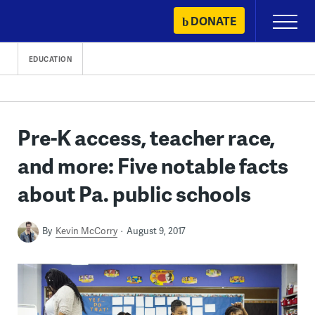
Skip
DONATE
Primary
to
Menu
content
EDUCATION
Pre-K access, teacher race,
and more: Five notable facts
about Pa. public schools
By
Kevin McCorry
August 9, 2017