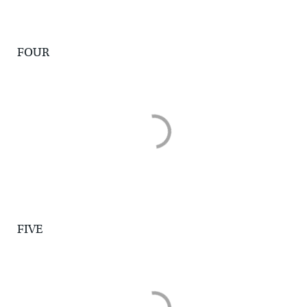
FOUR
FIVE