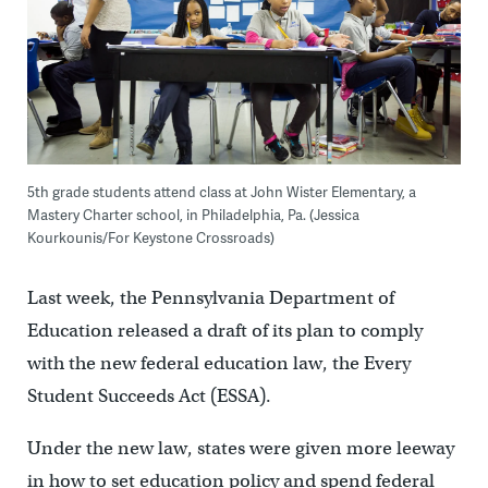
5th grade students attend class at John Wister Elementary, a
Mastery Charter school, in Philadelphia, Pa. (Jessica
Kourkounis/For Keystone Crossroads)
Last week, the Pennsylvania Department of
Education released a draft of its plan to comply
with the new federal education law, the Every
Student Succeeds Act (ESSA).
Under the new law, states were given more leeway
in how to set education policy and spend federal