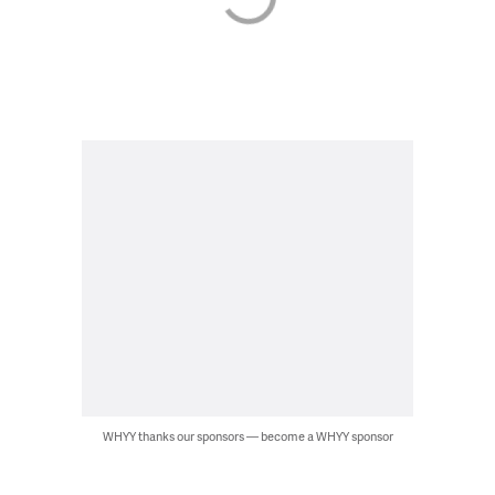
WHYY thanks our sponsors — become a WHYY sponsor