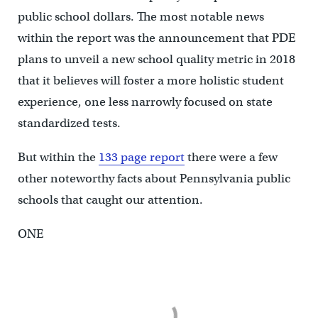
public school dollars. The most notable news
within the report was the announcement that PDE
plans to unveil a new school quality metric in 2018
that it believes will foster a more holistic student
experience, one less narrowly focused on state
standardized tests.
But within the
133 page report
there were a few
other noteworthy facts about Pennsylvania public
schools that caught our attention.
ONE