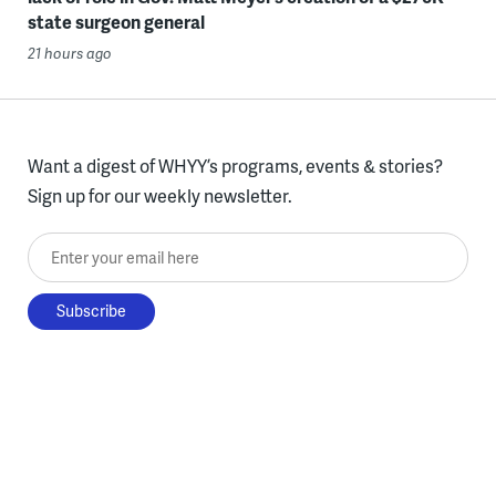
state surgeon general
21 hours ago
Want a digest of WHYY’s programs, events & stories?
Sign up for our weekly newsletter.
Enter your email here