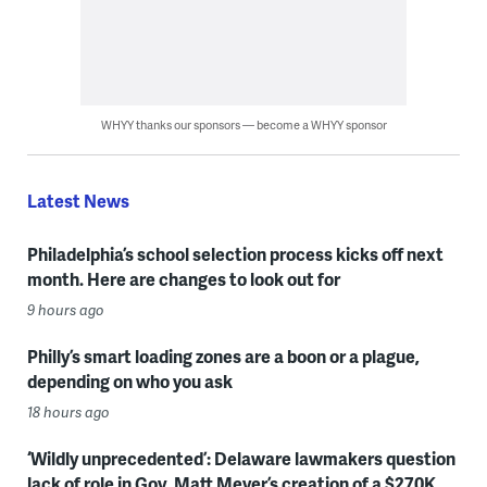
WHYY thanks our sponsors — become a WHYY sponsor
Latest News
Philadelphia’s school selection process kicks off next
month. Here are changes to look out for
9 hours ago
Philly’s smart loading zones are a boon or a plague,
depending on who you ask
18 hours ago
‘Wildly unprecedented’: Delaware lawmakers question
lack of role in Gov. Matt Meyer’s creation of a $270K