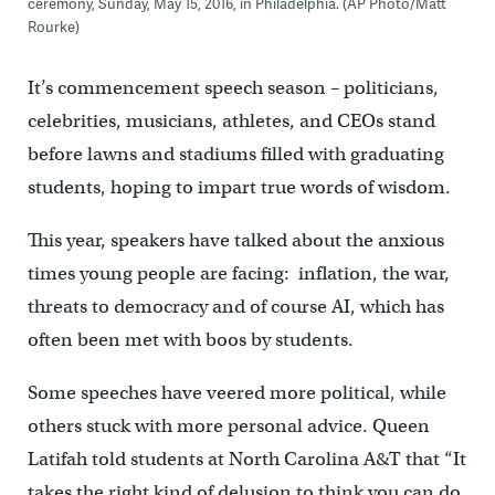
ceremony, Sunday, May 15, 2016, in Philadelphia. (AP Photo/Matt
Rourke)
It’s commencement speech season – politicians,
celebrities, musicians, athletes, and CEOs stand
before lawns and stadiums filled with graduating
students, hoping to impart true words of wisdom.
This year, speakers have talked about the anxious
times young people are facing: inflation, the war,
threats to democracy and of course AI, which has
often been met with boos by students.
Some speeches have veered more political, while
others stuck with more personal advice. Queen
Latifah told students at North Carolina A&T that “It
takes the right kind of delusion to think you can do