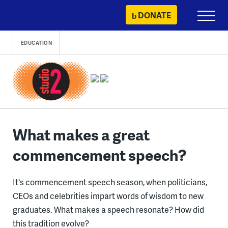
Skip
DONATE
Primary
to
Menu
content
EDUCATION
What makes a great
commencement speech?
It's commencement speech season, when politicians,
CEOs and celebrities impart words of wisdom to new
graduates. What makes a speech resonate? How did
this tradition evolve?