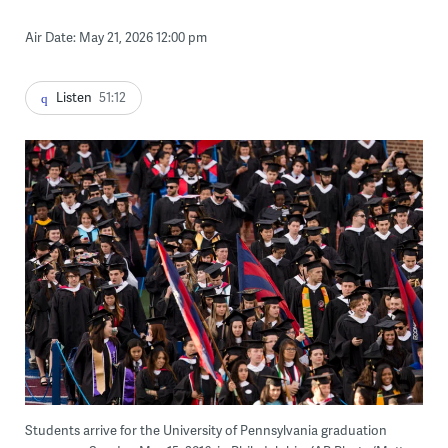
Air Date: May 21, 2026 12:00 pm
Listen
51:12
Students arrive for the University of Pennsylvania graduation