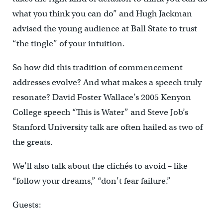
what you think you can do” and Hugh Jackman
advised the young audience at Ball State to trust
“the tingle” of your intuition.
So how did this tradition of commencement
addresses evolve? And what makes a speech truly
resonate? David Foster Wallace’s 2005 Kenyon
College speech “This is Water” and Steve Job’s
Stanford University talk are often hailed as two of
the greats.
We’ll also talk about the clichés to avoid – like
“follow your dreams,” “don’t fear failure.”
Guests: