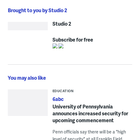
Brought to you by Studio 2
Studio 2
Subscribe for free
You may also like
EDUCATION
6abc
University of Pennsylvania
announces increased security for
upcoming commencement
Penn officials say there will be a "high
level of security" at all Franklin Field