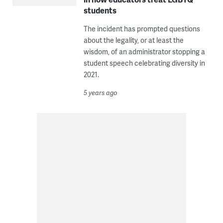
students
The incident has prompted questions
about the legality, or at least the
wisdom, of an administrator stopping a
student speech celebrating diversity in
2021.
5 years ago