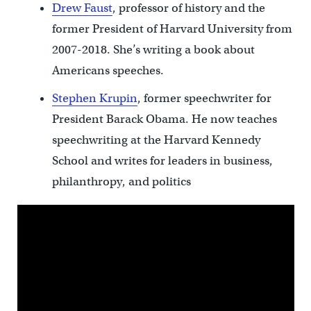
Drew Faust
, professor of history and the
former President of Harvard University from
2007-2018. She’s writing a book about
Americans speeches.
Stephen Krupin
, former speechwriter for
President Barack Obama. He now teaches
speechwriting at the Harvard Kennedy
School and writes for leaders in business,
philanthropy, and politics