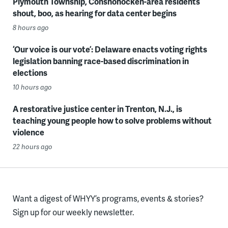
Plymouth Township, Conshohocken-area residents
shout, boo, as hearing for data center begins
8 hours ago
‘Our voice is our vote’: Delaware enacts voting rights
legislation banning race-based discrimination in
elections
10 hours ago
A restorative justice center in Trenton, N.J., is
teaching young people how to solve problems without
violence
22 hours ago
Want a digest of WHYY’s programs, events & stories?
Sign up for our weekly newsletter.