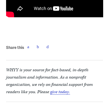
Share this
WHYY is your source for fact-based, in-depth
journalism and information. As a nonprofit
organization, we rely on financial support from
readers like you. Please
give today.