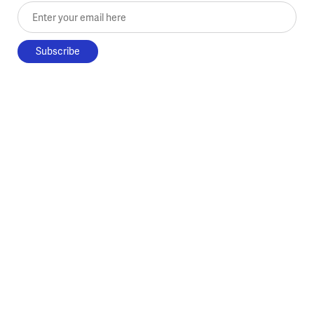
Enter your email here