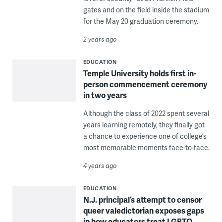
gates and on the field inside the stadium
for the May 20 graduation ceremony.
2 years ago
EDUCATION
Temple University holds first in-
person commencement ceremony
in two years
Although the class of 2022 spent several
years learning remotely, they finally got
a chance to experience one of college’s
most memorable moments face-to-face.
4 years ago
EDUCATION
N.J. principal’s attempt to censor
queer valedictorian exposes gaps
in how educators treat LGBTQ