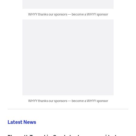
WHYY thanks our sponsors — become a WHYY sponsor
WHYY thanks our sponsors — become a WHYY sponsor
Latest News