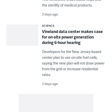
the sterility of medical products.
3 days ago
SCIENCE
Vineland data center makes case
for on-site power generation
during 6-hour hearing
Developers for the New Jersey-based
center plan to use on-site fuel cells,
saying the new plan will not draw power
from the grid or increase residential
rates.
3 days ago