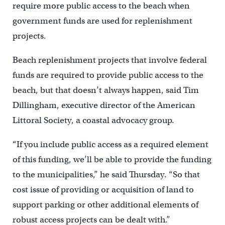
require more public access to the beach when
government funds are used for replenishment
projects.
Beach replenishment projects that involve federal
funds are required to provide public access to the
beach, but that doesn’t always happen, said Tim
Dillingham, executive director of the American
Littoral Society, a coastal advocacy group.
“If you include public access as a required element
of this funding, we’ll be able to provide the funding
to the municipalities,” he said Thursday. “So that
cost issue of providing or acquisition of land to
support parking or other additional elements of
robust access projects can be dealt with.”