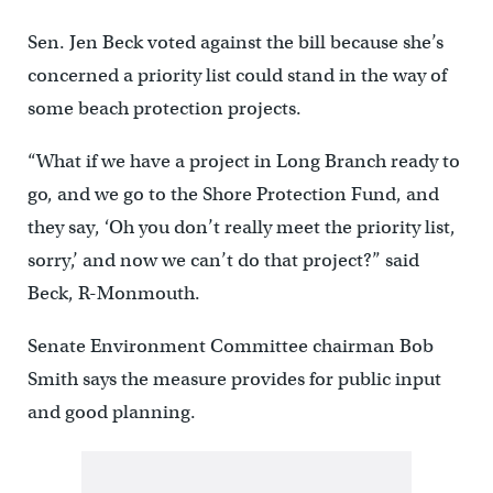
Sen. Jen Beck voted against the bill because she’s
concerned a priority list could stand in the way of
some beach protection projects.
“What if we have a project in Long Branch ready to
go, and we go to the Shore Protection Fund, and
they say, ‘Oh you don’t really meet the priority list,
sorry,’ and now we can’t do that project?” said
Beck, R-Monmouth.
Senate Environment Committee chairman Bob
Smith says the measure provides for public input
and good planning.