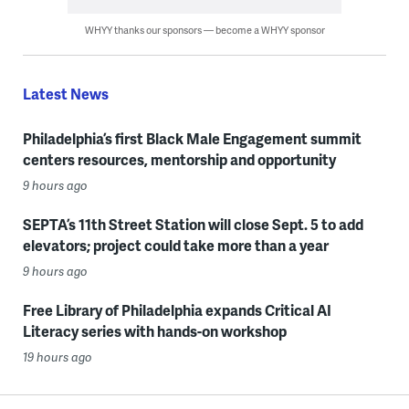
WHYY thanks our sponsors — become a WHYY sponsor
Latest News
Philadelphia’s first Black Male Engagement summit
centers resources, mentorship and opportunity
9 hours ago
SEPTA’s 11th Street Station will close Sept. 5 to add
elevators; project could take more than a year
9 hours ago
Free Library of Philadelphia expands Critical AI
Literacy series with hands-on workshop
19 hours ago