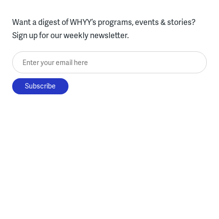
Want a digest of WHYY’s programs, events & stories?
Sign up for our weekly newsletter.
Enter your email here