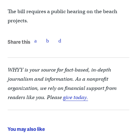
The bill requires a public hearing on the beach
projects.
Share this
WHYY is your source for fact-based, in-depth
journalism and information. As a nonprofit
organization, we rely on financial support from
readers like you. Please
give today.
You may also like