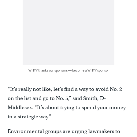
WHYY thanks our sponsors — become a WHYY sponsor
“It’s really not like, let’s find a way to avoid No. 2
on the list and go to No. 5,” said Smith, D-
Middlesex. “It’s about trying to spend your money
in a strategic way.”
Environmental groups are urging lawmakers to