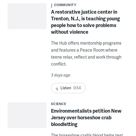
COMMUNITY
A restorative justice center in
Trenton, N.J., is teaching young
people how to solve problems
without violence
The Hub offers mentorship programs
and features a Peace Room where
teens relax, reflect and work through
conflict.
3 days ago
Listen
0:54
SCIENCE
Environmentalists petition New
Jersey over horseshoe crab
bloodletting
The horseshoe crab’s blood helps test