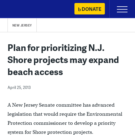
Skip
DONATE
Primary
to
Menu
content
NEW JERSEY
Plan for prioritizing N.J.
Shore projects may expand
beach access
April 25, 2013
A New Jersey Senate committee has advanced
legislation that would require the Environmental
Protection commissioner to develop a priority
system for Shore protection projects.