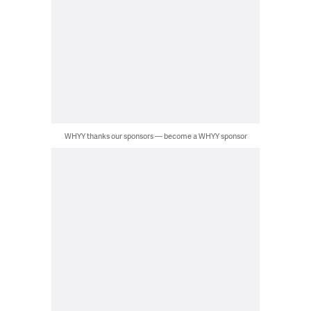
WHYY thanks our sponsors — become a WHYY sponsor