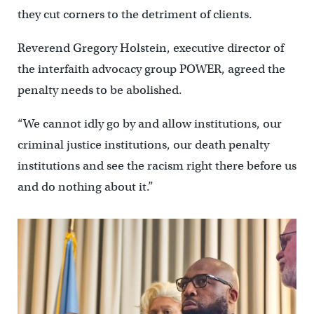
they cut corners to the detriment of clients.
Reverend Gregory Holstein, executive director of
the interfaith advocacy group POWER, agreed the
penalty needs to be abolished.
“We cannot idly go by and allow institutions, our
criminal justice institutions, our death penalty
institutions and see the racism right there before us
and do nothing about it.”