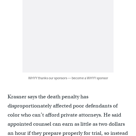
WHYY thanks our sponsors — become a WHYY sponsor
Krasner says the death penalty has
disproportionately affected poor defendants of
color who can’t afford private attorneys. He said
appointed counsel can earn as little as two dollars
an hour if they prepare properly for trial, so instead