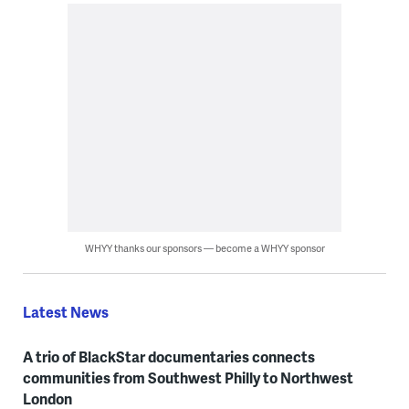
WHYY thanks our sponsors — become a WHYY sponsor
Latest News
A trio of BlackStar documentaries connects
communities from Southwest Philly to Northwest
London