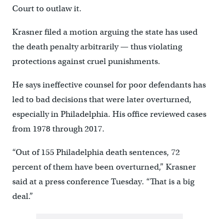
Court to outlaw it.
Krasner filed a motion arguing the state has used
the death penalty arbitrarily — thus violating
protections against cruel punishments.
He says ineffective counsel for poor defendants has
led to bad decisions that were later overturned,
especially in Philadelphia. His office reviewed cases
from 1978 through 2017.
“Out of 155 Philadelphia death sentences, 72
percent of them have been overturned,” Krasner
said at a press conference Tuesday. “That is a big
deal.”