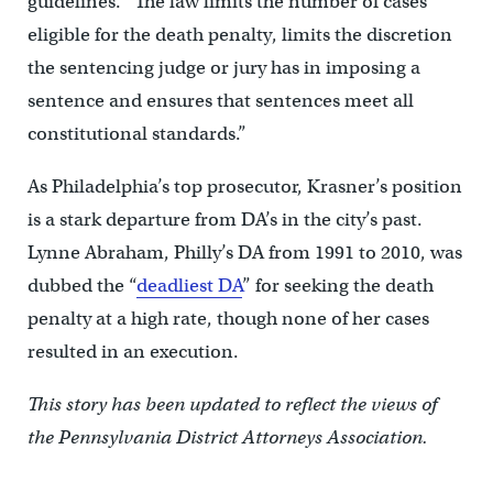
guidelines. “The law limits the number of cases
eligible for the death penalty, limits the discretion
the sentencing judge or jury has in imposing a
sentence and ensures that sentences meet all
constitutional standards.”
As Philadelphia’s top prosecutor, Krasner’s position
is a stark departure from DA’s in the city’s past.
Lynne Abraham, Philly’s DA from 1991 to 2010, was
dubbed the “
deadliest DA
” for seeking the death
penalty at a high rate, though none of her cases
resulted in an execution.
This story has been updated to reflect the views of
the
Pennsylvania District Attorneys Association.