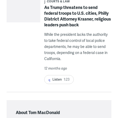
COURTS & LAW
As Trump threatens to send
federal troops to U.S. cities, Philly
District Attorney Krasner, religious
leaders push back
While the president lacks the authority
to take federal control of local police
departments, he may be able to send
troops, depending on a federal case in
California.
12 months ago
Listen
1:23
About Tom MacDonald