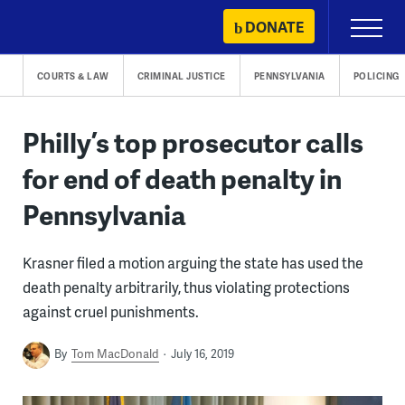
Skip
DONATE
Primary
to
Menu
content
COURTS & LAW
CRIMINAL JUSTICE
PENNSYLVANIA
POLICING
Philly’s top prosecutor calls
for end of death penalty in
Pennsylvania
Krasner filed a motion arguing the state has used the
death penalty arbitrarily, thus violating protections
against cruel punishments.
By
Tom MacDonald
July 16, 2019