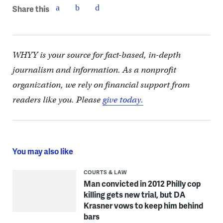
Share this
WHYY is your source for fact-based, in-depth
journalism and information. As a nonprofit
organization, we rely on financial support from
readers like you. Please
give today.
You may also like
COURTS & LAW
Man convicted in 2012 Philly cop
killing gets new trial, but DA
Krasner vows to keep him behind
bars