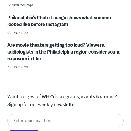
17 minutes ago
Philadelphia’s Photo Lounge shows what summer
looked like before Instagram
6 hours ago
Are movie theaters getting too loud? Viewers,
audiologists in the Philadelphia region consider sound
exposure in film
7 hours ago
Want a digest of WHYY’s programs, events & stories?
Sign up for our weekly newsletter.
Enter your email here