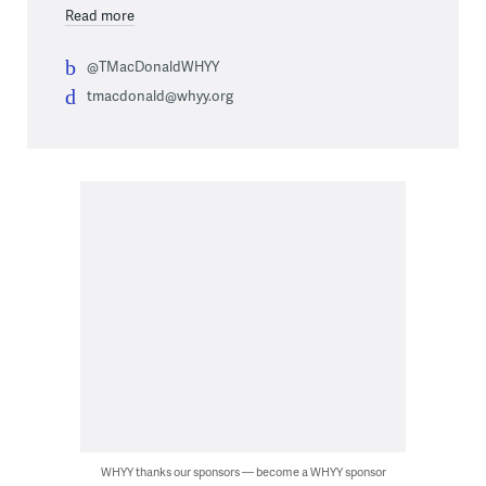
Read more
@TMacDonaldWHYY
tmacdonald@whyy.org
WHYY thanks our sponsors — become a WHYY sponsor