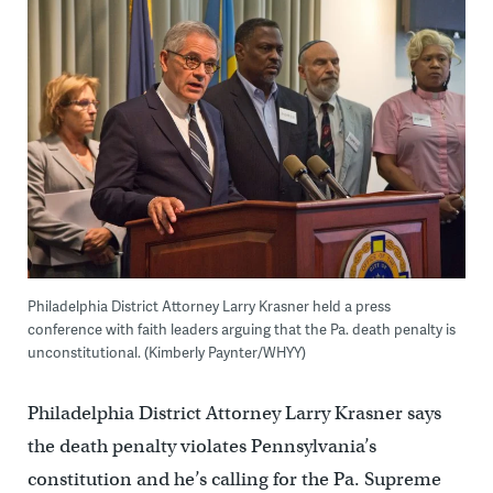
Philadelphia District Attorney Larry Krasner held a press
conference with faith leaders arguing that the Pa. death penalty is
unconstitutional. (Kimberly Paynter/WHYY)
Philadelphia District Attorney Larry Krasner says
the death penalty violates Pennsylvania’s
constitution and he’s calling for the Pa. Supreme