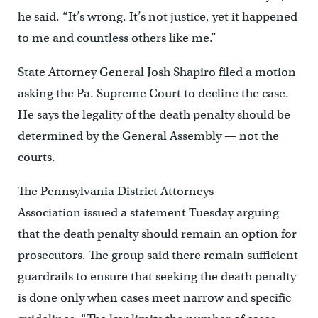
he said. “It’s wrong. It’s not justice, yet it happened
to me and countless others like me.”
State Attorney General Josh Shapiro filed a motion
asking the Pa. Supreme Court to decline the case.
He says the legality of the death penalty should be
determined by the General Assembly — not the
courts.
The Pennsylvania District Attorneys
Association issued a statement Tuesday arguing
that the death penalty should remain an option for
prosecutors.
The group said there remain sufficient
guardrails to ensure that seeking the death penalty
is done only when cases meet narrow and specific