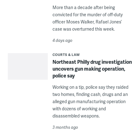
More than a decade after being
convicted for the murder of off-duty
officer Moses Walker, Rafael Jones’
case was overturned this week.
4 days ago
COURTS & LAW
Northeast Philly drug investigation
uncovers gun making operation,
police say
Working on a tip, police say they raided
two homes, finding cash, drugs and an
alleged gun manufacturing operation
with dozens of working and
disassembled weapons.
3 months ago