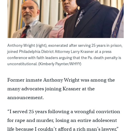
Anthony Wright (right), exonerated after serving 25 years in prison,
joined Philadelphia District Attorney Larry Krasner at a press
conference with faith leaders arguing that the Pa. death penalty is
unconstitutional. (Kimberly Paynter/WHYY)
Former inmate Anthony Wright was among the
many advocates joining Krasner at the
announcement.
“I served 25 years following a wrongful conviction
for rape and murder, losing an entire adolescent
life because I couldn’t afford a rich man’s lawyer,”