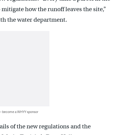
o mitigate how the runoff leaves the site,”
ith the water department.
 — become a WHYY sponsor
ils of the new regulations and the