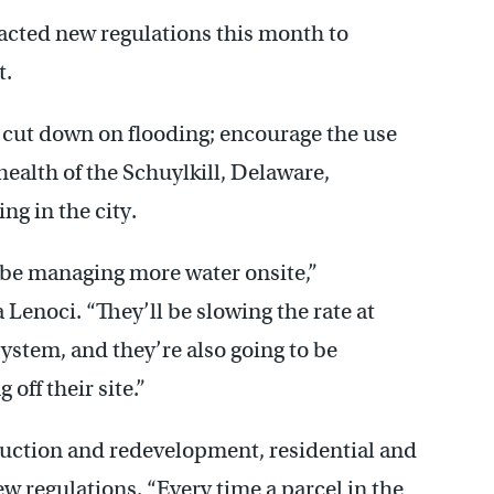
cted new regulations this month to
t.
o cut down on flooding; encourage the use
 health of the Schuylkill, Delaware,
ng in the city.
 be managing more water onsite,”
Lenoci. “They’ll be slowing the rate at
ystem, and they’re also going to be
 off their site.”
uction and redevelopment, residential and
regulations. “Every time a parcel in the