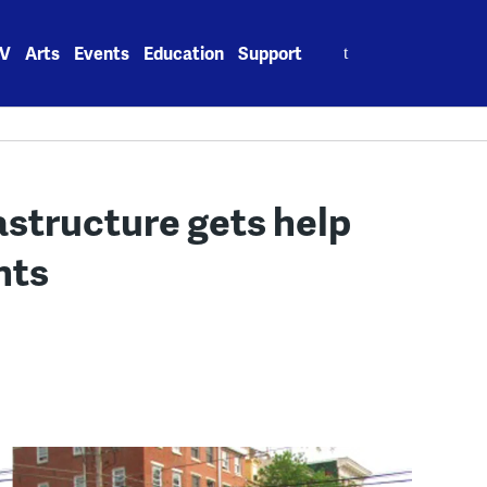
Search
V
Arts
Events
Education
Support
for:
rastructure gets help
nts