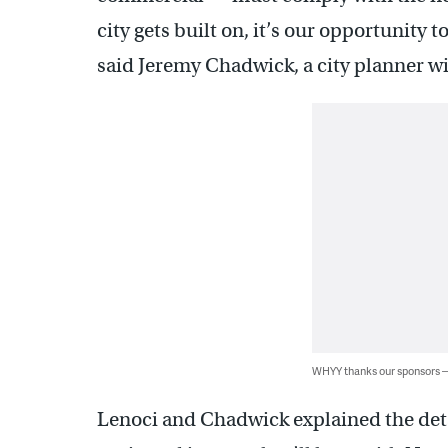
city gets built on, it’s our opportunity t
said Jeremy Chadwick, a city planner w
WHYY thanks our sponsors
Lenoci and Chadwick explained the deta