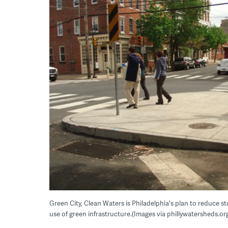
Green City, Clean Waters is Philadelphia's plan to reduce 
use of green infrastructure.(Images via phillywatersheds.or