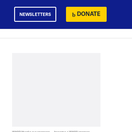
DONATE
NEWSLETTERS
WHYY thanks our sponsors — become a WHYY sponsor