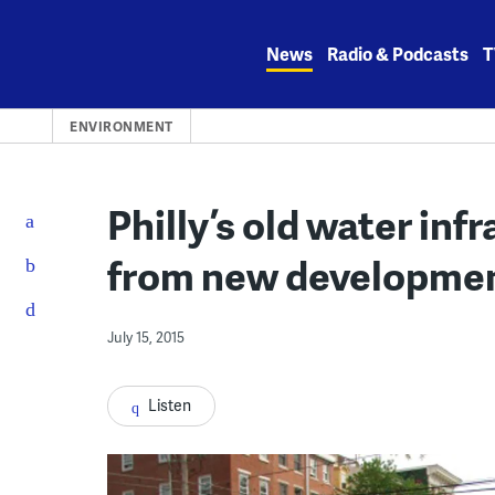
Skip
to
News
Radio & Podcasts
T
content
ENVIRONMENT
Philly’s old water inf
from new developme
July 15, 2015
Listen