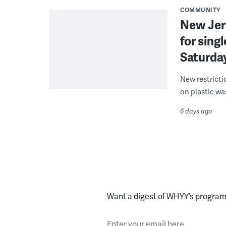
COMMUNITY
New Jer
for sing
Saturda
New restricti
on plastic wa
6 days ago
Want a digest of WHYY’s programs
Enter your email here