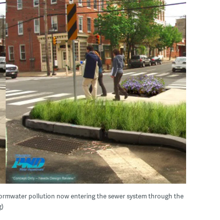
stormwater pollution now entering the sewer system through the
g)