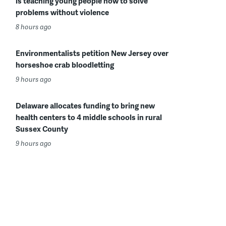
is teaching young people how to solve
problems without violence
8 hours ago
Environmentalists petition New Jersey over
horseshoe crab bloodletting
9 hours ago
Delaware allocates funding to bring new
health centers to 4 middle schools in rural
Sussex County
9 hours ago