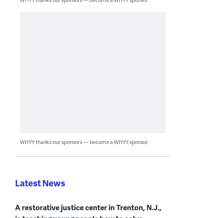
WHYY thanks our sponsors — become a WHYY sponsor
Latest News
A restorative justice center in Trenton, N.J.,