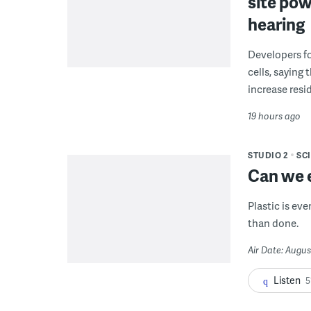
site pow
hearing
Developers fo
cells, saying
increase resid
19 hours ago
STUDIO 2
SC
Can we e
Plastic is ev
than done.
Air Date: Augus
Listen
5