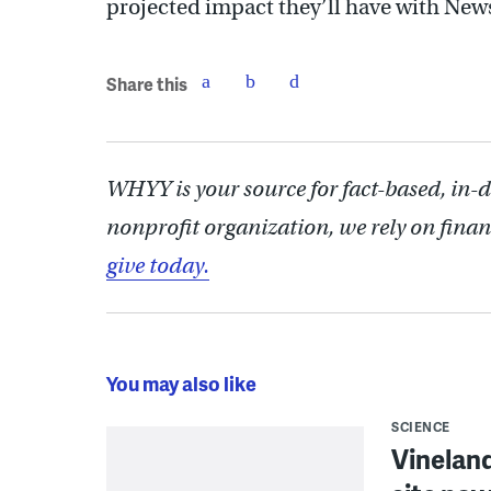
projected impact they’ll have with New
Share this
WHYY is your source for fact-based, in-
nonprofit organization, we rely on finan
give today.
You may also like
SCIENCE
Vineland