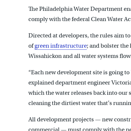
The Philadelphia Water Department ena
comply with the federal Clean Water Ac
Directed at developers, the rules aim t
of
green infrastructure
; and bolster the
Wissahickon and all water systems flowi
“Each new development site is going to
explained department engineer Victoria 
which the water releases back into our s
cleaning the dirtiest water that’s running
All development projects — new constr
commercial — must comply with the new 