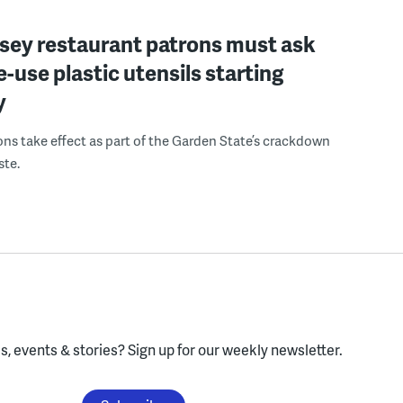
sey restaurant patrons must ask
le-use plastic utensils starting
y
ons take effect as part of the Garden State’s crackdown
ste.
, events & stories?
Sign up for our weekly newsletter.