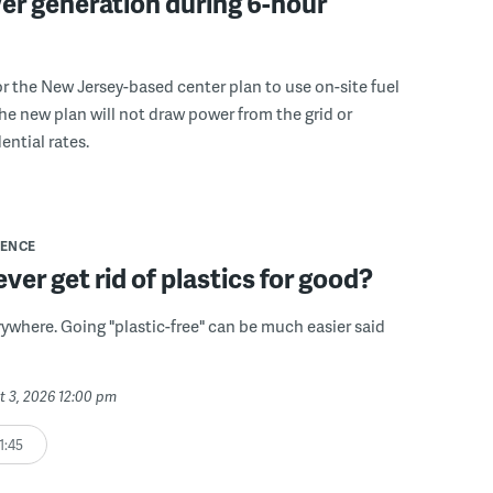
er generation during 6-hour
r the New Jersey-based center plan to use on-site fuel
 the new plan will not draw power from the grid or
ential rates.
IENCE
ver get rid of plastics for good?
erywhere. Going "plastic-free" can be much easier said
t 3, 2026 12:00 pm
1:45