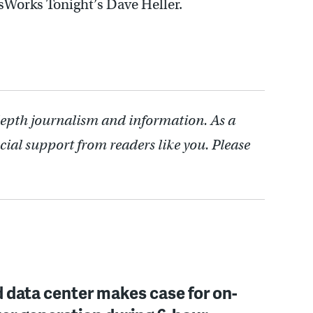
sWorks Tonight’s Dave Heller.
depth journalism and information. As a
cial support from readers like you. Please
 data center makes case for on-