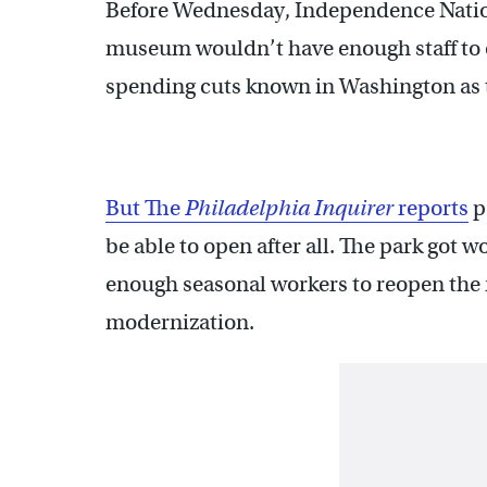
Before Wednesday, Independence Nationa
museum wouldn’t have enough staff to 
spending cuts known in Washington as 
But The
Philadelphia Inquirer
reports
p
be able to open after all. The park got 
enough seasonal workers to reopen the
modernization.