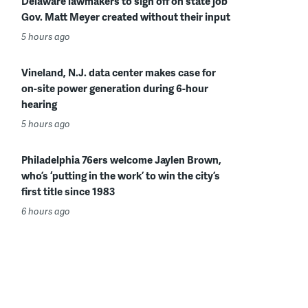
Delaware lawmakers to sign off on state job
Gov. Matt Meyer created without their input
5 hours ago
Vineland, N.J. data center makes case for
on-site power generation during 6-hour
hearing
5 hours ago
Philadelphia 76ers welcome Jaylen Brown,
who’s ‘putting in the work’ to win the city’s
first title since 1983
6 hours ago