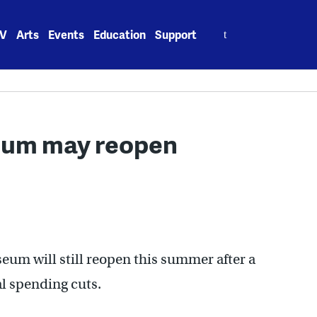
Search
V
Arts
Events
Education
Support
for:
seum may reopen
eum will still reopen this summer after a
al spending cuts.