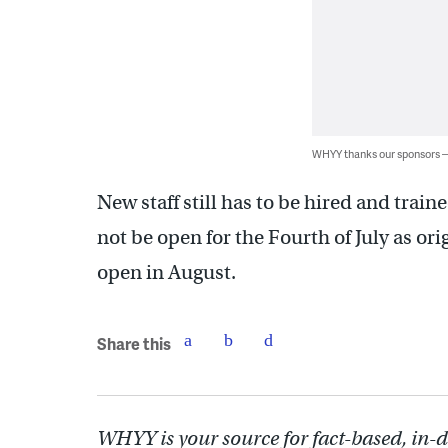
WHYY thanks our sponsors
New staff still has to be hired and tr
not be open for the Fourth of July as orig
open in August.
Share this
WHYY is your source for fact-based, in-