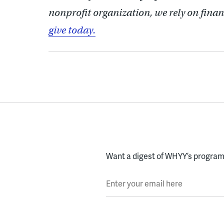
nonprofit organization, we rely on finan
give today.
Want a digest of WHYY’s programs
Enter your email here