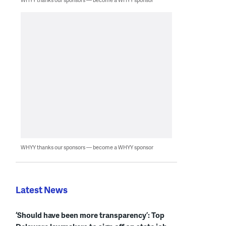
WHYY thanks our sponsors — become a WHYY sponsor
Latest News
‘Should have been more transparency’: Top