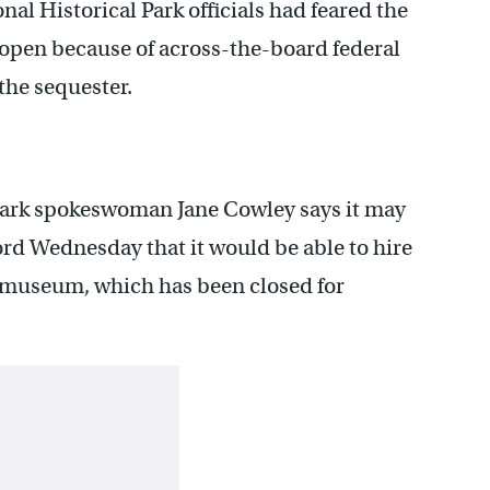
l Historical Park officials had feared the
open because of across-the-board federal
the sequester.
ark spokeswoman Jane Cowley says it may
word Wednesday that it would be able to hire
 museum, which has been closed for