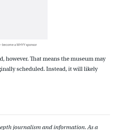
 — become a WHYY sponsor
ained, however. That means the museum may
inally scheduled. Instead, it will likely
depth journalism and information. As a