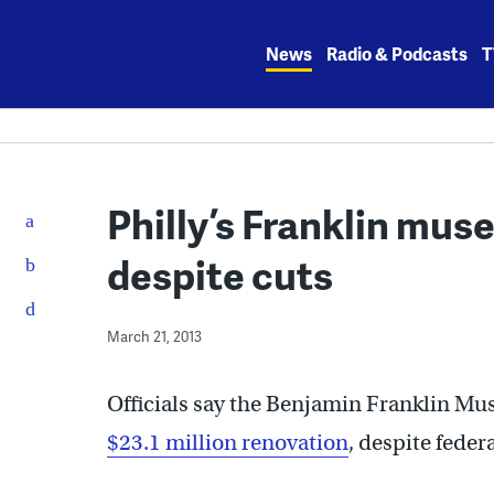
Skip
to
News
Radio & Podcasts
T
content
Philly’s Franklin mu
despite cuts
March 21, 2013
Officials say the Benjamin Franklin Mus
$23.1 million renovation
, despite feder