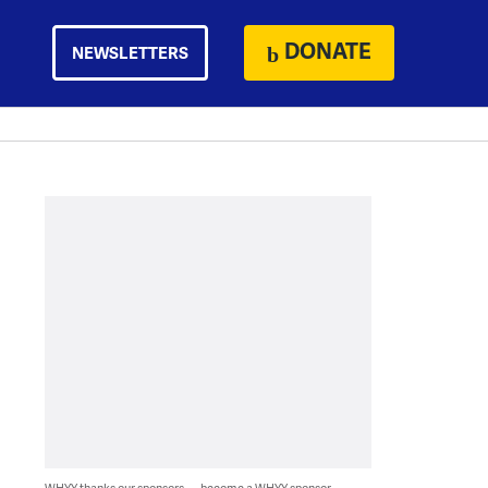
DONATE
NEWSLETTERS
WHYY thanks our sponsors — become a WHYY sponsor