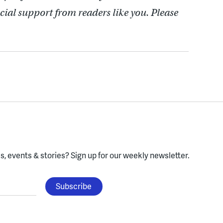
cial support from readers like you. Please
, events & stories?
Sign up for our weekly newsletter.