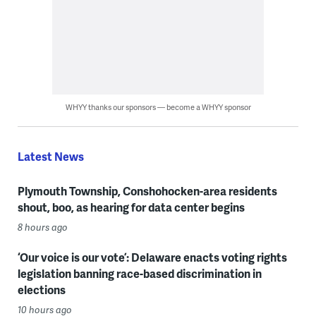
WHYY thanks our sponsors — become a WHYY sponsor
Latest News
Plymouth Township, Conshohocken-area residents
shout, boo, as hearing for data center begins
8 hours ago
‘Our voice is our vote’: Delaware enacts voting rights
legislation banning race-based discrimination in
elections
10 hours ago