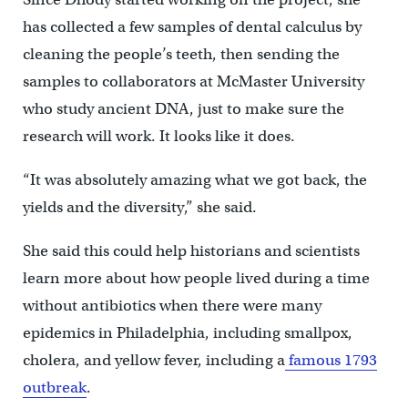
has collected a few samples of dental calculus by
cleaning the people’s teeth, then sending the
samples to collaborators at McMaster University
who study ancient DNA, just to make sure the
research will work. It looks like it does.
“It was absolutely amazing what we got back, the
yields and the diversity,” she said.
She said this could help historians and scientists
learn more about how people lived during a time
without antibiotics when there were many
epidemics in Philadelphia, including smallpox,
cholera, and yellow fever, including a
famous 1793
outbreak
.