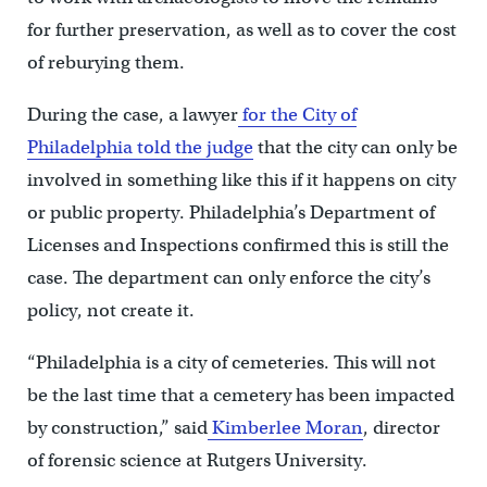
for further preservation, as well as to cover the cost
of reburying them.
During the case, a lawyer
for the City of
Philadelphia told the judge
that the city can only be
involved in something like this if it happens on city
or public property. Philadelphia’s Department of
Licenses and Inspections confirmed this is still the
case. The department can only enforce the city’s
policy, not create it.
“Philadelphia is a city of cemeteries. This will not
be the last time that a cemetery has been impacted
by construction,” said
Kimberlee Moran
, director
of forensic science at Rutgers University.