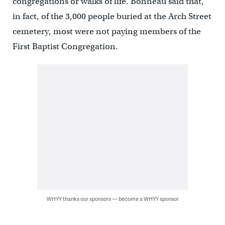
congregations or walks of life. Bonneau said that,
in fact, of the 3,000 people buried at the Arch Street
cemetery, most were not paying members of the
First Baptist Congregation.
WHYY thanks our sponsors — become a WHYY sponsor