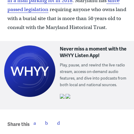
in a mall parking lot in 2018
. Maryland has
since
passed legislation
requiring anyone who owns land
with a burial site that is more than 50 years old to
consult with the Maryland Historical Trust.
Never miss a moment with the
WHYY Listen App!
Play, pause, and rewind the live radio
stream, access on-demand audio
features, and dive into podcasts from
both local and national sources.
Share this