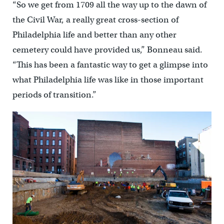
“So we get from 1709 all the way up to the dawn of
the Civil War, a really great cross-section of
Philadelphia life and better than any other
cemetery could have provided us,” Bonneau said.
“This has been a fantastic way to get a glimpse into
what Philadelphia life was like in those important
periods of transition.”