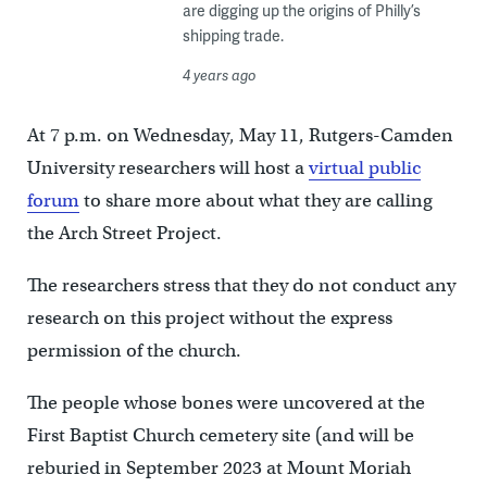
are digging up the origins of Philly’s
shipping trade.
4 years ago
At 7 p.m. on Wednesday, May 11, Rutgers-Camden
University researchers will host a
virtual public
forum
to share more about what they are calling
the Arch Street Project.
The researchers stress that they do not conduct any
research on this project without the express
permission of the church.
The people whose bones were uncovered at the
First Baptist Church cemetery site (and will be
reburied in September 2023 at Mount Moriah