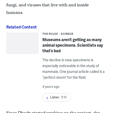
fungi, and viruses that live with and inside
humans.
Related Content
THE PULSE
SCIENCE
Museums aren’t getting as many
animal specimens. Scientists say
that’s bad
The decline in new specimens is
especially noticeable in the study of
mammals. One journal article called it a
“perfect storm” for the field.
4 years ago
Listen
9:16
Since Dhody started working on the project, she