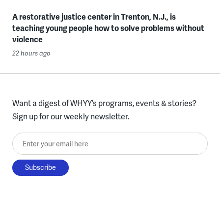
A restorative justice center in Trenton, N.J., is
teaching young people how to solve problems without
violence
22 hours ago
Want a digest of WHYY’s programs, events & stories?
Sign up for our weekly newsletter.
Enter your email here