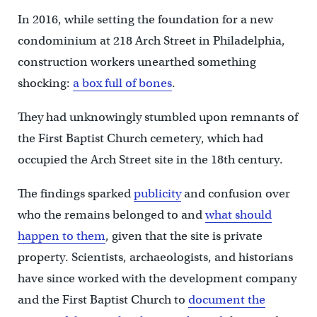
In 2016, while setting the foundation for a new
condominium at 218 Arch Street in Philadelphia,
construction workers unearthed something
shocking:
a box full of bones
.
They had unknowingly stumbled upon remnants of
the First Baptist Church cemetery, which had
occupied the Arch Street site in the 18th century.
The findings sparked
publicity
and confusion over
who the remains belonged to and
what should
happen to them
, given that the site is private
property. Scientists, archaeologists, and historians
have since worked with the development company
and the First Baptist Church to
document the