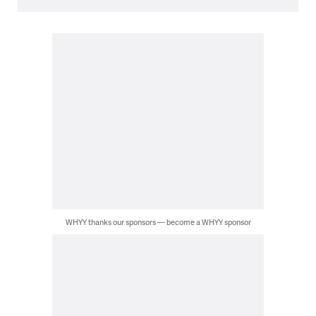
WHYY thanks our sponsors — become a WHYY sponsor