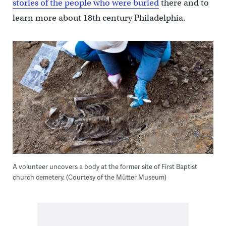
stories of the people who were buried
there and to
learn more about 18th century Philadelphia.
A volunteer uncovers a body at the former site of First Baptist
church cemetery. (Courtesy of the Mütter Museum)