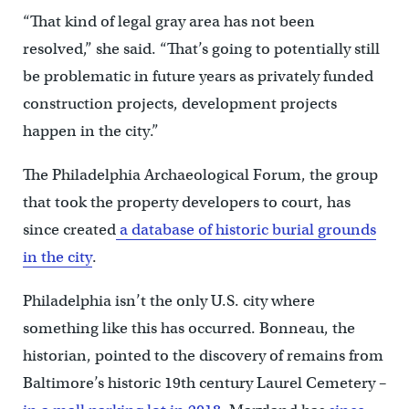
“That kind of legal gray area has not been
resolved,” she said. “That’s going to potentially still
be problematic in future years as privately funded
construction projects, development projects
happen in the city.”
The Philadelphia Archaeological Forum, the group
that took the property developers to court, has
since created
a database of historic burial grounds
in the city
.
Philadelphia isn’t the only U.S. city where
something like this has occurred. Bonneau, the
historian, pointed to the discovery of remains from
Baltimore’s historic 19th century Laurel Cemetery –