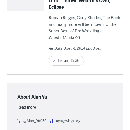
Offit – Tell Me When It’s Over,
Eclipse
Roman Reigns, Cody Rhodes, The Rock
and many more will be in town for the
Super Bowl of Pro Wrestling -
WrestleMania 40.
Air Date: April 4, 2024 12:00 pm
Listen
49:36
About Alan Yu
Read more
@Alan_Yu039
ayu@whyy.org