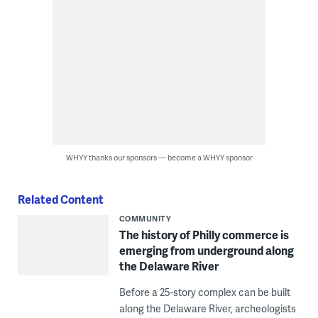
WHYY thanks our sponsors — become a WHYY sponsor
Related Content
COMMUNITY
The history of Philly commerce is
emerging from underground along
the Delaware River
Before a 25-story complex can be built
along the Delaware River, archeologists