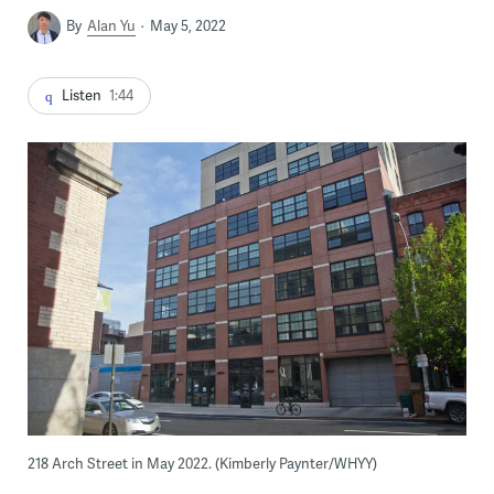
By
Alan Yu
May 5, 2022
Listen
1:44
218 Arch Street in May 2022. (Kimberly Paynter/WHYY)