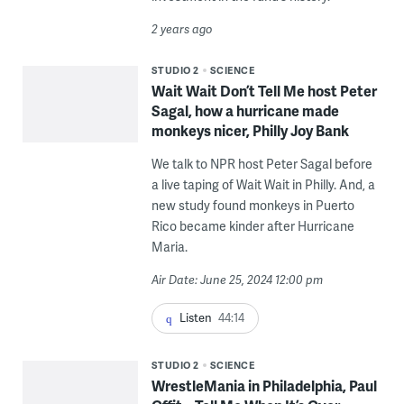
2 years ago
STUDIO 2
SCIENCE
Wait Wait Don’t Tell Me host Peter
Sagal, how a hurricane made
monkeys nicer, Philly Joy Bank
We talk to NPR host Peter Sagal before
a live taping of Wait Wait in Philly. And, a
new study found monkeys in Puerto
Rico became kinder after Hurricane
Maria.
Air Date: June 25, 2024 12:00 pm
Listen
44:14
STUDIO 2
SCIENCE
WrestleMania in Philadelphia, Paul