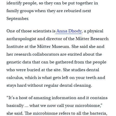
identify people, so they can be put together in
family groups when they are reburied next
September.
One of those scientists is
Anna Dhody
, a physical
anthropologist and director of the Mütter Research
Institute at the Mütter Museum. She said she and
her research collaborators are excited about the
genetic data that can be gathered from the people
who were buried at the site. She studies dental
calculus, which is what gets left on your teeth and
stays hard without regular dental cleaning.
“It’s a host of amazing information and it contains
basically … what we now call your microbiome,”
she said. The microbiome refers to all the bacteria,