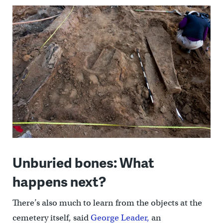
Unburied bones: What
happens next?
There’s also much to learn from the objects at the
cemetery itself, said
George Leader,
an