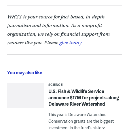
WHYY is your source for fact-based, in-depth
journalism and information. As a nonprofit
organization, we rely on financial support from
readers like you. Please
give today.
You may also like
SCIENCE
U.S. Fish & Wildlife Service
announce $17M for projects along
Delaware River Watershed
This year’s Delaware Watershed
Conservation grants are the biggest
investment in the fund’s history.