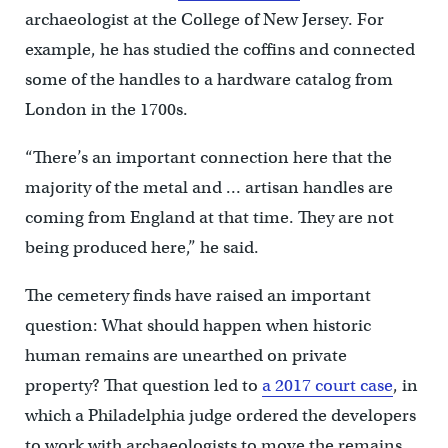
archaeologist at the College of New Jersey. For
example, he has studied the coffins and connected
some of the handles to a hardware catalog from
London in the 1700s.
“There’s an important connection here that the
majority of the metal and … artisan handles are
coming from England at that time. They are not
being produced here,” he said.
The cemetery finds have raised an important
question: What should happen when historic
human remains are unearthed on private
property? That question led to
a 2017 court case
, in
which a Philadelphia judge ordered the developers
to work with archaeologists to move the remains