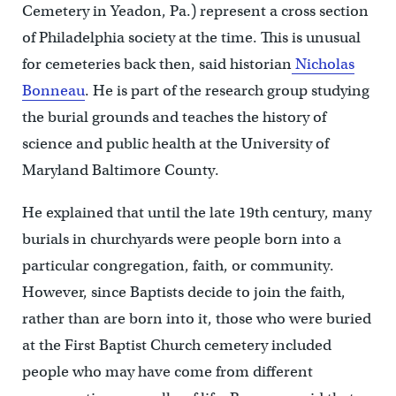
Cemetery in Yeadon, Pa.) represent a cross section
of Philadelphia society at the time. This is unusual
for cemeteries back then, said historian
Nicholas
Bonneau
. He is part of the research group studying
the burial grounds and teaches the history of
science and public health at the University of
Maryland Baltimore County.
He explained that until the late 19th century, many
burials in churchyards were people born into a
particular congregation, faith, or community.
However, since Baptists decide to join the faith,
rather than are born into it, those who were buried
at the First Baptist Church cemetery included
people who may have come from different