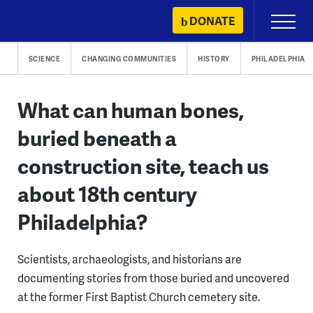
Skip
DONATE
Primary
to
Menu
content
SCIENCE
CHANGING COMMUNITIES
HISTORY
PHILADELPHIA
What can human bones,
buried beneath a
construction site, teach us
about 18th century
Philadelphia?
Scientists, archaeologists, and historians are
documenting stories from those buried and uncovered
at the former First Baptist Church cemetery site.