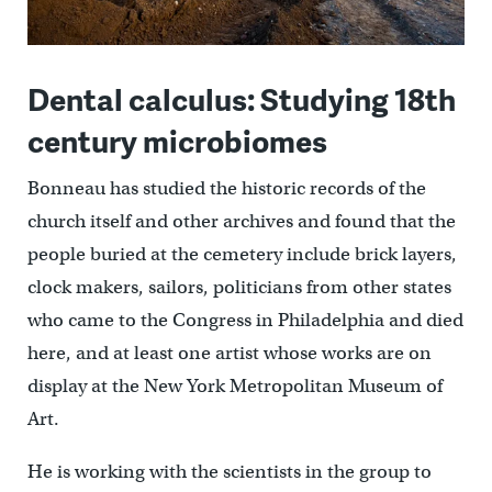
Dental calculus: Studying 18th
century microbiomes
Bonneau has studied the historic records of the
church itself and other archives and found that the
people buried at the cemetery include brick layers,
clock makers, sailors, politicians from other states
who came to the Congress in Philadelphia and died
here, and at least one artist whose works are on
display at the New York Metropolitan Museum of
Art.
He is working with the scientists in the group to