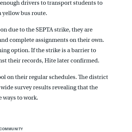
h enough drivers to transport students to
a yellow bus route.
n due to the SEPTA strike, they are
 and complete assignments on their own.
ing option. If the strike is a barrier to
st their records, Hite later confirmed.
ool on their regular schedules. The district
-wide survey results revealing that the
e ways to work.
COMMUNITY