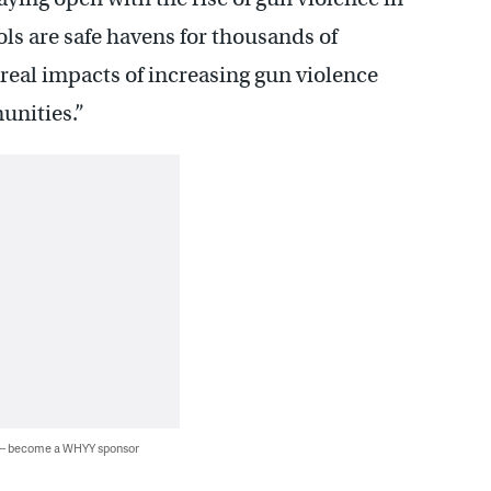
ols are safe havens for thousands of
real impacts of increasing gun violence
unities.”
 — become a WHYY sponsor