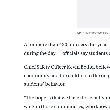
WHYY thanks our sponsors
After more than 450 murders this year 
during the day — officials say students 
Chief Safety Officer Kevin Bethel belie
community and the children in the nei
students’ behavior.
“The hope is that we have those indivi
work in those communities, who know o