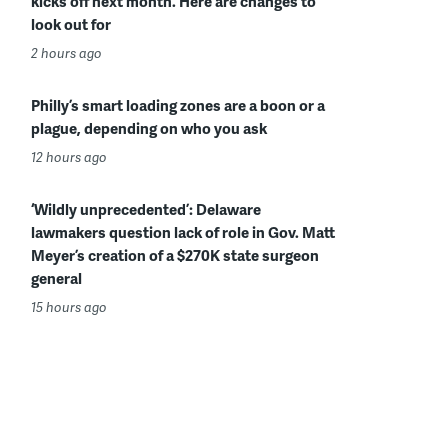
kicks off next month. Here are changes to
look out for
2 hours ago
Philly’s smart loading zones are a boon or a
plague, depending on who you ask
12 hours ago
‘Wildly unprecedented’: Delaware
lawmakers question lack of role in Gov. Matt
Meyer’s creation of a $270K state surgeon
general
15 hours ago