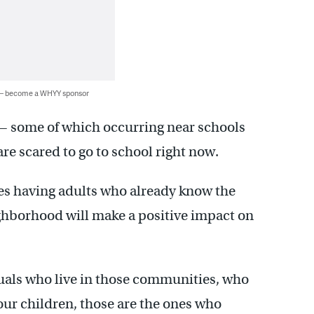
 — become a WHYY sponsor
— some of which occurring near schools
are scared to go to school right now.
ves having adults who already know the
ghborhood will make a positive impact on
duals who live in those communities, who
ur children, those are the ones who