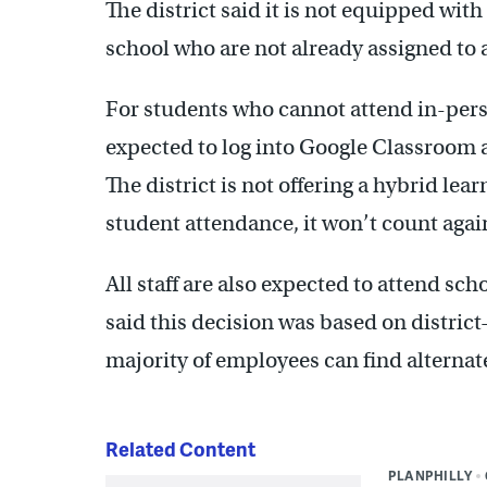
The district said it is not equipped wit
school who are not already assigned to 
For students who cannot attend in-perso
expected to log into Google Classroom
The district is not offering a hybrid learn
student attendance, it won’t count again
All staff are also expected to attend sch
said this decision was based on district
majority of employees can find alternat
Related Content
PLANPHILLY