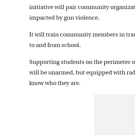
initiative will pair community organiza
impacted by gun violence.
It will train community members in tra
to and from school.
Supporting students on the perimeter 
will be unarmed, but equipped with radi
know who they are.