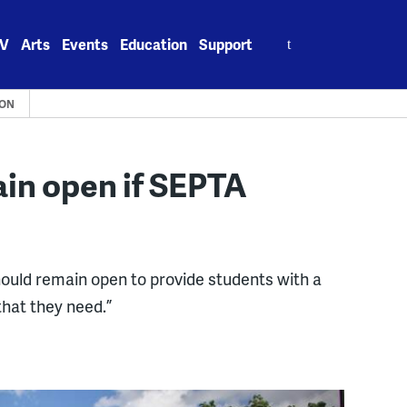
Search
V
Arts
Events
Education
Support
for:
ION
ain open if SEPTA
hould remain open to provide students with a
hat they need.”