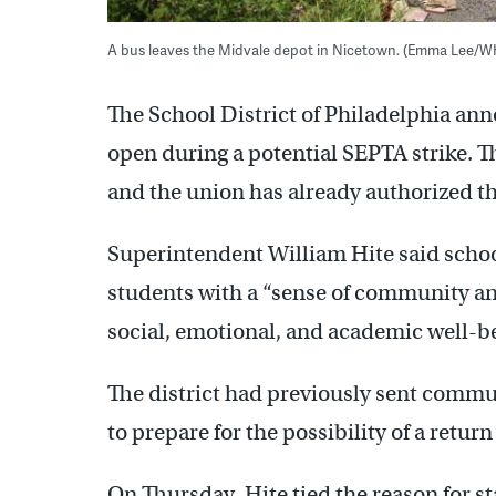
A bus leaves the Midvale depot in Nicetown. (Emma Lee/W
The School District of Philadelphia an
open during a potential SEPTA strike. T
and the union has already authorized the
Superintendent William Hite said scho
students with a “sense of community and
social, emotional, and academic well-be
The district had previously sent commu
to prepare for the possibility of a return
On Thursday, Hite tied the reason for st