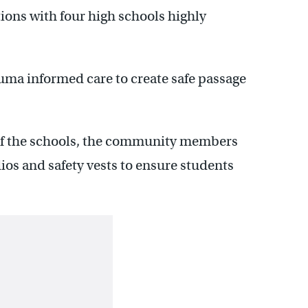
tions with four high schools highly
uma informed care to create safe passage
of the schools, the community members
os and safety vests to ensure students