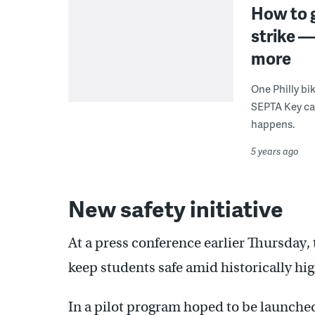
How to g
strike —
more
One Philly bik
SEPTA Key card
happens.
5 years ago
New safety initiative
At a press conference earlier Thursday,
keep students safe amid historically high
In a pilot program hoped to be launched 