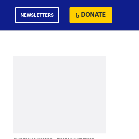
DONATE
NEWSLETTERS
WHYY thanks our sponsors — become a WHYY sponsor