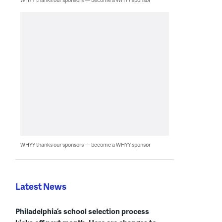
WHYY thanks our sponsors — become a WHYY sponsor
Latest News
Philadelphia’s school selection process