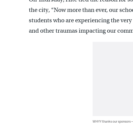
the city, “Now more than ever, our scho
students who are experiencing the very 
and other traumas impacting our comm
WHYY thanks our sponsors