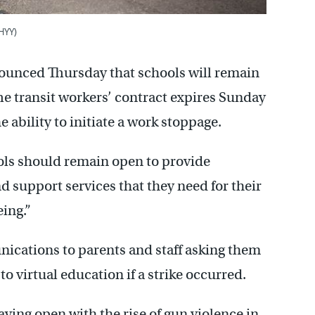
HYY)
nounced Thursday that schools will remain
he transit workers’ contract expires Sunday
 ability to initiate a work stoppage.
ols should remain open to provide
 support services that they need for their
ing.”
nications to parents and staff asking them
 to virtual education if a strike occurred.
aying open with the rise of gun violence in