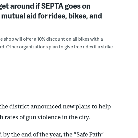
et around if SEPTA goes on
 mutual aid for rides, bikes, and
e shop will offer a 10% discount on all bikes with a
. Other organizations plan to give free rides if a strike
 the district announced new plans to help
 rates of gun violence in the city.
by the end of the year, the “Safe Path”