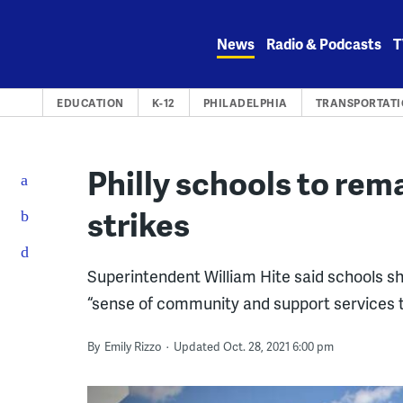
Skip
to
News
Radio & Podcasts
T
content
EDUCATION
K-12
PHILADELPHIA
TRANSPORTAT
Philly schools to rem
strikes
Superintendent William Hite said schools s
“sense of community and support services t
By
Emily Rizzo
Updated Oct. 28, 2021 6:00 pm