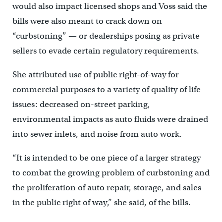
would also impact licensed shops and Voss said the
bills were also meant to crack down on
“curbstoning” — or dealerships posing as private
sellers to evade certain regulatory requirements.
She attributed use of public right-of-way for
commercial purposes to a variety of quality of life
issues: decreased on-street parking,
environmental impacts as auto fluids were drained
into sewer inlets, and noise from auto work.
“It is intended to be one piece of a larger strategy
to combat the growing problem of curbstoning and
the proliferation of auto repair, storage, and sales
in the public right of way,” she said, of the bills.