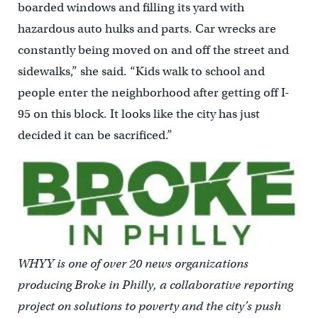
boarded windows and filling its yard with
hazardous auto hulks and parts. Car wrecks are
constantly being moved on and off the street and
sidewalks,” she said. “Kids walk to school and
people enter the neighborhood after getting off I-
95 on this block. It looks like the city has just
decided it can be sacrificed.”
WHYY is one of over 20 news organizations
producing Broke in Philly, a collaborative reporting
project on solutions to poverty and the city’s push