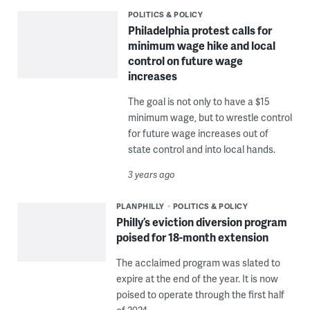
POLITICS & POLICY
Philadelphia protest calls for
minimum wage hike and local
control on future wage
increases
The goal is not only to have a $15
minimum wage, but to wrestle control
for future wage increases out of
state control and into local hands.
3 years ago
PLANPHILLY
POLITICS & POLICY
Philly’s eviction diversion program
poised for 18-month extension
The acclaimed program was slated to
expire at the end of the year. It is now
poised to operate through the first half