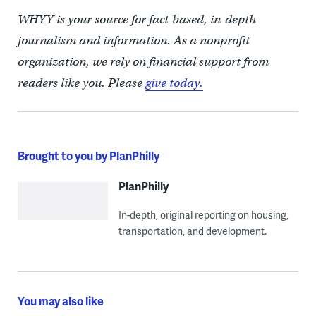
WHYY is your source for fact-based, in-depth
journalism and information. As a nonprofit
organization, we rely on financial support from
readers like you. Please
give today.
Brought to you by PlanPhilly
PlanPhilly
In-depth, original reporting on housing,
transportation, and development.
You may also like