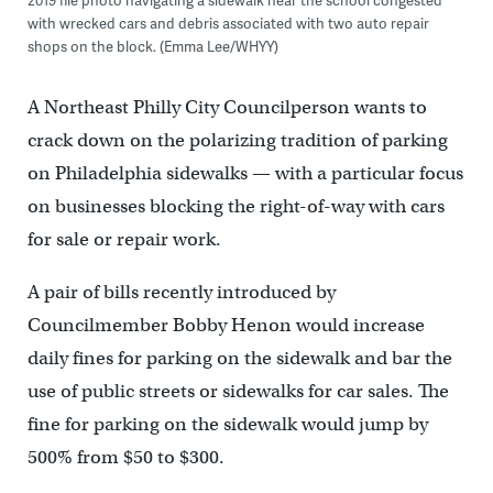
2019 file photo navigating a sidewalk near the school congested
with wrecked cars and debris associated with two auto repair
shops on the block. (Emma Lee/WHYY)
A Northeast Philly City Councilperson wants to
crack down on the polarizing tradition of parking
on Philadelphia sidewalks — with a particular focus
on businesses blocking the right-of-way with cars
for sale or repair work.
A pair of bills recently introduced by
Councilmember Bobby Henon would increase
daily fines for parking on the sidewalk and bar the
use of public streets or sidewalks for car sales. The
fine for parking on the sidewalk would jump by
500% from $50 to $300.