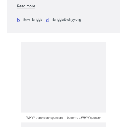
Read more
@rw_briggs
rbriggs@whyy.org
WHYY thanks our sponsors — become a WHYY sponsor