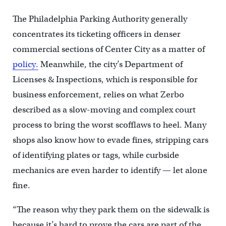
The Philadelphia Parking Authority generally
concentrates its ticketing officers in denser
commercial sections of Center City as a matter of
policy.
Meanwhile, the city’s Department of
Licenses & Inspections, which is responsible for
business enforcement, relies on what Zerbo
described as a slow-moving and complex court
process to bring the worst scofflaws to heel. Many
shops also know how to evade fines, stripping cars
of identifying plates or tags, while curbside
mechanics are even harder to identify — let alone
fine.
“The reason why they park them on the sidewalk is
because it’s hard to prove the cars are part of the