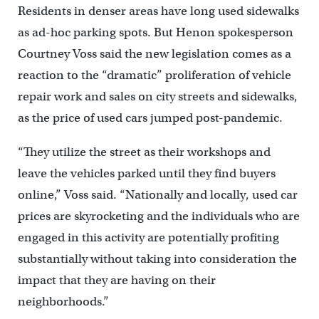
Residents in denser areas have long used sidewalks
as ad-hoc parking spots. But Henon spokesperson
Courtney Voss said the new legislation comes as a
reaction to the “dramatic” proliferation of vehicle
repair work and sales on city streets and sidewalks,
as the price of used cars jumped post-pandemic.
“They utilize the street as their workshops and
leave the vehicles parked until they find buyers
online,” Voss said. “Nationally and locally, used car
prices are skyrocketing and the individuals who are
engaged in this activity are potentially profiting
substantially without taking into consideration the
impact that they are having on their
neighborhoods.”