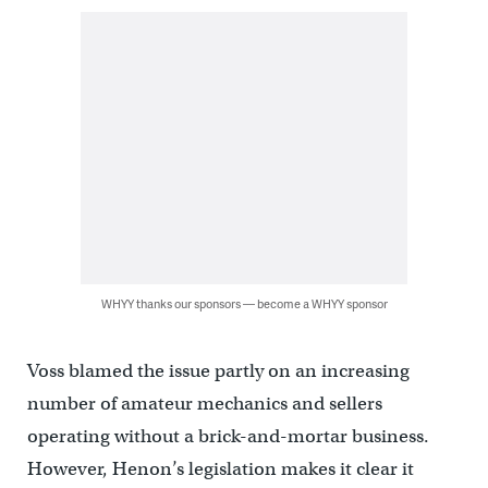
WHYY thanks our sponsors — become a WHYY sponsor
Voss blamed the issue partly on an increasing
number of amateur mechanics and sellers
operating without a brick-and-mortar business.
However, Henon’s legislation makes it clear it