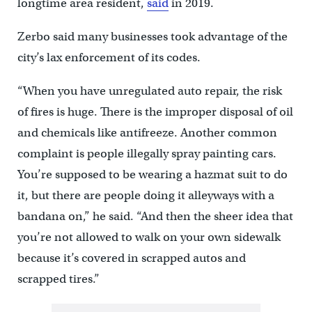
longtime area resident,
said
in 2019.
Zerbo said many businesses took advantage of the
city’s lax enforcement of its codes.
“When you have unregulated auto repair, the risk
of fires is huge. There is the improper disposal of oil
and chemicals like antifreeze. Another common
complaint is people illegally spray painting cars.
You’re supposed to be wearing a hazmat suit to do
it, but there are people doing it alleyways with a
bandana on,” he said. “And then the sheer idea that
you’re not allowed to walk on your own sidewalk
because it’s covered in scrapped autos and
scrapped tires.”