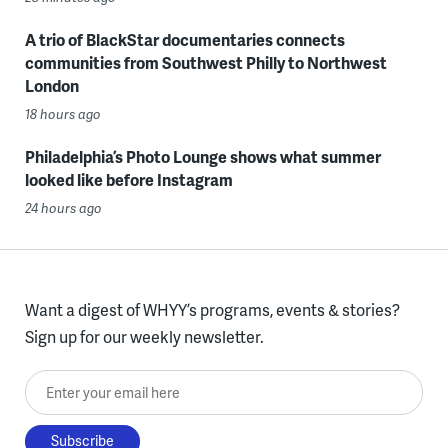
A trio of BlackStar documentaries connects
communities from Southwest Philly to Northwest
London
18 hours ago
Philadelphia’s Photo Lounge shows what summer
looked like before Instagram
24 hours ago
Want a digest of WHYY’s programs, events & stories?
Sign up for our weekly newsletter.
Enter your email here