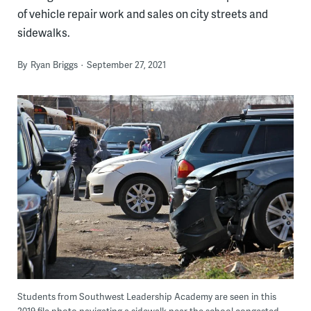
of vehicle repair work and sales on city streets and
sidewalks.
By
Ryan Briggs
September 27, 2021
Students from Southwest Leadership Academy are seen in this