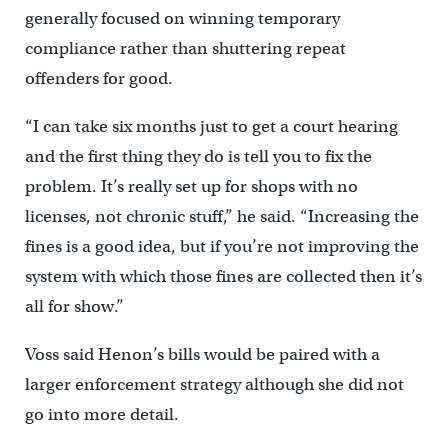
generally focused on winning temporary
compliance rather than shuttering repeat
offenders for good.
“I can take six months just to get a court hearing
and the first thing they do is tell you to fix the
problem. It’s really set up for shops with no
licenses, not chronic stuff,” he said. “Increasing the
fines is a good idea, but if you’re not improving the
system with which those fines are collected then it’s
all for show.”
Voss said Henon’s bills would be paired with a
larger enforcement strategy although she did not
go into more detail.