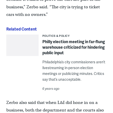
business,” Zerbo said. “The city is trying to ticket
cars with no owners.”
Related Content
POLITICS & POLICY
Philly election meeting in far-flung
warehouse criticized for hindering
public input
Philadelphia’s city commissioners aren’t
livestreaming in-person election
meetings or publicizing minutes. Critics
say that’s unacceptable.
6 years ago
Zerbo also said that when L&I did hone in on a
business, both the department and the courts also