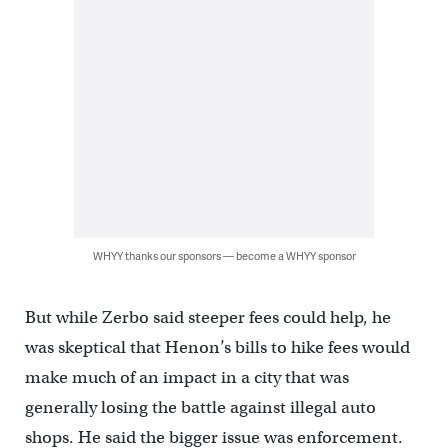
WHYY thanks our sponsors — become a WHYY sponsor
But while Zerbo said steeper fees could help, he
was skeptical that Henon’s bills to hike fees would
make much of an impact in a city that was
generally losing the battle against illegal auto
shops. He said the bigger issue was enforcement.