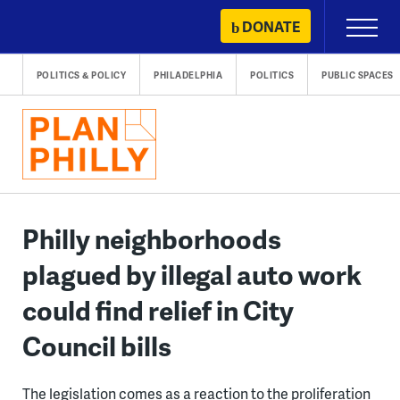
Skip
DONATE
Primary
to
Menu
content
POLITICS & POLICY
PHILADELPHIA
POLITICS
PUBLIC SPACES
Philly neighborhoods
plagued by illegal auto work
could find relief in City
Council bills
The legislation comes as a reaction to the proliferation