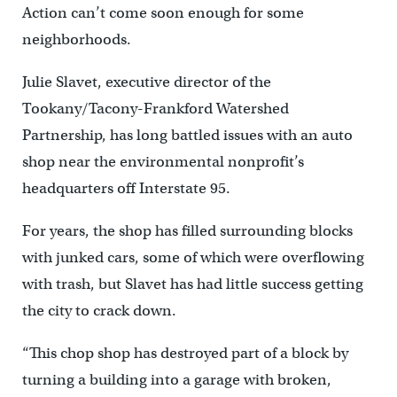
Action can’t come soon enough for some
neighborhoods.
Julie Slavet, executive director of the
Tookany/Tacony-Frankford Watershed
Partnership, has long battled issues with an auto
shop near the environmental nonprofit’s
headquarters off Interstate 95.
For years, the shop has filled surrounding blocks
with junked cars, some of which were overflowing
with trash, but Slavet has had little success getting
the city to crack down.
“This chop shop has destroyed part of a block by
turning a building into a garage with broken,