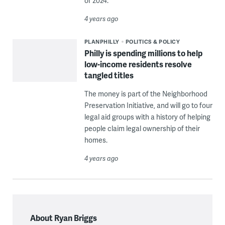
of 2024.
4 years ago
PLANPHILLY
POLITICS & POLICY
Philly is spending millions to help
low-income residents resolve
tangled titles
The money is part of the Neighborhood
Preservation Initiative, and will go to four
legal aid groups with a history of helping
people claim legal ownership of their
homes.
4 years ago
About Ryan Briggs