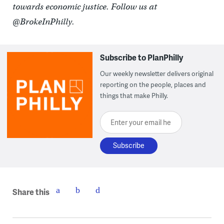
towards economic justice. Follow us at
@BrokeInPhilly.
Subscribe to PlanPhilly
Our weekly newsletter delivers original
reporting on the people, places and
things that make Philly.
Enter your email here
Share this