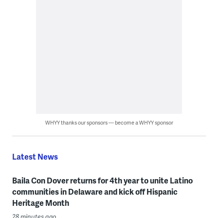
WHYY thanks our sponsors — become a WHYY sponsor
Latest News
Baila Con Dover returns for 4th year to unite Latino
communities in Delaware and kick off Hispanic
Heritage Month
28 minutes ago