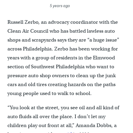
5 years ago
Russell Zerbo, an advocacy coordinator with the
Clean Air Council who has battled lawless auto
shops and scrapyards says they are “a huge issue”
across Philadelphia. Zerbo has been working for
years with a group of residents in the Elmwood
section of Southwest Philadelphia who want to
pressure auto shop owners to clean up the junk
cars and old tires creating hazards on the paths
young people used to walk to school.
“You look at the street, you see oil and all kind of
auto fluids all over the place. I don’t let my
children play out front at all,” Amanda Dobbs, a