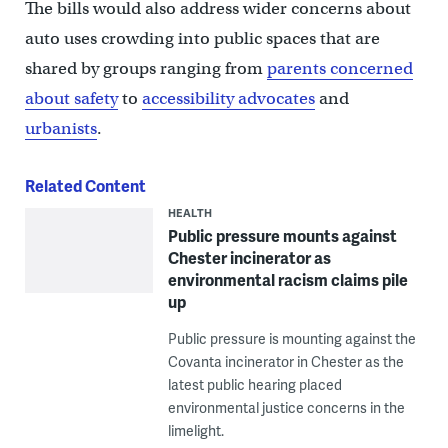
The bills would also address wider concerns about
auto uses crowding into public spaces that are
shared by groups ranging from
parents concerned
about safety
to
accessibility advocates
and
urbanists
.
Related Content
HEALTH
Public pressure mounts against
Chester incinerator as
environmental racism claims pile
up
Public pressure is mounting against the
Covanta incinerator in Chester as the
latest public hearing placed
environmental justice concerns in the
limelight.