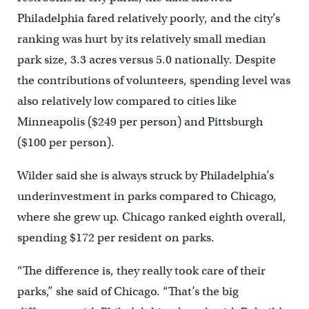
Philadelphia fared relatively poorly, and the city’s
ranking was hurt by its relatively small median
park size, 3.3 acres versus 5.0 nationally. Despite
the contributions of volunteers, spending level was
also relatively low compared to cities like
Minneapolis ($249 per person) and Pittsburgh
($100 per person).
Wilder said she is always struck by Philadelphia’s
underinvestment in parks compared to Chicago,
where she grew up. Chicago ranked eighth overall,
spending $172 per resident on parks.
“The difference is, they really took care of their
parks,” she said of Chicago. “That’s the big