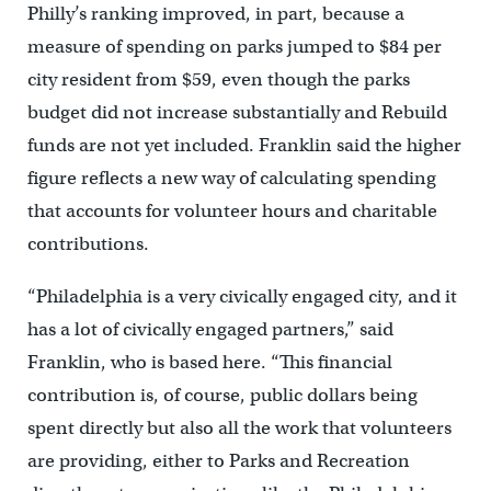
Philly’s ranking improved, in part, because a
measure of spending on parks jumped to $84 per
city resident from $59, even though the parks
budget did not increase substantially and Rebuild
funds are not yet included. Franklin said the higher
figure reflects a new way of calculating spending
that accounts for volunteer hours and charitable
contributions.
“Philadelphia is a very civically engaged city, and it
has a lot of civically engaged partners,” said
Franklin, who is based here. “This financial
contribution is, of course, public dollars being
spent directly but also all the work that volunteers
are providing, either to Parks and Recreation