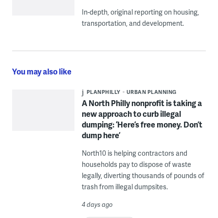
In-depth, original reporting on housing,
transportation, and development.
You may also like
PLANPHILLY
URBAN PLANNING
A North Philly nonprofit is taking a
new approach to curb illegal
dumping: ‘Here’s free money. Don’t
dump here’
North10 is helping contractors and
households pay to dispose of waste
legally, diverting thousands of pounds of
trash from illegal dumpsites.
4 days ago