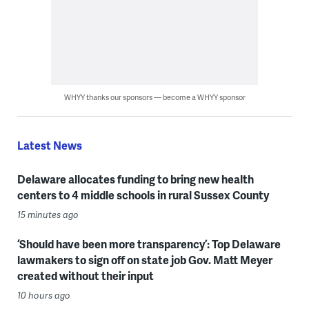
WHYY thanks our sponsors — become a WHYY sponsor
Latest News
Delaware allocates funding to bring new health
centers to 4 middle schools in rural Sussex County
15 minutes ago
‘Should have been more transparency’: Top Delaware
lawmakers to sign off on state job Gov. Matt Meyer
created without their input
10 hours ago