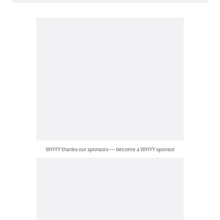
WHYY thanks our sponsors — become a WHYY sponsor