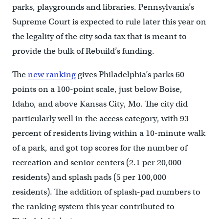
parks, playgrounds and libraries. Pennsylvania’s
Supreme Court is expected to rule later this year on
the legality of the city soda tax that is meant to
provide the bulk of Rebuild’s funding.
The
new ranking
gives Philadelphia’s parks 60
points on a 100-point scale, just below Boise,
Idaho, and above Kansas City, Mo. The city did
particularly well in the access category, with 93
percent of residents living within a 10-minute walk
of a park, and got top scores for the number of
recreation and senior centers (2.1 per 20,000
residents) and splash pads (5 per 100,000
residents). The addition of splash-pad numbers to
the ranking system this year contributed to