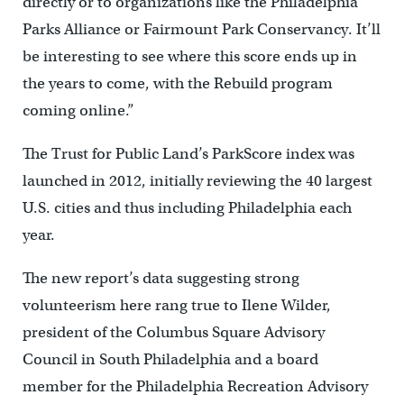
directly or to organizations like the Philadelphia
Parks Alliance or Fairmount Park Conservancy. It’ll
be interesting to see where this score ends up in
the years to come, with the Rebuild program
coming online.”
The Trust for Public Land’s ParkScore index was
launched in 2012, initially reviewing the 40 largest
U.S. cities and thus including Philadelphia each
year.
The new report’s data suggesting strong
volunteerism here rang true to Ilene Wilder,
president of the Columbus Square Advisory
Council in South Philadelphia and a board
member for the Philadelphia Recreation Advisory