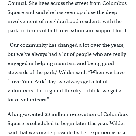
Council. She lives across the street from Columbus
Square and said she has seen up close the deep
involvement of neighborhood residents with the
park, in terms of both recreation and support for it.
“Our community has changed a lot over the years,
but we’ve always had a lot of people who are really
engaged in helping maintain and being good
stewards of the park,” Wilder said. “When we have
‘Love Your Park’ day, we always get a lot of
volunteers. Throughout the city, I think, we get a
lot of volunteers.”
A long-awaited $3 million renovation of Columbus
Square is scheduled to begin later this year. Wilder
said that was made possible by her experience as a