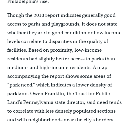
Philadelphia’s rise.
Though the 2018 report indicates generally good
access to parks and playgrounds, it does not state
whether they are in good condition or how income
levels correlate to disparities in the quality of
facilities. Based on proximity, low-income
residents had slightly better access to parks than
medium- and high-income residents. A map
accompanying the report shows some areas of
“park need,” which indicates a lower density of
parkland. Owen Franklin, the Trust for Public
Land’s Pennsylvania state director, said need tends
to correlate with less densely populated sections
and with neighborhoods near the city’s borders.