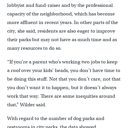
lobbyist and fund-raiser and by the professional
capacity of the neighborhood, which has become
more affluent in recent years. In other parts of the
city, she said, residents are also eager to improve
their parks but may not have as much time and as
many resources to do so.
“If you’re a parent who’s working two jobs to keep
a roof over your kids’ heads, you don’t have time to
be doing this stuff. Not that you don’t care, not that
you don’t want it to happen, but it doesn’t always
work that way. There are some inequities around
that,” Wilder said.
With regard to the number of dog parks and
restrooms in city parks, the data showed