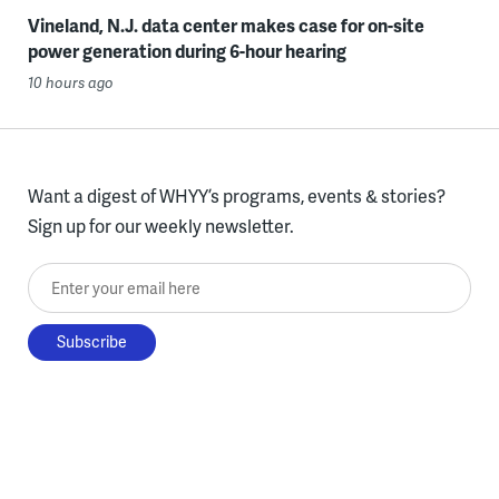
Vineland, N.J. data center makes case for on-site
power generation during 6-hour hearing
10 hours ago
Want a digest of WHYY’s programs, events & stories?
Sign up for our weekly newsletter.
Enter your email here