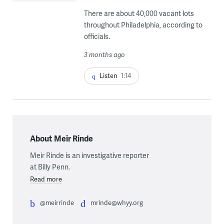
There are about 40,000 vacant lots
throughout Philadelphia, according to
officials.
3 months ago
Listen
1:14
About Meir Rinde
Meir Rinde is an investigative reporter
at Billy Penn.
Read more
@meirrinde
mrinde@whyy.org