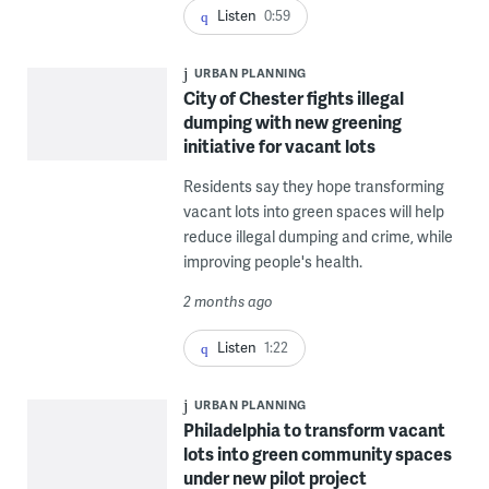
Listen
0:59
URBAN PLANNING
City of Chester fights illegal
dumping with new greening
initiative for vacant lots
Residents say they hope transforming
vacant lots into green spaces will help
reduce illegal dumping and crime, while
improving people's health.
2 months ago
Listen
1:22
URBAN PLANNING
Philadelphia to transform vacant
lots into green community spaces
under new pilot project