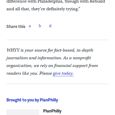
difference with Philadelphia, though with Rebuild
and all that, they’re definitely trying.”
Share this
WHYY is your source for fact-based, in-depth
journalism and information. As a nonprofit
organization, we rely on financial support from
readers like you. Please
give today.
Brought to you by PlanPhilly
PlanPhilly