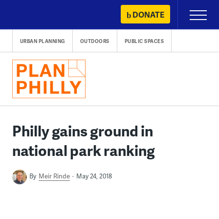
Skip
DONATE
Primary
to
Menu
content
URBAN PLANNING
OUTDOORS
PUBLIC SPACES
Philly gains ground in
national park ranking
By
Meir Rinde
May 24, 2018