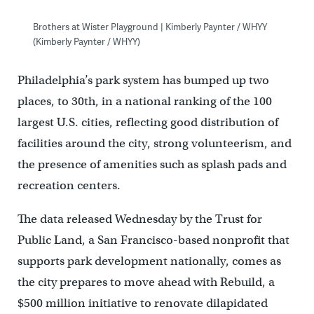
Brothers at Wister Playground | Kimberly Paynter / WHYY
(Kimberly Paynter / WHYY)
Philadelphia’s park system has bumped up two
places, to 30th, in a national ranking of the 100
largest U.S. cities, reflecting good distribution of
facilities around the city, strong volunteerism, and
the presence of amenities such as splash pads and
recreation centers.
The data released Wednesday by the Trust for
Public Land, a San Francisco-based nonprofit that
supports park development nationally, comes as
the city prepares to move ahead with Rebuild, a
$500 million initiative to renovate dilapidated