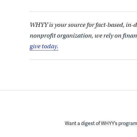
WHYY is your source for fact-based, in-
nonprofit organization, we rely on finan
give today.
Want a digest of WHYY’s programs
Enter your email here