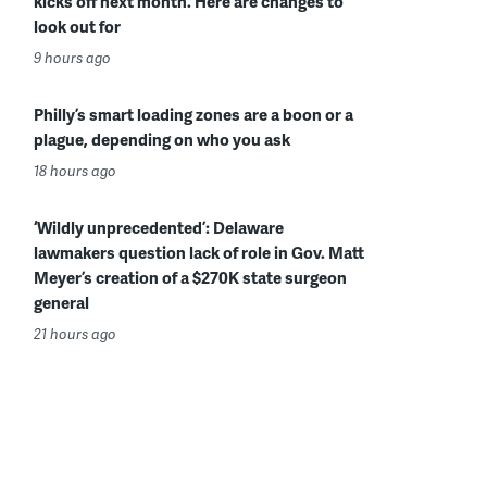
kicks off next month. Here are changes to
look out for
9 hours ago
Philly’s smart loading zones are a boon or a
plague, depending on who you ask
18 hours ago
‘Wildly unprecedented’: Delaware
lawmakers question lack of role in Gov. Matt
Meyer’s creation of a $270K state surgeon
general
21 hours ago