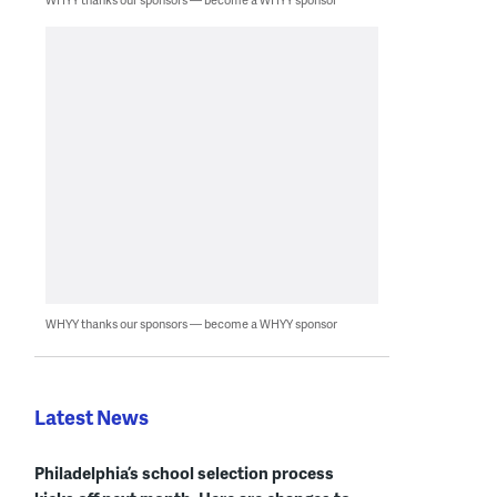
WHYY thanks our sponsors — become a WHYY sponsor
Latest News
Philadelphia’s school selection process