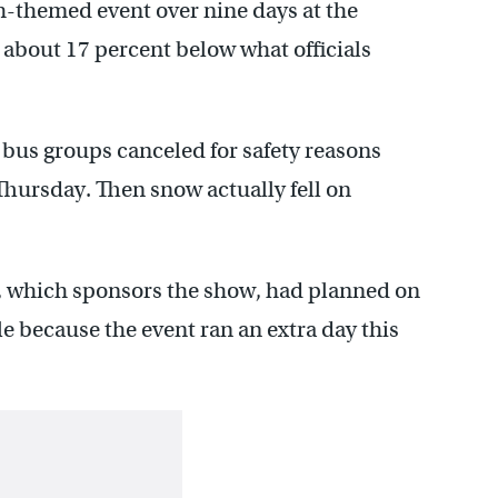
h-themed event over nine days at the
about 17 percent below what officials
bus groups canceled for safety reasons
hursday. Then snow actually fell on
, which sponsors the show, had planned on
le because the event ran an extra day this