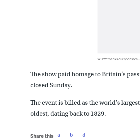
WHYY thanks our sponsors
The show paid homage to Britain’s passi
closed Sunday.
The event is billed as the world’s larges
oldest, dating back to 1829.
Share this