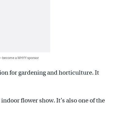
 — become a WHYY sponsor
on for gardening and horticulture. It
t indoor flower show. It’s also one of the