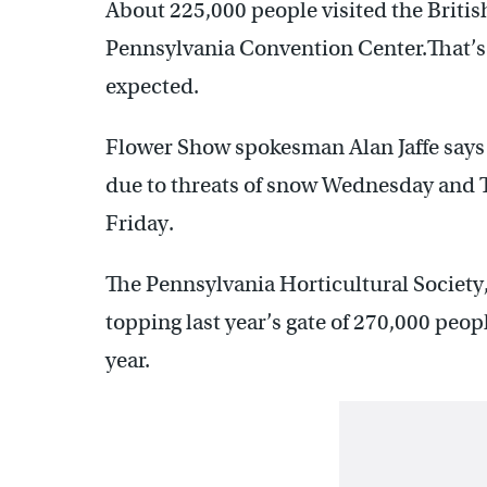
About 225,000 people visited the Britis
Pennsylvania Convention Center.That’s 
expected.
Flower Show spokesman Alan Jaffe says 
due to threats of snow Wednesday and T
Friday.
The Pennsylvania Horticultural Society
topping last year’s gate of 270,000 peop
year.