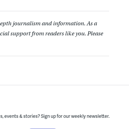
depth journalism and information. As a
cial support from readers like you. Please
, events & stories?
Sign up for our weekly newsletter.