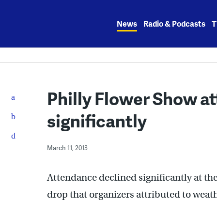
Skip
to
News
Radio & Podcasts
T
content
Philly Flower Show a
significantly
March 11, 2013
Attendance declined significantly at th
drop that organizers attributed to weath