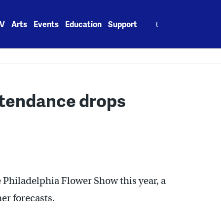
Search
V
Arts
Events
Education
Support
for:
ttendance drops
e Philadelphia Flower Show this year, a
er forecasts.