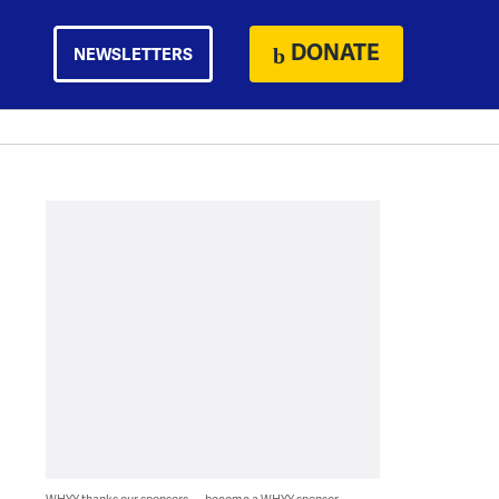
DONATE
NEWSLETTERS
WHYY thanks our sponsors — become a WHYY sponsor