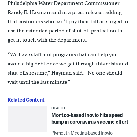
Philadelphia Water Department Commissioner
Randy E. Hayman said in a press release, adding
that customers who can’t pay their bill are urged to
use the extended period of shut-off protection to
get in touch with the department.
“We have staff and programs that can help you
avoid a big debt once we get through this crisis and
shut-offs resume,” Hayman said. “No one should
wait until the last minute.”
Related Content
HEALTH
Montco-based Inovio hits speed
bump in coronavirus vaccine effort
Plymouth Meeting-based Inovio