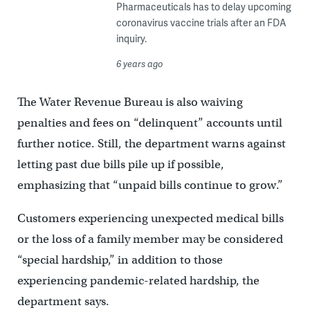
Pharmaceuticals has to delay upcoming
coronavirus vaccine trials after an FDA
inquiry.
6 years ago
The Water Revenue Bureau is also waiving
penalties and fees on “delinquent” accounts until
further notice. Still, the department warns against
letting past due bills pile up if possible,
emphasizing that “unpaid bills continue to grow.”
Customers experiencing unexpected medical bills
or the loss of a family member may be considered
“special hardship,” in addition to those
experiencing pandemic-related hardship, the
department says.