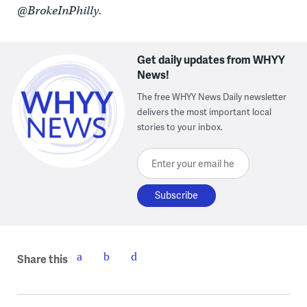
@BrokeInPhilly.
Get daily updates from WHYY
News!
The free WHYY News Daily newsletter
delivers the most important local
stories to your inbox.
Enter your email here
Share this