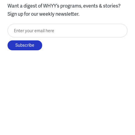
Want a digest of WHYY’s programs, events & stories?
Sign up for our weekly newsletter.
Enter your email here