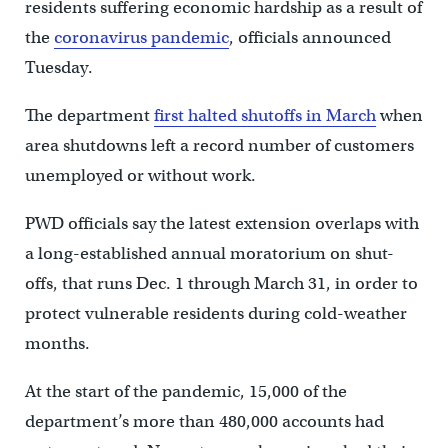
residents suffering economic hardship as a result of
the
coronavirus pandemic
, officials announced
Tuesday.
The department
first halted shutoffs in March
when
area shutdowns left a record number of customers
unemployed or without work.
PWD officials say the latest extension overlaps with
a long-established annual moratorium on shut-
offs, that runs Dec. 1 through March 31, in order to
protect vulnerable residents during cold-weather
months.
At the start of the pandemic, 15,000 of the
department’s more than 480,000 accounts had