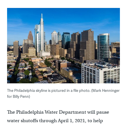
The Philadelphia skyline is pictured in a file photo. (Mark Henninger
for Billy Penn)
The Philadelphia Water Department will pause
water shutoffs through April 1, 2021, to help