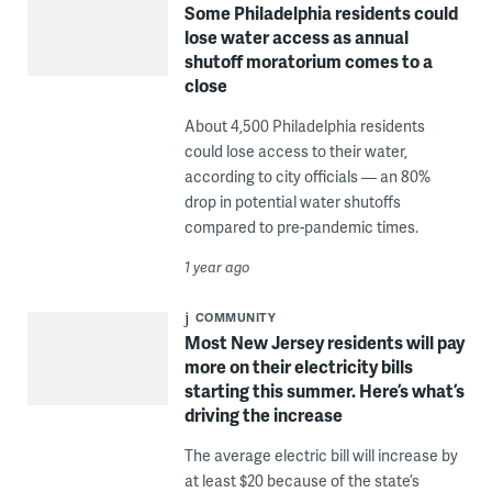
Some Philadelphia residents could
lose water access as annual
shutoff moratorium comes to a
close
About 4,500 Philadelphia residents
could lose access to their water,
according to city officials — an 80%
drop in potential water shutoffs
compared to pre-pandemic times.
1 year ago
COMMUNITY
Most New Jersey residents will pay
more on their electricity bills
starting this summer. Here’s what’s
driving the increase
The average electric bill will increase by
at least $20 because of the state’s