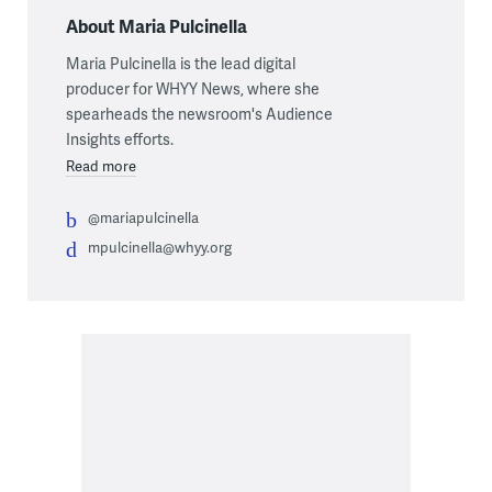
About Maria Pulcinella
Maria Pulcinella is the lead digital
producer for WHYY News, where she
spearheads the newsroom's Audience
Insights efforts.
Read more
@mariapulcinella
mpulcinella@whyy.org