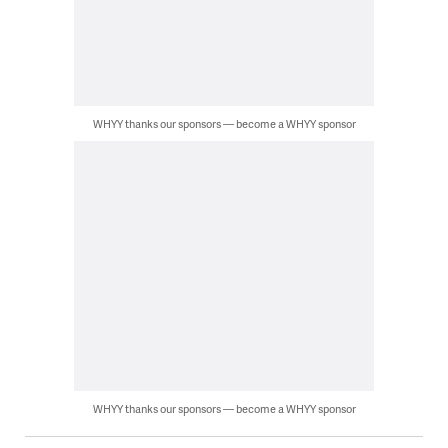
WHYY thanks our sponsors — become a WHYY sponsor
WHYY thanks our sponsors — become a WHYY sponsor