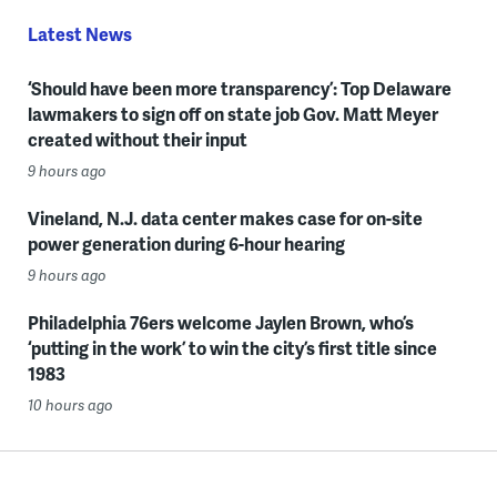
Latest News
‘Should have been more transparency’: Top Delaware
lawmakers to sign off on state job Gov. Matt Meyer
created without their input
9 hours ago
Vineland, N.J. data center makes case for on-site
power generation during 6-hour hearing
9 hours ago
Philadelphia 76ers welcome Jaylen Brown, who’s
‘putting in the work’ to win the city’s first title since
1983
10 hours ago