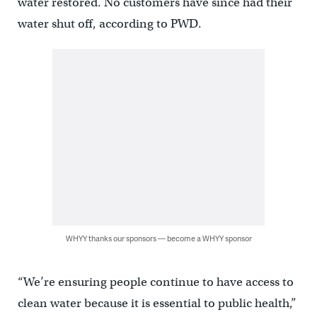
water restored. No customers have since had their
water shut off, according to PWD.
WHYY thanks our sponsors — become a WHYY sponsor
“We’re ensuring people continue to have access to
clean water because it is essential to public health,”