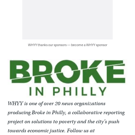
WHYY thanks our sponsors — become a WHYY sponsor
WHYY is one of over 20 news organizations
producing Broke in Philly, a collaborative reporting
project on solutions to poverty and the city’s push
towards economic justice. Follow us at