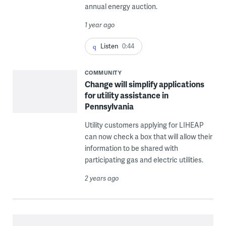
annual energy auction.
1 year ago
Listen
0:44
COMMUNITY
Change will simplify applications
for utility assistance in
Pennsylvania
Utility customers applying for LIHEAP
can now check a box that will allow their
information to be shared with
participating gas and electric utilities.
2 years ago