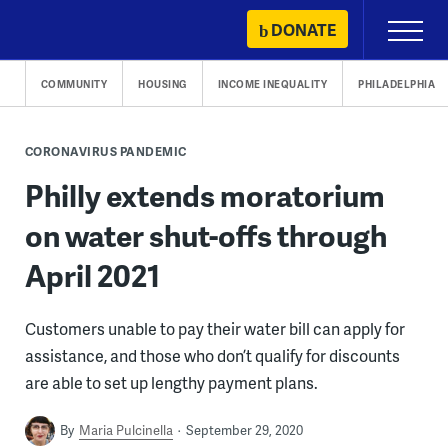
Skip
DONATE
Primary
to
Menu
content
COMMUNITY
HOUSING
INCOME INEQUALITY
PHILADELPHIA
CORONAVIRUS PANDEMIC
Philly extends moratorium
on water shut-offs through
April 2021
Customers unable to pay their water bill can apply for
assistance, and those who don’t qualify for discounts
are able to set up lengthy payment plans.
By
Maria Pulcinella
September 29, 2020