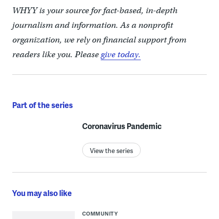
WHYY is your source for fact-based, in-depth
journalism and information. As a nonprofit
organization, we rely on financial support from
readers like you. Please
give today.
Part of the series
Coronavirus Pandemic
View the series
You may also like
COMMUNITY