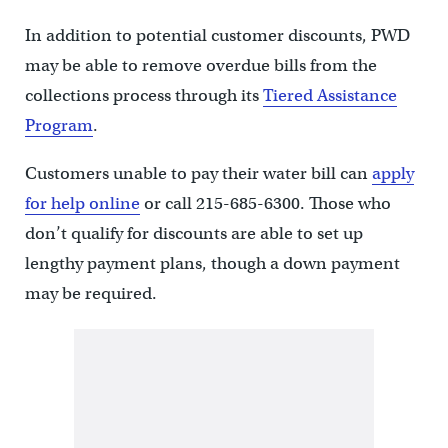
In addition to potential customer discounts, PWD
may be able to remove overdue bills from the
collections process through its
Tiered Assistance
Program
.
Customers unable to pay their water bill can
apply
for help online
or call 215-685-6300. Those who
don’t qualify for discounts are able to set up
lengthy payment plans, though a down payment
may be required.